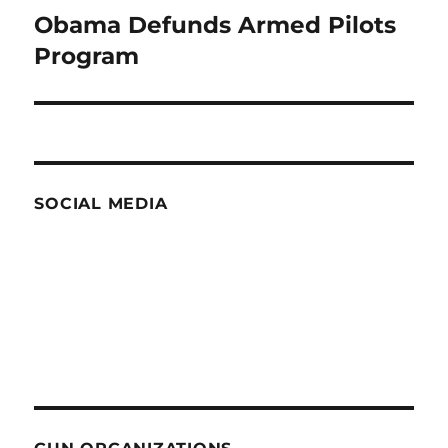
Obama Defunds Armed Pilots
Next
post:
Program
SOCIAL MEDIA