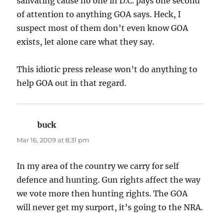
salivating cause no one in D.C. pays one second
of attention to anything GOA says. Heck, I
suspect most of them don’t even know GOA
exists, let alone care what they say.
This idiotic press release won’t do anything to
help GOA out in that regard.
buck
says:
Mar 16, 2009 at 8:31 pm
In my area of the country we carry for self
defence and hunting. Gun rights affect the way
we vote more then hunting rights. The GOA
will never get my surport, it’s going to the NRA.