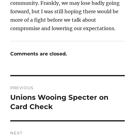
community. Frankly, we may lose badly going
forward, but I was still hoping there would be
more of a fight before we talk about
compromise and lowering our expectations.
Comments are closed.
Post
PREVIOUS
navigation
Unions Wooing Specter on
Previous
post:
Card Check
NEXT