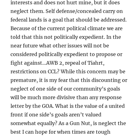
interests and does not hurt mine, but it does
neglect them. Self defense/concealed carry on
federal lands is a goal that should be addressed.
Because of the current political climate we are
told that this not politically expedient. In the
near future what other issues will not be
considered politically expedient to propose or
fight against…AWB 2, repeal of Tiahrt,
restrictions on CCL? While this concern may be
premature, it is my fear that this discounting or
neglect of one side of our community’s goals
will be much more divisive than any response
letter by the GOA. What is the value of a united
front if one side’s goals aren’t valued
somewhat equally? As a Gun Nut, is neglect the
best I can hope for when times are tough