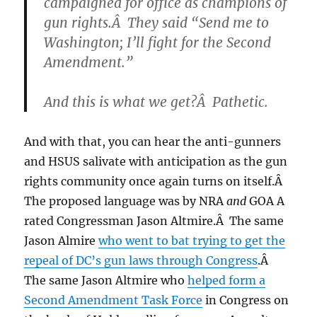
campaigned for office as champions of
gun rights.Â They said “Send me to
Washington; I’ll fight for the Second
Amendment.”
And this is what we get?Â Pathetic.
And with that, you can hear the anti-gunners
and HSUS salivate with anticipation as the gun
rights community once again turns on itself.Â
The proposed language was by NRA
and
GOA A
rated Congressman Jason Altmire.Â The same
Jason Almire
who went to bat trying to get the
repeal of DC’s gun laws through Congress
.Â
The same Jason Altmire who
helped form a
Second Amendment Task Force
in Congress on