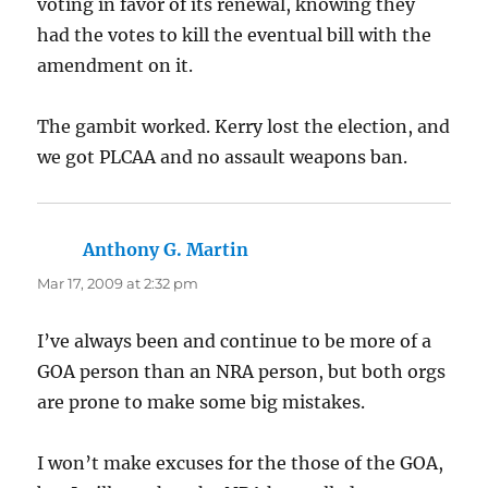
voting in favor of its renewal, knowing they
had the votes to kill the eventual bill with the
amendment on it.
The gambit worked. Kerry lost the election, and
we got PLCAA and no assault weapons ban.
Anthony G. Martin
says:
Mar 17, 2009 at 2:32 pm
I’ve always been and continue to be more of a
GOA person than an NRA person, but both orgs
are prone to make some big mistakes.
I won’t make excuses for the those of the GOA,