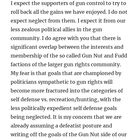
I expect the supporters of gun control to try to
roll back all the gains we have enjoyed. I do not
expect neglect from them. I expect it from our
less zealous political allies in the gun
community. I do agree with you that there is
significant overlap between the interests and
membership of the so called Gun Nut and Fudd
factions of the larger gun rights community.
My fear is that goals that are championed by
politicians sympathetic to gun rights will
become more fractured into the categories of
self defense vs. recreation/hunting, with the
less politically expedient self defense goals
being neglected. It is my concern that we are
already assuming a defeatist posture and
writing off the goals of the Gun Nut side of our