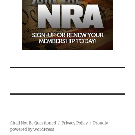
Shall Not Be Questioned
Privacy Policy
Proudly
powered by WordPress