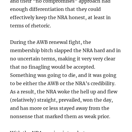
and their “no compromises” approach had
enough differentiation that they could
effectively keep the NRA honest, at least in
terms of rhetoric.
During the AWB renewal fight, the
membership bitch slapped the NRA hard and in
no uncertain terms, making it very very clear
that no finagling would be accepted.
Something was going to die, and it was going
to be either the AWB or the NRA’s credibility.
As a result, the NRA woke the hell up and flew
(relatively) straight, prevailed, won the day,
and has more or less stayed away from the
nonsense that marked them as weak prior.