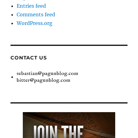
Entries feed
Comments feed
WordPress.org
CONTACT US