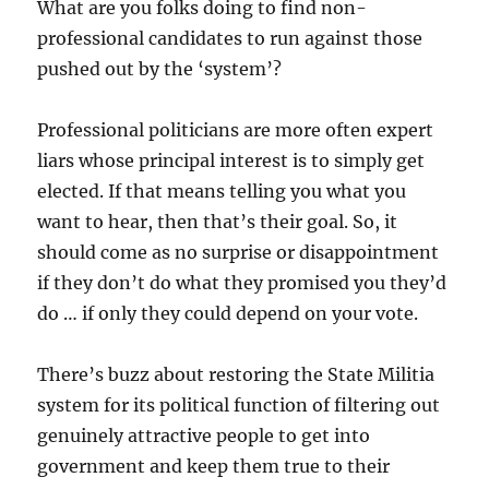
What are you folks doing to find non-
professional candidates to run against those
pushed out by the ‘system’?
Professional politicians are more often expert
liars whose principal interest is to simply get
elected. If that means telling you what you
want to hear, then that’s their goal. So, it
should come as no surprise or disappointment
if they don’t do what they promised you they’d
do … if only they could depend on your vote.
There’s buzz about restoring the State Militia
system for its political function of filtering out
genuinely attractive people to get into
government and keep them true to their