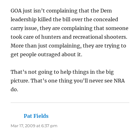
GOA just isn’t complaining that the Dem
leadership killed the bill over the concealed
carry issue, they are complaining that someone
took care of hunters and recreational shooters.
More than just complaining, they are trying to
get people outraged about it.
That’s not going to help things in the big
picture. That’s one thing you’ll never see NRA
do.
Pat Fields
says:
Mar 17, 2009 at 6:37 pm