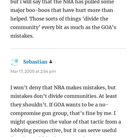
but I will say that the NRA has pulled some
major boo-boos that have hurt more than
helped. Those sorts of things ‘divide the
community’ every bit as much as the GOA’s
mistakes.
Sebastian
says:
Mar 17, 2009 at 2:54 pm
I won’t deny that NRA makes mistakes, but
mistakes don’t divide communities. At least
they shouldn’t. If GOA wants to be a no-
compromise gun group, that’s fine by me. I
might question the value of that tactic from a
lobbying perspective, but it can serve useful