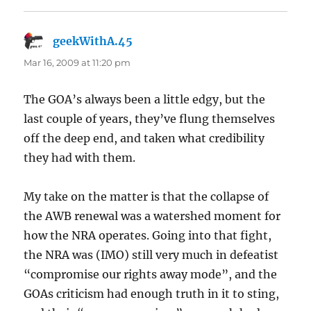
geekWithA.45
says:
Mar 16, 2009 at 11:20 pm
The GOA’s always been a little edgy, but the
last couple of years, they’ve flung themselves
off the deep end, and taken what credibility
they had with them.
My take on the matter is that the collapse of
the AWB renewal was a watershed moment for
how the NRA operates. Going into that fight,
the NRA was (IMO) still very much in defeatist
“compromise our rights away mode”, and the
GOAs criticism had enough truth in it to sting,