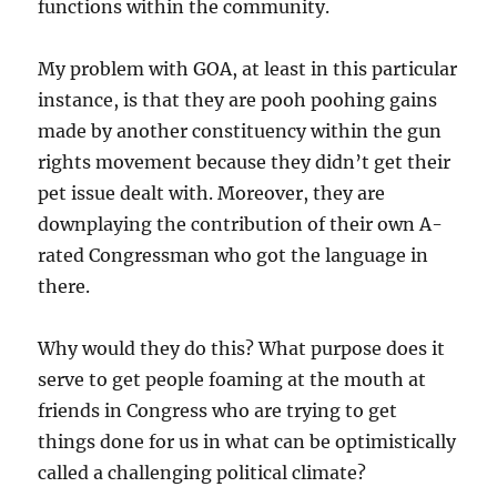
functions within the community.
My problem with GOA, at least in this particular
instance, is that they are pooh poohing gains
made by another constituency within the gun
rights movement because they didn’t get their
pet issue dealt with. Moreover, they are
downplaying the contribution of their own A-
rated Congressman who got the language in
there.
Why would they do this? What purpose does it
serve to get people foaming at the mouth at
friends in Congress who are trying to get
things done for us in what can be optimistically
called a challenging political climate?