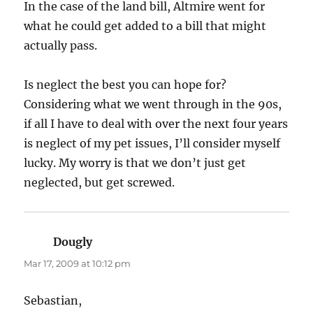
In the case of the land bill, Altmire went for
what he could get added to a bill that might
actually pass.
Is neglect the best you can hope for?
Considering what we went through in the 90s,
if all I have to deal with over the next four years
is neglect of my pet issues, I’ll consider myself
lucky. My worry is that we don’t just get
neglected, but get screwed.
Dougly
says:
Mar 17, 2009 at 10:12 pm
Sebastian,