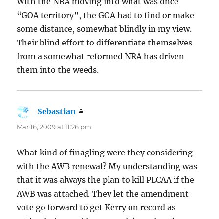
With the NRA moving into what was once
“GOA territory”, the GOA had to find or make
some distance, somewhat blindly in my view.
Their blind effort to differentiate themselves
from a somewhat reformed NRA has driven
them into the weeds.
Sebastian
says:
Mar 16, 2009 at 11:26 pm
What kind of finagling were they considering
with the AWB renewal? My understanding was
that it was always the plan to kill PLCAA if the
AWB was attached. They let the amendment
vote go forward to get Kerry on record as