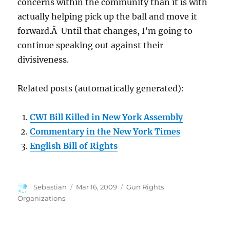
concerns within the community than it is with
actually helping pick up the ball and move it
forward.Â Until that changes, I’m going to
continue speaking out against their
divisiveness.
Related posts (automatically generated):
CWI Bill Killed in New York Assembly
Commentary in the New York Times
English Bill of Rights
Author
Posted
Categories
Sebastian
Mar 16, 2009
Gun Rights
on
Organizations