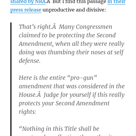
shared by NRA
.Â But I find this passage
in their
press release
unproductive and divisive:
That’s right.Â Many Congressmen
claimed to be protecting the Second
Amendment, when all they were really
doing was thumbing their noses at self
defense.
Here is the entire “pro-gun”
amendment that was considered in the
House.Â Judge for yourself if this really
protects your Second Amendment
rights:
“Nothing in this Title shall be