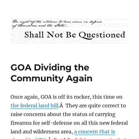
Shall Not Be Questioned
GOA Dividing the
Community Again
Once again, GOA is off its rocker, this time on
the federal land bill
.Â They are quite correct to
raise concerns about the status of carrying
firearms for self-defense on all this new federal
land and wilderness area,
a concern that is