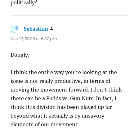
politically?
Sebastian
says:
Mar 17, 2009 at 8:57 pm
Dougly,
I think the entire way you’re looking at the
issue is not really productive, in terms of
moving the movement forward. I don’t think
there can be a Fudds vs. Gun Nuts. In fact, I
think this division has been played up far
beyond what it actually is by unsavory
elements of our movement