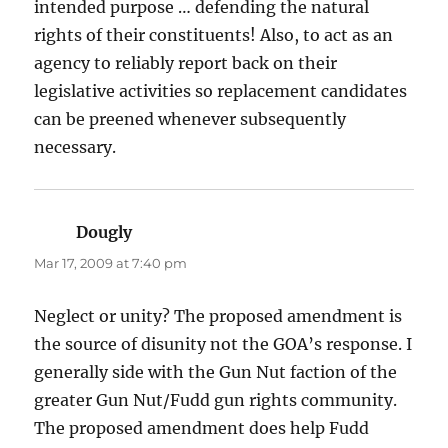
intended purpose … defending the natural
rights of their constituents! Also, to act as an
agency to reliably report back on their
legislative activities so replacement candidates
can be preened whenever subsequently
necessary.
Dougly
says:
Mar 17, 2009 at 7:40 pm
Neglect or unity? The proposed amendment is
the source of disunity not the GOA’s response. I
generally side with the Gun Nut faction of the
greater Gun Nut/Fudd gun rights community.
The proposed amendment does help Fudd