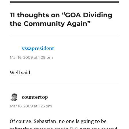
11 thoughts on “GOA Dividing
the Community Again”
vssapresident
says:
Mar 16, 2009 at 1:09 pm
Well said.
countertop
says:
Mar 16, 2009 at 1:25 pm
Of course, Sebastian, no one is going to be