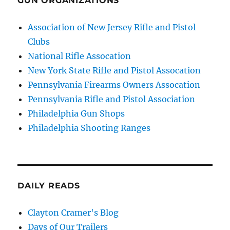
GUN ORGANIZATIONS
Association of New Jersey Rifle and Pistol
Clubs
National Rifle Assocation
New York State Rifle and Pistol Assocation
Pennsylvania Firearms Owners Assocation
Pennsylvania Rifle and Pistol Association
Philadelphia Gun Shops
Philadelphia Shooting Ranges
DAILY READS
Clayton Cramer's Blog
Days of Our Trailers