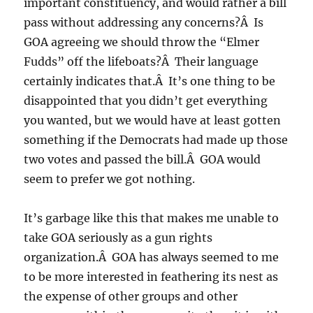
important constituency, and would rather a bill
pass without addressing any concerns?Â Is
GOA agreeing we should throw the “Elmer
Fudds” off the lifeboats?Â Their language
certainly indicates that.Â It’s one thing to be
disappointed that you didn’t get everything
you wanted, but we would have at least gotten
something if the Democrats had made up those
two votes and passed the bill.Â GOA would
seem to prefer we got nothing.
It’s garbage like this that makes me unable to
take GOA seriously as a gun rights
organization.Â GOA has always seemed to me
to be more interested in feathering its nest as
the expense of other groups and other