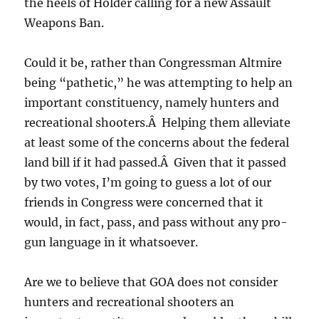
the heels of Holder calling for a new Assault
Weapons Ban.
Could it be, rather than Congressman Altmire
being “pathetic,” he was attempting to help an
important constituency, namely hunters and
recreational shooters.Â Helping them alleviate
at least some of the concerns about the federal
land bill if it had passed.Â Given that it passed
by two votes, I’m going to guess a lot of our
friends in Congress were concerned that it
would, in fact, pass, and pass without any pro-
gun language in it whatsoever.
Are we to believe that GOA does not consider
hunters and recreational shooters an