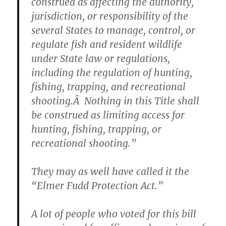
construed as affecting the authority,
jurisdiction, or responsibility of the
several States to manage, control, or
regulate fish and resident wildlife
under State law or regulations,
including the regulation of hunting,
fishing, trapping, and recreational
shooting.Â Nothing in this Title shall
be construed as limiting access for
hunting, fishing, trapping, or
recreational shooting.”
They may as well have called it the
“Elmer Fudd Protection Act.”
A lot of people who voted for this bill