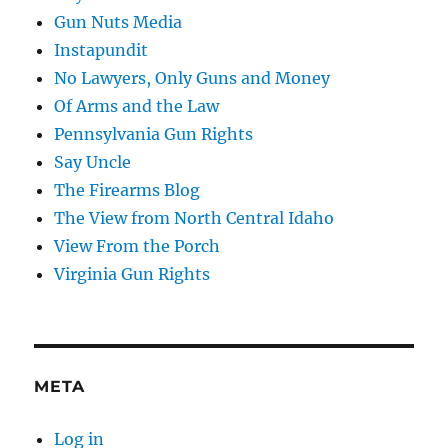
Gun Nuts Media
Instapundit
No Lawyers, Only Guns and Money
Of Arms and the Law
Pennsylvania Gun Rights
Say Uncle
The Firearms Blog
The View from North Central Idaho
View From the Porch
Virginia Gun Rights
META
Log in