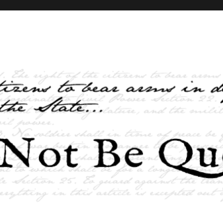
elves and the State …