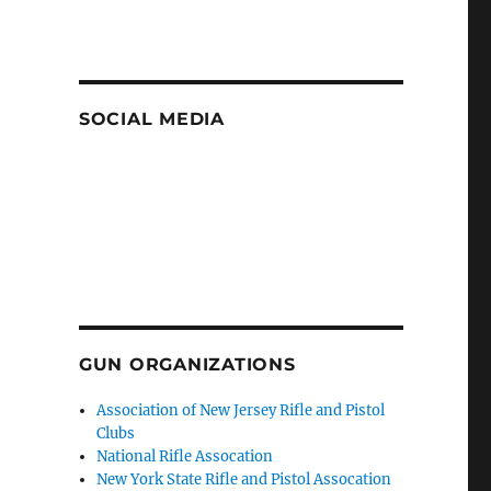
SOCIAL MEDIA
GUN ORGANIZATIONS
Association of New Jersey Rifle and Pistol
Clubs
National Rifle Assocation
New York State Rifle and Pistol Assocation