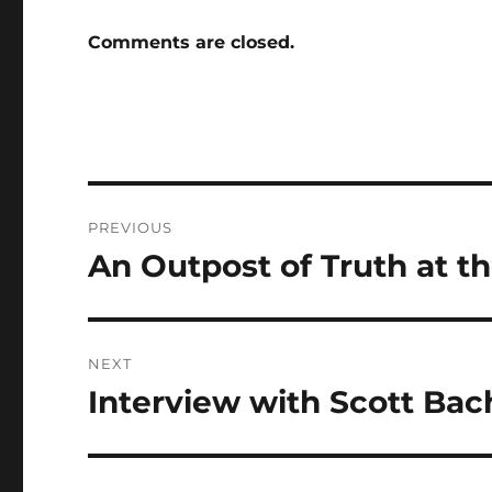
Comments are closed.
Post
PREVIOUS
navigation
An Outpost of Truth at t
Previous
post:
NEXT
Interview with Scott Bac
Next
post: