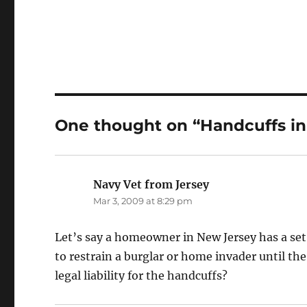
One thought on “Handcuffs i
Navy Vet from Jersey
says:
Mar 3, 2009 at 8:29 pm
Let’s say a homeowner in New Jersey has a se
to restrain a burglar or home invader until th
legal liability for the handcuffs?