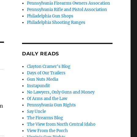
Pennsylvania Firearms Owners Assocation
Pennsylvania Rifle and Pistol Association
Philadelphia Gun Shops
Philadelphia Shooting Ranges
DAILY READS
Clayton Cramer's Blog
Days of Our Trailers
Gun Nuts Media
Instapundit
No Lawyers, Only Guns and Money
Of Arms and the Law
Pennsylvania Gun Rights
em
Say Uncle
The Firearms Blog
The View from North Central Idaho
View From the Porch