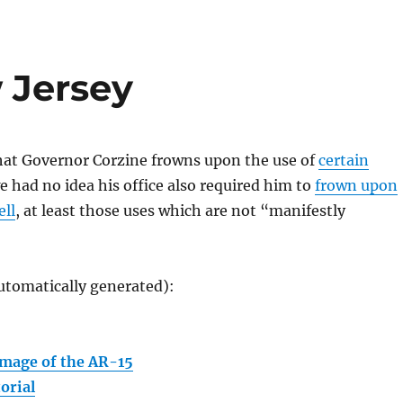
 Jersey
hat Governor Corzine frowns upon the use of
certain
we had no idea his office also required him to
frown upon
ell
, at least those uses which are not “manifestly
utomatically generated):
mage of the AR-15
orial