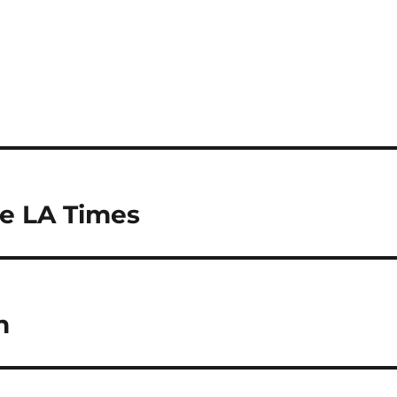
he LA Times
h