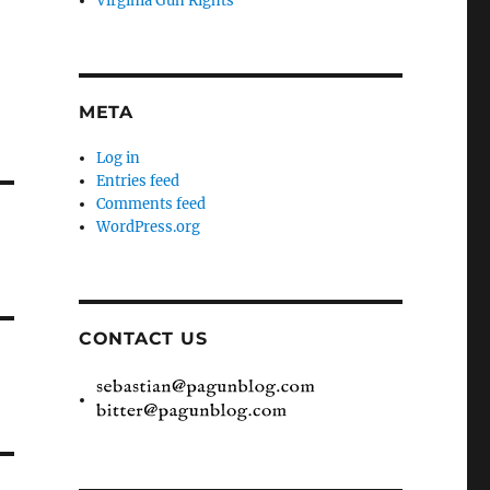
Virginia Gun Rights
META
Log in
Entries feed
Comments feed
WordPress.org
CONTACT US