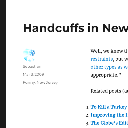
Handcuffs in New
Well, we knew t
restraints
, but 
Author
Sebastian
other types as w
Posted
Mar 3, 2009
appropriate.”
on
Categories
Funny
,
New Jersey
Related posts (a
To Kill a Turkey
Improving the I
The Globe’s Edit