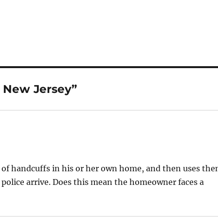
n New Jersey”
t of handcuffs in his or her own home, and then uses th
e police arrive. Does this mean the homeowner faces a