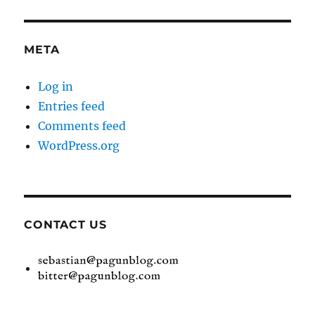
META
Log in
Entries feed
Comments feed
WordPress.org
CONTACT US