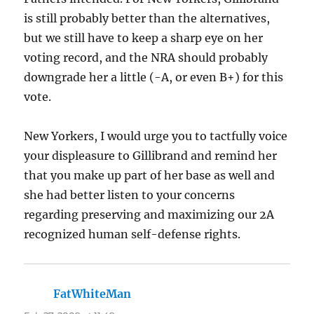
is still probably better than the alternatives,
but we still have to keep a sharp eye on her
voting record, and the NRA should probably
downgrade her a little (-A, or even B+) for this
vote.
New Yorkers, I would urge you to tactfully voice
your displeasure to Gillibrand and remind her
that you make up part of her base as well and
she had better listen to your concerns
regarding preserving and maximizing our 2A
recognized human self-defense rights.
FatWhiteMan
says: