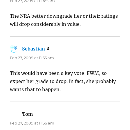
Feb 27, 2009 at 11:49 am
The NRA better downgrade her or their ratings
will drop considerably in value.
Sebastian
says:
Feb 27, 2009 at 11:55 am
This would have been a key vote, FWM, so
expect her grade to drop. In fact, she probably
wants that to happen.
Tom
says:
Feb 27, 2009 at 11:56 am