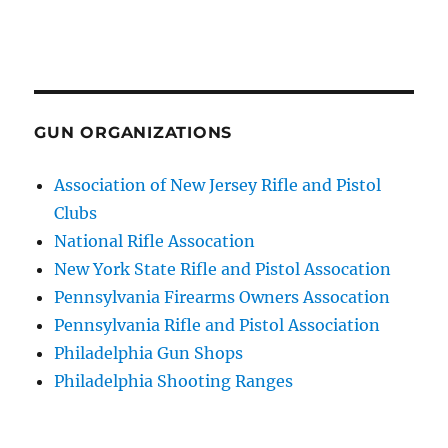
GUN ORGANIZATIONS
Association of New Jersey Rifle and Pistol
Clubs
National Rifle Assocation
New York State Rifle and Pistol Assocation
Pennsylvania Firearms Owners Assocation
Pennsylvania Rifle and Pistol Association
Philadelphia Gun Shops
Philadelphia Shooting Ranges