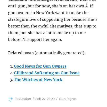
anti-gun, but for now, she’s on her own.Â If
gun owners in New York want to make the
strategic move of supporting her because she’s
better than the awful alternatives, that’s up to
them, but she has a lot to make up to me
before I’ll support her again.
Related posts (automatically generated):
Good News for Gun Owners
Gillibrand Softening on Gun Issue
The Witches of New York
Author
Posted
Categories
Sebastian
Feb 27, 2009
Gun Rights
on