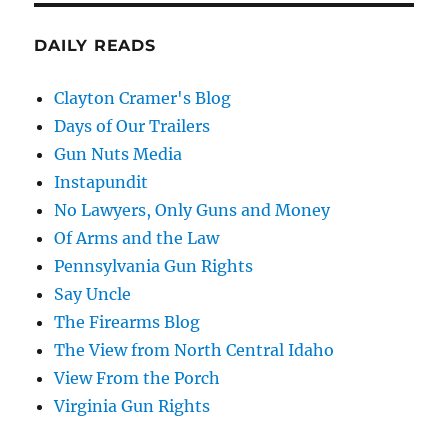
DAILY READS
Clayton Cramer's Blog
Days of Our Trailers
Gun Nuts Media
Instapundit
No Lawyers, Only Guns and Money
Of Arms and the Law
Pennsylvania Gun Rights
Say Uncle
The Firearms Blog
The View from North Central Idaho
View From the Porch
Virginia Gun Rights