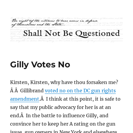
Shall Not Be Questioned
Gilly Votes No
Kirsten, Kirsten, why have thou forsaken me?
Â Â Gillibrand
voted no on the DC gun rights
amendment
.Â I think at this point, it is safe to
say that my public advocacy for her is at an
end.Â In the battle to influence Gilly, and
convince her to keep her A rating on the gun
issue, gun owners in New York and elsewhere