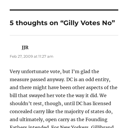
5 thoughts on “Gilly Votes No”
JJR
says:
Feb 27, 2009 at 11:27 am
Very unfortunate vote, but I’m glad the
measure passed anyway. DC is an odd entity,
and there might have been other aspects of the
bill that swayed her vote the way it did. We
shouldn’t rest, though, until DC has licensed
concealed carry like the majority of states do,
and ultimately, open carry as the Founding
Fathers intended. For New Yorkers, Gillibrand