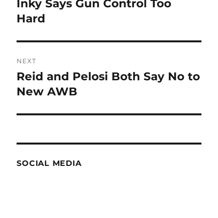
Inky Says Gun Control Too
Previous
post:
Hard
NEXT
Reid and Pelosi Both Say No to
Next
post:
New AWB
SOCIAL MEDIA