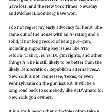
have lost, and the New York Times, Newsday,
and Michael Bloomberg have won.
I do not regret my early advocacy for her.Â She
came out of the house with an A-rating and a
solid, if not long record of being pro-gun,
including supporting key issues like ATF
reform, Tiahrt,
Heller
, DC gun rights, and other
things.Â She is still likely to be better than the
likely Democratic or Republican alternatives.Â
New York is not Tennessee, Texas, or even
Pennsylvania on the gun issue.Â It will be a
long road back to somebody like Al D’Amato for
New York gun owners.
It is a stark lesson that principles often take a