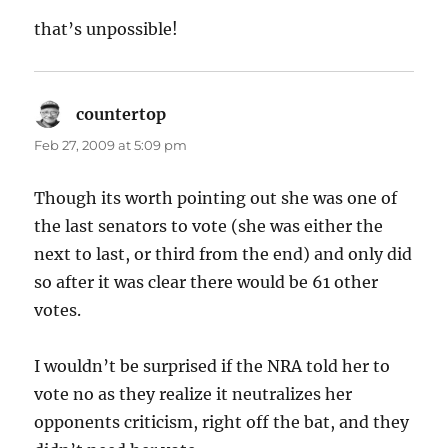
that’s unpossible!
countertop
says:
Feb 27, 2009 at 5:09 pm
Though its worth pointing out she was one of
the last senators to vote (she was either the
next to last, or third from the end) and only did
so after it was clear there would be 61 other
votes.
I wouldn’t be surprised if the NRA told her to
vote no as they realize it neutralizes her
opponents criticism, right off the bat, and they