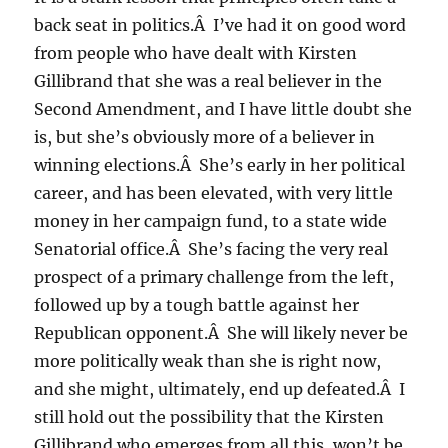
back seat in politics.Â I’ve had it on good word
from people who have dealt with Kirsten
Gillibrand that she was a real believer in the
Second Amendment, and I have little doubt she
is, but she’s obviously more of a believer in
winning elections.Â She’s early in her political
career, and has been elevated, with very little
money in her campaign fund, to a state wide
Senatorial office.Â She’s facing the very real
prospect of a primary challenge from the left,
followed up by a tough battle against her
Republican opponent.Â She will likely never be
more politically weak than she is right now,
and she might, ultimately, end up defeated.Â I
still hold out the possibility that the Kirsten
Gillibrand who emerges from all this, won’t be