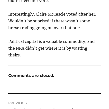
didn’t need her vote.
Interestingly, Claire McCascle voted after her.
Wouldn’t be suprised if there wasn’t some
horse trading going on over that one.
Political capital is a valuable commodity, and
the NRA didn’t get where it is by wasting
theirs.
Comments are closed.
Post
PREVIOUS
navigation