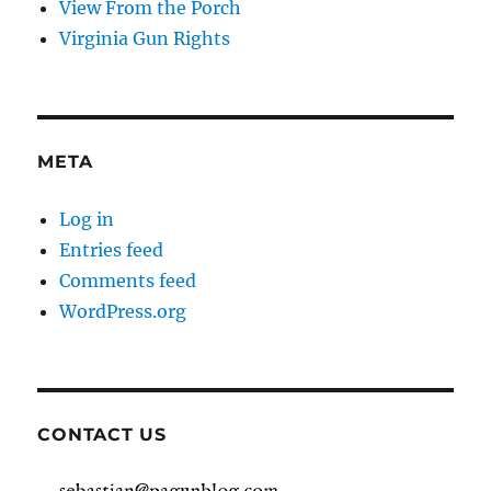
View From the Porch
Virginia Gun Rights
META
Log in
Entries feed
Comments feed
WordPress.org
CONTACT US