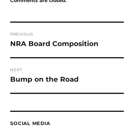
Comments are closed.
Post
PREVIOUS
navigation
NRA Board Composition
Previous
post:
NEXT
Bump on the Road
Next
post:
SOCIAL MEDIA