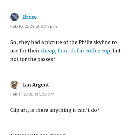
Bruce
says:
Feb 10, 2009 at 8:04 pm
So, they had a picture of the Philly skyline to
use for their
cheap, four-dollar coffee cup
, but
not for the passes?
Ian Argent
says:
Feb 11, 2009 at 5:36 pm
Clip art, is there anything it can’t do?