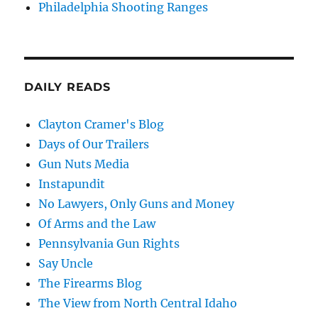
Philadelphia Shooting Ranges
DAILY READS
Clayton Cramer's Blog
Days of Our Trailers
Gun Nuts Media
Instapundit
No Lawyers, Only Guns and Money
Of Arms and the Law
Pennsylvania Gun Rights
Say Uncle
The Firearms Blog
The View from North Central Idaho