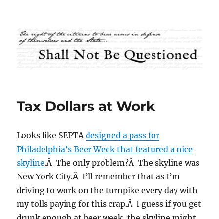
Shall Not Be Questioned
Tax Dollars at Work
Looks like SEPTA
designed a pass for
Philadelphia’s Beer Week that featured a nice
skyline
.Â The only problem?Â The skyline was
New York City.Â I’ll remember that as I’m
driving to work on the turnpike every day with
my tolls paying for this crap.Â I guess if you get
drunk enough at beer week, the skyline might