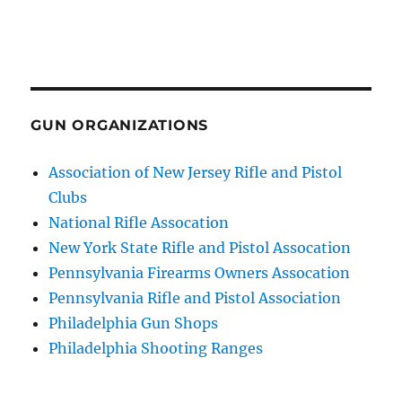
GUN ORGANIZATIONS
Association of New Jersey Rifle and Pistol
Clubs
National Rifle Assocation
New York State Rifle and Pistol Assocation
Pennsylvania Firearms Owners Assocation
Pennsylvania Rifle and Pistol Association
Philadelphia Gun Shops
Philadelphia Shooting Ranges