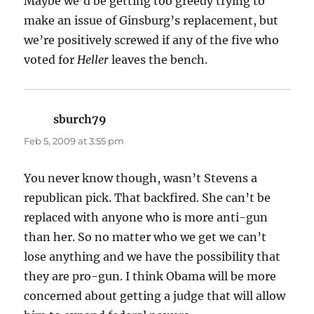
Maybe we’d be getting too greedy trying to
make an issue of Ginsburg’s replacement, but
we’re positively screwed if any of the five who
voted for
Heller
leaves the bench.
sburch79
says:
Feb 5, 2009 at 3:55 pm
You never know though, wasn’t Stevens a
republican pick. That backfired. She can’t be
replaced with anyone who is more anti-gun
than her. So no matter who we get we can’t
lose anything and we have the possibility that
they are pro-gun. I think Obama will be more
concerned about getting a judge that will allow