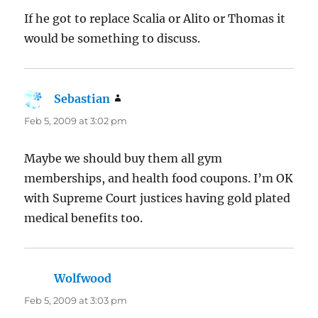
If he got to replace Scalia or Alito or Thomas it
would be something to discuss.
Sebastian
says:
Feb 5, 2009 at 3:02 pm
Maybe we should buy them all gym
memberships, and health food coupons. I’m OK
with Supreme Court justices having gold plated
medical benefits too.
Wolfwood
says:
Feb 5, 2009 at 3:03 pm