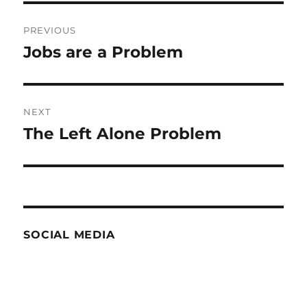
Post
PREVIOUS
navigation
Jobs are a Problem
Previous
post:
NEXT
The Left Alone Problem
Next
post:
SOCIAL MEDIA