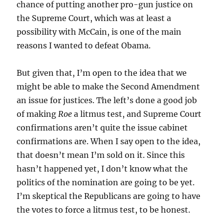
chance of putting another pro-gun justice on
the Supreme Court, which was at least a
possibility with McCain, is one of the main
reasons I wanted to defeat Obama.
But given that, I’m open to the idea that we
might be able to make the Second Amendment
an issue for justices. The left’s done a good job
of making
Roe
a litmus test, and Supreme Court
confirmations aren’t quite the issue cabinet
confirmations are. When I say open to the idea,
that doesn’t mean I’m sold on it. Since this
hasn’t happened yet, I don’t know what the
politics of the nomination are going to be yet.
I’m skeptical the Republicans are going to have
the votes to force a litmus test, to be honest.