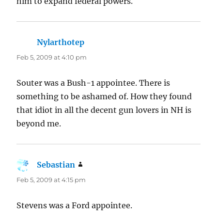
him to expand federal powers.
Nylarthotep
says:
Feb 5, 2009 at 4:10 pm
Souter was a Bush-1 appointee. There is
something to be ashamed of. How they found
that idiot in all the decent gun lovers in NH is
beyond me.
Sebastian
says:
Feb 5, 2009 at 4:15 pm
Stevens was a Ford appointee.