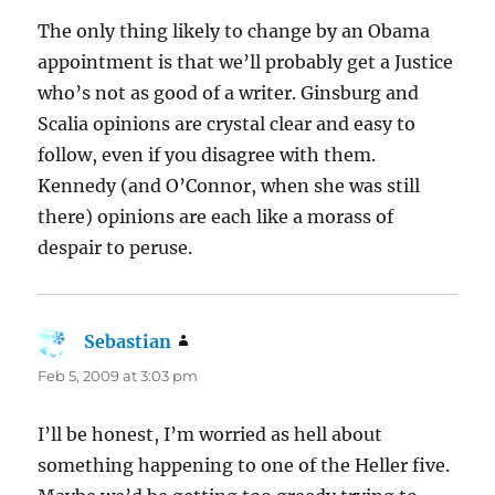
The only thing likely to change by an Obama
appointment is that we’ll probably get a Justice
who’s not as good of a writer. Ginsburg and
Scalia opinions are crystal clear and easy to
follow, even if you disagree with them.
Kennedy (and O’Connor, when she was still
there) opinions are each like a morass of
despair to peruse.
Sebastian
says:
Feb 5, 2009 at 3:03 pm
I’ll be honest, I’m worried as hell about
something happening to one of the Heller five.