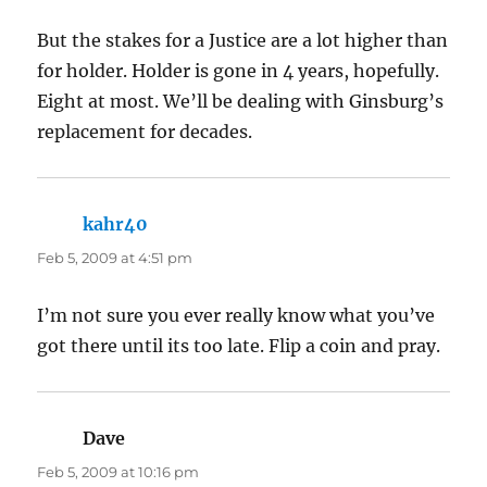
But the stakes for a Justice are a lot higher than
for holder. Holder is gone in 4 years, hopefully.
Eight at most. We’ll be dealing with Ginsburg’s
replacement for decades.
kahr40
says:
Feb 5, 2009 at 4:51 pm
I’m not sure you ever really know what you’ve
got there until its too late. Flip a coin and pray.
Dave
says:
Feb 5, 2009 at 10:16 pm