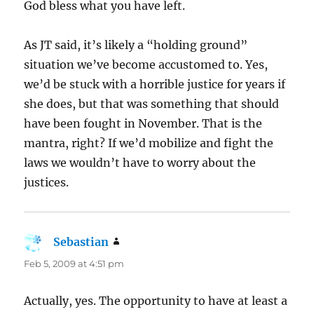
God bless what you have left.
As JT said, it’s likely a “holding ground”
situation we’ve become accustomed to. Yes,
we’d be stuck with a horrible justice for years if
she does, but that was something that should
have been fought in November. That is the
mantra, right? If we’d mobilize and fight the
laws we wouldn’t have to worry about the
justices.
Sebastian
says:
Feb 5, 2009 at 4:51 pm
Actually, yes. The opportunity to have at least a