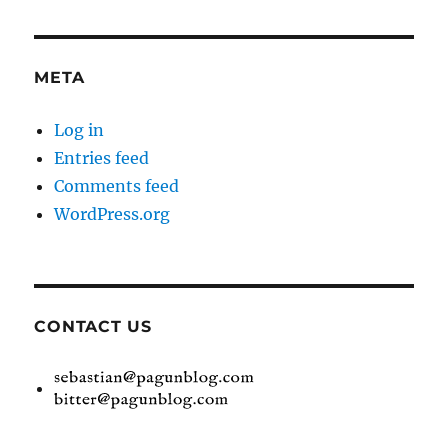
META
Log in
Entries feed
Comments feed
WordPress.org
CONTACT US