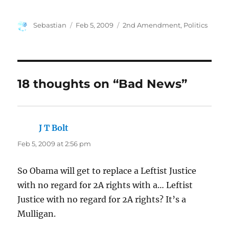
Author
Posted
Categories
Sebastian
Feb 5, 2009
2nd Amendment
,
Politics
on
18 thoughts on “Bad News”
J T Bolt
says:
Feb 5, 2009 at 2:56 pm
So Obama will get to replace a Leftist Justice
with no regard for 2A rights with a… Leftist
Justice with no regard for 2A rights? It’s a
Mulligan.