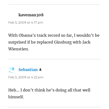
kaveman308
says:
Feb 5, 2009 at 4:17 pm
With Obama’s track record so far, I wouldn’t be
surprised if he replaced Ginsburg with Jack
Wienstien.
Sebastian
says:
Feb 5, 2009 at 4:22 pm
Heh… I don’t think he’s doing all that well
himself.