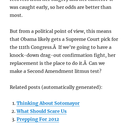
was caught early, so her odds are better than
most.
But from a political point of view, this means
that Obama likely gets a Supreme Court pick for
the 111th Congress.Â If we’re going to have a
knock-down drag-out confirmation fight, her
replacement is the place to do it.Â Can we
make a Second Amendment litmus test?
Related posts (automatically generated):
Thinking About Sotomayor
What Should Scare Us
Prepping For 2012