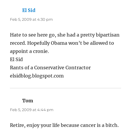
El Sid
says:
Feb 5, 2009 at 4:30 pm
Hate to see here go, she had a pretty bipartisan
record. Hopefully Obama won’t be allowed to
appoint a cronie.
El Sid
Rants of a Conservative Contractor
elsidblog.blogspot.com
Tom
says:
Feb 5, 2009 at 4:44 pm
Retire, enjoy your life because cancer is a bitch.