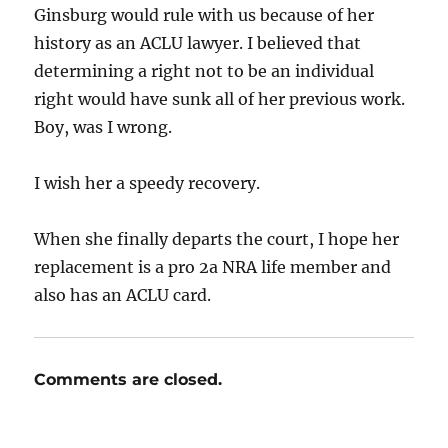
Ginsburg would rule with us because of her
history as an ACLU lawyer. I believed that
determining a right not to be an individual
right would have sunk all of her previous work.
Boy, was I wrong.
I wish her a speedy recovery.
When she finally departs the court, I hope her
replacement is a pro 2a NRA life member and
also has an ACLU card.
Comments are closed.