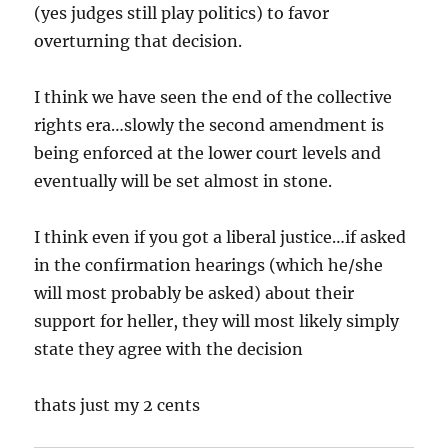
(yes judges still play politics) to favor
overturning that decision.
I think we have seen the end of the collective
rights era…slowly the second amendment is
being enforced at the lower court levels and
eventually will be set almost in stone.
I think even if you got a liberal justice…if asked
in the confirmation hearings (which he/she
will most probably be asked) about their
support for heller, they will most likely simply
state they agree with the decision
thats just my 2 cents