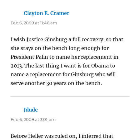
Clayton E. Cramer
says:
Feb 6, 2009 at 11:46 am
I wish Justice Ginsburg a full recovery, so that
she stays on the bench long enough for
President Palin to name her replacement in
2013. The last thing I want is for Obama to
name a replacement for Ginsburg who will
serve another 30 years on the bench.
Jdude
says:
Feb 6, 2009 at 3:01 pm
Before Heller was ruled on, I inferred that