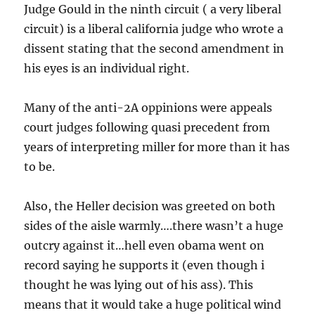
Judge Gould in the ninth circuit ( a very liberal
circuit) is a liberal california judge who wrote a
dissent stating that the second amendment in
his eyes is an individual right.
Many of the anti-2A oppinions were appeals
court judges following quasi precedent from
years of interpreting miller for more than it has
to be.
Also, the Heller decision was greeted on both
sides of the aisle warmly….there wasn’t a huge
outcry against it…hell even obama went on
record saying he supports it (even though i
thought he was lying out of his ass). This
means that it would take a huge political wind