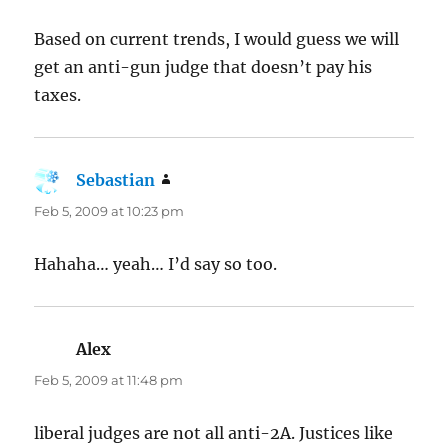
Based on current trends, I would guess we will
get an anti-gun judge that doesn’t pay his
taxes.
Sebastian
says:
Feb 5, 2009 at 10:23 pm
Hahaha… yeah… I’d say so too.
Alex
says:
Feb 5, 2009 at 11:48 pm
liberal judges are not all anti-2A. Justices like