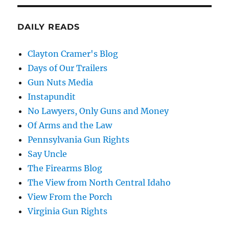
DAILY READS
Clayton Cramer's Blog
Days of Our Trailers
Gun Nuts Media
Instapundit
No Lawyers, Only Guns and Money
Of Arms and the Law
Pennsylvania Gun Rights
Say Uncle
The Firearms Blog
The View from North Central Idaho
View From the Porch
Virginia Gun Rights