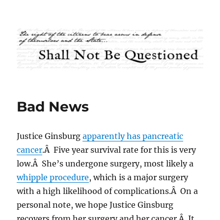
Shall Not Be Questioned
Bad News
Justice Ginsburg
apparently has pancreatic
cancer
.Â Five year survival rate for this is very
low.Â She’s undergone surgery, most likely a
whipple procedure
, which is a major surgery
with a high likelihood of complications.Â On a
personal note, we hope Justice Ginsburg
recovers from her surgery and her cancer.Â It