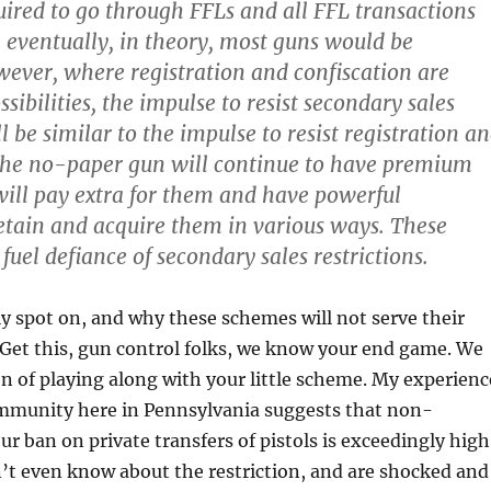
uired to go through FFLs and all FFL transactions
 eventually, in theory, most guns would be
wever, where registration and confiscation are
ibilities, the impulse to resist secondary sales
ll be similar to the impulse to resist registration a
 The no-paper gun will continue to have premium
will pay extra for them and have powerful
retain and acquire them in various ways. These
 fuel defiance of secondary sales restrictions.
ly spot on, and why these schemes will not serve their
 Get this, gun control folks, we know your end game. We
n of playing along with your little scheme. My experienc
mmunity here in Pennsylvania suggests that non-
ur ban on private transfers of pistols is exceedingly high
’t even know about the restriction, and are shocked and