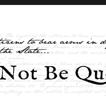
elves and the State …