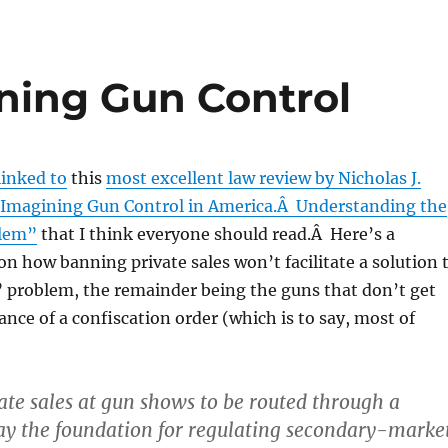
ning Gun Control
linked to
this
most excellent law review by Nicholas J.
“Imagining Gun Control in America.Â Understanding the
lem”
that I think everyone should read.Â Here’s a
on how banning private sales won’t facilitate a solution 
 problem, the remainder being the guns that don’t get
ance of a confiscation order (which is to say, most of
ate sales at gun shows to be routed through a
ay the foundation for regulating secondary-marke