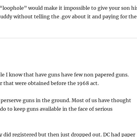
s “loophole” would make it impossible to give your son hi
g buddy without telling the .gov about it and paying for the
ple I know that have guns have few non papered guns.
 that were obtained before the 1968 act.
to perserve guns in the ground. Most of us have thought
o to keep guns available in the face of serious
y did registered but then just dropped out. DC had paper