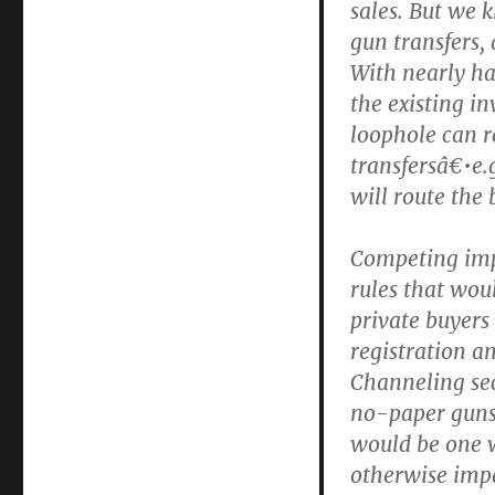
sales. But we k
gun transfers, 
With nearly hal
the existing i
loophole can re
transfersâ€•e.
will route the
Competing impu
rules that wou
private buyers
registration a
Channeling sec
no-paper guns 
would be one 
otherwise impa