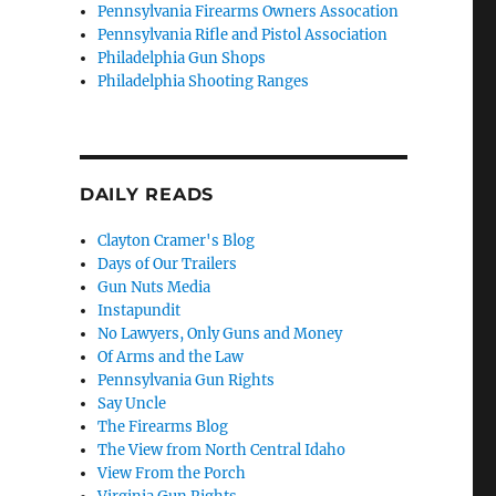
Pennsylvania Firearms Owners Assocation
Pennsylvania Rifle and Pistol Association
.
Philadelphia Gun Shops
Philadelphia Shooting Ranges
DAILY READS
Clayton Cramer's Blog
Days of Our Trailers
l
Gun Nuts Media
Instapundit
No Lawyers, Only Guns and Money
Of Arms and the Law
Pennsylvania Gun Rights
Say Uncle
The Firearms Blog
The View from North Central Idaho
View From the Porch