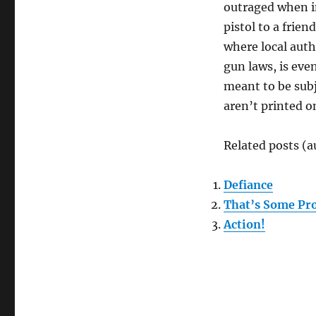
outraged when in
pistol to a frien
where local auth
gun laws, is eve
meant to be subj
aren’t printed o
Related posts (a
Defiance
That’s Some Pr
Action!