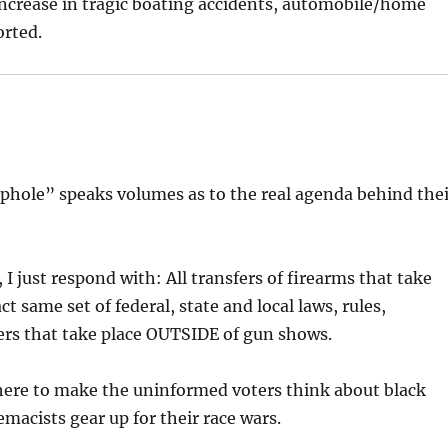
 increase in tragic boating accidents, automobile/home
rted.
phole” speaks volumes as to the real agenda behind the
I just respond with: All transfers of firearms that take
t same set of federal, state and local laws, rules,
ers that take place OUTSIDE of gun shows.
here to make the uninformed voters think about black
acists gear up for their race wars.