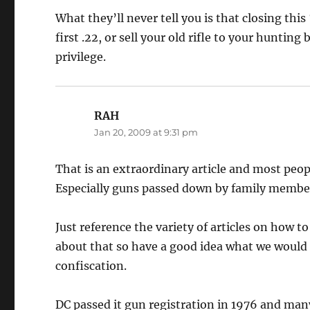
What they’ll never tell you is that closing thi
first .22, or sell your old rifle to your huntin
privilege.
RAH
says:
Jan 20, 2009 at 9:31 pm
That is an extraordinary article and most peo
Especially guns passed down by family member
Just reference the variety of articles on how 
about that so have a good idea what we would d
confiscation.
DC passed it gun registration in 1976 and man