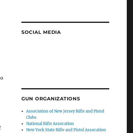
SOCIAL MEDIA
to
GUN ORGANIZATIONS
Association of New Jersey Rifle and Pistol
Clubs
National Rifle Assocation
t
New York State Rifle and Pistol Assocation