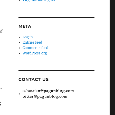
Virginia Gun Rights
META
nd
Log in
Entries feed
Comments feed
WordPress.org
CONTACT US
e
;