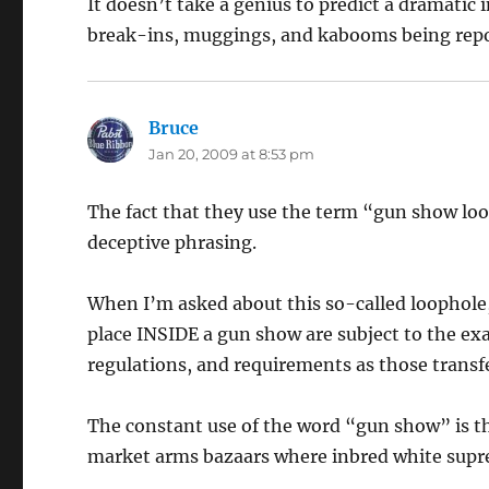
It doesn’t take a genius to predict a dramatic
break-ins, muggings, and kabooms being repo
Bruce
says:
Jan 20, 2009 at 8:53 pm
The fact that they use the term “gun show loo
deceptive phrasing.
When I’m asked about this so-called loophole, 
place INSIDE a gun show are subject to the exac
regulations, and requirements as those transf
The constant use of the word “gun show” is t
market arms bazaars where inbred white suprem