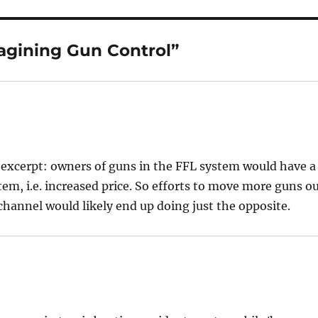
agining Gun Control”
r excerpt: owners of guns in the FFL system would have a
em, i.e. increased price. So efforts to move more guns o
channel would likely end up doing just the opposite.