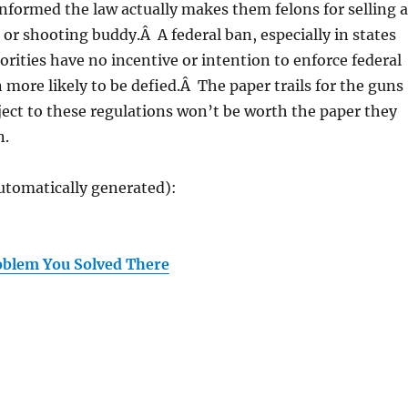
formed the law actually makes them felons for selling a
d or shooting buddy.Â A federal ban, especially in states
orities have no incentive or intention to enforce federal
n more likely to be defied.Â The paper trails for the guns
ect to these regulations won’t be worth the paper they
n.
utomatically generated):
oblem You Solved There