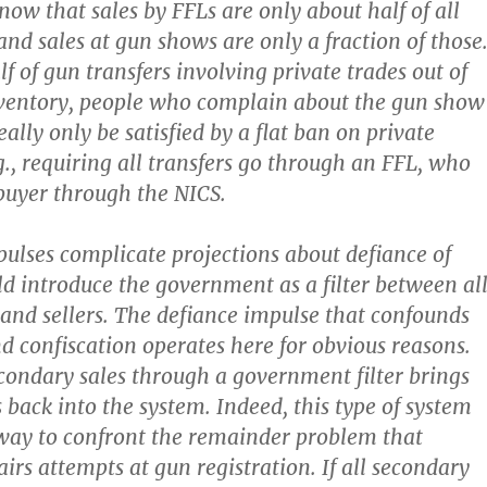
now that sales by FFLs are only about half of all
and sales at gun shows are only a fraction of those
f of gun transfers involving private trades out of
nventory, people who complain about the gun show
ally only be satisfied by a flat ban on private
g., requiring all transfers go through an FFL, who
 buyer through the NICS.
lses complicate projections about defiance of
ld introduce the government as a filter between al
 and sellers. The defiance impulse that confounds
nd confiscation operates here for obvious reasons.
ondary sales through a government filter brings
back into the system. Indeed, this type of system
way to confront the remainder problem that
irs attempts at gun registration. If all secondary