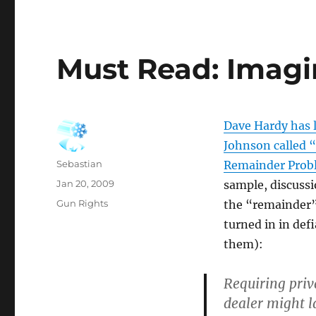
Must Read: Imagi
Dave Hardy has 
Johnson called 
Author
Sebastian
Remainder Prob
Posted
Jan 20, 2009
sample, discussi
on
Categories
Gun Rights
the “remainder”
turned in in defi
them):
Requiring priv
dealer might l