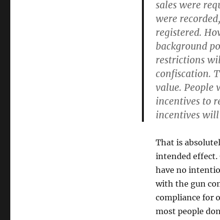
sales were req
were recorded,
registered. Ho
background poss
restrictions wi
confiscation.
value. People 
incentives to 
incentives will
That is absolute
intended effect.
have no intentio
with the gun co
compliance for o
most people don