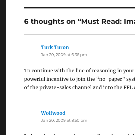
6 thoughts on “Must Read: Im
Turk Turon
says:
Jan 20, 2009 at 6:36 pm
To continue with the line of reasoning in you
powerful incentive to join the “no-paper” syst
of the private-sales channel and into the FFL 
Wolfwood
says:
Jan 20, 2009 at 8:50 pm