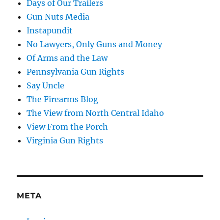
Days of Our Trailers
Gun Nuts Media
Instapundit
No Lawyers, Only Guns and Money
Of Arms and the Law
Pennsylvania Gun Rights
Say Uncle
The Firearms Blog
The View from North Central Idaho
View From the Porch
Virginia Gun Rights
META