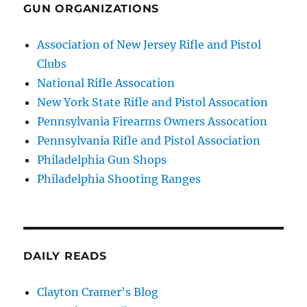
GUN ORGANIZATIONS
Association of New Jersey Rifle and Pistol
Clubs
National Rifle Assocation
New York State Rifle and Pistol Assocation
Pennsylvania Firearms Owners Assocation
Pennsylvania Rifle and Pistol Association
Philadelphia Gun Shops
Philadelphia Shooting Ranges
DAILY READS
Clayton Cramer's Blog