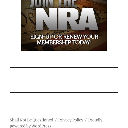
Shall Not Be Questioned
Privacy Policy
Proudly
powered by WordPress