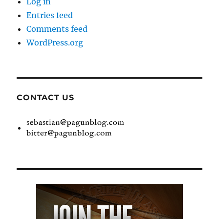
Log in
Entries feed
Comments feed
WordPress.org
CONTACT US