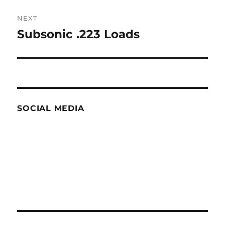
NEXT
Subsonic .223 Loads
Next
post:
SOCIAL MEDIA