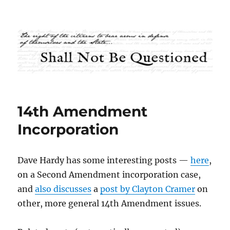
Shall Not Be Questioned
14th Amendment
Incorporation
Dave Hardy has some interesting posts —
here
,
on a Second Amendment incorporation case,
and
also discusses
a
post by Clayton Cramer
on
other, more general 14th Amendment issues.