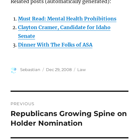
Related posts (automatically generated):
Must Read: Mental Health Prohibitions
Clayton Cramer, Candidate for Idaho
Senate
Dinner With The Folks of ASA
Author
Posted
Categories
Sebastian
Dec 29, 2008
Law
on
Post
PREVIOUS
navigation
Republicans Growing Spine on
Previous
post:
Holder Nomination