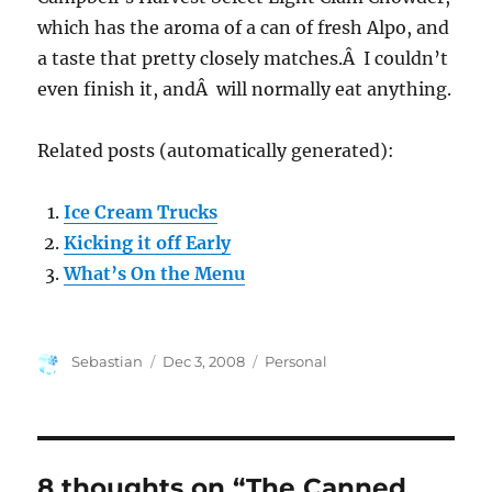
which has the aroma of a can of fresh Alpo, and
a taste that pretty closely matches.Â I couldn’t
even finish it, andÂ will normally eat anything.
Related posts (automatically generated):
Ice Cream Trucks
Kicking it off Early
What’s On the Menu
Author
Posted
Categories
Sebastian
Dec 3, 2008
Personal
on
8 thoughts on “The Canned