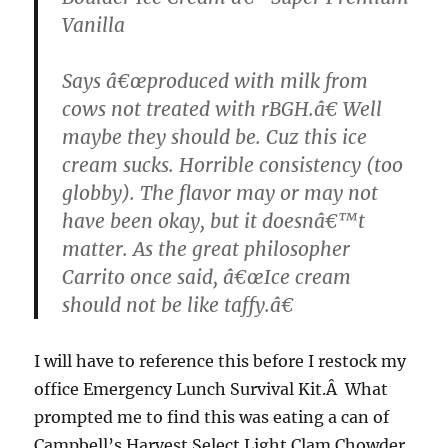
Vanilla
Says â€œproduced with milk from
cows not treated with
rBGH
.â€ Well
maybe they should be. Cuz this ice
cream sucks. Horrible consistency (too
globby
). The flavor may or may not
have been okay, but it doesnâ€™t
matter. As the great philosopher
Carrito
once said, â€œIce cream
should not be like taffy.â€
I will have to reference this before I restock my
office Emergency Lunch Survival Kit.Â What
prompted me to find this was eating a can of
Campbell’s Harvest Select Light Clam Chowder,