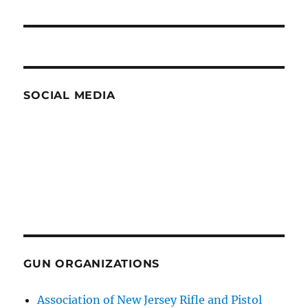
post:
SOCIAL MEDIA
GUN ORGANIZATIONS
Association of New Jersey Rifle and Pistol