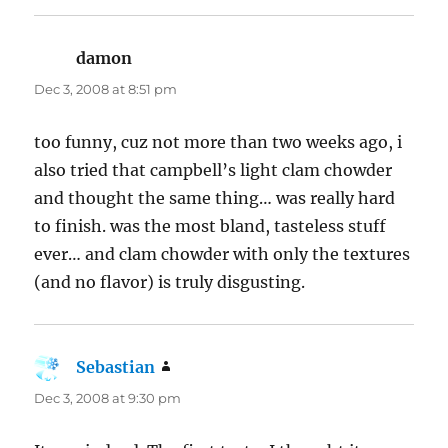
damon
says:
Dec 3, 2008 at 8:51 pm
too funny, cuz not more than two weeks ago, i
also tried that campbell’s light clam chowder
and thought the same thing… was really hard
to finish. was the most bland, tasteless stuff
ever… and clam chowder with only the textures
(and no flavor) is truly disgusting.
Sebastian
says:
Dec 3, 2008 at 9:30 pm