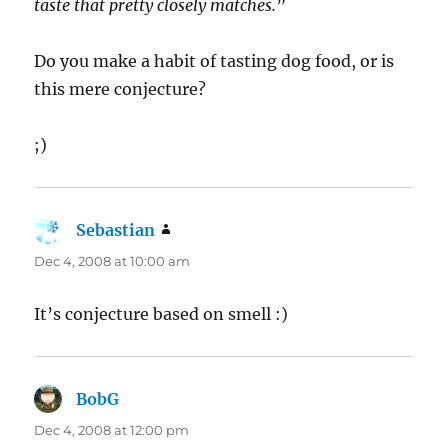
taste that pretty closely matches.
”
Do you make a habit of tasting dog food, or is
this mere conjecture?
;)
Sebastian
says:
Dec 4, 2008 at 10:00 am
It’s conjecture based on smell :)
BobG
says:
Dec 4, 2008 at 12:00 pm