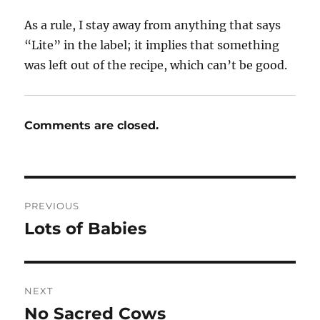
As a rule, I stay away from anything that says
“Lite” in the label; it implies that something
was left out of the recipe, which can’t be good.
Comments are closed.
Post
PREVIOUS
navigation
Lots of Babies
Previous
post:
NEXT
No Sacred Cows
Next