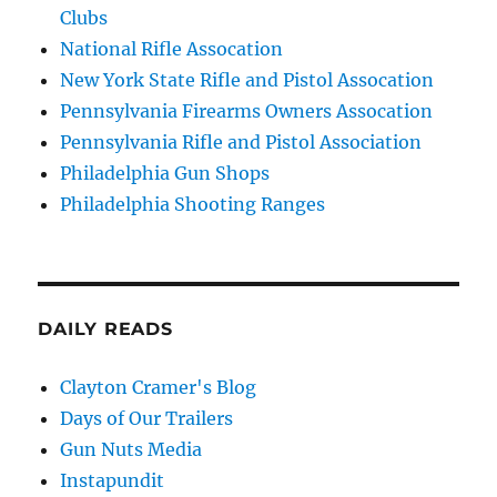
Clubs
National Rifle Assocation
New York State Rifle and Pistol Assocation
Pennsylvania Firearms Owners Assocation
Pennsylvania Rifle and Pistol Association
Philadelphia Gun Shops
Philadelphia Shooting Ranges
DAILY READS
Clayton Cramer's Blog
Days of Our Trailers
Gun Nuts Media
Instapundit