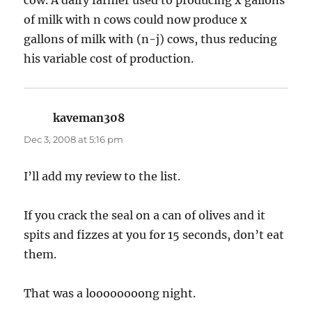
of milk with n cows could now produce x
gallons of milk with (n-j) cows, thus reducing
his variable cost of production.
kaveman308
says:
Dec 3, 2008 at 5:16 pm
I’ll add my review to the list.
If you crack the seal on a can of olives and it
spits and fizzes at you for 15 seconds, don’t eat
them.
That was a loooooooong night.