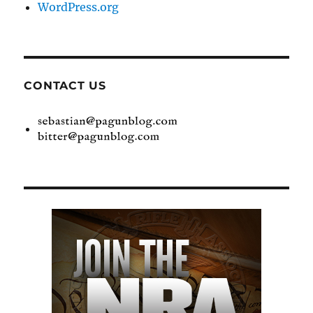
WordPress.org
CONTACT US