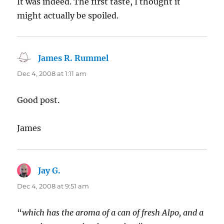
It was indeed. The first taste, I thought it
might actually be spoiled.
James R. Rummel
says:
Dec 4, 2008 at 1:11 am
Good post.
James
Jay G.
says:
Dec 4, 2008 at 9:51 am
“
which has the aroma of a can of fresh Alpo, and a