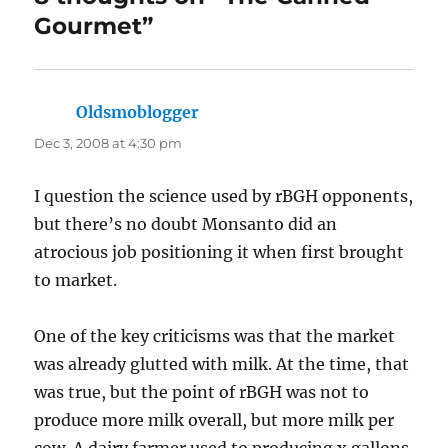
Gourmet”
Oldsmoblogger
says:
Dec 3, 2008 at 4:30 pm
I question the science used by rBGH opponents,
but there’s no doubt Monsanto did an
atrocious job positioning it when first brought
to market.
One of the key criticisms was that the market
was already glutted with milk. At the time, that
was true, but the point of rBGH was not to
produce more milk overall, but more milk per
cow. A dairy farmer used to producing x gallons