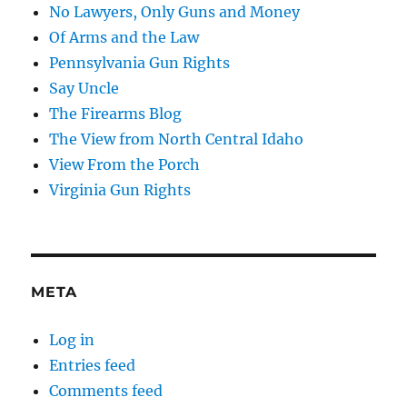
No Lawyers, Only Guns and Money
Of Arms and the Law
Pennsylvania Gun Rights
Say Uncle
The Firearms Blog
The View from North Central Idaho
View From the Porch
Virginia Gun Rights
META
Log in
Entries feed
Comments feed