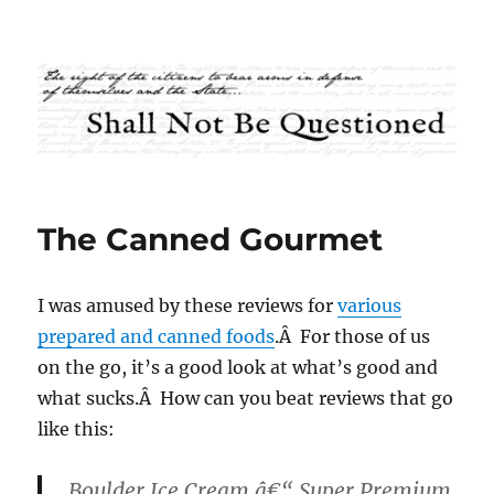
Shall Not Be Questioned
The Canned Gourmet
I was amused by these reviews for
various
prepared and canned foods
.Â For those of us
on the go, it’s a good look at what’s good and
what sucks.Â How can you beat reviews that go
like this:
Boulder
Ice Cream â€“ Super Premium