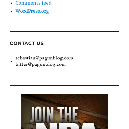
Comments feed
WordPress.org
CONTACT US