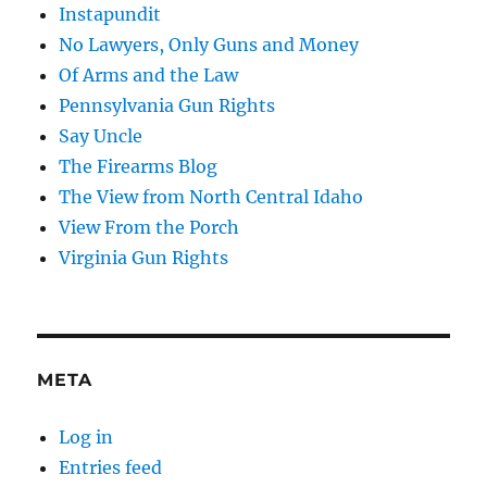
Instapundit
No Lawyers, Only Guns and Money
Of Arms and the Law
Pennsylvania Gun Rights
Say Uncle
The Firearms Blog
The View from North Central Idaho
View From the Porch
Virginia Gun Rights
META
Log in
Entries feed