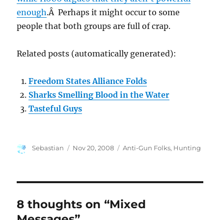
enough
.Â Perhaps it might occur to some
people that both groups are full of crap.
Related posts (automatically generated):
Freedom States Alliance Folds
Sharks Smelling Blood in the Water
Tasteful Guys
Author
Posted
Categories
Sebastian
Nov 20, 2008
Anti-Gun Folks
,
Hunting
on
8 thoughts on “Mixed
Messages”