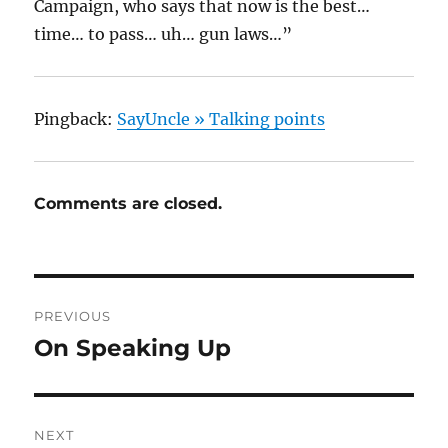
Campaign, who says that now is the best…
time… to pass… uh… gun laws…”
Pingback:
SayUncle » Talking points
Comments are closed.
Post
PREVIOUS
navigation
On Speaking Up
Previous
post:
NEXT