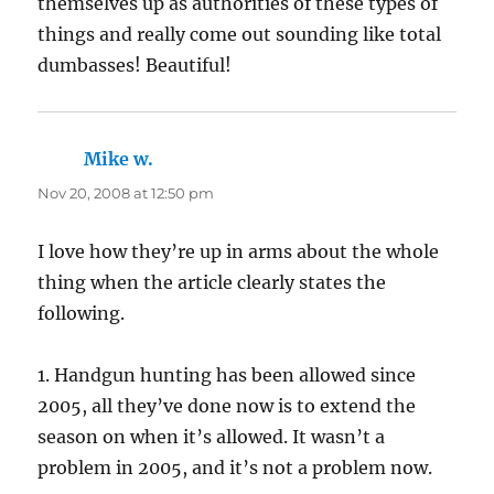
themselves up as authorities of these types of
things and really come out sounding like total
dumbasses! Beautiful!
Mike w.
says:
Nov 20, 2008 at 12:50 pm
I love how they’re up in arms about the whole
thing when the article clearly states the
following.
1. Handgun hunting has been allowed since
2005, all they’ve done now is to extend the
season on when it’s allowed. It wasn’t a
problem in 2005, and it’s not a problem now.