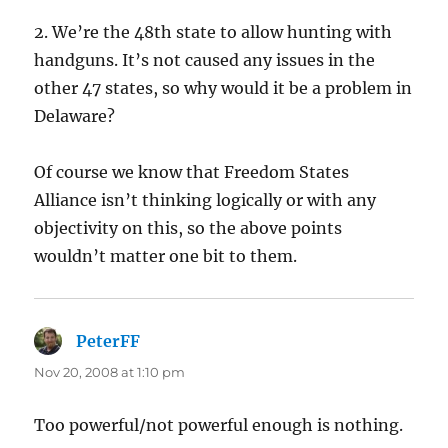
2. We’re the 48th state to allow hunting with
handguns. It’s not caused any issues in the
other 47 states, so why would it be a problem in
Delaware?
Of course we know that Freedom States
Alliance isn’t thinking logically or with any
objectivity on this, so the above points
wouldn’t matter one bit to them.
PeterFF
says:
Nov 20, 2008 at 1:10 pm
Too powerful/not powerful enough is nothing.