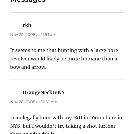
rkh
says:
Nov 20, 2008 at 11:53 am
It seems to me that hunting with a large bore
revolver would likely be more humane than a
bow and arrow.
OrangeNeckInNY
says:
Nov 20, 2008 at 12:01 pm
I can legally hunt with my 1911 in 10mm here in
NYS, but I wouldn’t try taking a shot further