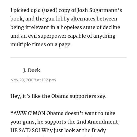
I picked up a (used) copy of Josh Sugarmann’s
book, and the gun lobby alternates between
being irrelevant in a hopeless state of decline
and an evil superpower capable of anything
multiple times on a page.
J. Dock
says:
Nov 20, 2008 at 1:12 pm
Hey, it’s like the Obama supporters say.
“AWW C’MON Obama doesn’t want to take
your guns, he supports the 2nd Amendment,
HE SAID SO! Why just look at the Brady