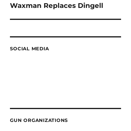
Waxman Replaces Dingell
Next
post:
SOCIAL MEDIA
GUN ORGANIZATIONS