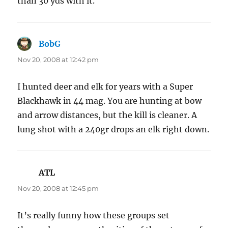
than 30 yds with it.
BobG
says:
Nov 20, 2008 at 12:42 pm
I hunted deer and elk for years with a Super
Blackhawk in 44 mag. You are hunting at bow
and arrow distances, but the kill is cleaner. A
lung shot with a 240gr drops an elk right down.
ATL
says:
Nov 20, 2008 at 12:45 pm
It’s really funny how these groups set