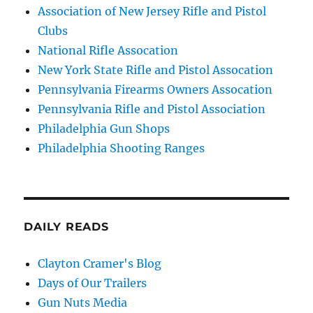
Association of New Jersey Rifle and Pistol
Clubs
National Rifle Assocation
New York State Rifle and Pistol Assocation
Pennsylvania Firearms Owners Assocation
Pennsylvania Rifle and Pistol Association
Philadelphia Gun Shops
Philadelphia Shooting Ranges
DAILY READS
Clayton Cramer's Blog
Days of Our Trailers
Gun Nuts Media