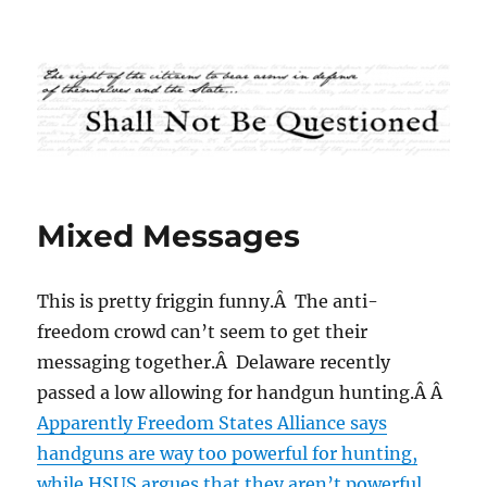
Shall Not Be Questioned
Mixed Messages
This is pretty friggin funny.Â The anti-
freedom crowd can’t seem to get their
messaging together.Â Delaware recently
passed a low allowing for handgun hunting.Â Â
Apparently Freedom States Alliance says
handguns are way too powerful for hunting,
while HSUS argues that they aren’t powerful