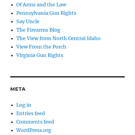
Of Arms and the Law
Pennsylvania Gun Rights
Say Uncle
The Firearms Blog
The View from North Central Idaho
View From the Porch
Virginia Gun Rights
META
Log in
Entries feed
Comments feed
WordPress.org