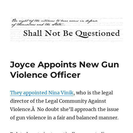
Shall Not Be Questioned
Joyce Appoints New Gun
Violence Officer
They appointed Nina Vinik
, who is the legal
director of the Legal Community Against
Violence.Â No doubt she’ll approach the issue
of gun violence in a fair and balanced manner.