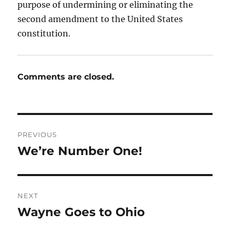
purpose of undermining or eliminating the
second amendment to the United States
constitution.
Comments are closed.
Post
PREVIOUS
navigation
We’re Number One!
Previous
post:
NEXT
Wayne Goes to Ohio
Next
post: