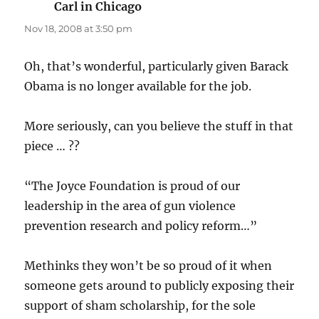
Carl in Chicago
says:
Nov 18, 2008 at 3:50 pm
Oh, that’s wonderful, particularly given Barack
Obama is no longer available for the job.
More seriously, can you believe the stuff in that
piece … ??
“The Joyce Foundation is proud of our
leadership in the area of gun violence
prevention research and policy reform…”
Methinks they won’t be so proud of it when
someone gets around to publicly exposing their
support of sham scholarship, for the sole