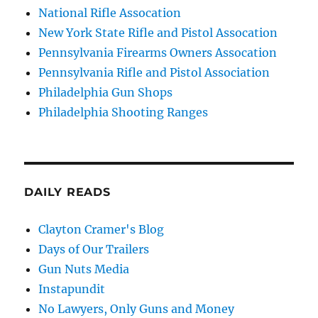
National Rifle Assocation
New York State Rifle and Pistol Assocation
Pennsylvania Firearms Owners Assocation
Pennsylvania Rifle and Pistol Association
Philadelphia Gun Shops
Philadelphia Shooting Ranges
DAILY READS
Clayton Cramer's Blog
Days of Our Trailers
Gun Nuts Media
Instapundit
No Lawyers, Only Guns and Money