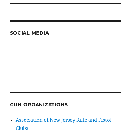
SOCIAL MEDIA
GUN ORGANIZATIONS
Association of New Jersey Rifle and Pistol
Clubs