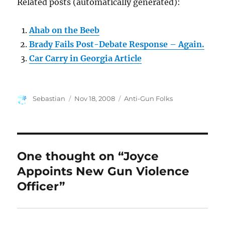
Related posts (automatically generated):
Ahab on the Beeb
Brady Fails Post-Debate Response – Again.
Car Carry in Georgia Article
Author
Posted
Categories
Sebastian
Nov 18, 2008
Anti-Gun Folks
on
One thought on “Joyce
Appoints New Gun Violence
Officer”