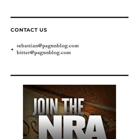
CONTACT US