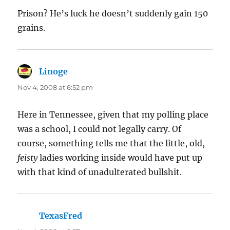
Prison? He’s luck he doesn’t suddenly gain 150
grains.
Linoge
says:
Nov 4, 2008 at 6:52 pm
Here in Tennessee, given that my polling place
was a school, I could not legally carry. Of
course, something tells me that the little, old,
feisty
ladies working inside would have put up
with that kind of unadulterated bullshit.
TexasFred
says: