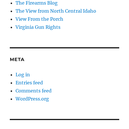
The Firearms Blog
The View from North Central Idaho
View From the Porch
Virginia Gun Rights
META
Log in
Entries feed
Comments feed
WordPress.org