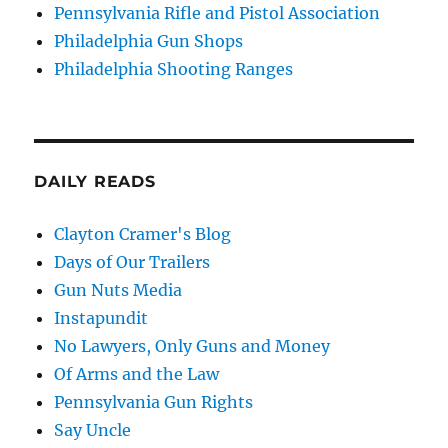
Pennsylvania Rifle and Pistol Association
Philadelphia Gun Shops
Philadelphia Shooting Ranges
DAILY READS
Clayton Cramer's Blog
Days of Our Trailers
Gun Nuts Media
Instapundit
No Lawyers, Only Guns and Money
Of Arms and the Law
Pennsylvania Gun Rights
Say Uncle