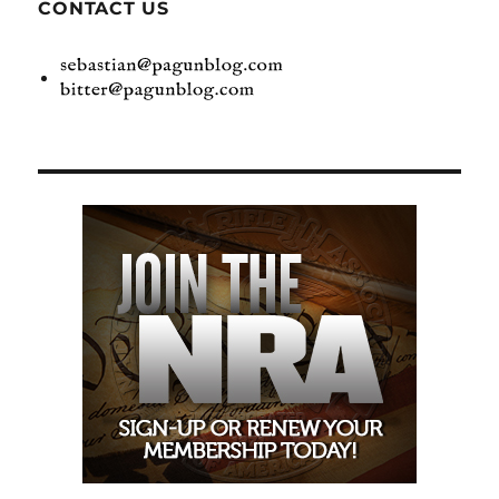
CONTACT US