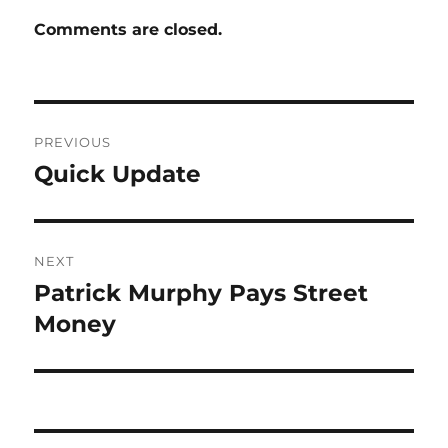
Comments are closed.
Post
PREVIOUS
navigation
Quick Update
Previous
post:
NEXT
Patrick Murphy Pays Street
Next
post:
Money