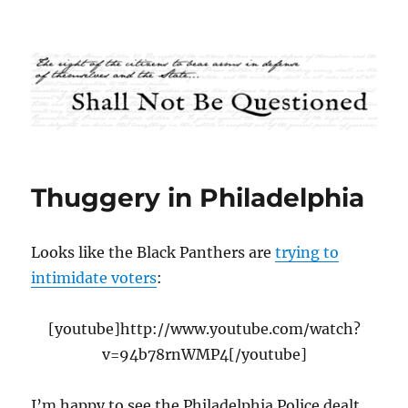
Shall Not Be Questioned
Thuggery in Philadelphia
Looks like the Black Panthers are
trying to
intimidate voters
:
[youtube]http://www.youtube.com/watch?
v=94b78rnWMP4[/youtube]
I’m happy to see the Philadelphia Police dealt