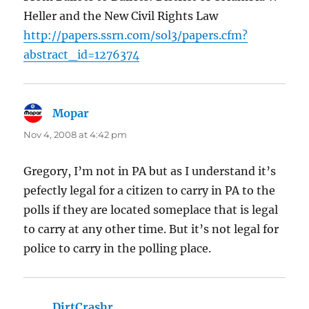
Heller and the New Civil Rights Law
http://papers.ssrn.com/sol3/papers.cfm?
abstract_id=1276374
Mopar
says:
Nov 4, 2008 at 4:42 pm
Gregory, I’m not in PA but as I understand it’s
pefectly legal for a citizen to carry in PA to the
polls if they are located someplace that is legal
to carry at any other time. But it’s not legal for
police to carry in the polling place.
DirtCrashr
says: