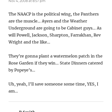
Nov 4, 2008 at 8:57 pm
The NAACP is the political wing, the Panthers
are the muscle… Ayers and the Weather
Underground are going to be Cabinet guys… As
will Powell, Jackson, Sharpton, Farrakhan, Rev
Wright and the like…
They’re gonna plant a watermelon patch in the
Rose Garden if they win… State Dinners catered
by Popeye’s…
Uh, yeah, I’ll save someone some time, YES, I
am…