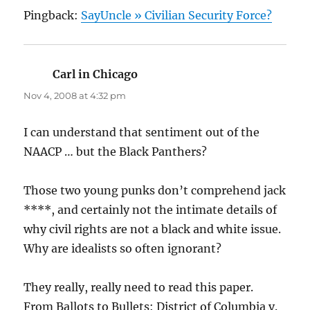
Pingback:
SayUncle » Civilian Security Force?
Carl in Chicago
says:
Nov 4, 2008 at 4:32 pm
I can understand that sentiment out of the
NAACP … but the Black Panthers?
Those two young punks don’t comprehend jack
****, and certainly not the intimate details of
why civil rights are not a black and white issue.
Why are idealists so often ignorant?
They really, really need to read this paper.
From Ballots to Bullets: District of Columbia v.