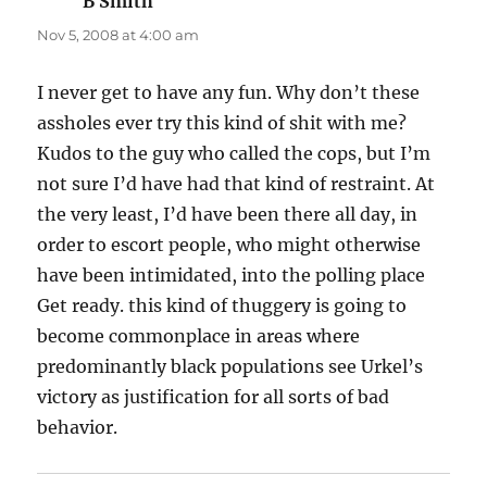
B Smith
says:
Nov 5, 2008 at 4:00 am
I never get to have any fun. Why don’t these
assholes ever try this kind of shit with me?
Kudos to the guy who called the cops, but I’m
not sure I’d have had that kind of restraint. At
the very least, I’d have been there all day, in
order to escort people, who might otherwise
have been intimidated, into the polling place
Get ready. this kind of thuggery is going to
become commonplace in areas where
predominantly black populations see Urkel’s
victory as justification for all sorts of bad
behavior.