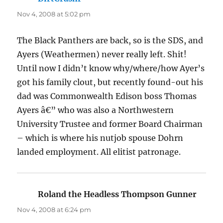
Nov 4, 2008 at 5:02 pm
The Black Panthers are back, so is the SDS, and
Ayers (Weathermen) never really left. Shit!
Until now I didn’t know why/where/how Ayer’s
got his family clout, but recently found-out his
dad was Commonwealth Edison boss Thomas
Ayers â€” who was also a Northwestern
University Trustee and former Board Chairman
– which is where his nutjob spouse Dohrn
landed employment. All elitist patronage.
Roland the Headless Thompson Gunner
says:
Nov 4, 2008 at 6:24 pm