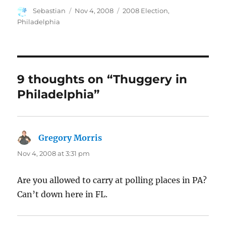
Author
Posted
Categories
Sebastian
Nov 4, 2008
2008 Election
,
on
Philadelphia
9 thoughts on “Thuggery in
Philadelphia”
Gregory Morris
says:
Nov 4, 2008 at 3:31 pm
Are you allowed to carry at polling places in PA?
Can’t down here in FL.