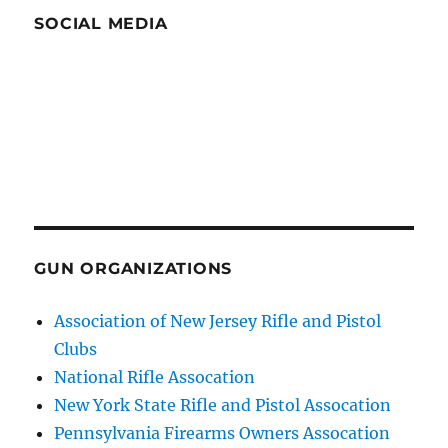
SOCIAL MEDIA
GUN ORGANIZATIONS
Association of New Jersey Rifle and Pistol
Clubs
National Rifle Assocation
New York State Rifle and Pistol Assocation
Pennsylvania Firearms Owners Assocation