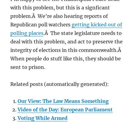
with this problem, but this is a signficant
problem.Â We’re also hearing reports of
Republican poll watchers
getting kicked out of
polling places
.Â The state legislature needs to
deal with this problem, and act to preserve the
integrity of elections in this commonwealth.Â
When people do stuff like this, they should be
sent to prison.
Related posts (automatically generated):
Our View: The Law Means Something
Video of the Day: European Parliament
Voting While Armed