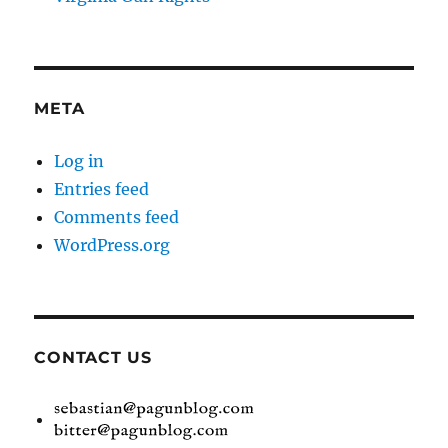
META
Log in
Entries feed
Comments feed
WordPress.org
CONTACT US