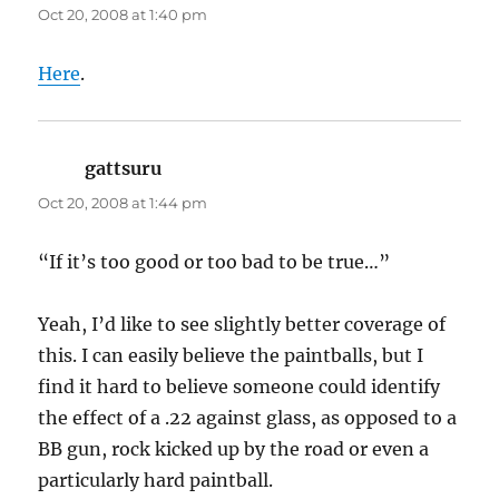
Oct 20, 2008 at 1:40 pm
Here
.
gattsuru
says:
Oct 20, 2008 at 1:44 pm
“If it’s too good or too bad to be true…”
Yeah, I’d like to see slightly better coverage of
this. I can easily believe the paintballs, but I
find it hard to believe someone could identify
the effect of a .22 against glass, as opposed to a
BB gun, rock kicked up by the road or even a
particularly hard paintball.