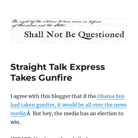
Shall Not Be Questioned
Straight Talk Express
Takes Gunfire
I agree with this blogger that if the
Obama bus
had taken gunfire, it would be all over the news
media
.Â But hey, the media has an election to
win.