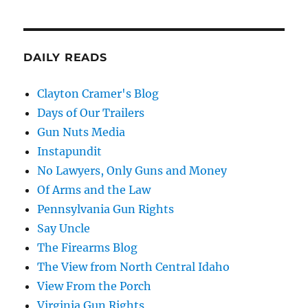
DAILY READS
Clayton Cramer's Blog
Days of Our Trailers
Gun Nuts Media
Instapundit
No Lawyers, Only Guns and Money
Of Arms and the Law
Pennsylvania Gun Rights
Say Uncle
The Firearms Blog
The View from North Central Idaho
View From the Porch
Virginia Gun Rights