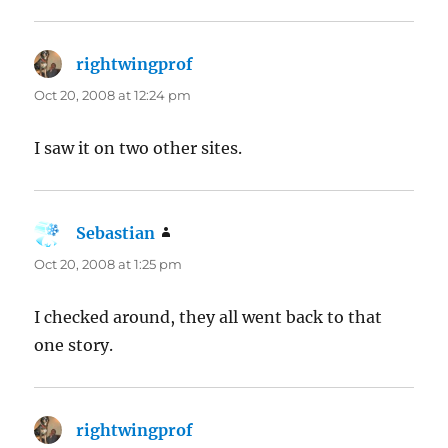
rightwingprof
says:
Oct 20, 2008 at 12:24 pm
I saw it on two other sites.
Sebastian
says:
Oct 20, 2008 at 1:25 pm
I checked around, they all went back to that
one story.
rightwingprof
says: