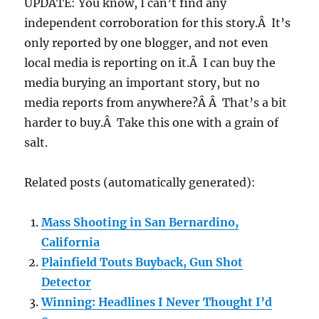
UPDATE: You know, I can’t find any
independent corroboration for this story.Â It’s
only reported by one blogger, and not even
local media is reporting on it.Â I can buy the
media burying an important story, but no
media reports from anywhere?Â Â That’s a bit
harder to buy.Â Take this one with a grain of
salt.
Related posts (automatically generated):
Mass Shooting in San Bernardino,
California
Plainfield Touts Buyback, Gun Shot
Detector
Winning: Headlines I Never Thought I’d