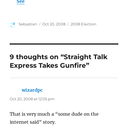
See
Author
Posted
Categories
Sebastian
Oct 20, 2008
2008 Election
on
9 thoughts on “Straight Talk
Express Takes Gunfire”
wizardpc
says:
Oct 20, 2008 at 12:05 pm
That is very much a “some dude on the
internet said” story.