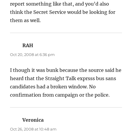
report something like that, and you’d also
think the Secret Service would be looking for
them as well.
RAH
says:
Oct 20, 2008 at 6:36 pm
I though it was bunk because the source said he
heard that the Straight Talk exprsss bus sans
candidates had a broken window. No
confirmation from campaign or the police.
Veronica
says:
Oct 26, 2008 at 10:48 am