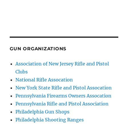
GUN ORGANIZATIONS
Association of New Jersey Rifle and Pistol
Clubs
National Rifle Assocation
New York State Rifle and Pistol Assocation
Pennsylvania Firearms Owners Assocation
Pennsylvania Rifle and Pistol Association
Philadelphia Gun Shops
Philadelphia Shooting Ranges