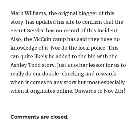
Mark Williams, the original blogger of this
story, has updated his site to confirm that the
Secret Service has no record of this incident.
Also, the McCain camp has said they have no
knowledge of it. Nor do the local police. This
can quite likely be added to the bin with the
Ashley Todd story. Just another lesson for us to
really do our double-checking and research
when it comes to any story but most especially
when it originates online. Onwards to Nov 4th!
Comments are closed.