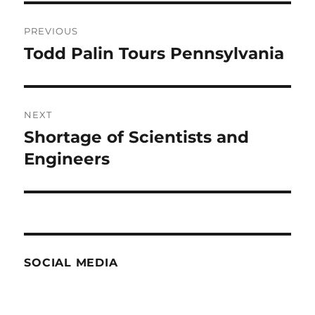
Post
PREVIOUS
navigation
Todd Palin Tours Pennsylvania
Previous
post:
NEXT
Shortage of Scientists and
Next
post:
Engineers
SOCIAL MEDIA