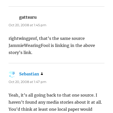
gattsuru
says:
Oct 20, 2008 at 1:45 pm
rightwingprof, that’s the same source
JammieWearingFool is linking in the above
story’s link.
Sebastian
says:
Oct 20, 2008 at 1:47 pm
Yeah, it’s all going back to that one source. I
haven’t found any media stories about it at all.
You’d think at least one local paper would