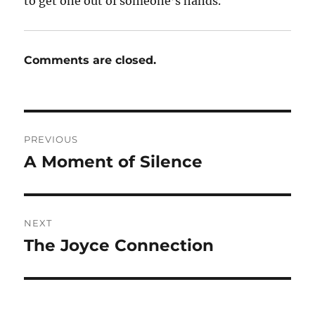
to get one out of someone’s hands.
Comments are closed.
Post
PREVIOUS
navigation
A Moment of Silence
Previous
post:
NEXT
The Joyce Connection
Next
post: