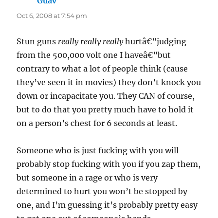
Guav
says:
Oct 6, 2008 at 7:54 pm
Stun guns
really really really
hurtâ€”judging
from the 500,000 volt one I haveâ€”but
contrary to what a lot of people think (cause
they’ve seen it in movies) they don’t knock you
down or incapacitate you. They CAN of course,
but to do that you pretty much have to hold it
on a person’s chest for 6 seconds at least.
Someone who is just fucking with you will
probably stop fucking with you if you zap them,
but someone in a rage or who is very
determined to hurt you won’t be stopped by
one, and I’m guessing it’s probably pretty easy