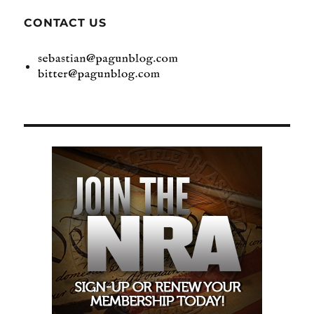
CONTACT US