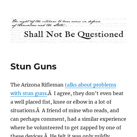
Shall Not Be Questioned
Stun Guns
The Arizona Rifleman
talks about problems
with stun guns
.Â I agree, they don’t even beat
a well placed fist, knee or elbow in a lot of
situations.Â A friend of mine who reads, and
can perhaps comment, had a similar experience
where he volunteered to get zapped by one of
these devices.Â He felt it was only mildly