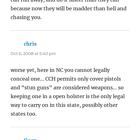
because now they will be madder than hell and
chasing you.
chris
says:
Oct 6, 2008 at 5:40 pm
worse yet, here in NC you cannot legally
conceal one… CCH permits only cover pistols
and “stun guns” are considered weapons… so
keeping one in a open holster is the only legal
way to carry on in this state, possibly other
states too.