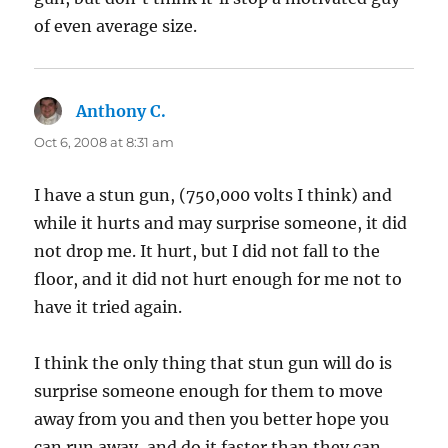
of even average size.
Anthony C.
says:
Oct 6, 2008 at 8:31 am
I have a stun gun, (750,000 volts I think) and
while it hurts and may surprise someone, it did
not drop me. It hurt, but I did not fall to the
floor, and it did not hurt enough for me not to
have it tried again.
I think the only thing that stun gun will do is
surprise someone enough for them to move
away from you and then you better hope you
can run away, and do it faster than they can