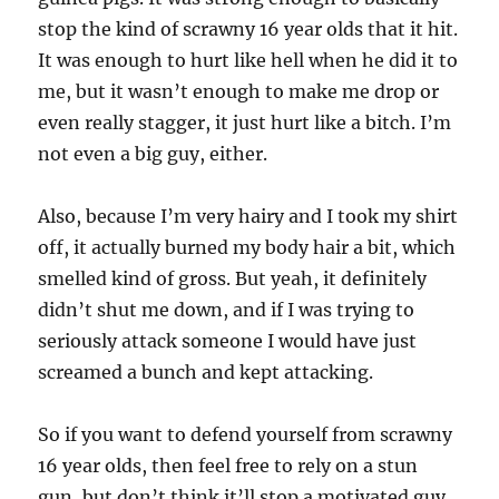
stop the kind of scrawny 16 year olds that it hit.
It was enough to hurt like hell when he did it to
me, but it wasn’t enough to make me drop or
even really stagger, it just hurt like a bitch. I’m
not even a big guy, either.
Also, because I’m very hairy and I took my shirt
off, it actually burned my body hair a bit, which
smelled kind of gross. But yeah, it definitely
didn’t shut me down, and if I was trying to
seriously attack someone I would have just
screamed a bunch and kept attacking.
So if you want to defend yourself from scrawny
16 year olds, then feel free to rely on a stun
gun, but don’t think it’ll stop a motivated guy