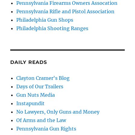
Pennsylvania Firearms Owners Assocation
Pennsylvania Rifle and Pistol Association
Philadelphia Gun Shops
Philadelphia Shooting Ranges
DAILY READS
Clayton Cramer's Blog
Days of Our Trailers
Gun Nuts Media
Instapundit
No Lawyers, Only Guns and Money
Of Arms and the Law
Pennsylvania Gun Rights