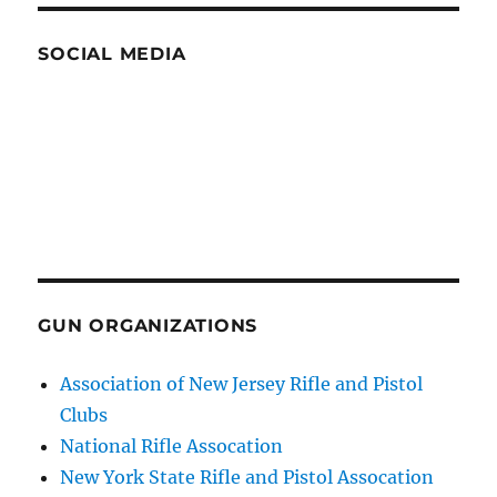
SOCIAL MEDIA
GUN ORGANIZATIONS
Association of New Jersey Rifle and Pistol
Clubs
National Rifle Assocation
New York State Rifle and Pistol Assocation