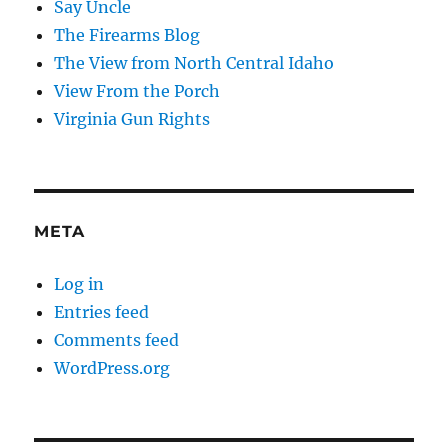
Say Uncle
The Firearms Blog
The View from North Central Idaho
View From the Porch
Virginia Gun Rights
META
Log in
Entries feed
Comments feed
WordPress.org