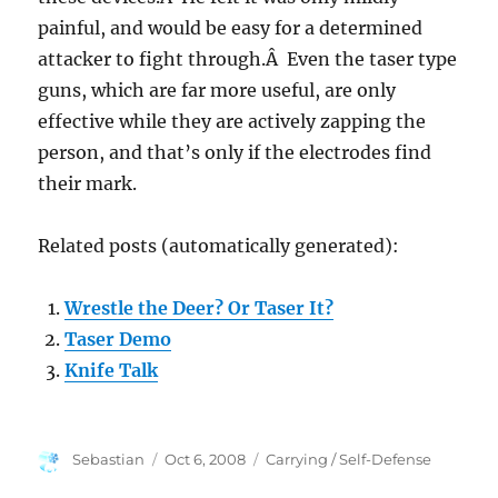
painful, and would be easy for a determined
attacker to fight through.Â Even the taser type
guns, which are far more useful, are only
effective while they are actively zapping the
person, and that’s only if the electrodes find
their mark.
Related posts (automatically generated):
Wrestle the Deer? Or Taser It?
Taser Demo
Knife Talk
Author
Posted
Categories
Sebastian
Oct 6, 2008
Carrying / Self-Defense
on