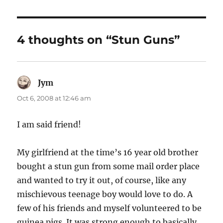
4 thoughts on “Stun Guns”
Jym
says:
Oct 6, 2008 at 12:46 am
I am said friend!
My girlfriend at the time’s 16 year old brother
bought a stun gun from some mail order place
and wanted to try it out, of course, like any
mischievous teenage boy would love to do. A
few of his friends and myself volunteered to be
guinea pigs. It was strong enough to basically