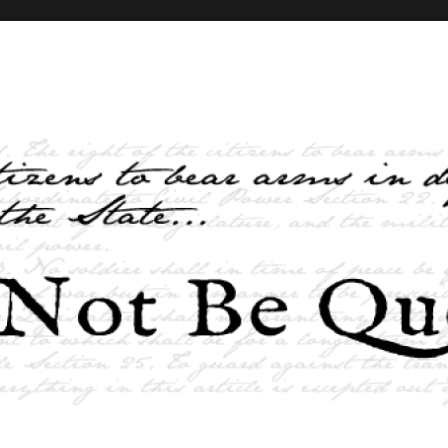
elves and the State …