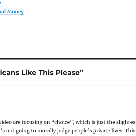
y
and Money
cans Like This Please”
ideo are focusing on “choice”, which is just the slightes
’s not going to morally judge people’s private lives. This