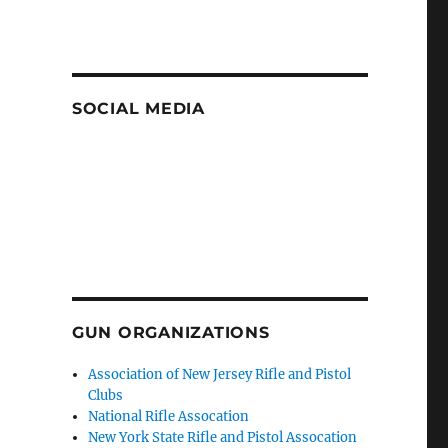
SOCIAL MEDIA
GUN ORGANIZATIONS
Association of New Jersey Rifle and Pistol
Clubs
National Rifle Assocation
New York State Rifle and Pistol Assocation