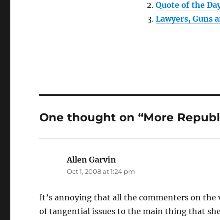
Quote of the Da
Lawyers, Guns 
One thought on “More Republi
Allen Garvin
says:
Oct 1, 2008 at 1:24 pm
It’s annoying that all the commenters on the v
of tangential issues to the main thing that she