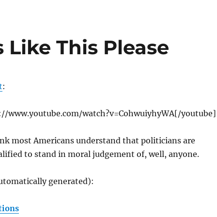
 Like This Please
t
:
p://www.youtube.com/watch?v=CohwuiyhyWA[/youtube]
ink most Americans understand that politicians are
ified to stand in moral judgement of, well, anyone.
utomatically generated):
tions