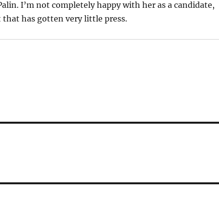
Palin. I’m not completely happy with her as a candidate,
that has gotten very little press.