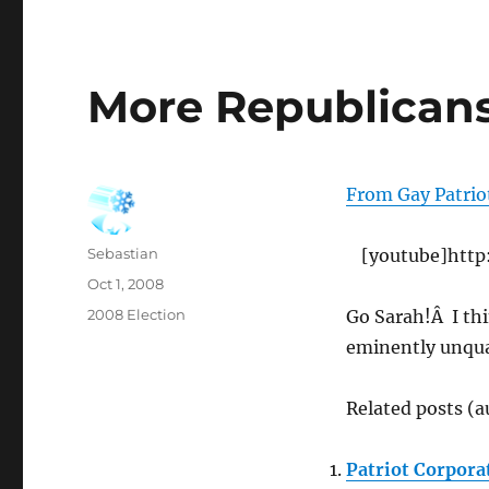
More Republicans
From Gay Patrio
Author
Sebastian
[youtube]htt
Posted
Oct 1, 2008
on
Categories
2008 Election
Go Sarah!Â I th
eminently unqual
Related posts (a
Patriot Corpora