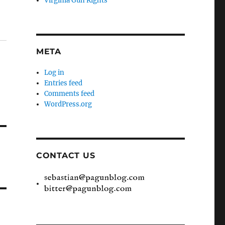
Virginia Gun Rights
META
Log in
Entries feed
Comments feed
WordPress.org
CONTACT US