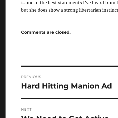
is one of the best statements I’ve heard from 
but she does show a strong libertarian instinct 
Comments are closed.
Post
PREVIOUS
navigation
Hard Hitting Manion Ad
Previous
post:
NEXT
Next