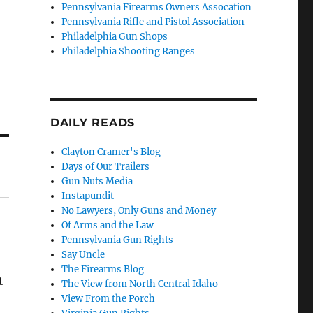
Pennsylvania Firearms Owners Assocation
Pennsylvania Rifle and Pistol Association
Philadelphia Gun Shops
Philadelphia Shooting Ranges
DAILY READS
Clayton Cramer's Blog
Days of Our Trailers
Gun Nuts Media
Instapundit
No Lawyers, Only Guns and Money
Of Arms and the Law
Pennsylvania Gun Rights
Say Uncle
The Firearms Blog
t
The View from North Central Idaho
View From the Porch