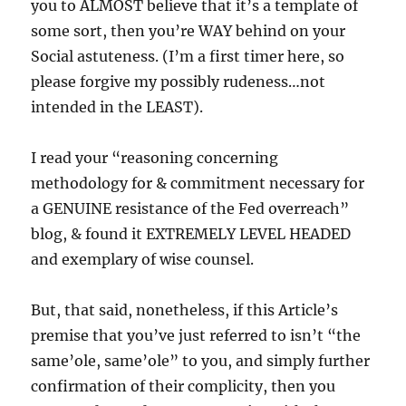
you to ALMOST believe that it’s a template of
some sort, then you’re WAY behind on your
Social astuteness. (I’m a first timer here, so
please forgive my possibly rudeness…not
intended in the LEAST).
I read your “reasoning concerning
methodology for & commitment necessary for
a GENUINE resistance of the Fed overreach”
blog, & found it EXTREMELY LEVEL HEADED
and exemplary of wise counsel.
But, that said, nonetheless, if this Article’s
premise that you’ve just referred to isn’t “the
same’ole, same’ole” to you, and simply further
confirmation of their complicity, then you