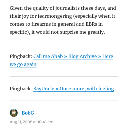
Given the quality of journalists these days, and
their joy for fearmongering (especially when it
comes to firearms in general and EBRs in
specific), it would not surprise me greatly.
Pingback:
Call me Ahab » Blog Archive » Here
we go again
Pingback:
SayUncle » Once more, with feeling
BobG
says:
Aug 11, 2008 at 10:41 am