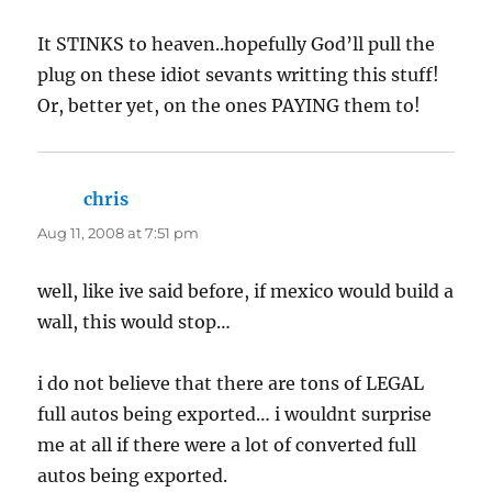
It STINKS to heaven..hopefully God’ll pull the
plug on these idiot sevants writting this stuff!
Or, better yet, on the ones PAYING them to!
chris
says:
Aug 11, 2008 at 7:51 pm
well, like ive said before, if mexico would build a
wall, this would stop…
i do not believe that there are tons of LEGAL
full autos being exported… i wouldnt surprise
me at all if there were a lot of converted full
autos being exported.