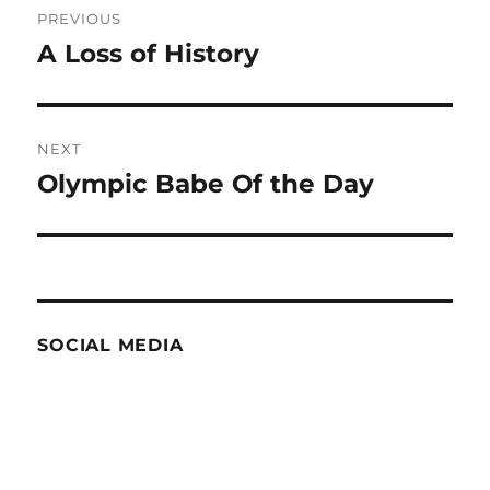
PREVIOUS
navigation
A Loss of History
Previous
post:
NEXT
Olympic Babe Of the Day
Next
post:
SOCIAL MEDIA