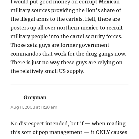
I would put good money on corrupt Mexican
military sources providing the lion’s share of
the illegal arms to the cartels. Hell, there are
posters up all over northern mexico to recruit
military people into the cartel security forces.
Those zeta guys are former government
commandos that work for the drug gangs now.
There is just no way these guys are relying on
the relatively small US supply.
Greyman
says:
Aug 11, 2008 at 11:28 am
No disrespect intended, but if — when reading
this sort of pop management — it ONLY causes