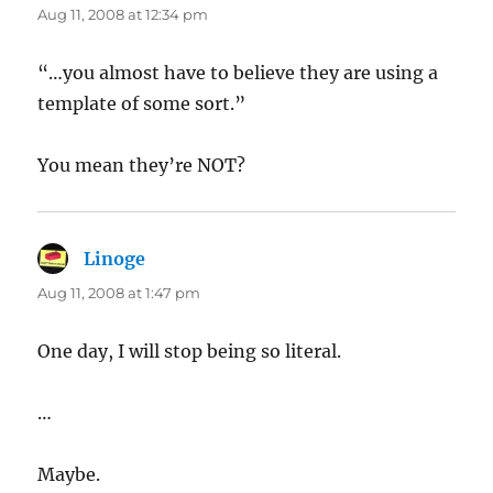
Aug 11, 2008 at 12:34 pm
“…you almost have to believe they are using a
template of some sort.”
You mean they’re NOT?
Linoge
says:
Aug 11, 2008 at 1:47 pm
One day, I will stop being so literal.
…
Maybe.