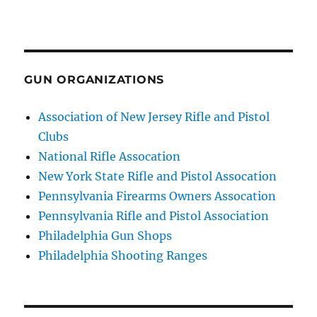
GUN ORGANIZATIONS
Association of New Jersey Rifle and Pistol
Clubs
National Rifle Assocation
New York State Rifle and Pistol Assocation
Pennsylvania Firearms Owners Assocation
Pennsylvania Rifle and Pistol Association
Philadelphia Gun Shops
Philadelphia Shooting Ranges