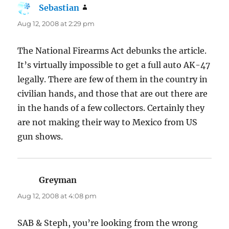
Sebastian
says:
Aug 12, 2008 at 2:29 pm
The National Firearms Act debunks the article.
It’s virtually impossible to get a full auto AK-47
legally. There are few of them in the country in
civilian hands, and those that are out there are
in the hands of a few collectors. Certainly they
are not making their way to Mexico from US
gun shows.
Greyman
says:
Aug 12, 2008 at 4:08 pm
SAB & Steph, you’re looking from the wrong