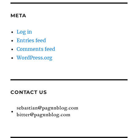
META
Log in
Entries feed
Comments feed
WordPress.org
CONTACT US