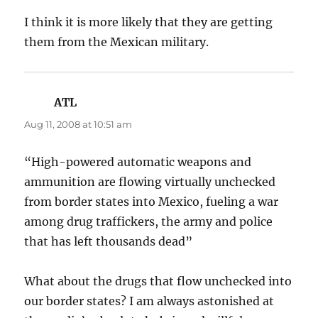
I think it is more likely that they are getting
them from the Mexican military.
ATL
says:
Aug 11, 2008 at 10:51 am
“High-powered automatic weapons and
ammunition are flowing virtually unchecked
from border states into Mexico, fueling a war
among drug traffickers, the army and police
that has left thousands dead”
What about the drugs that flow unchecked into
our border states? I am always astonished at