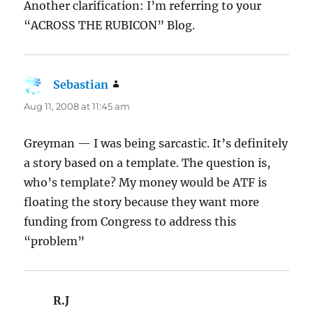
Another clarification: I’m referring to your
“ACROSS THE RUBICON” Blog.
Sebastian
says:
Aug 11, 2008 at 11:45 am
Greyman — I was being sarcastic. It’s definitely
a story based on a template. The question is,
who’s template? My money would be ATF is
floating the story because they want more
funding from Congress to address this
“problem”
R.J
says: