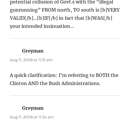
potential collusion of Govt.s with the “illegal
gunrunning” FROM north, TO south is [b]VERY
VALID[/b]…[b]IF[/b] in fact that [b]WAS[/b]
your intended insinuation…
Greyman
says:
Aug 11, 2008 at 11:31 am
A quick clarification: I’m referring to BOTH the
Clinton AND the Bush Administrations.
Greyman
says:
Aug 11, 2008 at 11:34 am