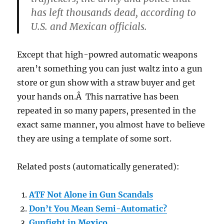
has left thousands dead, according to
U.S. and Mexican officials.
Except that high-powred automatic weapons
aren’t something you can just waltz into a gun
store or gun show with a straw buyer and get
your hands on.Â This narrative has been
repeated in so many papers, presented in the
exact same manner, you almost have to believe
they are using a template of some sort.
Related posts (automatically generated):
ATF Not Alone in Gun Scandals
Don’t You Mean Semi-Automatic?
Gunfight in Mexico