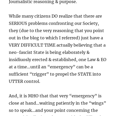
Journalistic reasoning & purpose.
While many citizens DO realize that there are
SERIOUS problems confronting our Society,
they (due to the very reasoning that you point
out in the blog to which I referred) just have a
VERY DIFFICULT TIME actually believing that a
neo-fascist State is being elaborately &
insidiuosly erected & established, one Law & EO
at a time…until an “emergency” can be a
sufficient “trigger” to propel the STATE into
UTTER control.
And, it is MHO that that very “emergency” is
close at hand…waiting patiently in the “wings”
so to speak…and your point concerning the