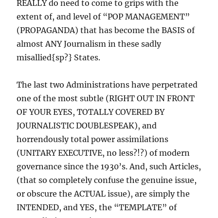
REALLY do need to come to grips with the
extent of, and level of “POP MANAGEMENT”
(PROPAGANDA) that has become the BASIS of
almost ANY Journalism in these sadly
misallied{sp?} States.
The last two Administrations have perpetrated
one of the most subtle (RIGHT OUT IN FRONT
OF YOUR EYES, TOTALLY COVERED BY
JOURNALISTIC DOUBLESPEAK), and
horrendously total power assimilations
(UNITARY EXECUTIVE, no less?!?) of modern
governance since the 1930’s. And, such Articles,
(that so completely confuse the genuine issue,
or obscure the ACTUAL issue), are simply the
INTENDED, and YES, the “TEMPLATE” of