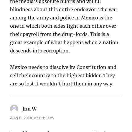
the media’s absolute hubris and willful
blindness about this entire endeavor. The war
among the army and police in Mexico is the
one in which both sides fight each other over
their payroll from the drug-lords. This is a
great example of what happens when a nation
descends into corruption.
Mexico needs to dissolve its Constitution and
sell their country to the highest bidder. They
are so lost it wouldn’t hurt them in any way.
Jim W
says:
Aug 11, 2008 at 11:19 am