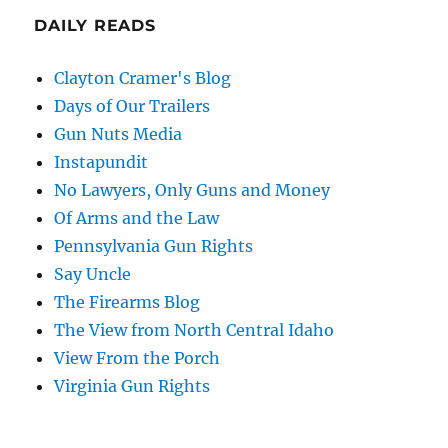
DAILY READS
Clayton Cramer's Blog
Days of Our Trailers
Gun Nuts Media
Instapundit
No Lawyers, Only Guns and Money
Of Arms and the Law
Pennsylvania Gun Rights
Say Uncle
The Firearms Blog
The View from North Central Idaho
View From the Porch
Virginia Gun Rights