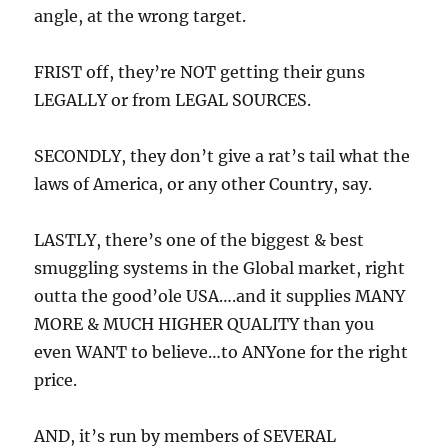
angle, at the wrong target.
FRIST off, they’re NOT getting their guns
LEGALLY or from LEGAL SOURCES.
SECONDLY, they don’t give a rat’s tail what the
laws of America, or any other Country, say.
LASTLY, there’s one of the biggest & best
smuggling systems in the Global market, right
outta the good’ole USA….and it supplies MANY
MORE & MUCH HIGHER QUALITY than you
even WANT to believe…to ANYone for the right
price.
AND, it’s run by members of SEVERAL