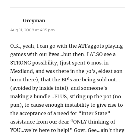
Greyman
says:
Aug 11, 2008 at 4:15 pm
O.K., yeah, I can go with the ATFaggots playing
games with our lives…but then, I ALSO see a
STRONG possibility, (just spent 6 mos. in
Mexiland, and was there in the 70’s, eldest son
born there), that the BP’s are being sold out…
(avoided by inside intel), and someone’s
making a bundle…PLUS, stiring up the pot (no
pun), to cause enough instability to give rise to
the acceptance of a need for “Inter State”
assistance from our dear “ONLY thinking of
YOU…we’re here to help!” Govt. Gee…ain’t they