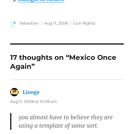
Author
Posted
Categories
Sebastian
Aug 11, 2008
Gun Rights
on
17 thoughts on “Mexico Once
Again”
Linoge
says:
Aug 11, 2008 at 10:08 am
you almost have to believe they are
using a template of some sort.