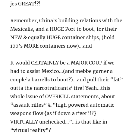
jes GREAT!?!
Remember, China’s building relations with the
Mexicalis, and a HUGE Port to boot, for their
NEW & equally HUGE container ships, (hold
100’s MORE containers now)…and
It would CERTAINLY be a MAJOR COUP if we
had to assist Mexico…(and mebbe garner a
couple’a barrells to boot?)…and pull their “fat”
outta the narcotraficants’ fire! Yeah…this
whole issue of OVERKILL statements, about
“assault rifles” & “high powered automatic
weapons flow {as if down a river?!?}
VIRTUALLY unchecked…”…is that like in
“virtual reality”?