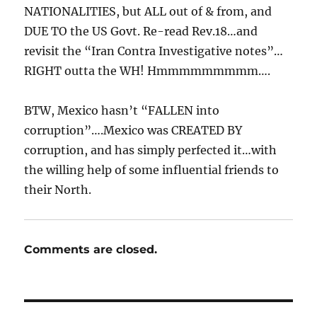
NATIONALITIES, but ALL out of & from, and
DUE TO the US Govt. Re-read Rev.18…and
revisit the “Iran Contra Investigative notes”…
RIGHT outta the WH! Hmmmmmmmmm….
BTW, Mexico hasn’t “FALLEN into
corruption”….Mexico was CREATED BY
corruption, and has simply perfected it…with
the willing help of some influential friends to
their North.
Comments are closed.
Post