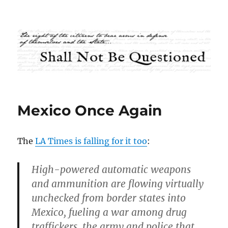
Shall Not Be Questioned
Mexico Once Again
The
LA Times is falling for it too
:
High-powered automatic weapons
and ammunition are flowing virtually
unchecked from border states into
Mexico, fueling a war among drug
traffickers, the army and police that