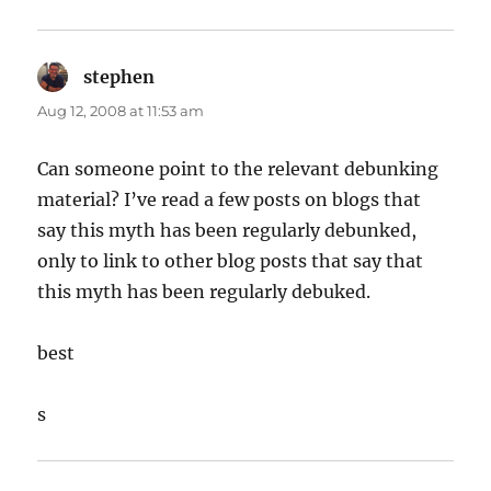
stephen
says:
Aug 12, 2008 at 11:53 am
Can someone point to the relevant debunking
material? I’ve read a few posts on blogs that
say this myth has been regularly debunked,
only to link to other blog posts that say that
this myth has been regularly debuked.
best
s