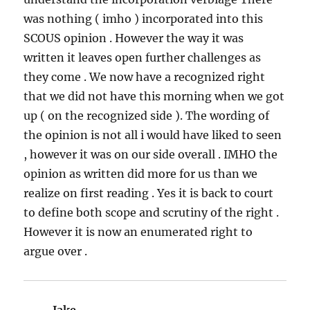
was nothing ( imho ) incorporated into this
SCOUS opinion . However the way it was
written it leaves open further challenges as
they come . We now have a recognized right
that we did not have this morning when we got
up ( on the recognized side ). The wording of
the opinion is not all i would have liked to seen
, however it was on our side overall . IMHO the
opinion as written did more for us than we
realize on first reading . Yes it is back to court
to define both scope and scrutiny of the right .
However it is now an enumerated right to
argue over .
Jake
says: