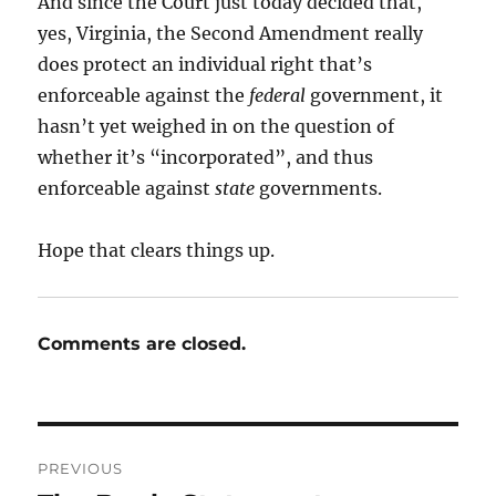
And since the Court just today decided that,
yes, Virginia, the Second Amendment really
does protect an individual right that’s
enforceable against the
federal
government, it
hasn’t yet weighed in on the question of
whether it’s “incorporated”, and thus
enforceable against
state
governments.
Hope that clears things up.
Comments are closed.
Post
PREVIOUS
navigation