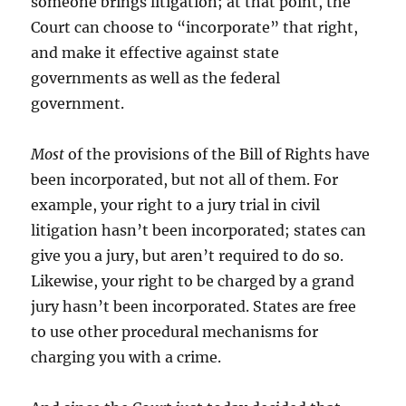
someone brings litigation; at that point, the
Court can choose to “incorporate” that right,
and make it effective against state
governments as well as the federal
government.
Most
of the provisions of the Bill of Rights have
been incorporated, but not all of them. For
example, your right to a jury trial in civil
litigation hasn’t been incorporated; states can
give you a jury, but aren’t required to do so.
Likewise, your right to be charged by a grand
jury hasn’t been incorporated. States are free
to use other procedural mechanisms for
charging you with a crime.