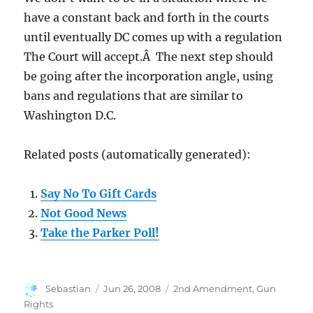
have a constant back and forth in the courts
until eventually DC comes up with a regulation
The Court will accept.Â The next step should
be going after the incorporation angle, using
bans and regulations that are similar to
Washington D.C.
Related posts (automatically generated):
Say No To Gift Cards
Not Good News
Take the Parker Poll!
Author
Posted
Categories
Sebastian
Jun 26, 2008
2nd Amendment
,
Gun
on
Rights