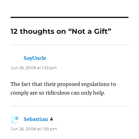
12 thoughts on “Not a Gift”
SayUncle
says:
Jun 26, 2008 at 1:53 pm
The fact that their proposed regulations to
comply are so ridiculous can only help.
Sebastian
says:
Jun 26, 2008 at 1:59 pm