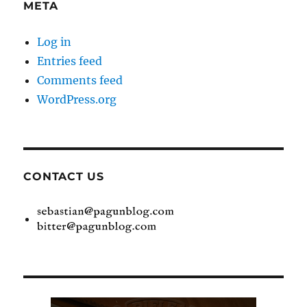
META
Log in
Entries feed
Comments feed
WordPress.org
CONTACT US