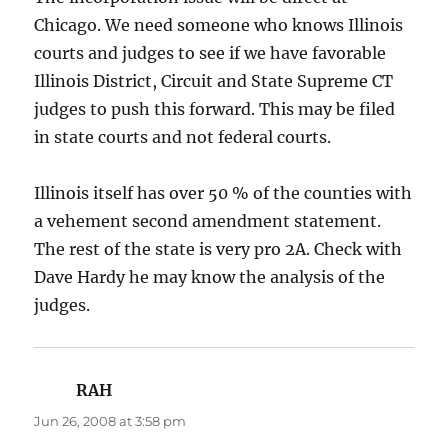
Chicago. We need someone who knows Illinois
courts and judges to see if we have favorable
Illinois District, Circuit and State Supreme CT
judges to push this forward. This may be filed
in state courts and not federal courts.
Illinois itself has over 50 % of the counties with
a vehement second amendment statement.
The rest of the state is very pro 2A. Check with
Dave Hardy he may know the analysis of the
judges.
RAH
says:
Jun 26, 2008 at 3:58 pm