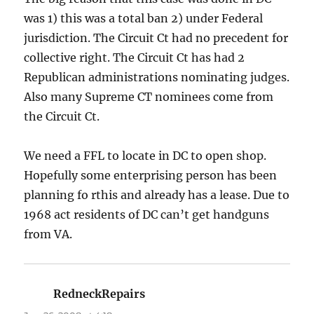
was 1) this was a total ban 2) under Federal
jurisdiction. The Circuit Ct had no precedent for
collective right. The Circuit Ct has had 2
Republican administrations nominating judges.
Also many Supreme CT nominees come from
the Circuit Ct.
We need a FFL to locate in DC to open shop.
Hopefully some enterprising person has been
planning fo rthis and already has a lease. Due to
1968 act residents of DC can’t get handguns
from VA.
RedneckRepairs
says: