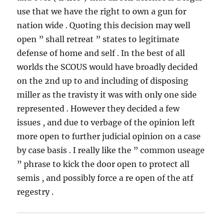
use that we have the right to own a gun for
nation wide . Quoting this decision may well
open ” shall retreat ” states to legitimate
defense of home and self . In the best of all
worlds the SCOUS would have broadly decided
on the 2nd up to and including of disposing
miller as the travisty it was with only one side
represented . However they decided a few
issues , and due to verbage of the opinion left
more open to further judicial opinion on a case
by case basis . I really like the ” common useage
” phrase to kick the door open to protect all
semis , and possibly force a re open of the atf
regestry .