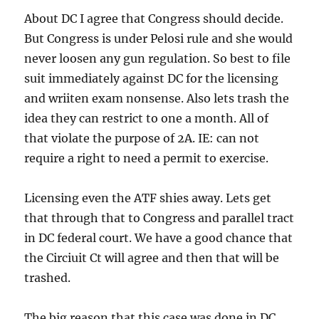
About DC I agree that Congress should decide.
But Congress is under Pelosi rule and she would
never loosen any gun regulation. So best to file
suit immediately against DC for the licensing
and wriiten exam nonsense. Also lets trash the
idea they can restrict to one a month. All of
that violate the purpose of 2A. IE: can not
require a right to need a permit to exercise.
Licensing even the ATF shies away. Lets get
that through that to Congress and parallel tract
in DC federal court. We have a good chance that
the Circiuit Ct will agree and then that will be
trashed.
The big reason that this case was done in DC