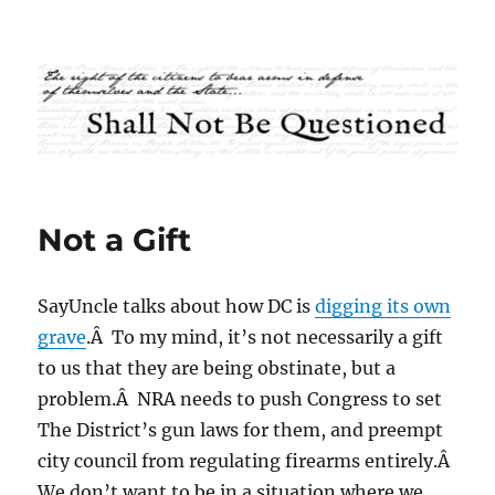
Shall Not Be Questioned
Not a Gift
SayUncle talks about how DC is
digging its own
grave
.Â To my mind, it’s not necessarily a gift
to us that they are being obstinate, but a
problem.Â NRA needs to push Congress to set
The District’s gun laws for them, and preempt
city council from regulating firearms entirely.Â
We don’t want to be in a situation where we