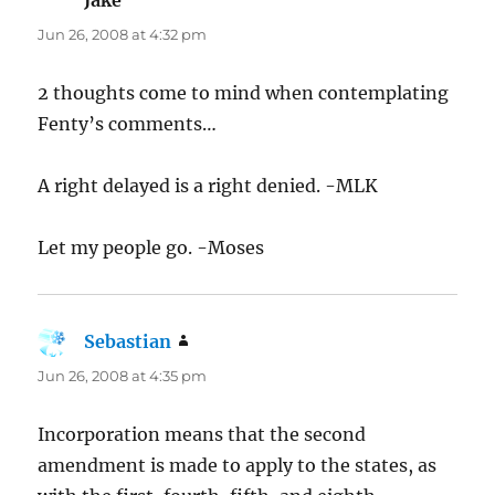
Jun 26, 2008 at 4:32 pm
2 thoughts come to mind when contemplating
Fenty’s comments…
A right delayed is a right denied. -MLK
Let my people go. -Moses
Sebastian
says:
Jun 26, 2008 at 4:35 pm
Incorporation means that the second
amendment is made to apply to the states, as