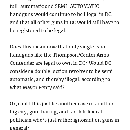
full-automatic and SEMI-AUTOMATIC
handguns would continue to be illegal in DC,
and that all other guns in DC would still have to
be registered to be legal.
Does this mean now that only single-shot
handguns like the Thompson/Center Arms
Contender are legal to own in DC? Would DC
consider a double-action revolver to be semi-
automatic, and thereby illegal, according to
what Mayor Fenty said?
Or, could this just be another case of another
big city, gun-hating, and far-left liberal
politician who’s just rather ignorant on guns in
general?