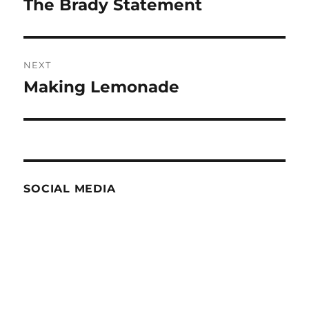
The Brady Statement
Previous
post:
NEXT
Making Lemonade
Next
post:
SOCIAL MEDIA