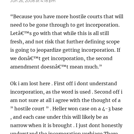
Jun 26, 2008 at 4:18 pm
“Because you have more hostile courts that will
need to be gone through to get incorporation.
Letâ€™s go with that while this is all still
fresh, and not risk that further defining scope
is going to jeopardize getting incorporation. If
we donâ€™t get incorporation, the second
amendment doesnâ€™t mean much.”
Ok i am lost here . First off i dont understand
incorporation, as the word is used . Second off i
am not sure at all i agree with the thought of a
” hostile court ” . Heller won case on a 4-3 base
, and each case under this will likely be as
narrow when it is brought . I just dont honestly
understand the incorporation verbiage There