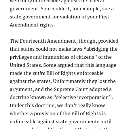
were only enforceable against the federal
government. You couldn’t, for example, sue a
state government for violation of your First
Amendment rights.
The Fourteenth Amendment, though, provided
that states could not make laws “abridging the
privileges and immunities of citizens” of the
United States. Some argued that this language
made the
entire
Bill of Rights enforceable
against the states. Unfortunately they lost the
argument, and the Supreme Court adopted a
doctrine known as “selective incorporation”.
Under this doctrine, we don’t really know
whether a provision of the Bill of Rights is
enforceable against state governments until