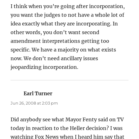
I think when you’re going after incorporation,
you want the judges to not have a whole lot of
idea exactly what they are incorporating. In
other words, you don’t want second
amendment interpretations getting too
specific. We have a majority on what exists
now. We don’t need ancillary issues
jeopardizing incorporation.
Earl Turner
says:
Jun 26, 2008 at 2:03 pm
Did anybody see what Mayor Fenty said on TV
today in reaction to the Heller decision? I was
watching Fox News when I heard him say that