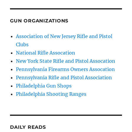
GUN ORGANIZATIONS
Association of New Jersey Rifle and Pistol
Clubs
National Rifle Assocation
New York State Rifle and Pistol Assocation
Pennsylvania Firearms Owners Assocation
Pennsylvania Rifle and Pistol Association
Philadelphia Gun Shops
Philadelphia Shooting Ranges
DAILY READS