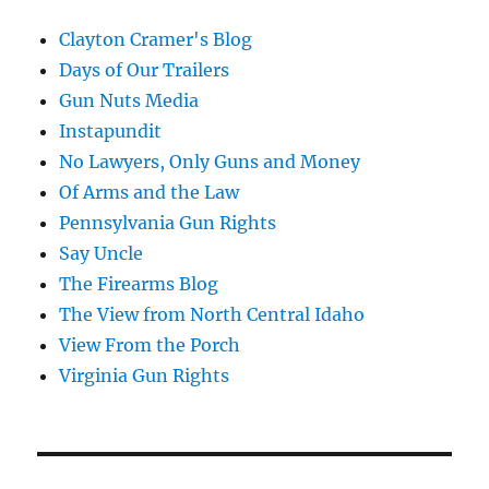
Clayton Cramer's Blog
Days of Our Trailers
Gun Nuts Media
Instapundit
No Lawyers, Only Guns and Money
Of Arms and the Law
Pennsylvania Gun Rights
Say Uncle
The Firearms Blog
The View from North Central Idaho
View From the Porch
Virginia Gun Rights