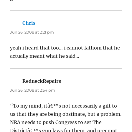
Chris
says:
Jun 26, 2008 at 2:21 pm
yeah i heard that too… i cannot fathom that he
actually meant what he said…
RedneckRepairs
says:
Jun 26, 2008 at 2:54 pm
“To my mind, itâ€™s not necessarily a gift to
us that they are being obstinate, but a problem.
NRA needs to push Congress to set The
Districtâ€™s gun laws for them, and preempt