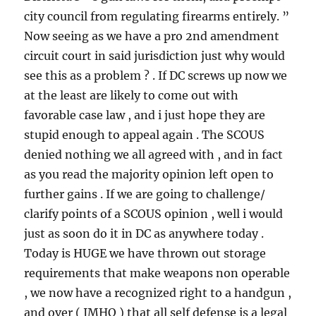
city council from regulating firearms entirely. ”
Now seeing as we have a pro 2nd amendment
circuit court in said jurisdiction just why would
see this as a problem ? . If DC screws up now we
at the least are likely to come out with
favorable case law , and i just hope they are
stupid enough to appeal again . The SCOUS
denied nothing we all agreed with , and in fact
as you read the majority opinion left open to
further gains . If we are going to challenge/
clarify points of a SCOUS opinion , well i would
just as soon do it in DC as anywhere today .
Today is HUGE we have thrown out storage
requirements that make weapons non operable
, we now have a recognized right to a handgun ,
and over ( IMHO ) that all self defense is a legal