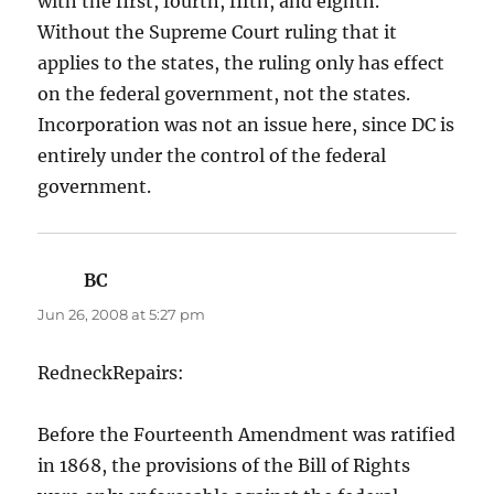
with the first, fourth, fifth, and eighth.
Without the Supreme Court ruling that it
applies to the states, the ruling only has effect
on the federal government, not the states.
Incorporation was not an issue here, since DC is
entirely under the control of the federal
government.
BC
says:
Jun 26, 2008 at 5:27 pm
RedneckRepairs:
Before the Fourteenth Amendment was ratified
in 1868, the provisions of the Bill of Rights