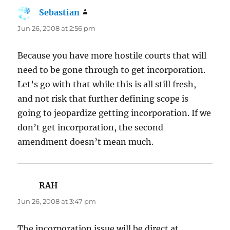
Sebastian
says:
Jun 26, 2008 at 2:56 pm
Because you have more hostile courts that will
need to be gone through to get incorporation.
Let’s go with that while this is all still fresh,
and not risk that further defining scope is
going to jeopardize getting incorporation. If we
don’t get incorporation, the second
amendment doesn’t mean much.
RAH
says:
Jun 26, 2008 at 3:47 pm
The incorporation issue will be direct at