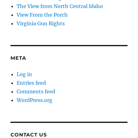
The View from North Central Idaho
View From the Porch
Virginia Gun Rights
META
Log in
Entries feed
Comments feed
WordPress.org
CONTACT US