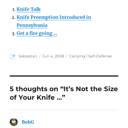
Knife Talk
Knife Preemption Introduced in
Pennsylvania
Get a fire going …
Author
Posted
Categories
Sebastian
Jun 4, 2008
Carrying / Self-Defense
on
5 thoughts on “It’s Not the Size
of Your Knife …”
BobG
says: