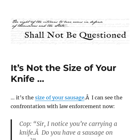
Shall Not Be Questioned
It’s Not the Size of Your
Knife …
… it’s the
size of your sausage
.Â I can see the
confrontation with law enforcement now:
Cop: “Sir, I notice you’re carrying a
knife.Â Do you have a sausage on