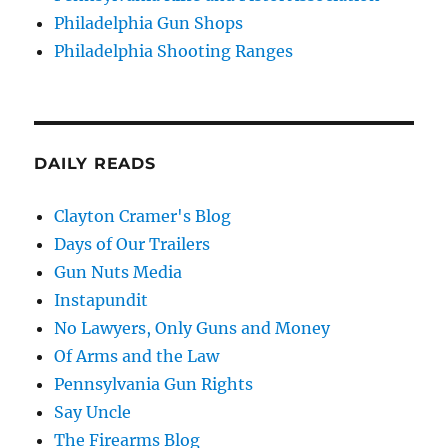
Philadelphia Gun Shops
Philadelphia Shooting Ranges
DAILY READS
Clayton Cramer's Blog
Days of Our Trailers
Gun Nuts Media
Instapundit
No Lawyers, Only Guns and Money
Of Arms and the Law
Pennsylvania Gun Rights
Say Uncle
The Firearms Blog