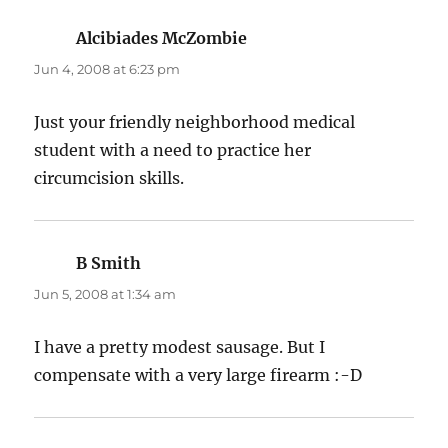
Alcibiades McZombie
says:
Jun 4, 2008 at 6:23 pm
Just your friendly neighborhood medical
student with a need to practice her
circumcision skills.
B Smith
says:
Jun 5, 2008 at 1:34 am
I have a pretty modest sausage. But I
compensate with a very large firearm :-D