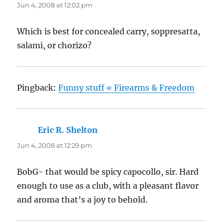
Jun 4, 2008 at 12:02 pm
Which is best for concealed carry, soppresatta,
salami, or chorizo?
Pingback:
Funny stuff « Firearms & Freedom
Eric R. Shelton
says:
Jun 4, 2008 at 12:29 pm
BobG- that would be spicy capocollo, sir. Hard
enough to use as a club, with a pleasant flavor
and aroma that’s a joy to behold.