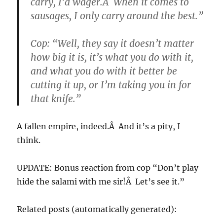
carry, I’d wager.Â When it comes to
sausages, I only carry around the best.”
Cop: “Well, they say it doesn’t matter
how big it is, it’s what you do with it,
and what you do with it better be
cutting it up, or I’m taking you in for
that knife.”
A fallen empire, indeed.Â And it’s a pity, I
think.
UPDATE: Bonus reaction from cop “Don’t play
hide the salami with me sir!Â Let’s see it.”
Related posts (automatically generated):