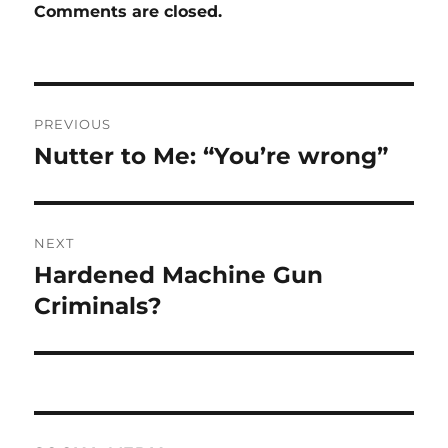
Comments are closed.
Post
PREVIOUS
navigation
Nutter to Me: “You’re wrong”
Previous
post:
NEXT
Hardened Machine Gun
Next
post:
Criminals?