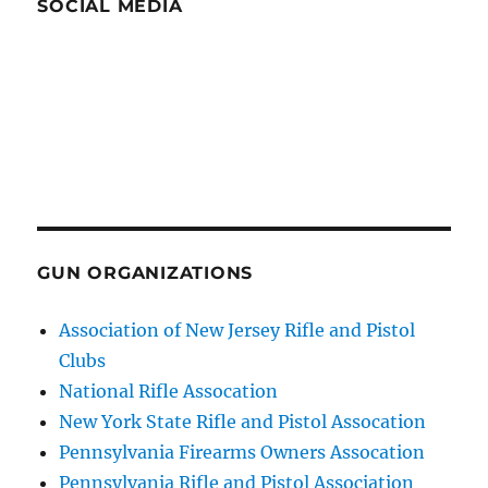
SOCIAL MEDIA
GUN ORGANIZATIONS
Association of New Jersey Rifle and Pistol
Clubs
National Rifle Assocation
New York State Rifle and Pistol Assocation
Pennsylvania Firearms Owners Assocation
Pennsylvania Rifle and Pistol Association