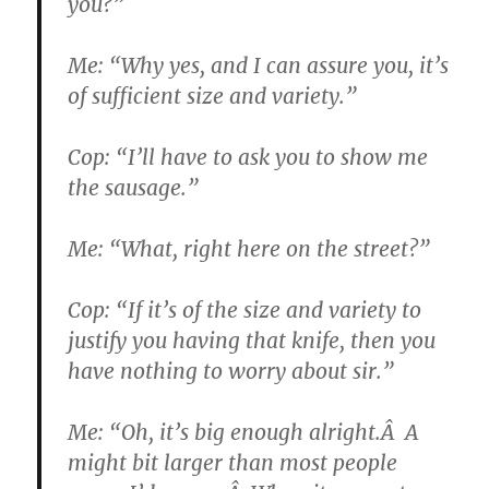
you?”
Me: “Why yes, and I can assure you, it’s
of sufficient size and variety.”
Cop: “I’ll have to ask you to show me
the sausage.”
Me: “What, right here on the street?”
Cop: “If it’s of the size and variety to
justify you having that knife, then you
have nothing to worry about sir.”
Me: “Oh, it’s big enough alright.Â A
might bit larger than most people