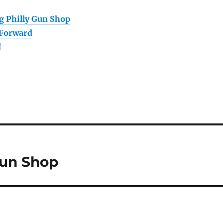
g Philly Gun Shop
 Forward
!
Gun Shop