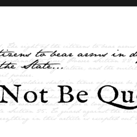
elves and the State …