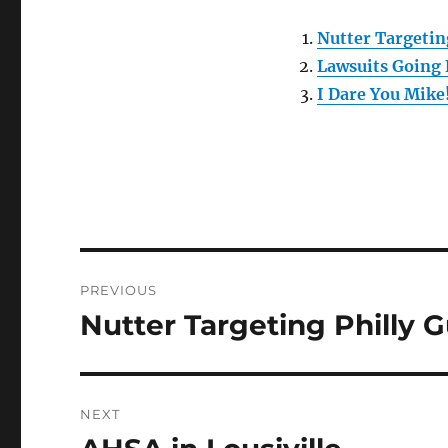
Nutter Targetin
Lawsuits Going
I Dare You Mike
Post
PREVIOUS
navigation
Nutter Targeting Philly 
Previous
post:
NEXT
Next