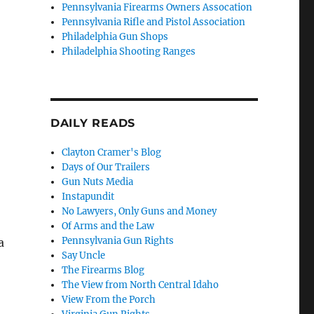
Pennsylvania Firearms Owners Assocation
Pennsylvania Rifle and Pistol Association
Philadelphia Gun Shops
Philadelphia Shooting Ranges
DAILY READS
Clayton Cramer's Blog
Days of Our Trailers
Gun Nuts Media
Instapundit
No Lawyers, Only Guns and Money
Of Arms and the Law
Pennsylvania Gun Rights
a
Say Uncle
The Firearms Blog
The View from North Central Idaho
View From the Porch