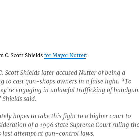
m C. Scott Shields
for Mayor Nutter
:
. Scott Shields later accused Nutter of being a
ng to cast gun-shops owners in a false light. “To
hey’re engaging in unlawful trafficking of handgun
 Shields said.
tely hopes to take this fight to a higher court to
ideration of a 1996 state Supreme Court ruling th
’s last attempt at gun-control laws.