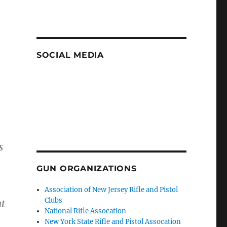
SOCIAL MEDIA
s
GUN ORGANIZATIONS
Association of New Jersey Rifle and Pistol
Clubs
at
National Rifle Assocation
New York State Rifle and Pistol Assocation