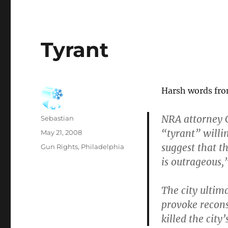
Tyrant
Harsh words fro
NRA attorney C
Author
Sebastian
“tyrant” willi
Posted
May 21, 2008
on
suggest that t
Categories
Gun Rights
,
Philadelphia
is outrageous,”
The city ultima
provoke recons
killed the city