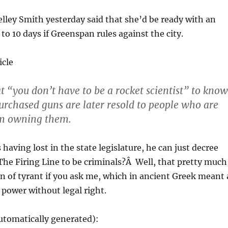
helley Smith yesterday said that she’d be ready with an
to 10 days if Greenspan rules against the city.
icle
at “you don’t have to be a rocket scientist” to know
urchased guns are later resold to people who are
om owning them.
having lost in the state legislature, he can just decree
he Firing Line to be criminals?Â Well, that pretty much
ion of tyrant if you ask me, which in ancient Greek meant 
 power without legal right.
utomatically generated):