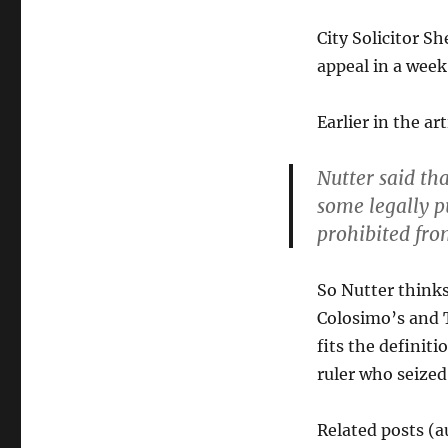
City Solicitor S
appeal in a week 
Earlier in the art
Nutter said th
some legally p
prohibited fr
So Nutter thinks 
Colosimo’s and T
fits the definit
ruler who seized
Related posts (a