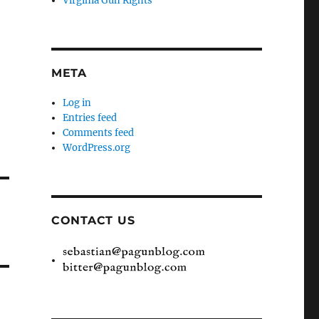
Virginia Gun Rights
META
Log in
Entries feed
Comments feed
WordPress.org
CONTACT US