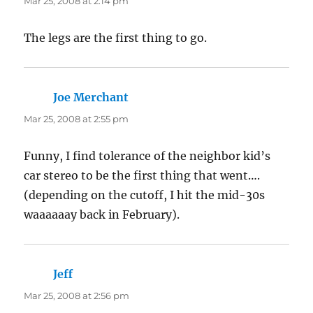
Mar 25, 2008 at 2:14 pm
The legs are the first thing to go.
Joe Merchant
says:
Mar 25, 2008 at 2:55 pm
Funny, I find tolerance of the neighbor kid’s
car stereo to be the first thing that went….
(depending on the cutoff, I hit the mid-30s
waaaaaay back in February).
Jeff
says:
Mar 25, 2008 at 2:56 pm