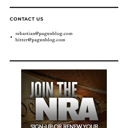
CONTACT US