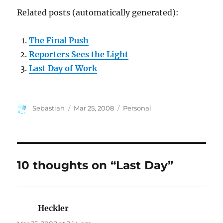
Related posts (automatically generated):
The Final Push
Reporters Sees the Light
Last Day of Work
Author
Posted
Categories
Sebastian
Mar 25, 2008
Personal
on
10 thoughts on “Last Day”
Heckler
says: