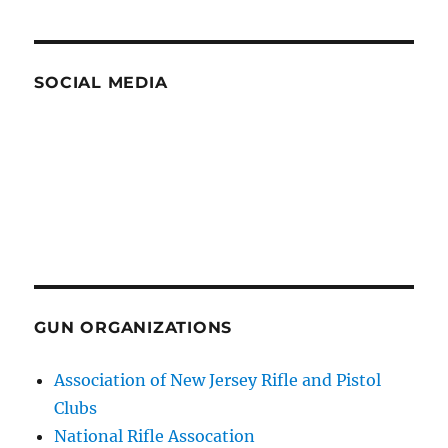
SOCIAL MEDIA
GUN ORGANIZATIONS
Association of New Jersey Rifle and Pistol
Clubs
National Rifle Assocation