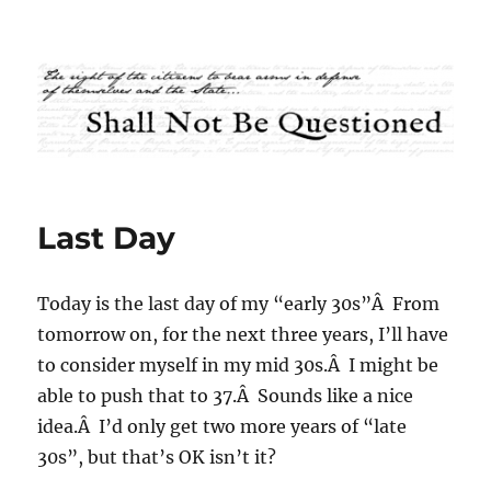
Shall Not Be Questioned
Last Day
Today is the last day of my “early 30s”Â From
tomorrow on, for the next three years, I’ll have
to consider myself in my mid 30s.Â I might be
able to push that to 37.Â Sounds like a nice
idea.Â I’d only get two more years of “late
30s”, but that’s OK isn’t it?