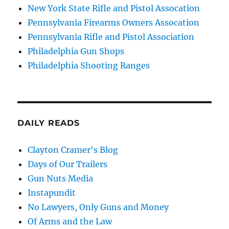
New York State Rifle and Pistol Assocation
Pennsylvania Firearms Owners Assocation
Pennsylvania Rifle and Pistol Association
Philadelphia Gun Shops
Philadelphia Shooting Ranges
DAILY READS
Clayton Cramer's Blog
Days of Our Trailers
Gun Nuts Media
Instapundit
No Lawyers, Only Guns and Money
Of Arms and the Law