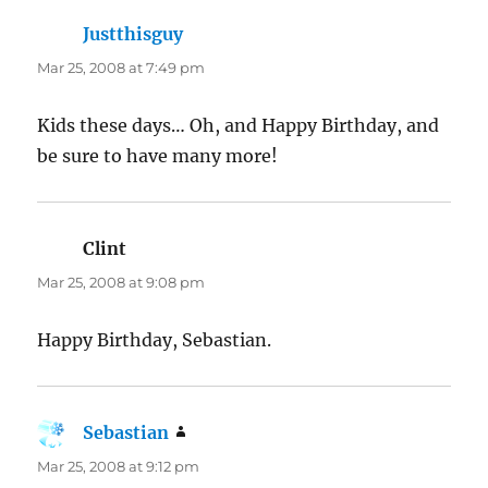
Justthisguy
says:
Mar 25, 2008 at 7:49 pm
Kids these days… Oh, and Happy Birthday, and
be sure to have many more!
Clint
says:
Mar 25, 2008 at 9:08 pm
Happy Birthday, Sebastian.
Sebastian
says:
Mar 25, 2008 at 9:12 pm