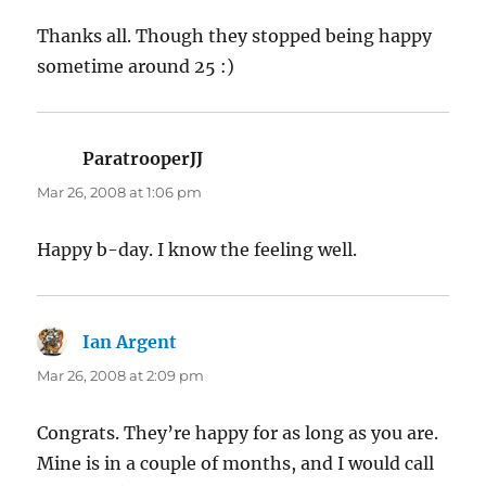
Thanks all. Though they stopped being happy
sometime around 25 :)
ParatrooperJJ
says:
Mar 26, 2008 at 1:06 pm
Happy b-day. I know the feeling well.
Ian Argent
says:
Mar 26, 2008 at 2:09 pm
Congrats. They’re happy for as long as you are.
Mine is in a couple of months, and I would call