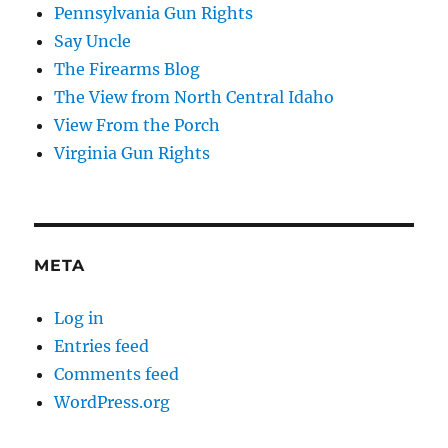
Pennsylvania Gun Rights
Say Uncle
The Firearms Blog
The View from North Central Idaho
View From the Porch
Virginia Gun Rights
META
Log in
Entries feed
Comments feed
WordPress.org