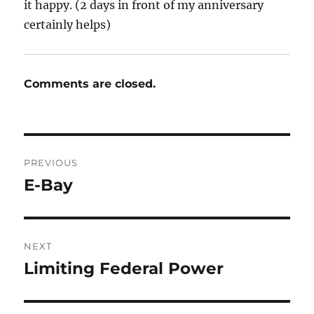
it happy. (2 days in front of my anniversary
certainly helps)
Comments are closed.
Post
PREVIOUS
navigation
E-Bay
Previous
post:
NEXT
Limiting Federal Power
Next
post: