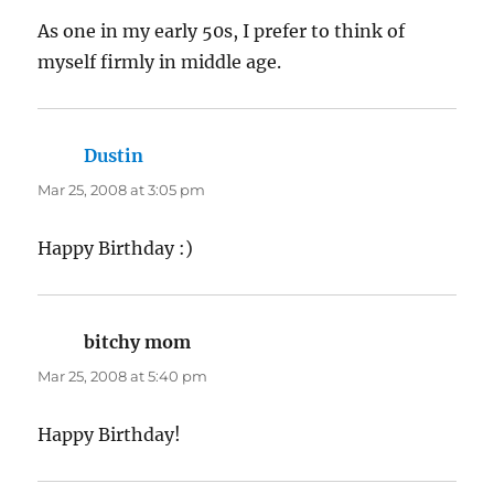
As one in my early 50s, I prefer to think of
myself firmly in middle age.
Dustin
says:
Mar 25, 2008 at 3:05 pm
Happy Birthday :)
bitchy mom
says:
Mar 25, 2008 at 5:40 pm
Happy Birthday!