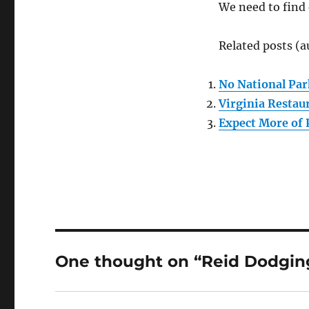
We need to find
Related posts (a
No National Par
Virginia Restau
Expect More of 
One thought on “Reid Dodging