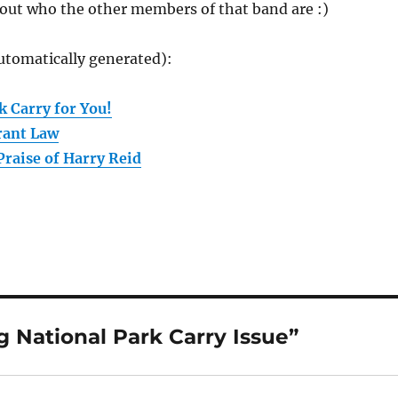
 out who the other members of that band are :)
utomatically generated):
k Carry for You!
rant Law
Praise of Harry Reid
 National Park Carry Issue”