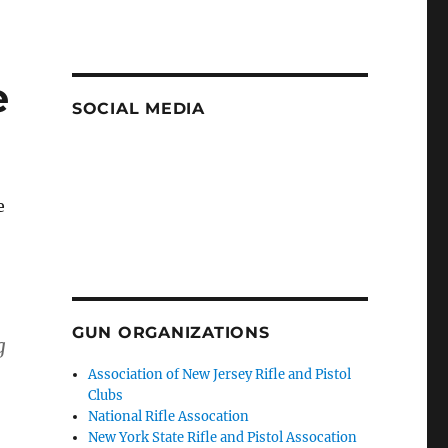
e
SOCIAL MEDIA
e
n
GUN ORGANIZATIONS
g
Association of New Jersey Rifle and Pistol
Clubs
National Rifle Assocation
New York State Rifle and Pistol Assocation