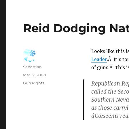
Reid Dodging Nat
Looks like this 
Leader
.Â It’s to
Author
Sebastian
of guns.Â This 
Posted
Mar 17, 2008
on
Republican Rep
Categories
Gun Rights
called the Sec
Southern Nevad
as those carry
â€œseems reas