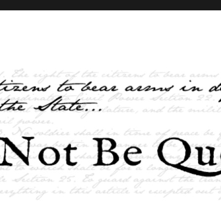
elves and the State …