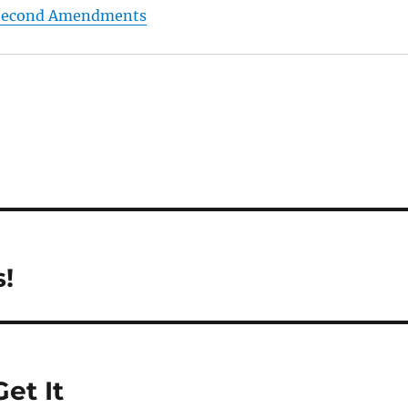
e Second Amendments
!
et It