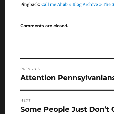
Pingback:
Call me Ahab » Blog Archive » Th
Comments are closed.
Post
PREVIOUS
navigation
Attention Pennsylvanians
Previous
post:
NEXT
Some People Just Don’t G
Next