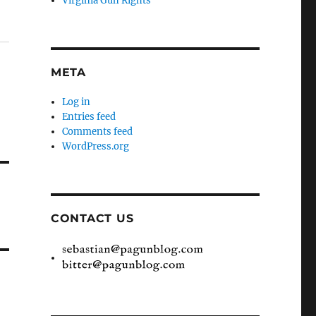
Virginia Gun Rights
META
Log in
Entries feed
Comments feed
WordPress.org
CONTACT US