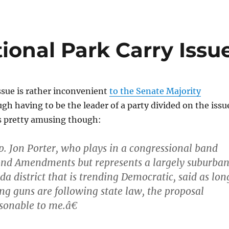
ional Park Carry Issu
issue is rather inconvenient
to the Senate Majority
ugh having to be the leader of a party divided on the issu
is pretty amusing though:
. Jon Porter, who plays in a congressional band
ond Amendments but represents a largely suburba
a district that is trending Democratic, said as lon
ing guns are following state law, the proposal
onable to me.â€