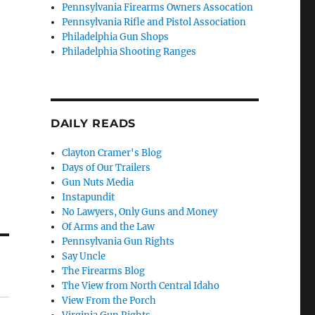
Pennsylvania Firearms Owners Assocation
Pennsylvania Rifle and Pistol Association
Philadelphia Gun Shops
Philadelphia Shooting Ranges
DAILY READS
Clayton Cramer's Blog
Days of Our Trailers
Gun Nuts Media
Instapundit
No Lawyers, Only Guns and Money
Of Arms and the Law
Pennsylvania Gun Rights
Say Uncle
The Firearms Blog
The View from North Central Idaho
View From the Porch