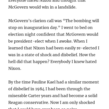
Everyone hated Nixon and thought that
McGovern would win in a landslide.
McGovern’s clarion call was “The bombing will
stop on inauguration day.” I went to bed on
election night confident that McGovern would
be president-elect when I awoke. When I
learned that Nixon had been easily re-elected I
was in a state of shock and disbelief. How the
hell did that happen? Everybody I knew hated
Nixon.
By the time Pauline Kael had a similar moment
of disbelief in 1984 I had been through the
miserable Carter years and had become a solid
Reagan conservative. Now I am only shocked