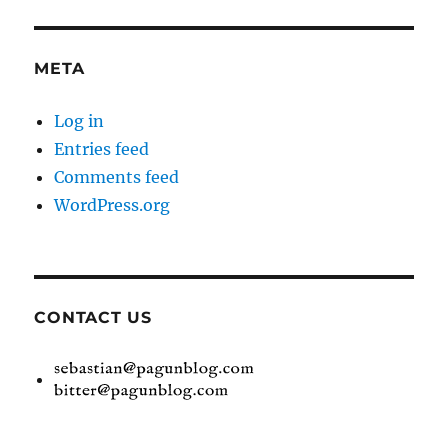
META
Log in
Entries feed
Comments feed
WordPress.org
CONTACT US