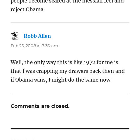
people become scared at the messiah feel and
reject Obama.
Robb Allen
says:
Feb 25, 2008 at 7:30 am
Well, the only way this is like 1972 for me is
that I was crapping my drawers back then and
if Obama wins, I might do the same now.
Comments are closed.
Post