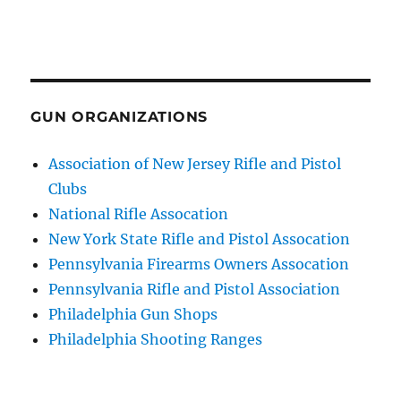
GUN ORGANIZATIONS
Association of New Jersey Rifle and Pistol
Clubs
National Rifle Assocation
New York State Rifle and Pistol Assocation
Pennsylvania Firearms Owners Assocation
Pennsylvania Rifle and Pistol Association
Philadelphia Gun Shops
Philadelphia Shooting Ranges