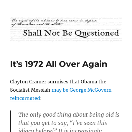
Shall Not Be Questioned
It’s 1972 All Over Again
Clayton Cramer surmises that Obama the
Socialist Messiah
may be George McGovern
reincarnated
:
The only good thing about being old is
that you get to say, “I’ve seen this
idiocy before!” It is increasingly