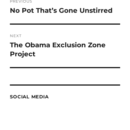
PREVIOUS
navigation
No Pot That’s Gone Unstirred
Previous
post:
NEXT
The Obama Exclusion Zone
Next
post:
Project
SOCIAL MEDIA