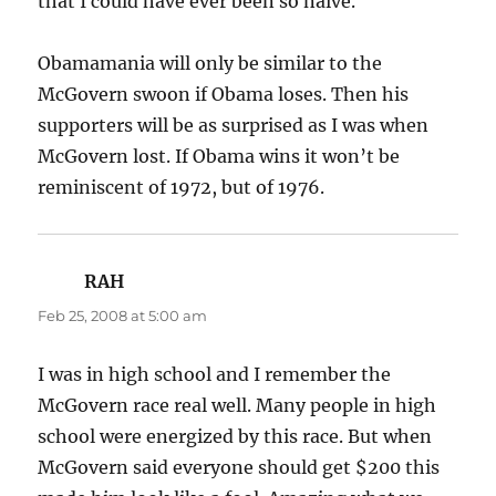
that I could have ever been so naive.
Obamamania will only be similar to the
McGovern swoon if Obama loses. Then his
supporters will be as surprised as I was when
McGovern lost. If Obama wins it won’t be
reminiscent of 1972, but of 1976.
RAH
says:
Feb 25, 2008 at 5:00 am
I was in high school and I remember the
McGovern race real well. Many people in high
school were energized by this race. But when
McGovern said everyone should get $200 this