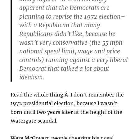
apparent that the Democrats are
planning to reprise the 1972 election–
with a Republican that many
Republicans didn’t like, because he
wasn’t very conservative (the 55 mph
national speed limit, wage and price
controls) running against a
very
liberal
Democrat that talked a lot about
idealism.
Read the whole thing.Â I don’t remember the
1972 presidential election, because I wasn’t
born until two years later at the height of the
Watergate scandal.
Were McGovern people cheering his nasal