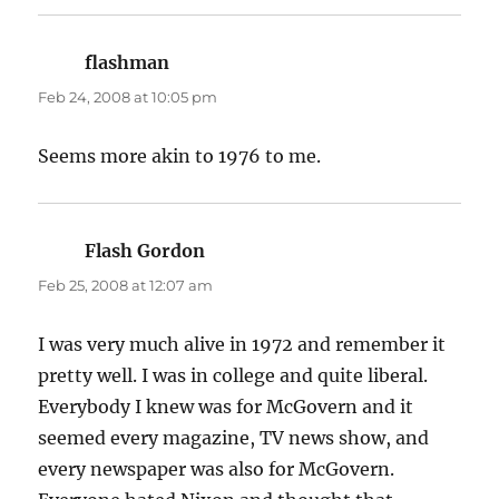
flashman
says:
Feb 24, 2008 at 10:05 pm
Seems more akin to 1976 to me.
Flash Gordon
says:
Feb 25, 2008 at 12:07 am
I was very much alive in 1972 and remember it
pretty well. I was in college and quite liberal.
Everybody I knew was for McGovern and it
seemed every magazine, TV news show, and
every newspaper was also for McGovern.