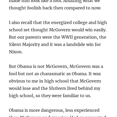
made him look like a fool. Amazing what we
thought foolish back then compared to now.
I also recall that the energized college and high
school set thought McGovern would win easily.
But our parents were the WWII generation, the
Silent Majority and it was a landslide win for
Nixon.
But Obama is not McGovern, McGovern was a
fool but not as charasmatic as Obama. It was
obvious to me in high school that McGovern
would lose and the Shrivers lived behind my
high school, so they were familiar to us.
Obama is more dangerous, less experienced