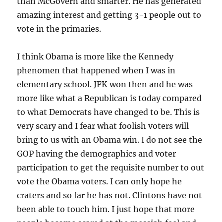
than McGovern and smarter. He has generated
amazing interest and getting 3-1 people out to
vote in the primaries.
I think Obama is more like the Kennedy
phenomen that happened when I was in
elementary school. JFK won then and he was
more like what a Republican is today compared
to what Democrats have changed to be. This is
very scary and I fear what foolish voters will
bring to us with an Obama win. I do not see the
GOP having the demographics and voter
participation to get the requisite number to out
vote the Obama voters. I can only hope he
craters and so far he has not. Clintons have not
been able to touch him. I just hope that more