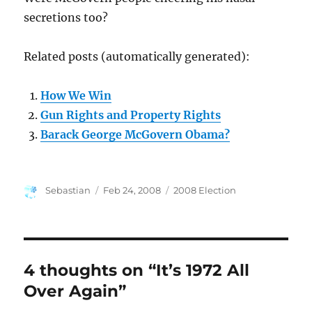
secretions too?
Related posts (automatically generated):
How We Win
Gun Rights and Property Rights
Barack George McGovern Obama?
Author
Posted
Categories
Sebastian
Feb 24, 2008
2008 Election
on
4 thoughts on “It’s 1972 All
Over Again”