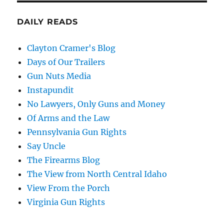
DAILY READS
Clayton Cramer's Blog
Days of Our Trailers
Gun Nuts Media
Instapundit
No Lawyers, Only Guns and Money
Of Arms and the Law
Pennsylvania Gun Rights
Say Uncle
The Firearms Blog
The View from North Central Idaho
View From the Porch
Virginia Gun Rights