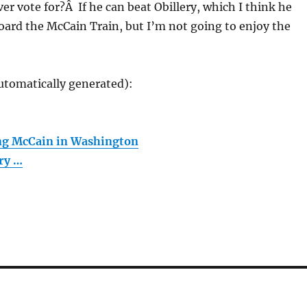
ver vote for?Â If he can beat Obillery, which I think he
 board the McCain Train, but I’m not going to enjoy the
utomatically generated):
ing McCain in Washington
ary …