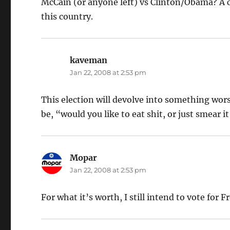
McCain (or anyone left) vs Clinton/Obama? A ch
this country.
kaveman
says:
Jan 22, 2008 at 2:53 pm
This election will devolve into something worse
be, “would you like to eat shit, or just smear it
Mopar
says:
Jan 22, 2008 at 2:53 pm
For what it’s worth, I still intend to vote for 