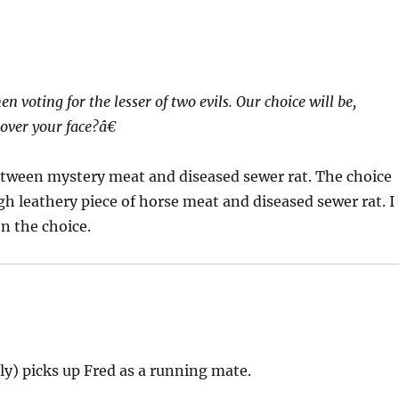
n voting for the lesser of two evils. Our choice will be,
 over your face?â€
tween mystery meat and diseased sewer rat. The choice
h leathery piece of horse meat and diseased sewer rat. I
en the choice.
y) picks up Fred as a running mate.