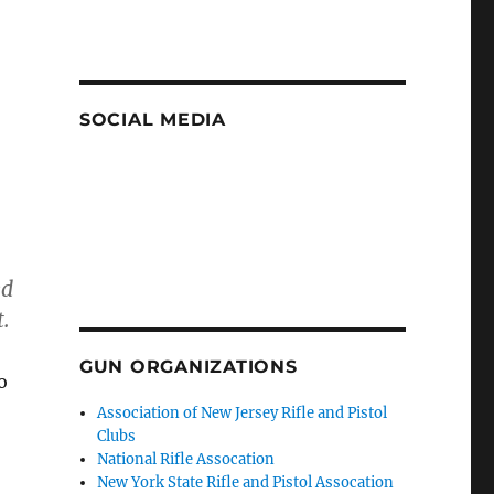
SOCIAL MEDIA
ed
.
GUN ORGANIZATIONS
o
Association of New Jersey Rifle and Pistol
Clubs
National Rifle Assocation
New York State Rifle and Pistol Assocation