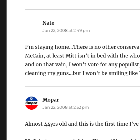
Nate
says:
Jan 22, 2008 at 2:49 pm
I’m staying home…There is no other conservativ
McCain, at least Mitt isn’t in bed with the who
and on that vain, I won’t vote for any populist
cleaning my guns…but I won’t be smiling like 
Mopar
says:
Jan 22, 2008 at 2:52 pm
Almost 44yrs old and this is the first time I’ve