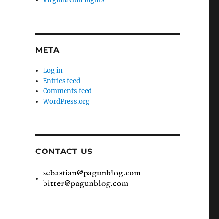
Virginia Gun Rights
META
Log in
Entries feed
Comments feed
WordPress.org
CONTACT US