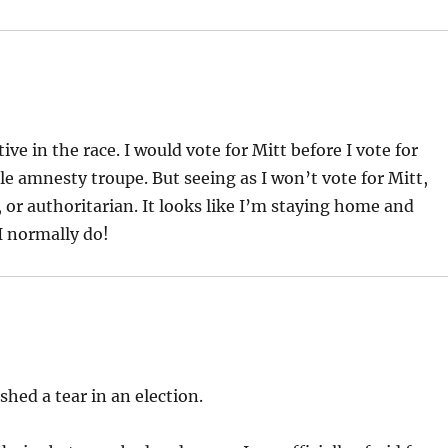
e in the race. I would vote for Mitt before I vote for
le amnesty troupe. But seeing as I won’t vote for Mitt,
, or authoritarian. It looks like I’m staying home and
I normally do!
 shed a tear in an election.