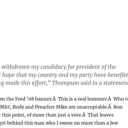
 withdrawn my candidacy for president of the
 I hope that my country and my party have benefit
g made this effort,” Thompson said in a statement
own the Fred ’08 banner.Â This is a real bummer.Â Who t
Mitt, Rudy and Preacher Mike are unacceptable.Â Ron
t this point, of more than just a vote.Â That leaves
get behind this man who I swore on more than a few