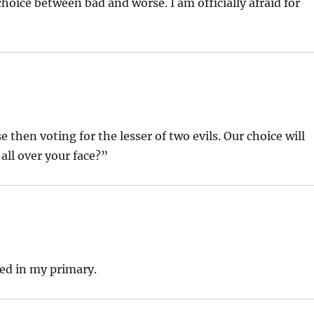
oice between bad and worse. I am officially afraid for
 then voting for the lesser of two evils. Our choice will
 all over your face?”
Fred in my primary.