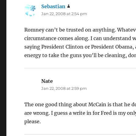
Sebastian
says:
Jan 22, 2008 at 2:54 pm
Romney can’t be trusted on anything. Whatever 
circumstance comes along. I can understand w
saying President Clinton or President Obama,
energy to take the guns you’ll be cleaning, don
Nate
says:
Jan 22, 2008 at 2:59 pm
The one good thing about McCain is that he d
are wrong. I guess a write in for Fred is my onl
please.