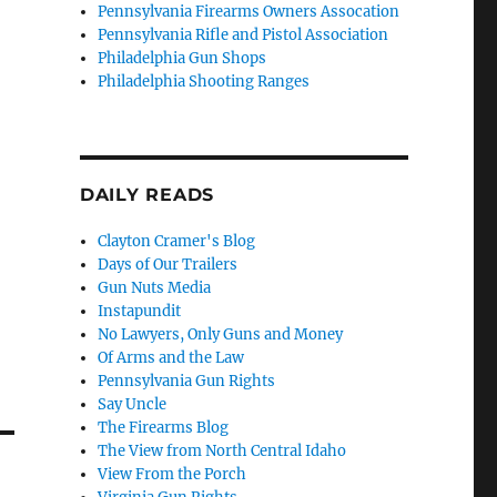
Pennsylvania Firearms Owners Assocation
Pennsylvania Rifle and Pistol Association
Philadelphia Gun Shops
Philadelphia Shooting Ranges
DAILY READS
Clayton Cramer's Blog
Days of Our Trailers
Gun Nuts Media
Instapundit
No Lawyers, Only Guns and Money
Of Arms and the Law
Pennsylvania Gun Rights
Say Uncle
The Firearms Blog
The View from North Central Idaho
View From the Porch