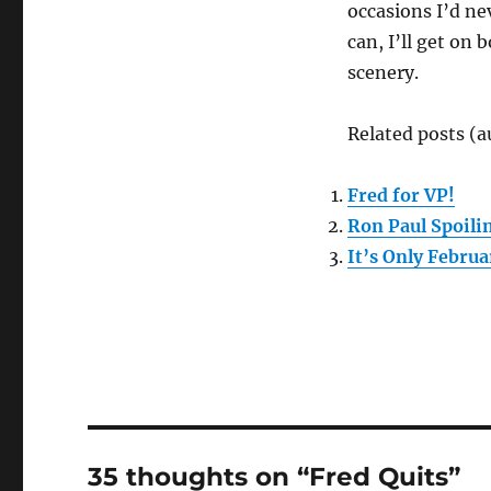
occasions I’d ne
can, I’ll get on
scenery.
Related posts (a
Fred for VP!
Ron Paul Spoil
It’s Only Febru
35 thoughts on “Fred Quits”