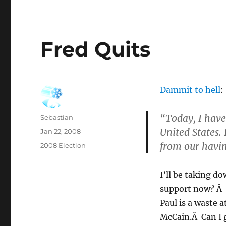
Fred Quits
Dammit to hell
:
“Today, I have
Author
Sebastian
United States.
Posted
Jan 22, 2008
on
from our havin
Categories
2008 Election
I’ll be taking d
support now? Â 
Paul is a waste a
McCain.Â Can I 