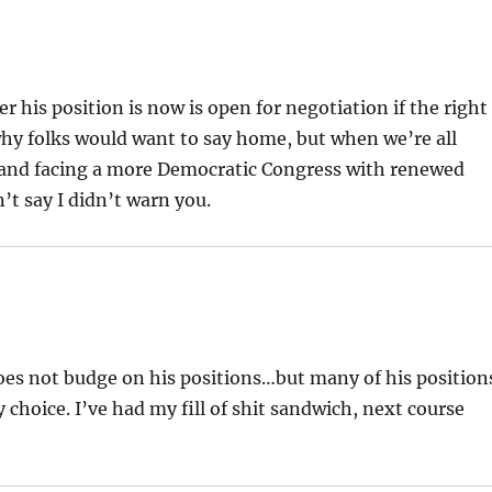
his position is now is open for negotiation if the right
hy folks would want to say home, but when we’re all
 and facing a more Democratic Congress with renewed
’t say I didn’t warn you.
oes not budge on his positions…but many of his position
y choice. I’ve had my fill of shit sandwich, next course