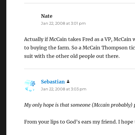
Nate
says:
Jan 22, 2008 at 3:01 pm
Actually if McCain takes Fred as a VP, McCain 
to buying the farm. So a McCain Thompson tic
suit with the other old people out there.
Sebastian
says:
Jan 22, 2008 at 3:03 pm
My only hope is that someone (Mccain probably) p
From your lips to God’s ears my friend. I hop