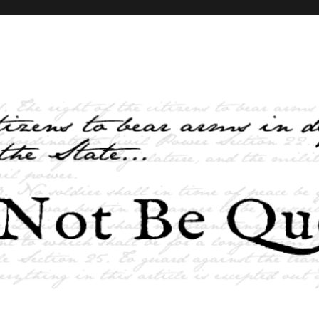
elves and the State …