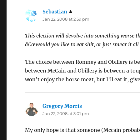
Sebastian
says:
Jan 22, 2008 at 2:59 pm
This election will devolve into something worse the
â€œwould you like to eat shit, or just smear it all
The choice between Romney and Obillery is be
between McCain and Obillery is between a toug
won’t enjoy the horse meat, but I’ll eat it, giv
Gregory Morris
says:
Jan 22, 2008 at 3:01 pm
My only hope is that someone (Mccain probabl