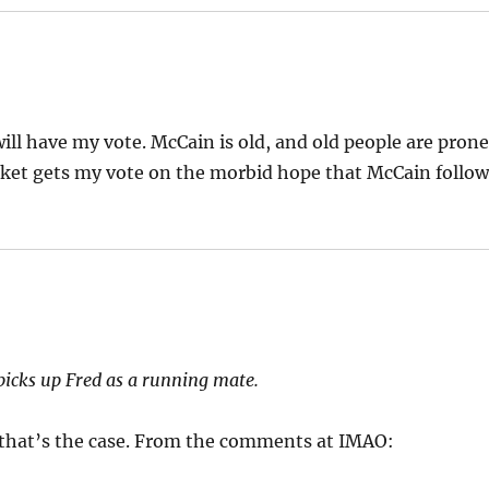
will have my vote. McCain is old, and old people are pron
ket gets my vote on the morbid hope that McCain follow
icks up Fred as a running mate.
e that’s the case. From the comments at IMAO: