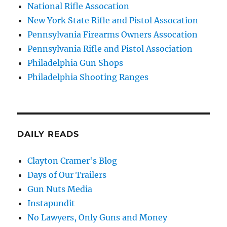
National Rifle Assocation
New York State Rifle and Pistol Assocation
Pennsylvania Firearms Owners Assocation
Pennsylvania Rifle and Pistol Association
Philadelphia Gun Shops
Philadelphia Shooting Ranges
DAILY READS
Clayton Cramer's Blog
Days of Our Trailers
Gun Nuts Media
Instapundit
No Lawyers, Only Guns and Money