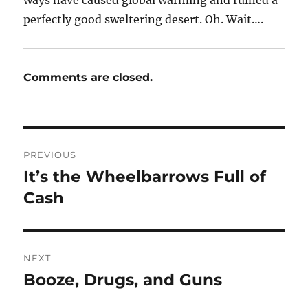
perfectly good sweltering desert. Oh. Wait….
Comments are closed.
Post
PREVIOUS
navigation
It’s the Wheelbarrows Full of
Previous
post:
Cash
NEXT
Booze, Drugs, and Guns
Next
post: