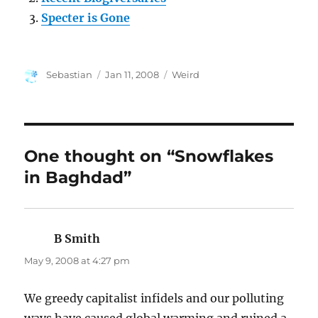
Specter is Gone
Author
Posted
Categories
Sebastian
Jan 11, 2008
Weird
on
One thought on “Snowflakes
in Baghdad”
B Smith
says:
May 9, 2008 at 4:27 pm
We greedy capitalist infidels and our polluting
ways have caused global warming and ruined a