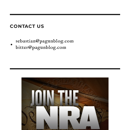
CONTACT US