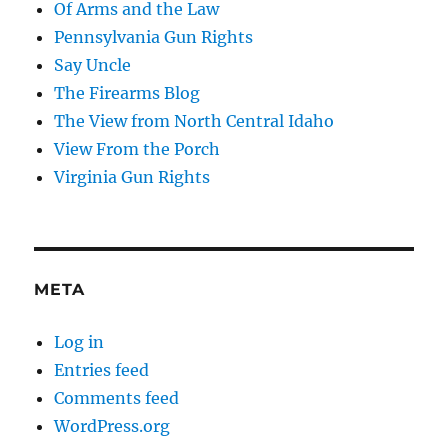
Of Arms and the Law
Pennsylvania Gun Rights
Say Uncle
The Firearms Blog
The View from North Central Idaho
View From the Porch
Virginia Gun Rights
META
Log in
Entries feed
Comments feed
WordPress.org