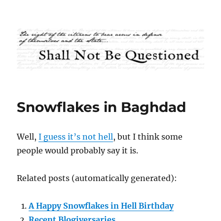
Shall Not Be Questioned
Snowflakes in Baghdad
Well,
I guess it’s not hell
, but I think some
people would probably say it is.
Related posts (automatically generated):
A Happy Snowflakes in Hell Birthday
Recent Blogiversaries