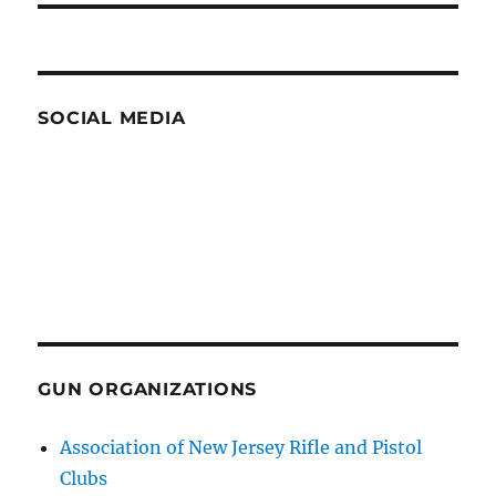
SOCIAL MEDIA
GUN ORGANIZATIONS
Association of New Jersey Rifle and Pistol
Clubs