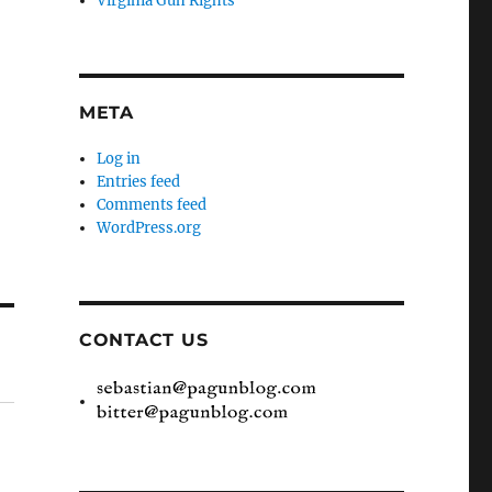
Virginia Gun Rights
META
Log in
Entries feed
Comments feed
WordPress.org
CONTACT US