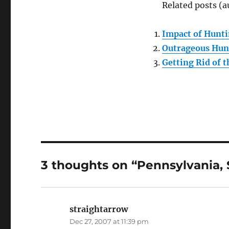
Related posts (a
Impact of Hunti
Outrageous Hun
Getting Rid of 
3 thoughts on “Pennsylvania,
straightarrow
says:
Dec 27, 2007 at 11:39 pm