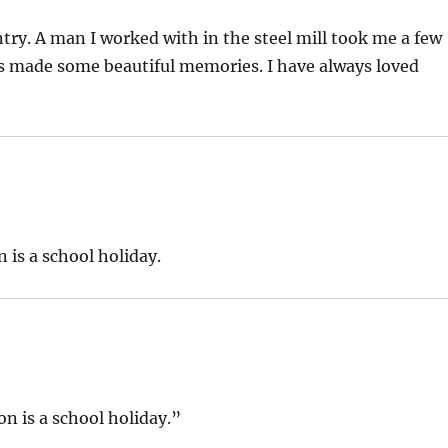
ry. A man I worked with in the steel mill took me a few
s made some beautiful memories. I have always loved
n is a school holiday.
son is a school holiday.”