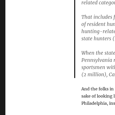
related categor
That includes f
of resident hu
hunting-relate
state hunters 
When the stat
Pennsylvania r
sportsmen with
(2 million), Ca
And the folks in
sake of looking 
Philadelphia, in