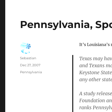
Pennsylvania, Sp
It’s Louisiana’s
Texas may hav
Author
Sebastian
and Texans ma
Posted
Dec 27, 2007
on
Keystone State
Categories
Pennsylvania
any other state
A study releas
Foundation an
ranks Pennsylv