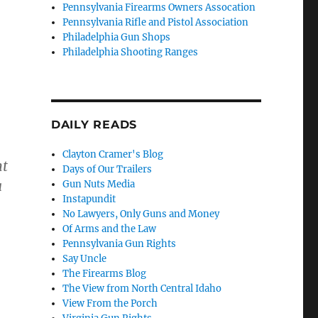
Pennsylvania Firearms Owners Assocation
Pennsylvania Rifle and Pistol Association
Philadelphia Gun Shops
Philadelphia Shooting Ranges
DAILY READS
Clayton Cramer's Blog
nt
Days of Our Trailers
a
Gun Nuts Media
Instapundit
No Lawyers, Only Guns and Money
Of Arms and the Law
Pennsylvania Gun Rights
Say Uncle
The Firearms Blog
The View from North Central Idaho
View From the Porch