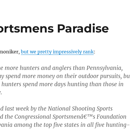
ortsmens Paradise
 moniker,
but we pretty impressively rank
:
e more hunters and anglers than Pennsylvania,
y spend more money on their outdoor pursuits, bu
 hunters spend more days hunting than those in
.
ed last week by the National Shooting Sports
d the Congressional Sportsmenâ€™s Foundation
ania among the top five states in all five hunting-