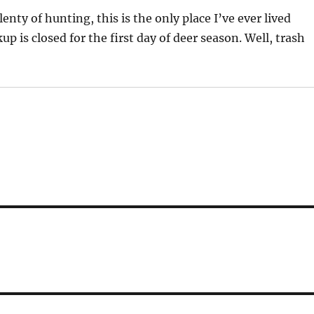
enty of hunting, this is the only place I’ve ever lived
p is closed for the first day of deer season. Well, trash
.