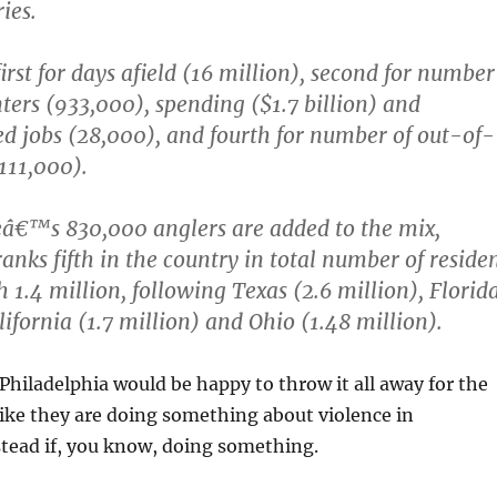
ies.
irst for days afield (16 million), second for number
nters (933,000), spending ($1.7 billion) and
d jobs (28,000), and fourth for number of out-of-
(111,000).
eâ€™s 830,000 anglers are added to the mix,
anks fifth in the country in total number of reside
 1.4 million, following Texas (2.6 million), Florid
lifornia (1.7 million) and Ohio (1.48 million).
 Philadelphia would be happy to throw it all away for the
like they are doing something about violence in
stead if, you know, doing something.