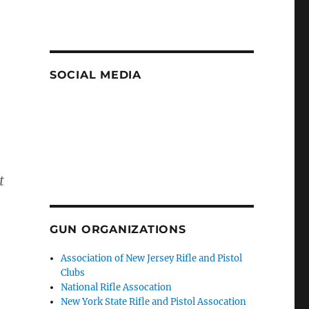
SOCIAL MEDIA
t
GUN ORGANIZATIONS
Association of New Jersey Rifle and Pistol
Clubs
National Rifle Assocation
New York State Rifle and Pistol Assocation