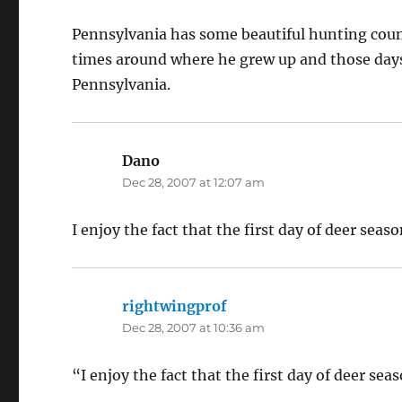
Pennsylvania has some beautiful hunting count
times around where he grew up and those day
Pennsylvania.
Dano
says:
Dec 28, 2007 at 12:07 am
I enjoy the fact that the first day of deer seaso
rightwingprof
says:
Dec 28, 2007 at 10:36 am
“I enjoy the fact that the first day of deer sea