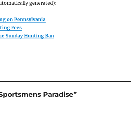
utomatically generated):
ng on Pennsylvania
ting Fees
the Sunday Hunting Ban
 Sportsmens Paradise”