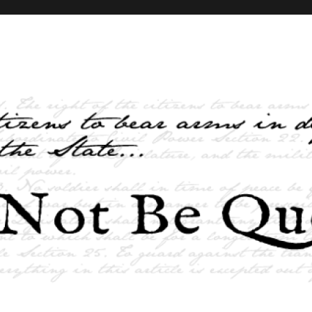
elves and the State …