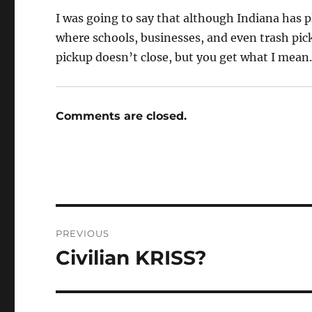
I was going to say that although Indiana has pl
where schools, businesses, and even trash picku
pickup doesn’t close, but you get what I mean
Comments are closed.
Post
PREVIOUS
navigation
Civilian KRISS?
Previous
post: