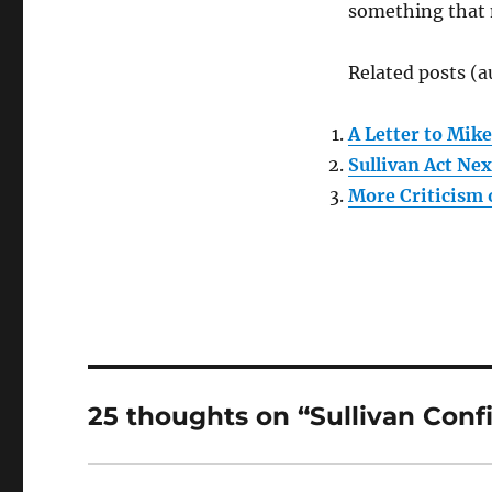
something that m
Related posts (a
A Letter to Mike
Sullivan Act Nex
More Criticism 
25 thoughts on “Sullivan Conf