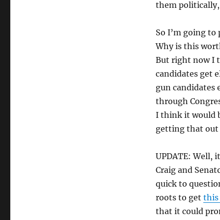
them politically,
So I’m going to
Why is this worth
But right now I 
candidates get e
gun candidates e
through Congress
I think it would 
getting that out
UPDATE: Well, it
Craig and Senato
quick to questi
roots to get
this
that it could pro