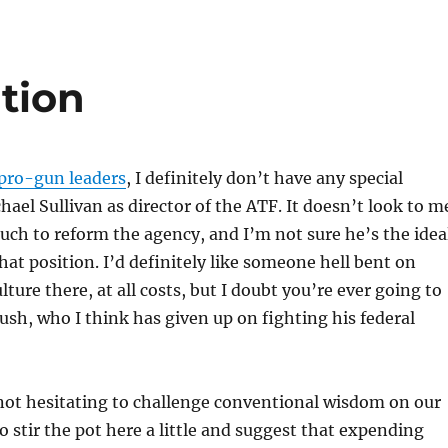
tion
r pro-gun leaders
, I definitely don’t have any special
hael Sullivan as director of the ATF. It doesn’t look to m
uch to reform the agency, and I’m not sure he’s the idea
hat position. I’d definitely like someone hell bent on
ture there, at all costs, but I doubt you’re ever going to
Bush, who I think has given up on fighting his federal
not hesitating to challenge conventional wisdom on our
o stir the pot here a little and suggest that expending