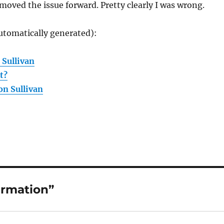
oved the issue forward. Pretty clearly I was wrong.
utomatically generated):
 Sullivan
t?
on Sullivan
irmation”