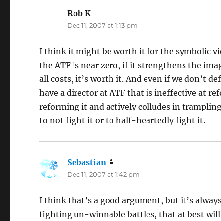
Rob K
says:
Dec 11, 2007 at 1:13 pm
I think it might be worth it for the symbolic vi
the ATF is near zero, if it strengthens the im
all costs, it’s worth it. And even if we don’t d
have a director at ATF that is ineffective at 
reforming it and actively colludes in trampling 
to not fight it or to half-heartedly fight it.
Sebastian
says:
Dec 11, 2007 at 1:42 pm
I think that’s a good argument, but it’s alway
fighting un-winnable battles, that at best will 