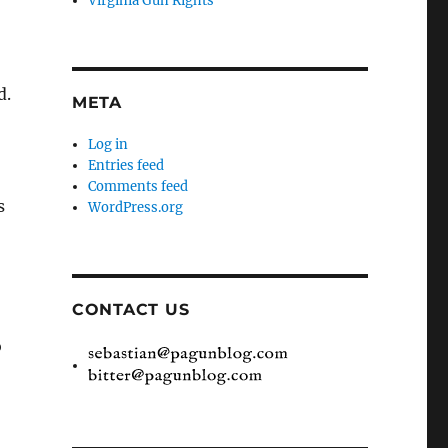
Virginia Gun Rights
d.
META
Log in
Entries feed
Comments feed
s
WordPress.org
CONTACT US
o