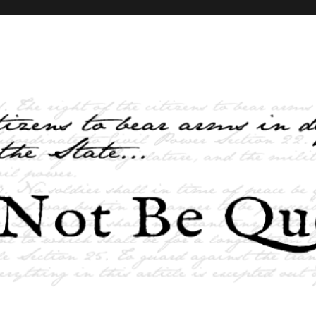
elves and the State …