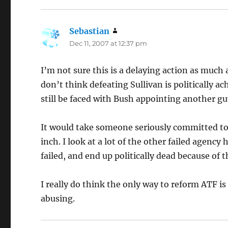
Sebastian
says:
Dec 11, 2007 at 12:37 pm
I’m not sure this is a delaying action as much
don’t think defeating Sullivan is politically a
still be faced with Bush appointing another gu
It would take someone seriously committed to
inch. I look at a lot of the other failed agenc
failed, and end up politically dead because of t
I really do think the only way to reform ATF is 
abusing.