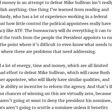
 money in an attempt to defeat Mike Sullivan isn’t reall
lish anything. One thing I’ve learned from reading and
Hardy, who has a lot of experience working in a federal
ust how little control the political appointees really have
ncy like ATF. The bureaucracy will do everything it can to
nd the truth from the people the President appoints to ru
 the point where it’s difficult to even know what needs t
 where there are problems that need addressing.
a lot of energy, time and money, which are all limited
mad effort to defeat Mike Sullivan, which will cause Bush
er appointee, who will likely have similar qualities, and
ttle ability or incentive to reform the agency. And that’s if
our chances of winning on this are virtually zero, because
aren’t going ot want to deny the president his nominee,
s aren’t going to scuttle a nominee unless it benefits