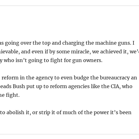
 as going over the top and charging the machine guns. I
chievable, and even if by some miracle, we achieved it, we
y who isn’t going to fight for gun owners.
 reform in the agency to even budge the bureaucracy an
y heads Bush put up to reform agencies like the CIA, who
he fight.
to abolish it, or strip it of much of the power it’s been