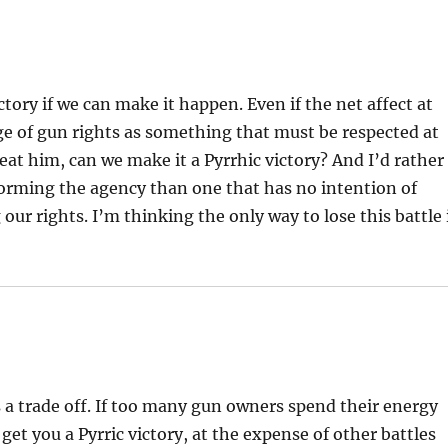
ctory if we can make it happen. Even if the net affect at
age of gun rights as something that must be respected at
efeat him, can we make it a Pyrrhic victory? And I’d rather
reforming the agency than one that has no intention of
our rights. I’m thinking the only way to lose this battle 
s a trade off. If too many gun owners spend their energy
get you a Pyrric victory, at the expense of other battles