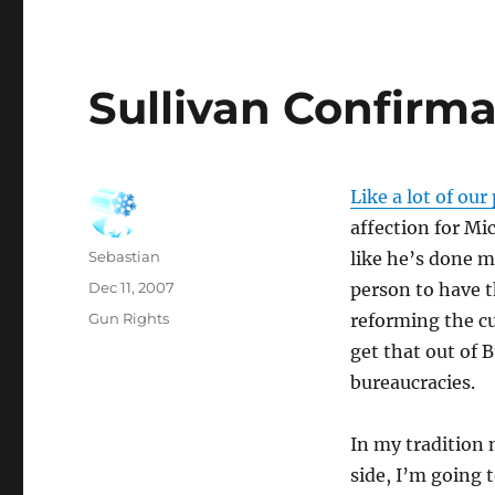
Sullivan Confirma
Like a lot of ou
affection for Mic
Author
Sebastian
like he’s done m
Posted
Dec 11, 2007
person to have t
on
Categories
Gun Rights
reforming the cul
get that out of 
bureaucracies.
In my tradition 
side, I’m going t