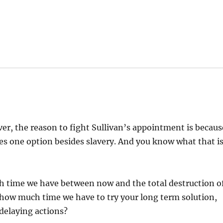
er, the reason to fight Sullivan’s appointment is becaus
eaves one option besides slavery. And you know what that is
ch time we have between now and the total destruction o
me how much time we have to try your long term solution,
 delaying actions?