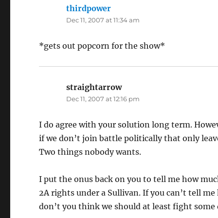
thirdpower
says:
Dec 11, 2007 at 11:34 am
*gets out popcorn for the show*
straightarrow
says:
Dec 11, 2007 at 12:16 pm
I do agree with your solution long term. Howev
if we don’t join battle politically that only l
Two things nobody wants.
I put the onus back on you to tell me how mu
2A rights under a Sullivan. If you can’t tell 
don’t you think we should at least fight some