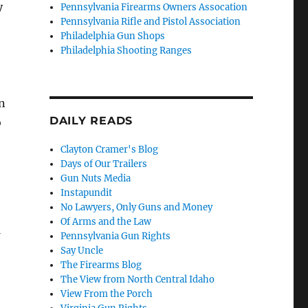
y
Pennsylvania Firearms Owners Assocation
Pennsylvania Rifle and Pistol Association
Philadelphia Gun Shops
Philadelphia Shooting Ranges
n
DAILY READS
o
Clayton Cramer's Blog
Days of Our Trailers
Gun Nuts Media
Instapundit
No Lawyers, Only Guns and Money
Of Arms and the Law
Pennsylvania Gun Rights
Say Uncle
The Firearms Blog
The View from North Central Idaho
View From the Porch