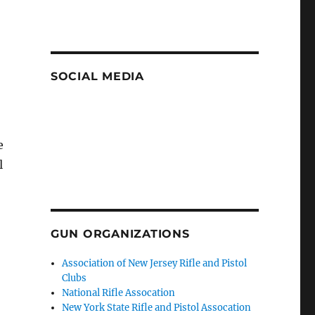
SOCIAL MEDIA
e
l
GUN ORGANIZATIONS
Association of New Jersey Rifle and Pistol
Clubs
National Rifle Assocation
New York State Rifle and Pistol Assocation