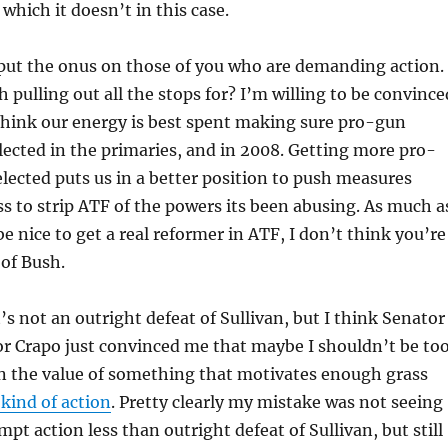
 which it doesn’t in this case.
 put the onus on those of you who are demanding action.
 pulling out all the stops for? I’m willing to be convince
think our energy is best spent making sure pro-gun
lected in the primaries, and in 2008. Getting more pro-
lected puts us in a better position to push measures
 to strip ATF of the powers its been abusing. As much a
be nice to get a real reformer in ATF, I don’t think you’re
 of Bush.
’s not an outright defeat of Sullivan, but I think Senator
r Crapo just convinced me that maybe I shouldn’t be to
on the value of something that motivates enough grass
 kind of action
. Pretty clearly my mistake was not seeing
mpt action less than outright defeat of Sullivan, but still