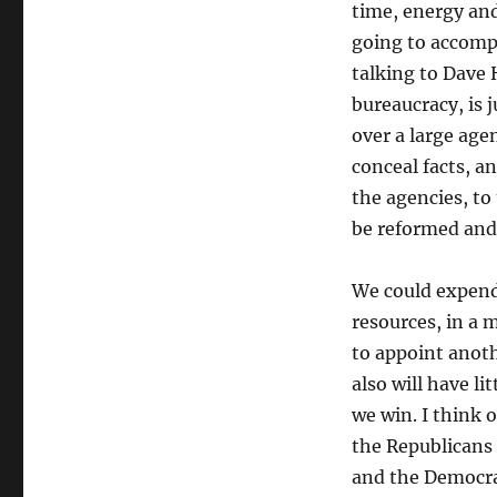
time, energy and
going to accomp
talking to Dave 
bureaucracy, is j
over a large age
conceal facts, a
the agencies, to
be reformed and
We could expend 
resources, in a 
to appoint anoth
also will have li
we win. I think 
the Republicans 
and the Democrat