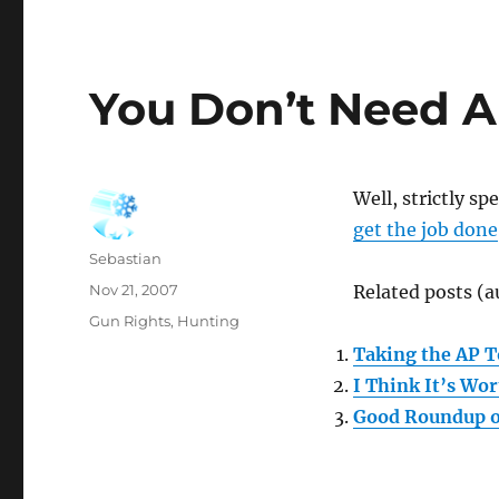
You Don’t Need A
Well, strictly s
get the job done
Author
Sebastian
Posted
Nov 21, 2007
Related posts (a
on
Categories
Gun Rights
,
Hunting
Taking the AP T
I Think It’s Wo
Good Roundup o