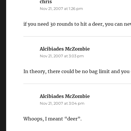
chris
says:
Nov 21, 2007 at 1:26 pm
if you need 30 rounds to hit a deer, you can nev
Alcibiades McZombie
says:
Nov 21, 2007 at 3:03 pm
In theory, there could be no bag limit and you
Alcibiades McZombie
says:
Nov 21, 2007 at 3:04 pm
Whoops, I meant “deer”.