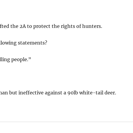
ted the 2A to protect the rights of hunters.
ollowing statements?
lling people.”
an but ineffective against a 90lb white-tail deer.