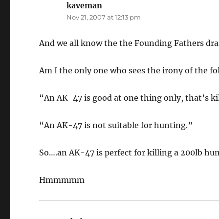
kaveman
says:
Nov 21, 2007 at 12:13 pm
And we all know the the Founding Fathers draf
Am I the only one who sees the irony of the f
“An AK-47 is good at one thing only, that’s ki
“An AK-47 is not suitable for hunting.”
So….an AK-47 is perfect for killing a 200lb hum
Hmmmmm