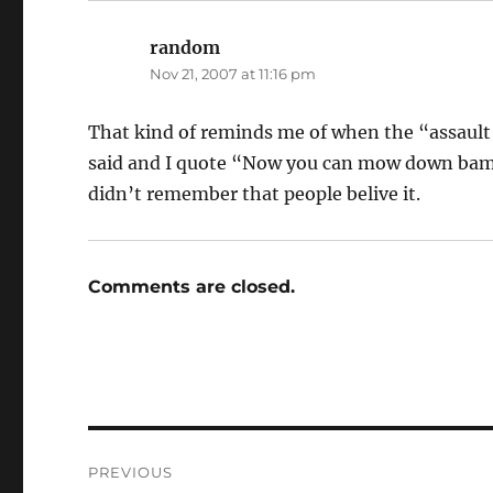
random
says:
Nov 21, 2007 at 11:16 pm
That kind of reminds me of when the “assau
said and I quote “Now you can mow down bamb
didn’t remember that people belive it.
Comments are closed.
Post
PREVIOUS