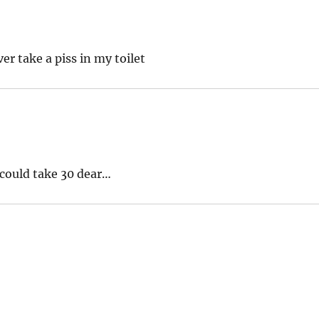
er take a piss in my toilet
 could take 30 dear…