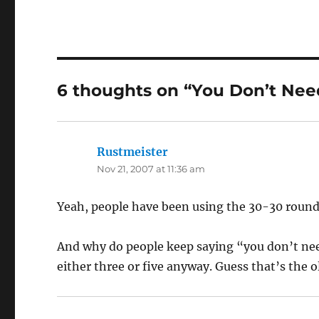
6 thoughts on “You Don’t Nee
Rustmeister
says:
Nov 21, 2007 at 11:36 am
Yeah, people have been using the 30-30 round 
And why do people keep saying “you don’t ne
either three or five anyway. Guess that’s the o