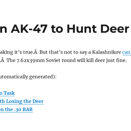
n AK-47 to Hunt Deer
peaking it’s true.Â But that’s not to say a Kalashnikov
can
.Â The 7.62x39mm Soviet round will kill deer just fine.
utomatically generated):
o Task
rth Losing the Deer
n the .30 RAR