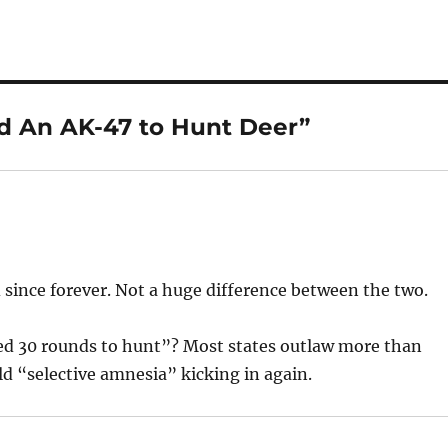
d An AK-47 to Hunt Deer”
since forever. Not a huge difference between the two.
ed 30 rounds to hunt”? Most states outlaw more than
ld “selective amnesia” kicking in again.