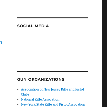
SOCIAL MEDIA
’t
GUN ORGANIZATIONS
Association of New Jersey Rifle and Pistol
Clubs
National Rifle Assocation
New York State Rifle and Pistol Assocation