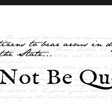
elves and the State …