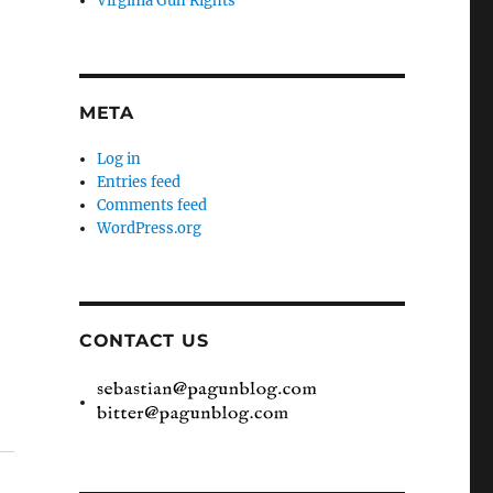
Virginia Gun Rights
META
Log in
Entries feed
Comments feed
WordPress.org
CONTACT US