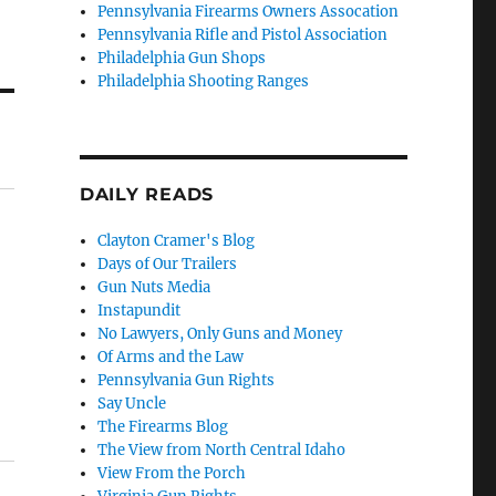
Pennsylvania Firearms Owners Assocation
Pennsylvania Rifle and Pistol Association
Philadelphia Gun Shops
Philadelphia Shooting Ranges
DAILY READS
Clayton Cramer's Blog
Days of Our Trailers
Gun Nuts Media
Instapundit
No Lawyers, Only Guns and Money
Of Arms and the Law
Pennsylvania Gun Rights
Say Uncle
The Firearms Blog
The View from North Central Idaho
View From the Porch