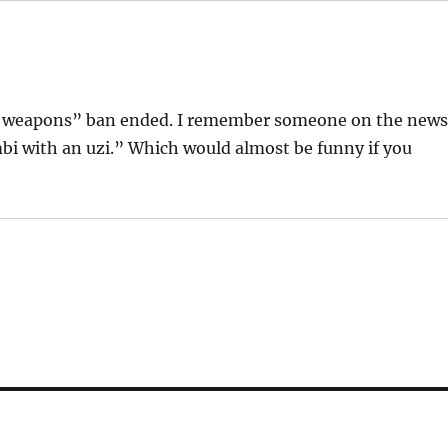
lt weapons” ban ended. I remember someone on the new
i with an uzi.” Which would almost be funny if you