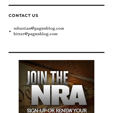
CONTACT US