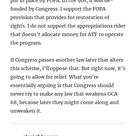
put in place by FOPA. In the 90s, it was de-
funded by Congress. I support the FOPA
provision that provides for restoration of
rights. I do not support the appropriations rider
that doesn’t allocate money for ATF to operate
the program.
If Congress passes another law later that alters
this scheme, I’ll oppose that. But right now, it’s
going to allow for relief. What you’re
essentially arguing is that Congress should
never try to make any law that weakens GCA
68, because later they might come along and
unweaken it.