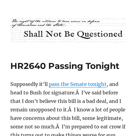
Shall Not Be Questioned
HR2640 Passing Tonight
Supposedly it’ll
pass the Senate tonight
, and
head to Bush for signature.Â I’ve said before
that I don’t believe this bill is a bad deal, and I
remain unopposed to it.Â I know a lot of people
have concerns about this bill, some legitimate,
some not so much.Â I’m prepared to eat crow if
this turns out to make things worse for gun