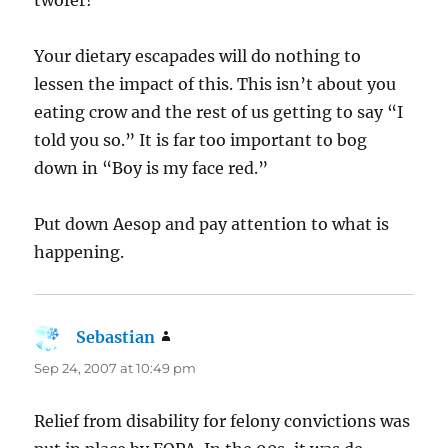
Your dietary escapades will do nothing to
lessen the impact of this. This isn’t about you
eating crow and the rest of us getting to say “I
told you so.” It is far too important to bog
down in “Boy is my face red.”
Put down Aesop and pay attention to what is
happening.
Sebastian
says:
Sep 24, 2007 at 10:49 pm
Relief from disability for felony convictions was