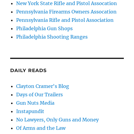
New York State Rifle and Pistol Assocation
Pennsylvania Firearms Owners Assocation
Pennsylvania Rifle and Pistol Association
Philadelphia Gun Shops
Philadelphia Shooting Ranges
DAILY READS
Clayton Cramer's Blog
Days of Our Trailers
Gun Nuts Media
Instapundit
No Lawyers, Only Guns and Money
Of Arms and the Law