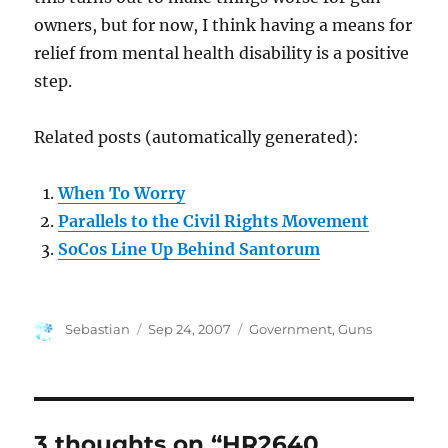
owners, but for now, I think having a means for
relief from mental health disability is a positive
step.
Related posts (automatically generated):
When To Worry
Parallels to the Civil Rights Movement
SoCos Line Up Behind Santorum
Author
Posted
Categories
Sebastian
Sep 24, 2007
Government
,
Guns
on
3 thoughts on “HR2640