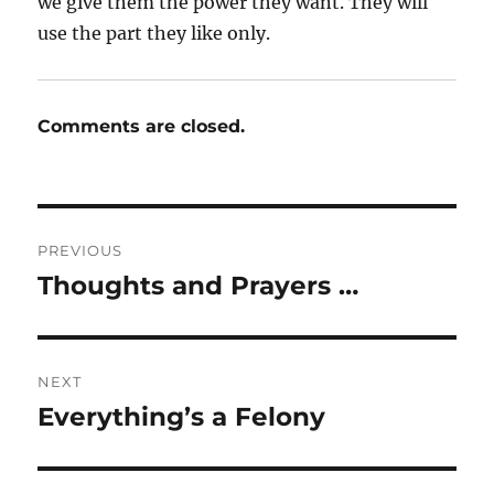
we give them the power they want. They will
use the part they like only.
Comments are closed.
Post
PREVIOUS
navigation
Thoughts and Prayers …
Previous
post:
NEXT
Everything’s a Felony
Next
post: