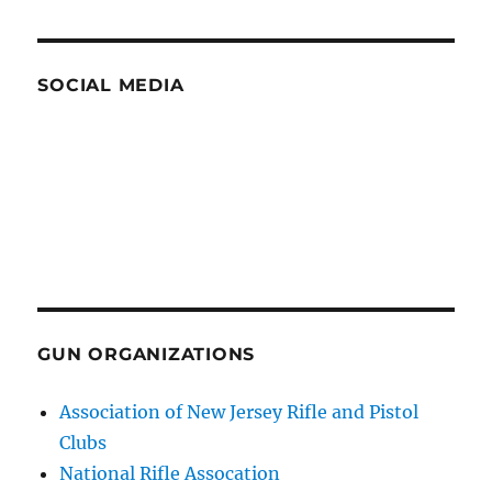
SOCIAL MEDIA
GUN ORGANIZATIONS
Association of New Jersey Rifle and Pistol
Clubs
National Rifle Assocation