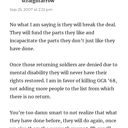
straightarrow
says:
Sep 25, 2007 at 2:22 pm
No what I am saying is they will break the deal.
They will fund the parts they like and
incapacitate the parts they don’t just like they
have done.
Once those returning soldiers are denied due to
mental disability they will never have their
rights restored. I am in favor of killing GCA ’68,
not adding more people to the list from which
there is no return.
You’re too damn smart to not realize that what
they have done before, they will do again, once