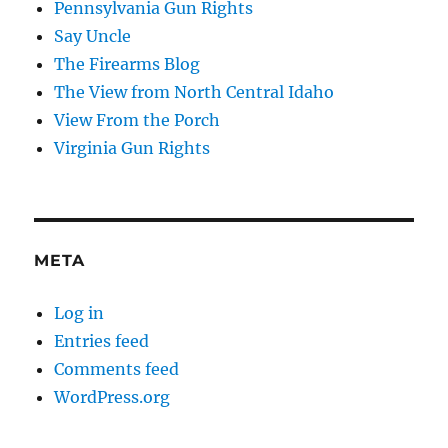
Pennsylvania Gun Rights
Say Uncle
The Firearms Blog
The View from North Central Idaho
View From the Porch
Virginia Gun Rights
META
Log in
Entries feed
Comments feed
WordPress.org