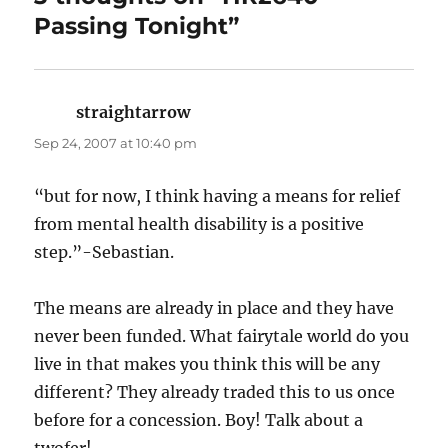
Passing Tonight”
straightarrow
says:
Sep 24, 2007 at 10:40 pm
“but for now, I think having a means for relief
from mental health disability is a positive
step.”-Sebastian.
The means are already in place and they have
never been funded. What fairytale world do you
live in that makes you think this will be any
different? They already traded this to us once
before for a concession. Boy! Talk about a
twofer!