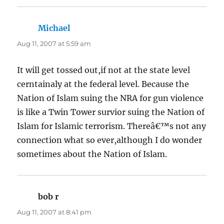
Michael
says:
Aug 11, 2007 at 5:59 am
It will get tossed out,if not at the state level
cerntainaly at the federal level. Because the
Nation of Islam suing the NRA for gun violence
is like a Twin Tower survior suing the Nation of
Islam for Islamic terrorism. Thereâ€™s not any
connection what so ever,although I do wonder
sometimes about the Nation of Islam.
bob r
says:
Aug 11, 2007 at 8:41 pm