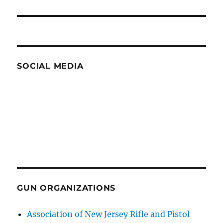
post:
SOCIAL MEDIA
GUN ORGANIZATIONS
Association of New Jersey Rifle and Pistol