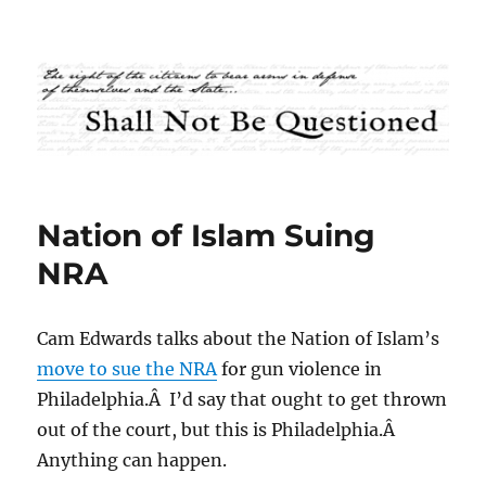
Shall Not Be Questioned
Nation of Islam Suing
NRA
Cam Edwards talks about the Nation of Islam’s
move to sue the NRA
for gun violence in
Philadelphia.Â I’d say that ought to get thrown
out of the court, but this is Philadelphia.Â
Anything can happen.