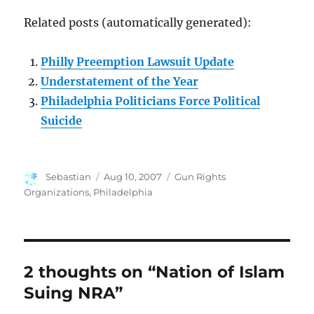
Related posts (automatically generated):
Philly Preemption Lawsuit Update
Understatement of the Year
Philadelphia Politicians Force Political
Suicide
Author
Posted
Categories
Sebastian
Aug 10, 2007
Gun Rights
on
Organizations
,
Philadelphia
2 thoughts on “Nation of Islam
Suing NRA”