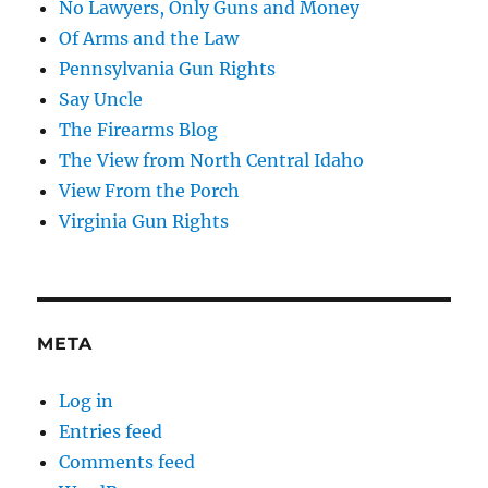
No Lawyers, Only Guns and Money
Of Arms and the Law
Pennsylvania Gun Rights
Say Uncle
The Firearms Blog
The View from North Central Idaho
View From the Porch
Virginia Gun Rights
META
Log in
Entries feed
Comments feed