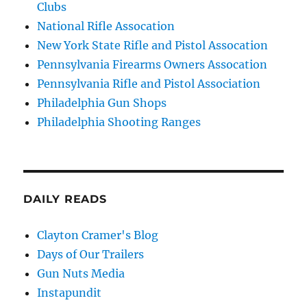
Clubs
National Rifle Assocation
New York State Rifle and Pistol Assocation
Pennsylvania Firearms Owners Assocation
Pennsylvania Rifle and Pistol Association
Philadelphia Gun Shops
Philadelphia Shooting Ranges
DAILY READS
Clayton Cramer's Blog
Days of Our Trailers
Gun Nuts Media
Instapundit