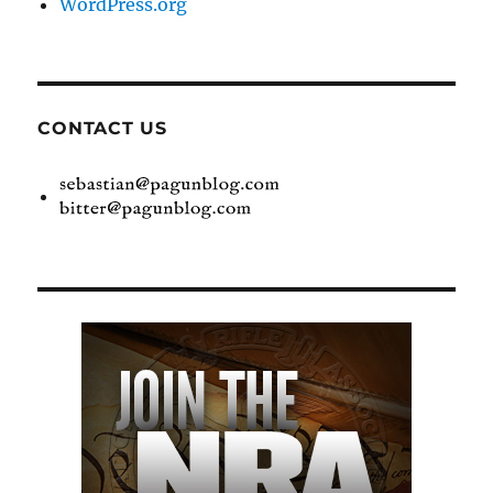
WordPress.org
CONTACT US