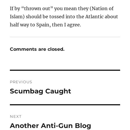
If by “thrown out” you mean they (Nation of
Islam) should be tossed into the Atlantic about
half way to Spain, then I agree.
Comments are closed.
Post
PREVIOUS
navigation
Scumbag Caught
Previous
post:
NEXT
Another Anti-Gun Blog
Next