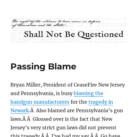
Shall Not Be Questioned
Passing Blame
Bryan Miller, President of CeaseFire New Jersey
and Pennsylvania, is busy
blaming the
handgun manufacturers
for the
tragedy in
Newark
.Â Also blamed are Pennsylvania’s gun
laws.Â Â Glossed over is the fact that New
Jersey’s very strict gun laws did not prevent
this tragedy.Â Â I’ve had my say.Â Â Go have