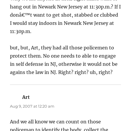
hang out in Newark New Jersey at 11:30p.m.? If I
donâ€™t want to get shot, stabbed or clubbed
I would stay indoors in Newark New Jersey at
11:30p.m.
but, but, Art, they had all those policemen to
protect them. No one needs to able to engage
in self defense in NJ, otherwise it would not be
agains the law in NJ. Right? right? uh, right?
Art
says:
Aug 9, 2007 at 12:20 am
And we all know we can count on those
policeman to identify the body, collect the