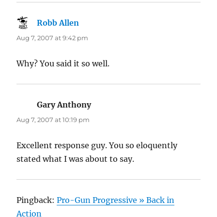
Robb Allen
says:
Aug 7, 2007 at 9:42 pm
Why? You said it so well.
Gary Anthony
says:
Aug 7, 2007 at 10:19 pm
Excellent response guy. You so eloquently
stated what I was about to say.
Pingback:
Pro-Gun Progressive » Back in
Action