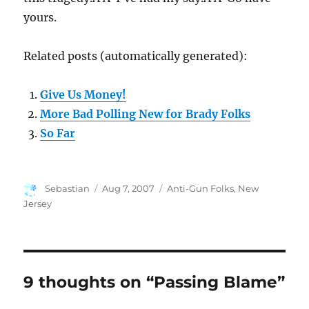
yours.
Related posts (automatically generated):
Give Us Money!
More Bad Polling New for Brady Folks
So Far
Author
Posted
Categories
Sebastian
Aug 7, 2007
Anti-Gun Folks
,
New
on
Jersey
9 thoughts on “Passing Blame”