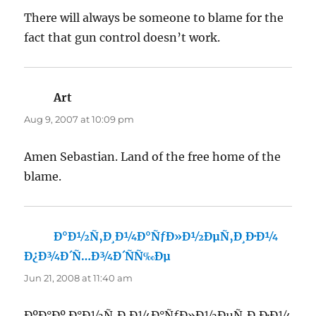
There will always be someone to blame for the
fact that gun control doesn’t work.
Art
says:
Aug 9, 2007 at 10:09 pm
Amen Sebastian. Land of the free home of the
blame.
Ð°Ð½Ñ‚Ð¸Ð¼Ð°ÑƒÐ»Ð½ÐµÑ‚Ð¸Ð·Ð¼
Ð¿Ð¾Ð´Ñ…Ð¾Ð´ÑÑ‰Ðµ
says:
Jun 21, 2008 at 11:40 am
ÐºÐ°Ðº Ð°Ð½Ñ‚Ð¸Ð¼Ð°ÑƒÐ»Ð½ÐµÑ‚Ð¸Ð·Ð¼