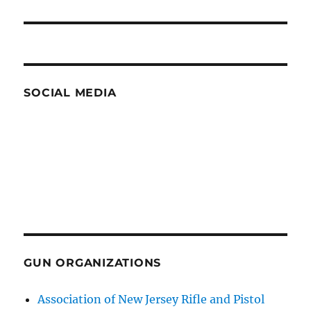
SOCIAL MEDIA
GUN ORGANIZATIONS
Association of New Jersey Rifle and Pistol