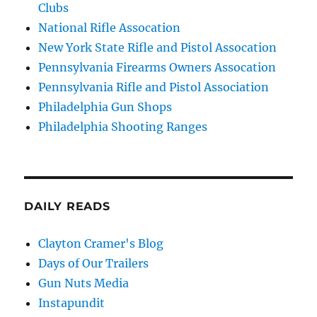
Clubs
National Rifle Assocation
New York State Rifle and Pistol Assocation
Pennsylvania Firearms Owners Assocation
Pennsylvania Rifle and Pistol Association
Philadelphia Gun Shops
Philadelphia Shooting Ranges
DAILY READS
Clayton Cramer's Blog
Days of Our Trailers
Gun Nuts Media
Instapundit