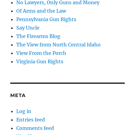
No Lawyers, Only Guns and Money
Of Arms and the Law
Pennsylvania Gun Rights
Say Uncle
The Firearms Blog
The View from North Central Idaho
View From the Porch
Virginia Gun Rights
META
Log in
Entries feed
Comments feed