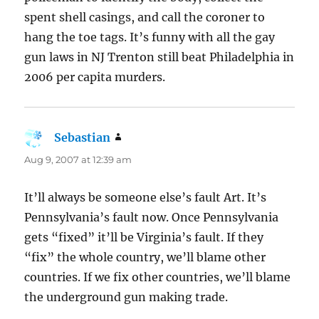
spent shell casings, and call the coroner to
hang the toe tags. It’s funny with all the gay
gun laws in NJ Trenton still beat Philadelphia in
2006 per capita murders.
Sebastian
says:
Aug 9, 2007 at 12:39 am
It’ll always be someone else’s fault Art. It’s
Pennsylvania’s fault now. Once Pennsylvania
gets “fixed” it’ll be Virginia’s fault. If they
“fix” the whole country, we’ll blame other
countries. If we fix other countries, we’ll blame
the underground gun making trade.