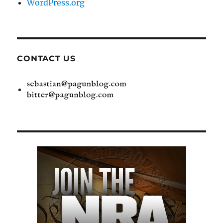
WordPress.org
CONTACT US