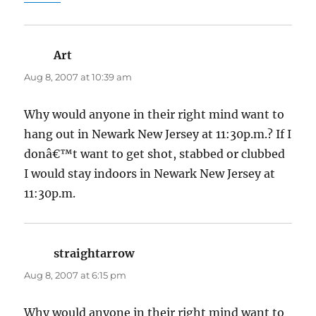
Art
says:
Aug 8, 2007 at 10:39 am
Why would anyone in their right mind want to
hang out in Newark New Jersey at 11:30p.m.? If I
donâ€™t want to get shot, stabbed or clubbed
I would stay indoors in Newark New Jersey at
11:30p.m.
straightarrow
says:
Aug 8, 2007 at 6:15 pm
Why would anyone in their right mind want to