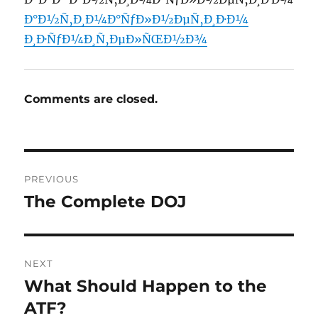
Ð°Ð½Ñ‚Ð¸Ð¼Ð°ÑƒÐ»Ð½ÐµÑ‚Ð¸Ð·Ð¼
Ð¸Ð·ÑƒÐ¼Ð¸Ñ‚ÐµÐ»ÑŒÐ½Ð¾
Comments are closed.
Post
PREVIOUS
navigation
The Complete DOJ
Previous
post:
NEXT
What Should Happen to the
Next
post:
ATF?