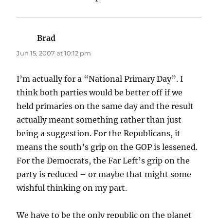
Brad
says:
Jun 15, 2007 at 10:12 pm
I’m actually for a “National Primary Day”. I
think both parties would be better off if we
held primaries on the same day and the result
actually meant something rather than just
being a suggestion. For the Republicans, it
means the south’s grip on the GOP is lessened.
For the Democrats, the Far Left’s grip on the
party is reduced – or maybe that might some
wishful thinking on my part.
We have to be the only republic on the planet