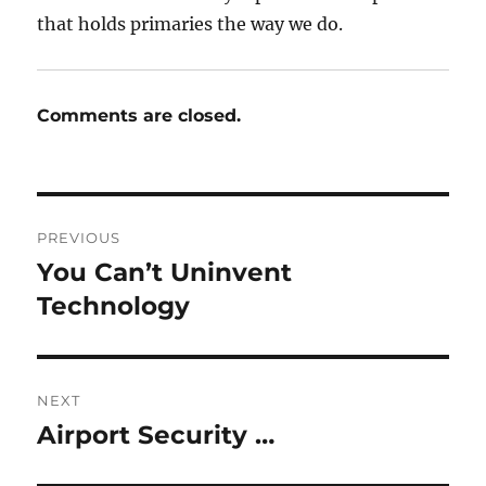
that holds primaries the way we do.
Comments are closed.
Post
PREVIOUS
navigation
You Can’t Uninvent
Previous
post:
Technology
NEXT
Airport Security …
Next
post: