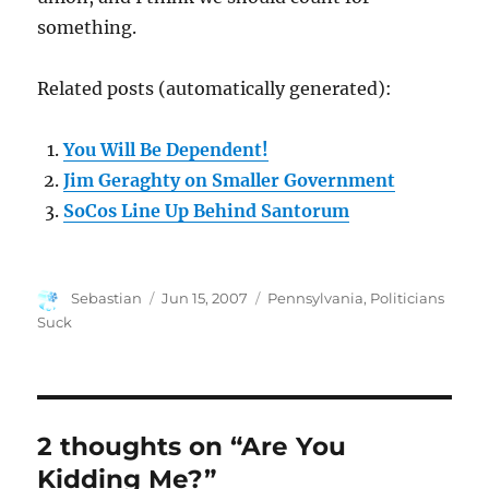
something.
Related posts (automatically generated):
You Will Be Dependent!
Jim Geraghty on Smaller Government
SoCos Line Up Behind Santorum
Author
Posted
Categories
Sebastian
Jun 15, 2007
Pennsylvania
,
Politicians
on
Suck
2 thoughts on “Are You
Kidding Me?”