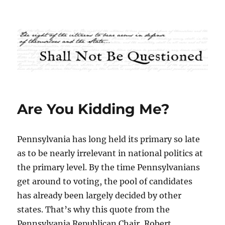
Shall Not Be Questioned
Are You Kidding Me?
Pennsylvania has long held its primary so late
as to be nearly irrelevant in national politics at
the primary level. By the time Pennsylvanians
get around to voting, the pool of candidates
has already been largely decided by other
states. That’s why this quote from the
Pennsylvania Republican Chair, Robert