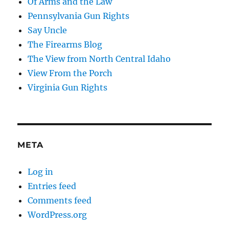
Of Arms and the Law
Pennsylvania Gun Rights
Say Uncle
The Firearms Blog
The View from North Central Idaho
View From the Porch
Virginia Gun Rights
META
Log in
Entries feed
Comments feed
WordPress.org