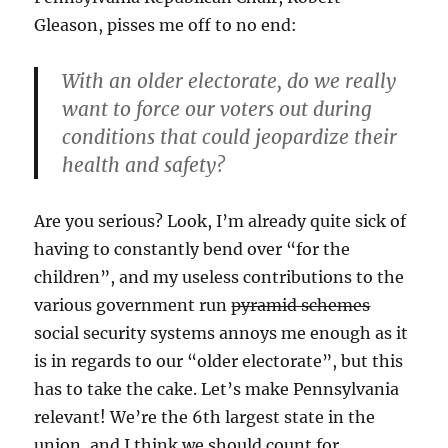
Gleason, pisses me off to no end:
With an older electorate, do we really
want to force our voters out during
conditions that could jeopardize their
health and safety?
Are you serious? Look, I’m already quite sick of
having to constantly bend over “for the
children”, and my useless contributions to the
various government run
pyramid schemes
social security systems annoys me enough as it
is in regards to our “older electorate”, but this
has to take the cake. Let’s make Pennsylvania
relevant! We’re the 6th largest state in the
union, and I think we should count for