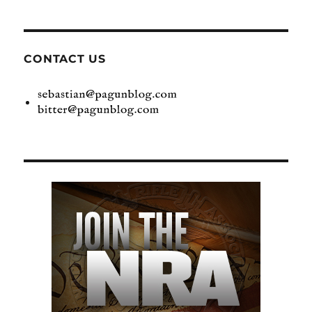
CONTACT US