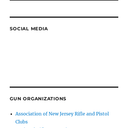
SOCIAL MEDIA
GUN ORGANIZATIONS
Association of New Jersey Rifle and Pistol
Clubs