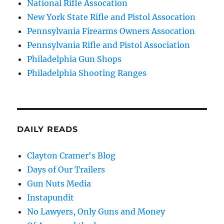
National Rifle Assocation
New York State Rifle and Pistol Assocation
Pennsylvania Firearms Owners Assocation
Pennsylvania Rifle and Pistol Association
Philadelphia Gun Shops
Philadelphia Shooting Ranges
DAILY READS
Clayton Cramer's Blog
Days of Our Trailers
Gun Nuts Media
Instapundit
No Lawyers, Only Guns and Money