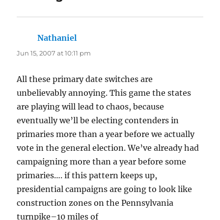
Nathaniel
says:
Jun 15, 2007 at 10:11 pm
All these primary date switches are
unbelievably annoying. This game the states
are playing will lead to chaos, because
eventually we’ll be electing contenders in
primaries more than a year before we actually
vote in the general election. We’ve already had
campaigning more than a year before some
primaries…. if this pattern keeps up,
presidential campaigns are going to look like
construction zones on the Pennsylvania
turnpike–10 miles of