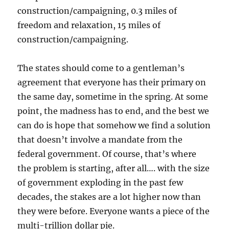
construction/campaigning, 0.3 miles of
freedom and relaxation, 15 miles of
construction/campaigning.
The states should come to a gentleman’s
agreement that everyone has their primary on
the same day, sometime in the spring. At some
point, the madness has to end, and the best we
can do is hope that somehow we find a solution
that doesn’t involve a mandate from the
federal government. Of course, that’s where
the problem is starting, after all…. with the size
of government exploding in the past few
decades, the stakes are a lot higher now than
they were before. Everyone wants a piece of the
multi-trillion dollar pie.