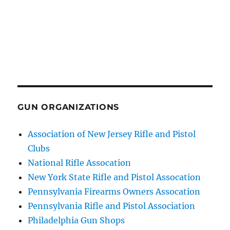
GUN ORGANIZATIONS
Association of New Jersey Rifle and Pistol
Clubs
National Rifle Assocation
New York State Rifle and Pistol Assocation
Pennsylvania Firearms Owners Assocation
Pennsylvania Rifle and Pistol Association
Philadelphia Gun Shops