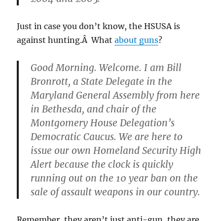
Just in case you don’t know, the HSUSA is
against hunting.Â What
about guns
?
Good Morning. Welcome. I am Bill
Bronrott, a State Delegate in the
Maryland General Assembly from here
in Bethesda, and chair of the
Montgomery House Delegation’s
Democratic Caucus. We are here to
issue our own Homeland Security High
Alert because the clock is quickly
running out on the 10 year ban on the
sale of assault weapons in our country.
Remember, they aren’t just anti-gun, they are