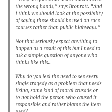
the wrong hands,” says Bronrott. “And
I think we should look at the possibility
of saying these should be used on race
courses rather than public highways.”
Not that seriously expect anything to
happen as a result of this but I need to
ask a simple question of anyone who
thinks like this…
Why do you feel the need to see every
single tragedy as a problem that needs
fixing, some kind of moral crusade or
to not hold the person who caused it
responsible and rather blame the item
used?