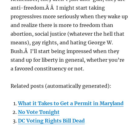
anti-freedom.Â Â I might start taking
progressives more seriously when they wake up
and realize there is more to freedom than
abortion, social justice (whatever the hell that
means), gay rights, and hating George W.
Bush.Â I’ll start being impressed when they
stand up for liberty in general, whether you’re
a favored constituency or not.
Related posts (automatically generated):
What it Takes to Get a Permit in Maryland
No Vote Tonight
DC Voting Rights Bill Dead