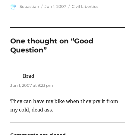
Author
Posted
Categories
Sebastian
Jun 1, 2007
Civil Liberties
on
One thought on “Good
Question”
Brad
says:
Jun 1, 2007 at 9:23 pm
They can have my bike when they pry it from
my cold, dead ass.