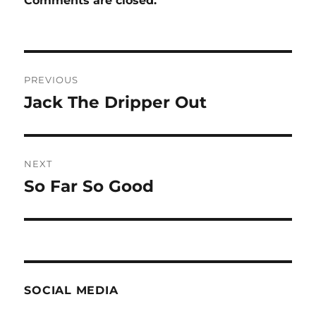
Comments are closed.
Post
PREVIOUS
navigation
Jack The Dripper Out
Previous
post:
NEXT
So Far So Good
Next
post:
SOCIAL MEDIA