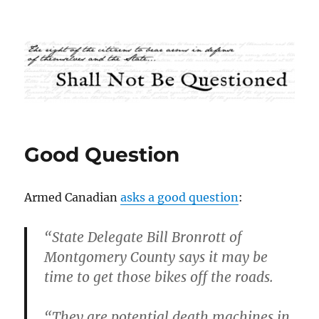
Shall Not Be Questioned
Good Question
Armed Canadian
asks a good question
:
“State Delegate Bill Bronrott of
Montgomery County says it may be
time to get those bikes off the roads.
“They are potential death machines in