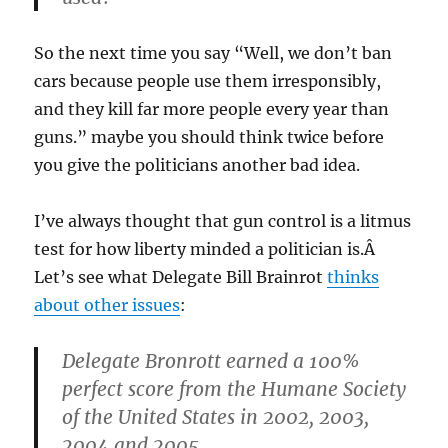
So the next time you say “Well, we don’t ban
cars because people use them irresponsibly,
and they kill far more people every year than
guns.” maybe you should think twice before
you give the politicians another bad idea.
I’ve always thought that gun control is a litmus
test for how liberty minded a politician is.Â
Let’s see what Delegate Bill Brainrot
thinks
about other issues
:
Delegate Bronrott earned a 100%
perfect score from the Humane Society
of the United States in 2002, 2003,
2004 and 2005.