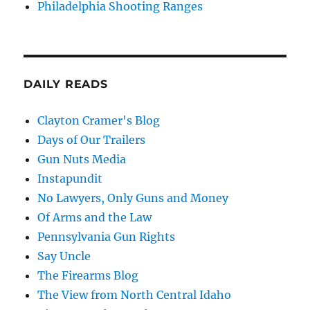
Philadelphia Shooting Ranges
DAILY READS
Clayton Cramer's Blog
Days of Our Trailers
Gun Nuts Media
Instapundit
No Lawyers, Only Guns and Money
Of Arms and the Law
Pennsylvania Gun Rights
Say Uncle
The Firearms Blog
The View from North Central Idaho