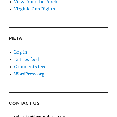
View From the Porch
Virginia Gun Rights
META
Log in
Entries feed
Comments feed
WordPress.org
CONTACT US