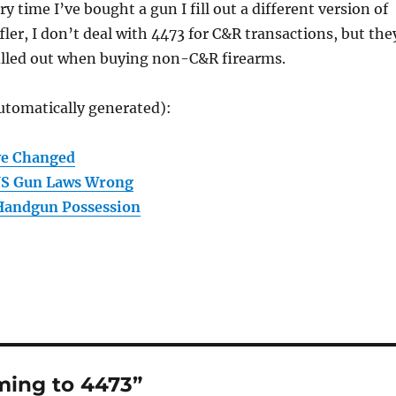
ry time I’ve bought a gun I fill out a different version of
fler, I don’t deal with 4473 for C&R transactions, but the
 filled out when buying non-C&R firearms.
utomatically generated):
ve Changed
US Gun Laws Wrong
 Handgun Possession
ing to 4473”