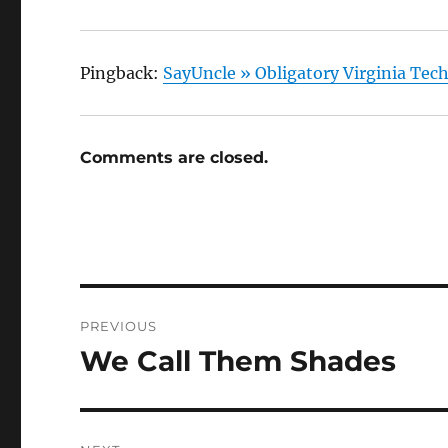
Pingback:
SayUncle » Obligatory Virginia Tec
Comments are closed.
Post
PREVIOUS
navigation
We Call Them Shades
Previous
post: