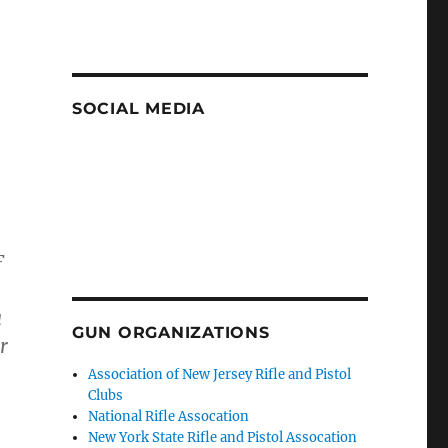
SOCIAL MEDIA
F
a
GUN ORGANIZATIONS
r
Association of New Jersey Rifle and Pistol
Clubs
National Rifle Assocation
New York State Rifle and Pistol Assocation