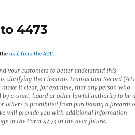
to 4473
n the
mail from the ATF
.
and your customers to better understand this
 is clarifying the Firearms Transaction Record (AT
 make it clear, for example, that any person who
 by a court, board or other lawful authority to be 
 or others is prohibited from purchasing a firearm o
e will provide you with additional information
nge in the Form 4473 in the near future.