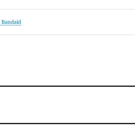
h Bandaid