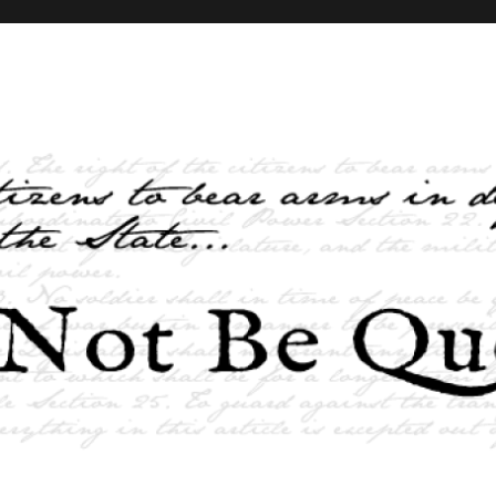
elves and the State …