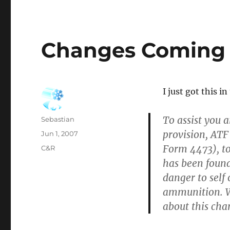
Changes Coming 
I just got this i
To assist you 
Author
Sebastian
provision, ATF
Posted
Jun 1, 2007
on
Form 4473), to
Categories
C&R
has been found
danger to self
ammunition. W
about this cha