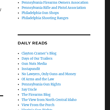
Pennsylvania Firearms Owners Assocation
Pennsylvania Rifle and Pistol Association
y
Philadelphia Gun Shops
Philadelphia Shooting Ranges
DAILY READS
Clayton Cramer's Blog
Days of Our Trailers
Gun Nuts Media
Instapundit
No Lawyers, Only Guns and Money
Of Arms and the Law
Pennsylvania Gun Rights
Say Uncle
The Firearms Blog
The View from North Central Idaho
View From the Porch