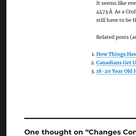
It seems like eve
4473.Â As a Cruf
still have to be
Related posts (a
How Things Ha
Canadians Get 
18-20 Year Old
One thought on “Changes Com