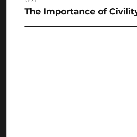
NEXT
The Importance of Civilit
Next
post: