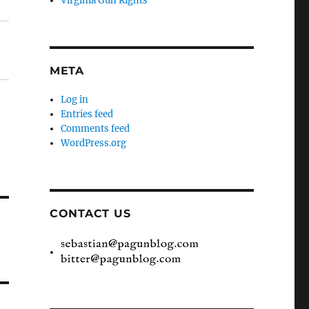
Virginia Gun Rights
META
Log in
Entries feed
Comments feed
WordPress.org
CONTACT US