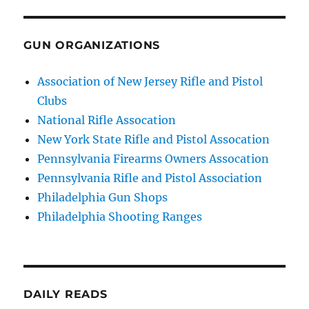
GUN ORGANIZATIONS
Association of New Jersey Rifle and Pistol
Clubs
National Rifle Assocation
New York State Rifle and Pistol Assocation
Pennsylvania Firearms Owners Assocation
Pennsylvania Rifle and Pistol Association
Philadelphia Gun Shops
Philadelphia Shooting Ranges
DAILY READS