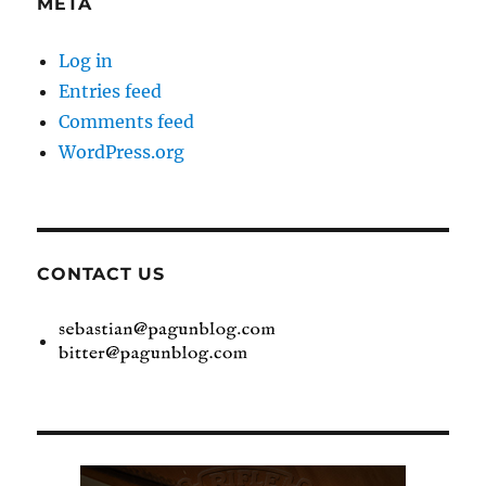
META
Log in
Entries feed
Comments feed
WordPress.org
CONTACT US