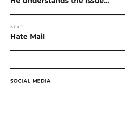
He understands the issue…
Previous
post:
NEXT
Hate Mail
Next
post:
SOCIAL MEDIA