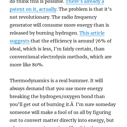
do think this is possible.
There’s already a
patent on it, actually
. The problem is that it’s
not revolutionary. The radio frequency
generator will consume more energy than is
released by burning hydrogen.
This article
suggests
that the efficiency is around 76% of
ideal, which is less, I’m fairly certain, than
conventional electrolysis methods, which are
more like 80%.
Thermodynamics is a real bummer. It will
always demand that you use more energy
breaking the hydrogen/oxygen bond than
you’ll get out of burning it.Â I’m sure someday
someone will make a fool of us all by figuring
out to convert matter directly into energy, but