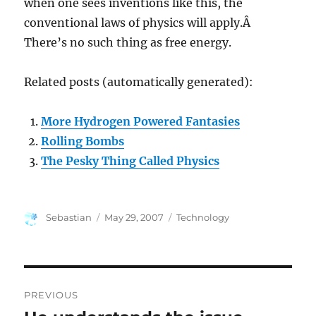
when one sees inventions like this, the
conventional laws of physics will apply.Â
There’s no such thing as free energy.
Related posts (automatically generated):
More Hydrogen Powered Fantasies
Rolling Bombs
The Pesky Thing Called Physics
Author
Posted
Categories
Sebastian
May 29, 2007
Technology
on
Post
PREVIOUS
navigation