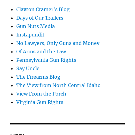
Clayton Cramer's Blog
Days of Our Trailers
Gun Nuts Media
Instapundit
No Lawyers, Only Guns and Money
Of Arms and the Law
Pennsylvania Gun Rights
Say Uncle
The Firearms Blog
The View from North Central Idaho
View From the Porch
Virginia Gun Rights