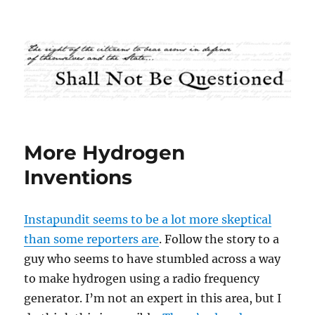
Shall Not Be Questioned
More Hydrogen
Inventions
Instapundit seems to be a lot more skeptical
than some reporters are
. Follow the story to a
guy who seems to have stumbled across a way
to make hydrogen using a radio frequency
generator. I’m not an expert in this area, but I