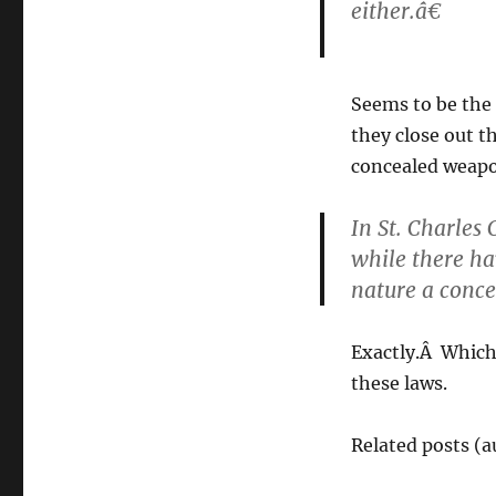
either.â€
Seems to be the
they close out t
concealed weapon
In St. Charles
while there hav
nature a conc
Exactly.Â Which 
these laws.
Related posts (a