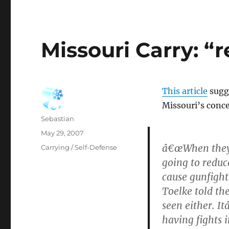
Missouri Carry: “r
This article
sugge
Missouri’s conce
Author
Sebastian
Posted
May 29, 2007
on
â€œWhen they w
Categories
Carrying / Self-Defense
going to reduc
cause gunfights
Toelke told th
seen either. I
having fights 