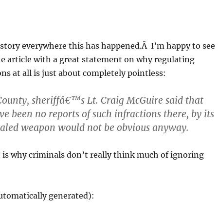
 story everywhere this has happened.Â I’m happy to see
he article with a great statement on why regulating
s at all is just about completely pointless:
 County, sheriffâ€™s Lt. Craig McGuire said that
e been no reports of such infractions there, by its
ealed weapon would not be obvious anyway.
is why criminals don’t really think much of ignoring
utomatically generated):