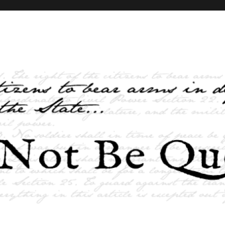
elves and the State …