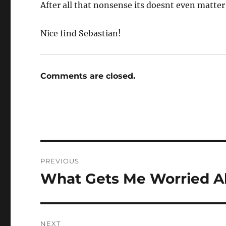
After all that nonsense its doesnt even matter 
Nice find Sebastian!
Comments are closed.
Post
PREVIOUS
navigation
What Gets Me Worried A
Previous
post:
NEXT