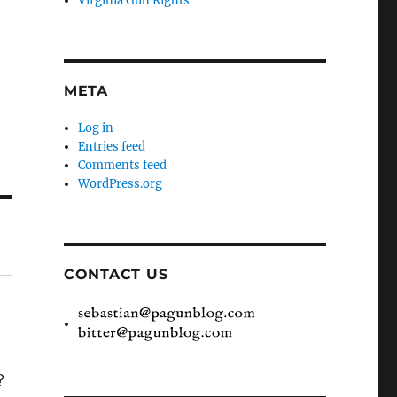
Virginia Gun Rights
META
Log in
Entries feed
Comments feed
WordPress.org
CONTACT US
?