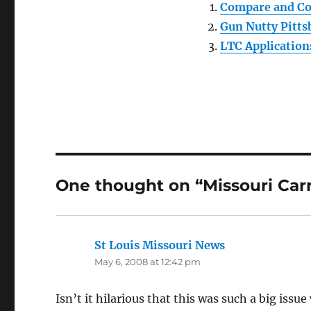
Compare and Co
Gun Nutty Pitt
LTC Application
One thought on “Missouri Carry
St Louis Missouri News
says:
May 6, 2008 at 12:42 pm
Isn’t it hilarious that this was such a big iss