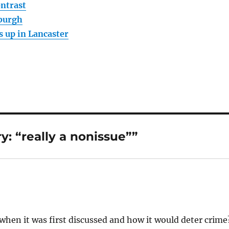
ntrast
sburgh
s up in Lancaster
: “really a nonissue””
ue when it was first discussed and how it would deter crime