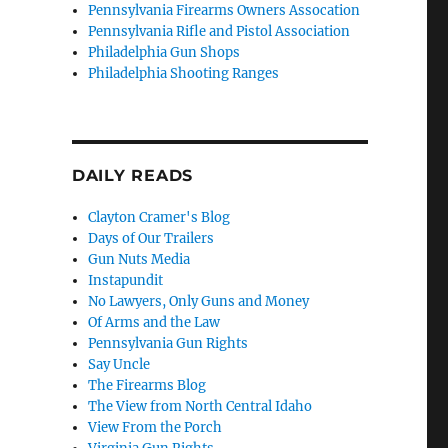
Pennsylvania Firearms Owners Assocation
Pennsylvania Rifle and Pistol Association
Philadelphia Gun Shops
Philadelphia Shooting Ranges
DAILY READS
Clayton Cramer's Blog
Days of Our Trailers
Gun Nuts Media
Instapundit
No Lawyers, Only Guns and Money
Of Arms and the Law
Pennsylvania Gun Rights
Say Uncle
The Firearms Blog
The View from North Central Idaho
View From the Porch