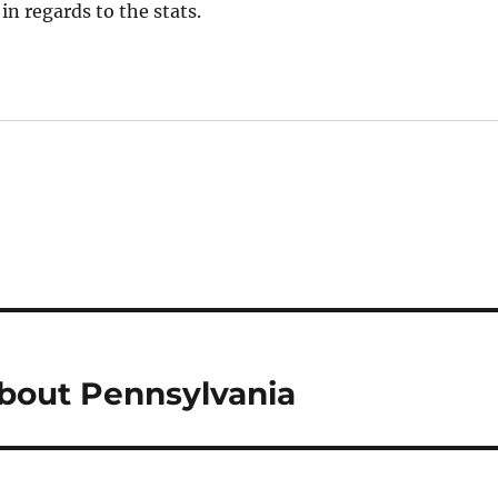
in regards to the stats.
bout Pennsylvania