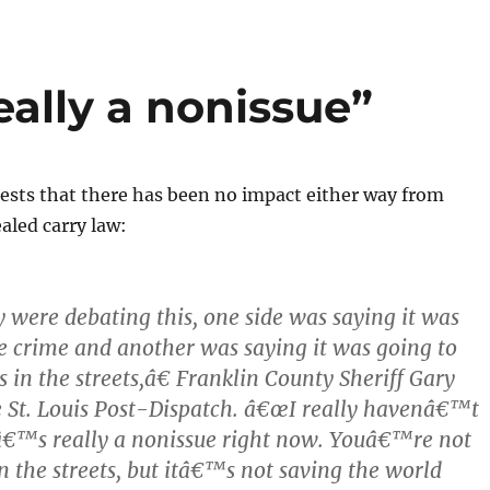
eally a nonissue”
sts that there has been no impact either way from
aled carry law:
ere debating this, one side was saying it was
e crime and another was saying it was going to
 in the streets,â€ Franklin County Sheriff Gary
e St. Louis Post-Dispatch. â€œI really havenâ€™t
tâ€™s really a nonissue right now. Youâ€™re not
in the streets, but itâ€™s not saving the world