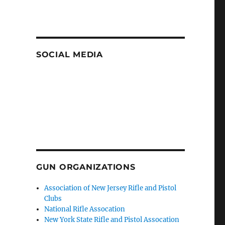
SOCIAL MEDIA
GUN ORGANIZATIONS
Association of New Jersey Rifle and Pistol
Clubs
National Rifle Assocation
New York State Rifle and Pistol Assocation