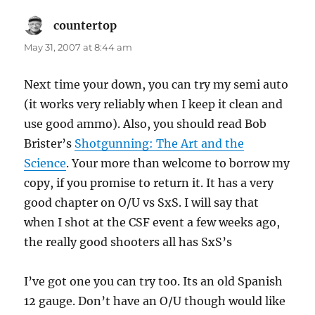
countertop
says:
May 31, 2007 at 8:44 am
Next time your down, you can try my semi auto
(it works very reliably when I keep it clean and
use good ammo). Also, you should read Bob
Brister’s
Shotgunning: The Art and the
Science
. Your more than welcome to borrow my
copy, if you promise to return it. It has a very
good chapter on O/U vs SxS. I will say that
when I shot at the CSF event a few weeks ago,
the really good shooters all has SxS’s
I’ve got one you can try too. Its an old Spanish
12 gauge. Don’t have an O/U though would like