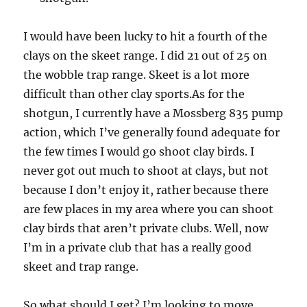
I would have been lucky to hit a fourth of the
clays on the skeet range. I did 21 out of 25 on
the wobble trap range. Skeet is a lot more
difficult than other clay sports.As for the
shotgun, I currently have a Mossberg 835 pump
action, which I’ve generally found adequate for
the few times I would go shoot clay birds. I
never got out much to shoot at clays, but not
because I don’t enjoy it, rather because there
are few places in my area where you can shoot
clay birds that aren’t private clubs. Well, now
I’m in a private club that has a really good
skeet and trap range.
So what should I get? I’m looking to move