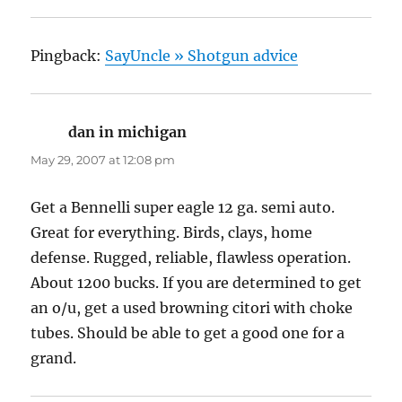
Pingback:
SayUncle » Shotgun advice
dan in michigan
says:
May 29, 2007 at 12:08 pm
Get a Bennelli super eagle 12 ga. semi auto.
Great for everything. Birds, clays, home
defense. Rugged, reliable, flawless operation.
About 1200 bucks. If you are determined to get
an o/u, get a used browning citori with choke
tubes. Should be able to get a good one for a
grand.