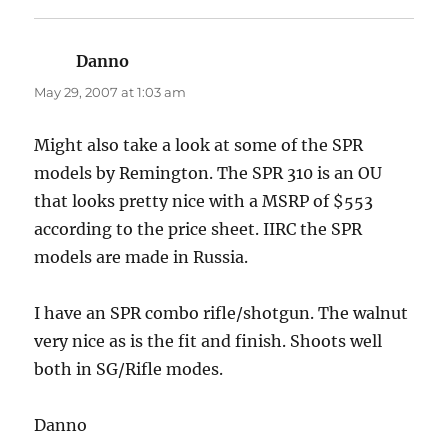
Danno
says:
May 29, 2007 at 1:03 am
Might also take a look at some of the SPR
models by Remington. The SPR 310 is an OU
that looks pretty nice with a MSRP of $553
according to the price sheet. IIRC the SPR
models are made in Russia.
I have an SPR combo rifle/shotgun. The walnut
very nice as is the fit and finish. Shoots well
both in SG/Rifle modes.
Danno