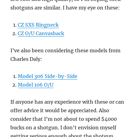
shotguns are similar. I have my eye on these:
CZ SXS Ringneck
CZ O/U Canvasback
I’ve also been considering these models from
Charles Daly:
Model 306 Side-by-Side
Model 106 O/U
If anyone has any experience with these or can
offer advice it would be appreciated. Also
consider that I’m not about to spend $4000
bucks on a shotgun. I don’t envision myself
getting serious enough about the shotgun