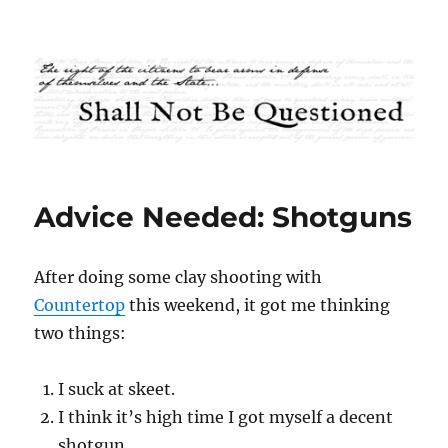
Shall Not Be Questioned
Advice Needed: Shotguns
After doing some clay shooting with
Countertop
this weekend, it got me thinking
two things:
I suck at skeet.
I think it’s high time I got myself a decent
shotgun.