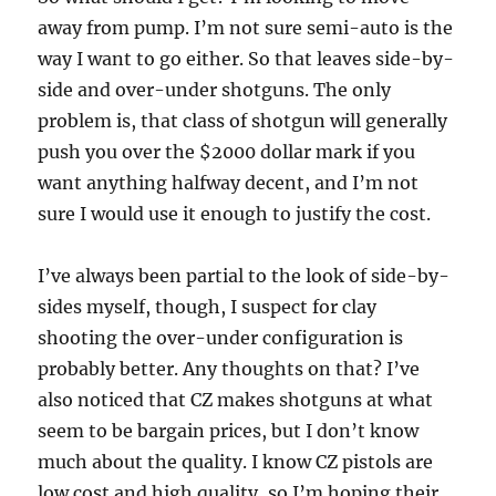
away from pump. I’m not sure semi-auto is the
way I want to go either. So that leaves side-by-
side and over-under shotguns. The only
problem is, that class of shotgun will generally
push you over the $2000 dollar mark if you
want anything halfway decent, and I’m not
sure I would use it enough to justify the cost.
I’ve always been partial to the look of side-by-
sides myself, though, I suspect for clay
shooting the over-under configuration is
probably better. Any thoughts on that? I’ve
also noticed that CZ makes shotguns at what
seem to be bargain prices, but I don’t know
much about the quality. I know CZ pistols are
low cost and high quality, so I’m hoping their