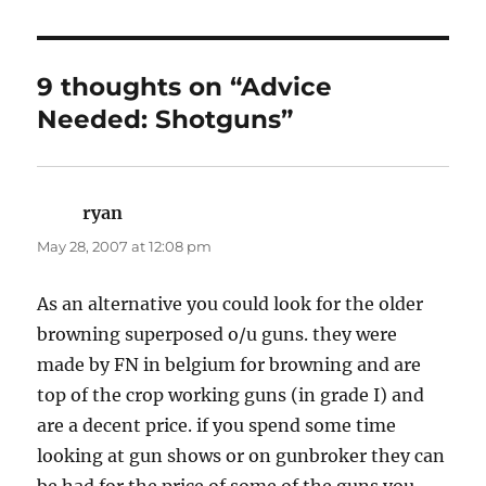
9 thoughts on “Advice
Needed: Shotguns”
ryan
says:
May 28, 2007 at 12:08 pm
As an alternative you could look for the older
browning superposed o/u guns. they were
made by FN in belgium for browning and are
top of the crop working guns (in grade I) and
are a decent price. if you spend some time
looking at gun shows or on gunbroker they can
be had for the price of some of the guns you