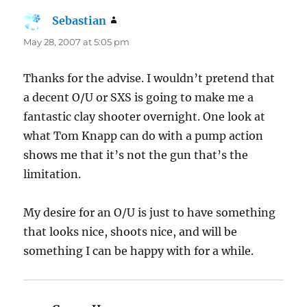
Sebastian
says:
May 28, 2007 at 5:05 pm
Thanks for the advise. I wouldn’t pretend that
a decent O/U or SXS is going to make me a
fantastic clay shooter overnight. One look at
what Tom Knapp can do with a pump action
shows me that it’s not the gun that’s the
limitation.
My desire for an O/U is just to have something
that looks nice, shoots nice, and will be
something I can be happy with for a while.