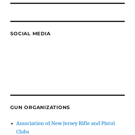
SOCIAL MEDIA
GUN ORGANIZATIONS
Association of New Jersey Rifle and Pistol
Clubs