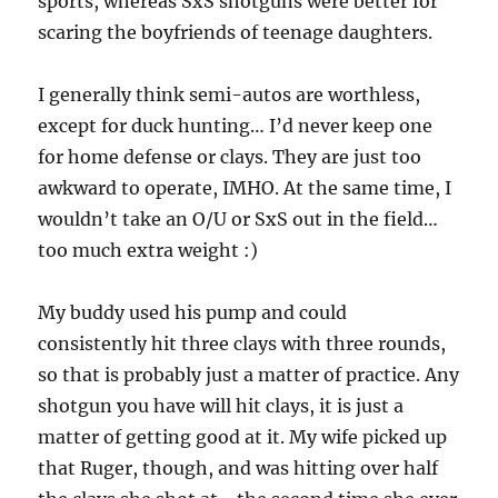
sports, whereas SxS shotguns were better for
scaring the boyfriends of teenage daughters.
I generally think semi-autos are worthless,
except for duck hunting… I’d never keep one
for home defense or clays. They are just too
awkward to operate, IMHO. At the same time, I
wouldn’t take an O/U or SxS out in the field…
too much extra weight :)
My buddy used his pump and could
consistently hit three clays with three rounds,
so that is probably just a matter of practice. Any
shotgun you have will hit clays, it is just a
matter of getting good at it. My wife picked up
that Ruger, though, and was hitting over half