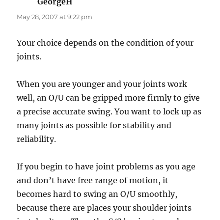
GeorgeH
says:
May 28, 2007 at 9:22 pm
Your choice depends on the condition of your
joints.
When you are younger and your joints work
well, an O/U can be gripped more firmly to give
a precise accurate swing. You want to lock up as
many joints as possible for stability and
reliability.
If you begin to have joint problems as you age
and don’t have free range of motion, it
becomes hard to swing an O/U smoothly,
because there are places your shoulder joints