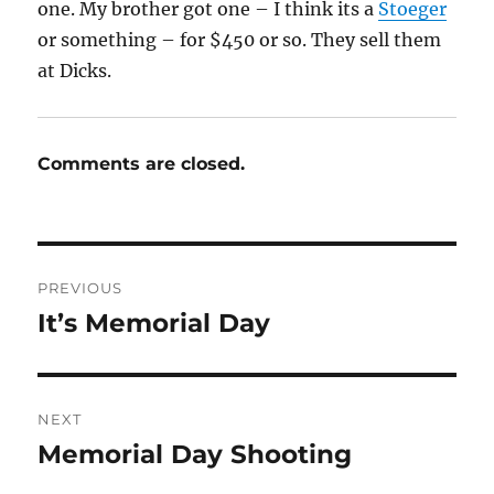
one. My brother got one – I think its a
Stoeger
or something – for $450 or so. They sell them
at Dicks.
Comments are closed.
Post
PREVIOUS
navigation
It’s Memorial Day
Previous
post:
NEXT
Memorial Day Shooting
Next
post: