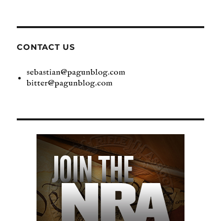
CONTACT US