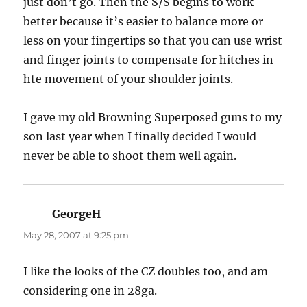
just don’t go. Then the S/S begins to work
better because it’s easier to balance more or
less on your fingertips so that you can use wrist
and finger joints to compensate for hitches in
hte movement of your shoulder joints.
I gave my old Browning Superposed guns to my
son last year when I finally decided I would
never be able to shoot them well again.
GeorgeH
says:
May 28, 2007 at 9:25 pm
I like the looks of the CZ doubles too, and am
considering one in 28ga.