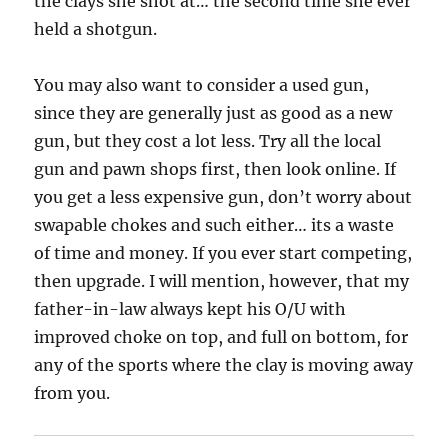
the clays she shot at… the second time she ever
held a shotgun.
You may also want to consider a used gun,
since they are generally just as good as a new
gun, but they cost a lot less. Try all the local
gun and pawn shops first, then look online. If
you get a less expensive gun, don’t worry about
swapable chokes and such either… its a waste
of time and money. If you ever start competing,
then upgrade. I will mention, however, that my
father-in-law always kept his O/U with
improved choke on top, and full on bottom, for
any of the sports where the clay is moving away
from you.