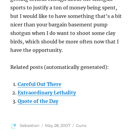
sports to justify a ton of money being spent,
but I would like to have something that’s a bit
nicer than your bargain basement pump
shotgun when I do want to shoot some clay
birds, which should be more often now that I
have the opportunity.
Related posts (automatically generated):
Careful Out There
Extraordinary Lethality
Quote of the Day
Author
Posted
Categories
Sebastian
May 28, 2007
Guns
on