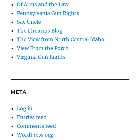
Of Arms and the Law
Pennsylvania Gun Rights
Say Uncle
The Firearms Blog
The View from North Central Idaho
View From the Porch
Virginia Gun Rights
META
Log in
Entries feed
Comments feed
WordPress.org