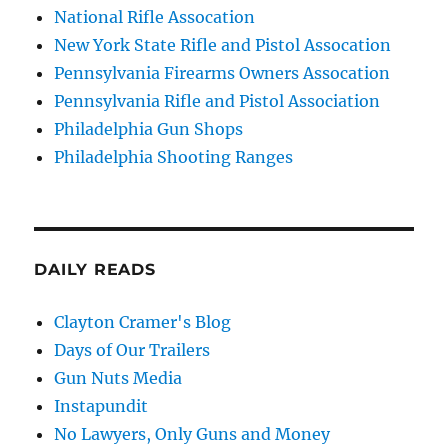
National Rifle Assocation
New York State Rifle and Pistol Assocation
Pennsylvania Firearms Owners Assocation
Pennsylvania Rifle and Pistol Association
Philadelphia Gun Shops
Philadelphia Shooting Ranges
DAILY READS
Clayton Cramer's Blog
Days of Our Trailers
Gun Nuts Media
Instapundit
No Lawyers, Only Guns and Money