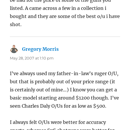
listed. A came across a few in a collection i
bought and they are some of the best o/u i have
shot.
Gregory Morris
says:
May 28, 2007 at 1:10 pm
I’ve always used my father-in-law’s ruger O/U,
but that is probably out of your price range (it
is certainly out of mine…) I know you can get a
basic model starting around $1200 though. I’ve
seen Charles Daly O/Us for as low as $500.
I always felt O/Us were better for accuracy