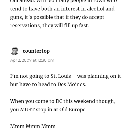
call ahead. With so many people in town who
tend to have both an interest in alcohol and
guns, it’s possible that if they do accept
reservations, they will fill up fast.
countertop
says:
Apr 2, 2007 at 12:30 pm
I’m not going to St. Louis – was planning on it,
but have to head to Des Moines.
When you come to DC this weekend though,
you MUST stop in at Old Europe
Mmm Mmm Mmm