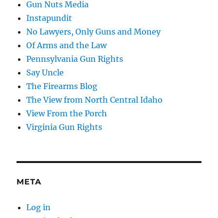
Gun Nuts Media
Instapundit
No Lawyers, Only Guns and Money
Of Arms and the Law
Pennsylvania Gun Rights
Say Uncle
The Firearms Blog
The View from North Central Idaho
View From the Porch
Virginia Gun Rights
META
Log in