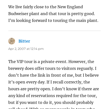
We live fairly close to the New England
Budweiser plant and that tour is pretty good.
I’m looking forward to touring the main plant.
Bitter
says:
Apr 2, 2007 at 12:14 pm
The VIP tour is a private event. However, the
brewery does offer tours to visitors reguarly. I
don’t have the link in front of me, but I believe
it’s open every day. If I recall correctly, the
hours are pretty open. I don’t know if there are
any kind of reservations required for the tour,
but if you want to do it, you should probably