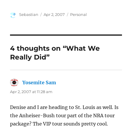
Author
Posted
Categories
Sebastian
Apr 2, 2007
Personal
on
4 thoughts on “What We
Really Did”
Yosemite Sam
says:
Apr 2, 2007 at 11:28 am
Denise and I are heading to St. Louis as well. Is
the Anheiser-Bush tour part of the NRA tour
package? The VIP tour sounds pretty cool.