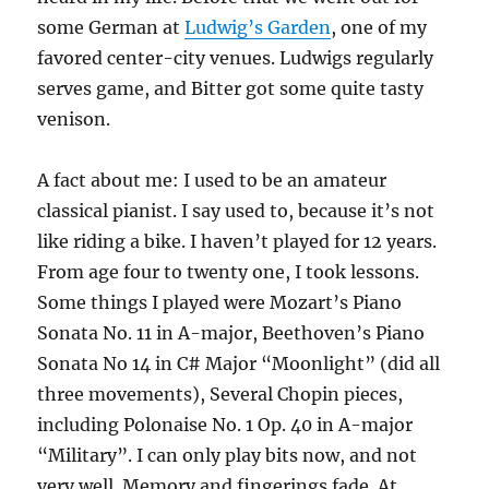
some German at
Ludwig’s Garden
, one of my
favored center-city venues. Ludwigs regularly
serves game, and Bitter got some quite tasty
venison.
A fact about me: I used to be an amateur
classical pianist. I say used to, because it’s not
like riding a bike. I haven’t played for 12 years.
From age four to twenty one, I took lessons.
Some things I played were Mozart’s Piano
Sonata No. 11 in A-major, Beethoven’s Piano
Sonata No 14 in C# Major “Moonlight” (did all
three movements), Several Chopin pieces,
including Polonaise No. 1 Op. 40 in A-major
“Military”. I can only play bits now, and not
very well. Memory and fingerings fade. At