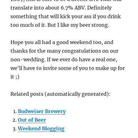
translate into about 6.7% ABV. Definitely
something that will kick your ass if you drink
too much of it. But I like my beer strong.
Hope you all had a good weekend too, and
thanks for the many congratulations on our
non-wedding. If we ever do have a real one,
we’ll have to invite some of you to make up for
it ;)
Related posts (automatically generated):
Budweiser Brewery
Out of Beer
Weekend Blogging