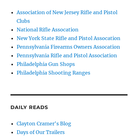
Association of New Jersey Rifle and Pistol
Clubs
National Rifle Assocation
New York State Rifle and Pistol Assocation
Pennsylvania Firearms Owners Assocation
Pennsylvania Rifle and Pistol Association
Philadelphia Gun Shops
Philadelphia Shooting Ranges
DAILY READS
Clayton Cramer's Blog
Days of Our Trailers