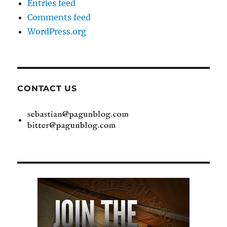
Entries feed
Comments feed
WordPress.org
CONTACT US