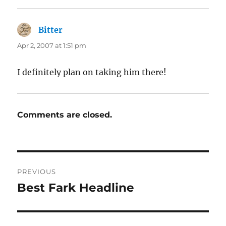
Bitter
says:
Apr 2, 2007 at 1:51 pm
I definitely plan on taking him there!
Comments are closed.
Post
PREVIOUS
navigation
Best Fark Headline
Previous
post: