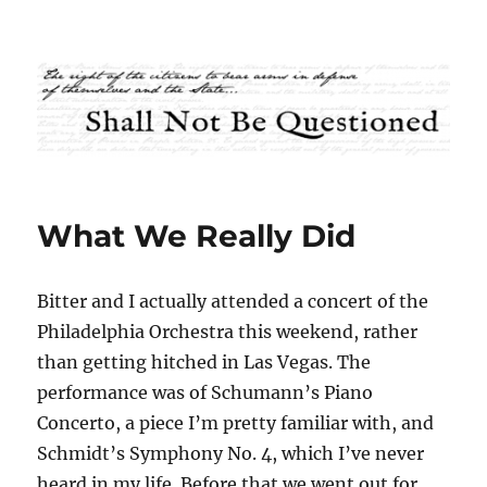
Shall Not Be Questioned
What We Really Did
Bitter and I actually attended a concert of the
Philadelphia Orchestra this weekend, rather
than getting hitched in Las Vegas. The
performance was of Schumann’s Piano
Concerto, a piece I’m pretty familiar with, and
Schmidt’s Symphony No. 4, which I’ve never
heard in my life. Before that we went out for