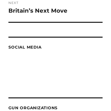
NEXT
Britain’s Next Move
Next
post:
SOCIAL MEDIA
GUN ORGANIZATIONS