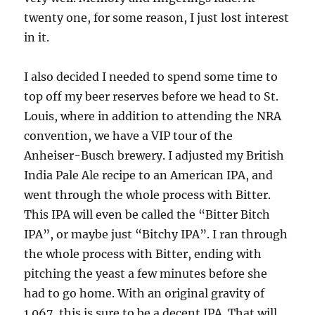
twenty one, for some reason, I just lost interest
in it.
I also decided I needed to spend some time to
top off my beer reserves before we head to St.
Louis, where in addition to attending the NRA
convention, we have a VIP tour of the
Anheiser-Busch brewery. I adjusted my British
India Pale Ale recipe to an American IPA, and
went through the whole process with Bitter.
This IPA will even be called the “Bitter Bitch
IPA”, or maybe just “Bitchy IPA”. I ran through
the whole process with Bitter, ending with
pitching the yeast a few minutes before she
had to go home. With an original gravity of
1.067, this is sure to be a decent IPA. That will