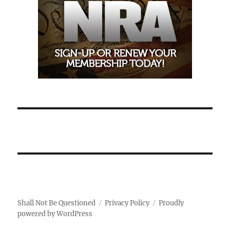
Shall Not Be Questioned
Privacy Policy
Proudly
powered by WordPress