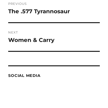
PREVIOUS
navigation
The .577 Tyrannosaur
Previous
post:
NEXT
Women & Carry
Next
post:
SOCIAL MEDIA