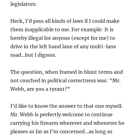
legislators.
Heck, I’d pass all kinds of laws if I could make
them inapplicable to me. For example: It is
hereby illegal for anyone (except for me) to
drive in the left hand lane of any multi-lane
road…but I digress.
The question, when framed in blunt terms and
not couched in political correctness was: “Mr.
Webb, are you a tyrant?”
I’d like to know the answer to that one myself.
Mr. Webb is perfectly welcome to continue
carrying his firearm wherever and whenever he
pleases as far as I’m concerned…as long as