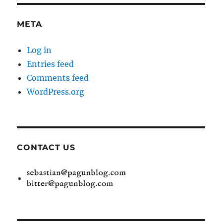
META
Log in
Entries feed
Comments feed
WordPress.org
CONTACT US