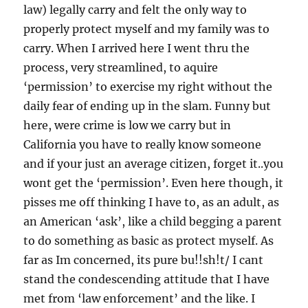
law) legally carry and felt the only way to
properly protect myself and my family was to
carry. When I arrived here I went thru the
process, very streamlined, to aquire
‘permission’ to exercise my right without the
daily fear of ending up in the slam. Funny but
here, were crime is low we carry but in
California you have to really know someone
and if your just an average citizen, forget it..you
wont get the ‘permission’. Even here though, it
pisses me off thinking I have to, as an adult, as
an American ‘ask’, like a child begging a parent
to do something as basic as protect myself. As
far as Im concerned, its pure bu!!sh!t/ I cant
stand the condescending attitude that I have
met from ‘law enforcement’ and the like. I