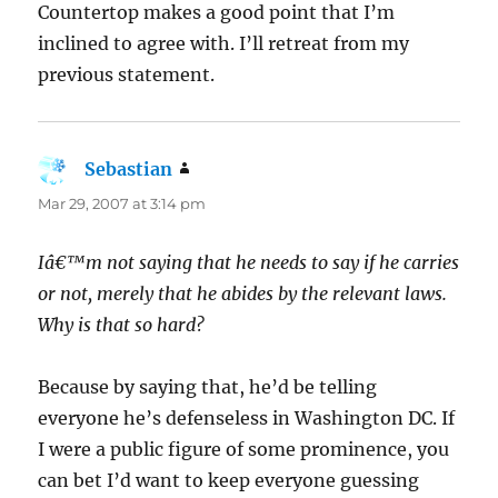
Countertop makes a good point that I’m
inclined to agree with. I’ll retreat from my
previous statement.
Sebastian
says:
Mar 29, 2007 at 3:14 pm
Iâ€™m not saying that he needs to say if he carries
or not, merely that he abides by the relevant laws.
Why is that so hard?
Because by saying that, he’d be telling
everyone he’s defenseless in Washington DC. If
I were a public figure of some prominence, you
can bet I’d want to keep everyone guessing