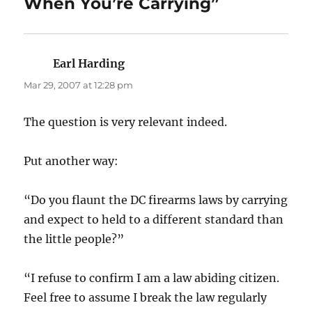
When You’re Carrying”
Earl Harding
says:
Mar 29, 2007 at 12:28 pm
The question is very relevant indeed.
Put another way:
“Do you flaunt the DC firearms laws by carrying
and expect to held to a different standard than
the little people?”
“I refuse to confirm I am a law abiding citizen.
Feel free to assume I break the law regularly