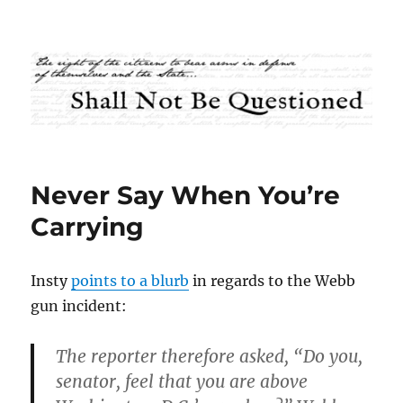
Shall Not Be Questioned
Never Say When You’re
Carrying
Insty
points to a blurb
in regards to the Webb
gun incident:
The reporter therefore asked, “Do you,
senator, feel that you are above