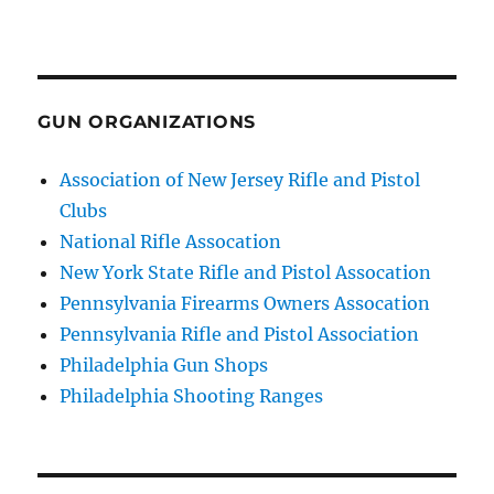
GUN ORGANIZATIONS
Association of New Jersey Rifle and Pistol
Clubs
National Rifle Assocation
New York State Rifle and Pistol Assocation
Pennsylvania Firearms Owners Assocation
Pennsylvania Rifle and Pistol Association
Philadelphia Gun Shops
Philadelphia Shooting Ranges