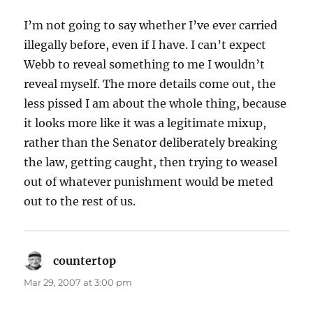
I’m not going to say whether I’ve ever carried
illegally before, even if I have. I can’t expect
Webb to reveal something to me I wouldn’t
reveal myself. The more details come out, the
less pissed I am about the whole thing, because
it looks more like it was a legitimate mixup,
rather than the Senator deliberately breaking
the law, getting caught, then trying to weasel
out of whatever punishment would be meted
out to the rest of us.
countertop
says:
Mar 29, 2007 at 3:00 pm