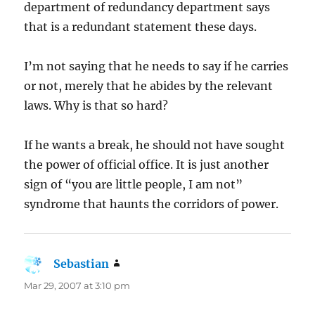
department of redundancy department says
that is a redundant statement these days.
I’m not saying that he needs to say if he carries
or not, merely that he abides by the relevant
laws. Why is that so hard?
If he wants a break, he should not have sought
the power of official office. It is just another
sign of “you are little people, I am not”
syndrome that haunts the corridors of power.
Sebastian
says:
Mar 29, 2007 at 3:10 pm