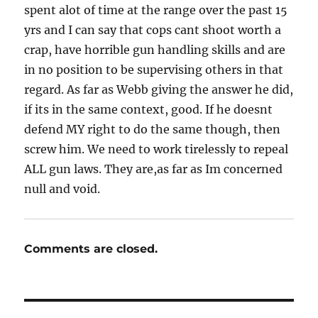
spent alot of time at the range over the past 15
yrs and I can say that cops cant shoot worth a
crap, have horrible gun handling skills and are
in no position to be supervising others in that
regard. As far as Webb giving the answer he did,
if its in the same context, good. If he doesnt
defend MY right to do the same though, then
screw him. We need to work tirelessly to repeal
ALL gun laws. They are,as far as Im concerned
null and void.
Comments are closed.
Post