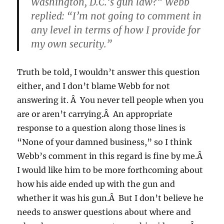
Washington, D.C.’s gun law?” Webb
replied: “I’m not going to comment in
any level in terms of how I provide for
my own security.”
Truth be told, I wouldn’t answer this question
either, and I don’t blame Webb for not
answering it. Â You never tell people when you
are or aren’t carrying.Â An appropriate
response to a question along those lines is
“None of your damned business,” so I think
Webb’s comment in this regard is fine by me.Â
I would like him to be more forthcoming about
how his aide ended up with the gun and
whether it was his gun.Â But I don’t believe he
needs to answer questions about where and