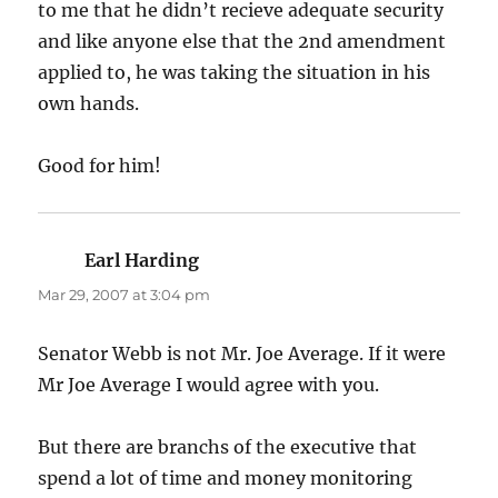
to me that he didn’t recieve adequate security
and like anyone else that the 2nd amendment
applied to, he was taking the situation in his
own hands.
Good for him!
Earl Harding
says:
Mar 29, 2007 at 3:04 pm
Senator Webb is not Mr. Joe Average. If it were
Mr Joe Average I would agree with you.
But there are branchs of the executive that
spend a lot of time and money monitoring