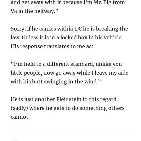
and get away with it because I’m Mr. Big from
Va in the beltway.”
Sorry, if he carries within DC he is breaking the
law. Unless it is in a locked box in his vehicle.
His response translates to me as:
“I’m held to a different standard, unlike you
little people, now go away while I leave my aide
with his butt swinging in the wind.”
He is just another Fieinstein in this regard
(sadly) where he gets to do something others
cannot.