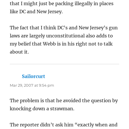
that I might just be packing illegally in places
like DC and New Jersey.
The fact that I think DC’s and New Jersey’s gun
laws are largely unconstitutional also adds to
my belief that Webb is in his right not to talk
about it.
Sailorcurt
says:
Mar 29, 2007 at 9:54 pm
The problem is that he avoided the question by
knocking down a strawman.
The reporter didn’t ask him “exactly when and