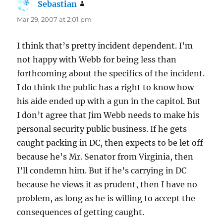
Sebastian
says:
Mar 29, 2007 at 2:01 pm
I think that’s pretty incident dependent. I’m
not happy with Webb for being less than
forthcoming about the specifics of the incident.
I do think the public has a right to know how
his aide ended up with a gun in the capitol. But
I don’t agree that Jim Webb needs to make his
personal security public business. If he gets
caught packing in DC, then expects to be let off
because he’s Mr. Senator from Virginia, then
I’ll condemn him. But if he’s carrying in DC
because he views it as prudent, then I have no
problem, as long as he is willing to accept the
consequences of getting caught.