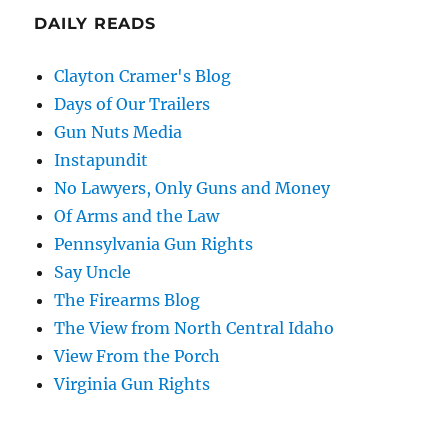
DAILY READS
Clayton Cramer's Blog
Days of Our Trailers
Gun Nuts Media
Instapundit
No Lawyers, Only Guns and Money
Of Arms and the Law
Pennsylvania Gun Rights
Say Uncle
The Firearms Blog
The View from North Central Idaho
View From the Porch
Virginia Gun Rights