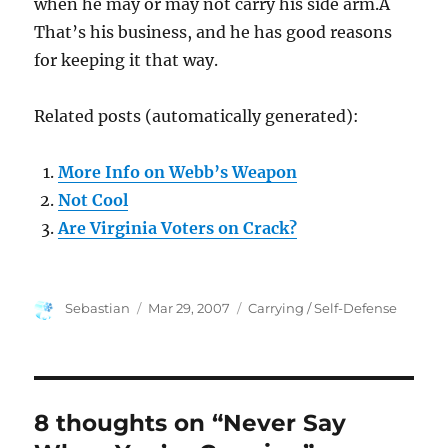
when he may or may not carry his side arm.Â
That’s his business, and he has good reasons
for keeping it that way.
Related posts (automatically generated):
More Info on Webb’s Weapon
Not Cool
Are Virginia Voters on Crack?
Author
Posted
Categories
Sebastian
Mar 29, 2007
Carrying / Self-Defense
on
8 thoughts on “Never Say