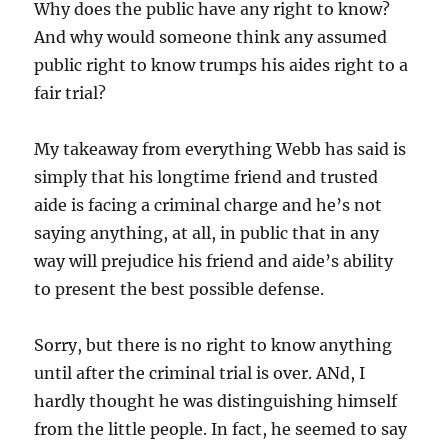
Why does the public have any right to know?
And why would someone think any assumed
public right to know trumps his aides right to a
fair trial?
My takeaway from everything Webb has said is
simply that his longtime friend and trusted
aide is facing a criminal charge and he’s not
saying anything, at all, in public that in any
way will prejudice his friend and aide’s ability
to present the best possible defense.
Sorry, but there is no right to know anything
until after the criminal trial is over. ANd, I
hardly thought he was distinguishing himself
from the little people. In fact, he seemed to say