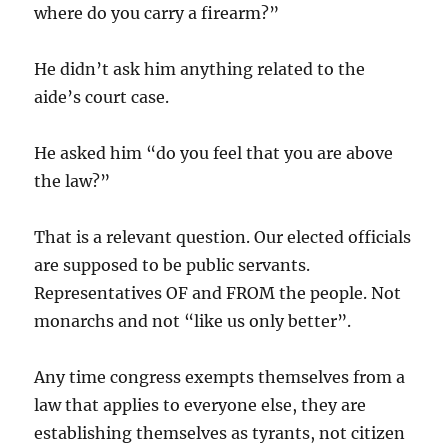
where do you carry a firearm?”
He didn’t ask him anything related to the
aide’s court case.
He asked him “do you feel that you are above
the law?”
That is a relevant question. Our elected officials
are supposed to be public servants.
Representatives OF and FROM the people. Not
monarchs and not “like us only better”.
Any time congress exempts themselves from a
law that applies to everyone else, they are
establishing themselves as tyrants, not citizen