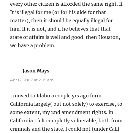
every other citizen is afforded the same right. If
It is illegal for me (or for his aide for that
matter), then it should be equally illegal for
him. If it is not, and if he believes that that
state of affairs is well and good, then Houston,
we have a problem.
Jason Mays
says:
Apr 12, 2007 at 2:05 am
I moved to Idaho a couple yrs ago form
California largely( but not solely) to exercise, to
some extent, my 2nd amendment rights. In
California I felt completly vulnerable, both from
crimnals and the state. I could not (under Calif