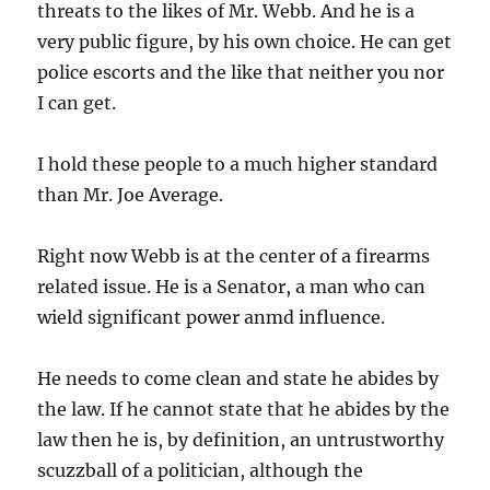
threats to the likes of Mr. Webb. And he is a
very public figure, by his own choice. He can get
police escorts and the like that neither you nor
I can get.
I hold these people to a much higher standard
than Mr. Joe Average.
Right now Webb is at the center of a firearms
related issue. He is a Senator, a man who can
wield significant power anmd influence.
He needs to come clean and state he abides by
the law. If he cannot state that he abides by the
law then he is, by definition, an untrustworthy
scuzzball of a politician, although the