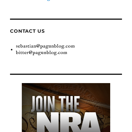
CONTACT US