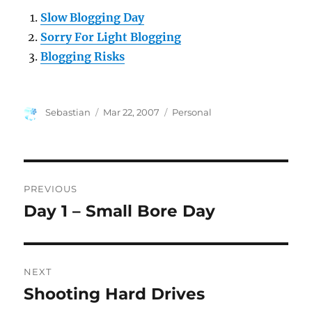
Slow Blogging Day
Sorry For Light Blogging
Blogging Risks
Author
Posted
Categories
Sebastian
Mar 22, 2007
Personal
on
Post
PREVIOUS
navigation
Day 1 – Small Bore Day
Previous
post:
NEXT
Shooting Hard Drives
Next