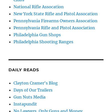
National Rifle Assocation
New York State Rifle and Pistol Assocation
Pennsylvania Firearms Owners Assocation
Pennsylvania Rifle and Pistol Association
Philadelphia Gun Shops
Philadelphia Shooting Ranges
DAILY READS
Clayton Cramer's Blog
Days of Our Trailers
Gun Nuts Media
Instapundit
No Lawyers, Only Guns and Money