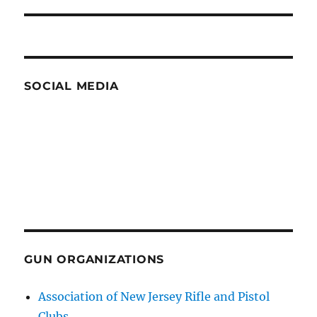
post:
SOCIAL MEDIA
GUN ORGANIZATIONS
Association of New Jersey Rifle and Pistol
Clubs