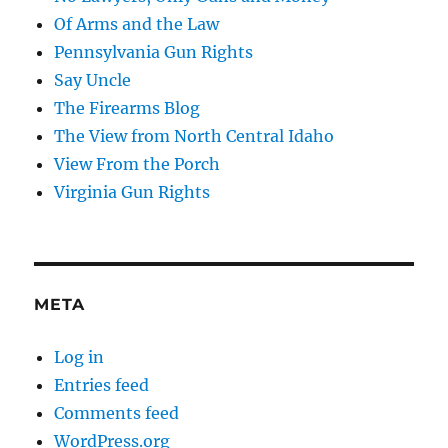
Of Arms and the Law
Pennsylvania Gun Rights
Say Uncle
The Firearms Blog
The View from North Central Idaho
View From the Porch
Virginia Gun Rights
META
Log in
Entries feed
Comments feed
WordPress.org