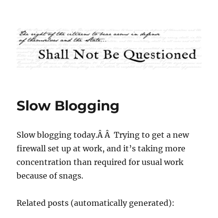
Shall Not Be Questioned
Slow Blogging
Slow blogging today.Â Â Trying to get a new
firewall set up at work, and it’s taking more
concentration than required for usual work
because of snags.
Related posts (automatically generated):