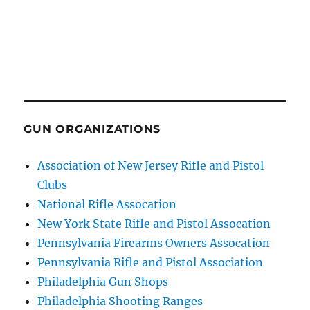
GUN ORGANIZATIONS
Association of New Jersey Rifle and Pistol
Clubs
National Rifle Assocation
New York State Rifle and Pistol Assocation
Pennsylvania Firearms Owners Assocation
Pennsylvania Rifle and Pistol Association
Philadelphia Gun Shops
Philadelphia Shooting Ranges