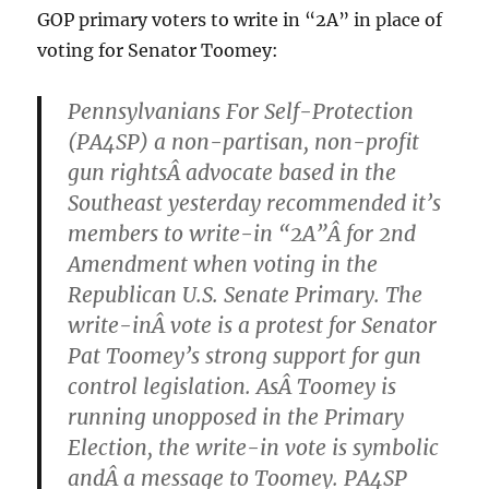
GOP primary voters to write in “2A” in place of
voting for Senator Toomey:
Pennsylvanians For Self-Protection
(PA4SP) a non-partisan, non-profit
gun rightsÂ advocate based in the
Southeast yesterday recommended it’s
members to write-in “2A”Â for 2nd
Amendment when voting in the
Republican U.S. Senate Primary. The
write-inÂ vote is a protest for Senator
Pat Toomey’s strong support for gun
control legislation. AsÂ Toomey is
running unopposed in the Primary
Election, the write-in vote is symbolic
andÂ a message to Toomey. PA4SP