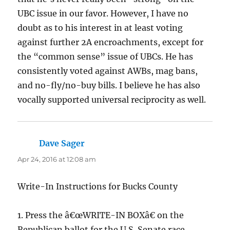
UBC issue in our favor. However, I have no
doubt as to his interest in at least voting
against further 2A encroachments, except for
the “common sense” issue of UBCs. He has
consistently voted against AWBs, mag bans,
and no-fly/no-buy bills. I believe he has also
vocally supported universal reciprocity as well.
Dave Sager
says:
Apr 24, 2016 at 12:08 am
Write-In Instructions for Bucks County
1. Press the â€œWRITE-IN BOXâ€ on the
Republican ballot for the U.S. Senate race.