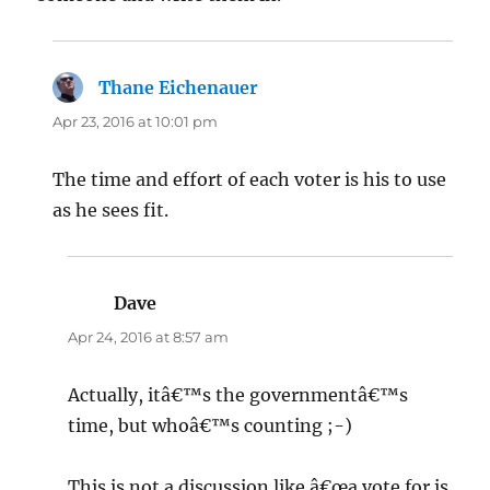
Thane Eichenauer
says:
Apr 23, 2016 at 10:01 pm
The time and effort of each voter is his to use
as he sees fit.
Dave
says:
Apr 24, 2016 at 8:57 am
Actually, itâ€™s the governmentâ€™s
time, but whoâ€™s counting ;-)
This is not a discussion like â€œa vote for is