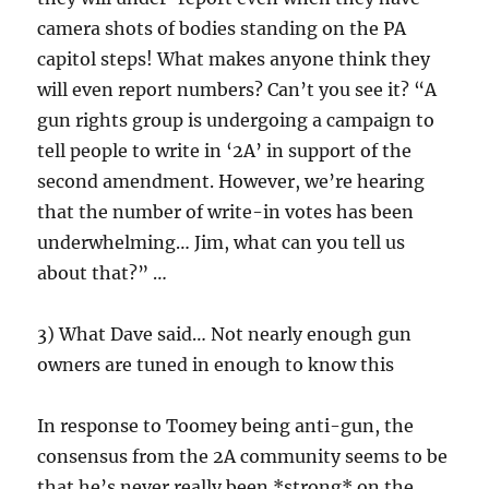
camera shots of bodies standing on the PA
capitol steps! What makes anyone think they
will even report numbers? Can’t you see it? “A
gun rights group is undergoing a campaign to
tell people to write in ‘2A’ in support of the
second amendment. However, we’re hearing
that the number of write-in votes has been
underwhelming… Jim, what can you tell us
about that?” …
3) What Dave said… Not nearly enough gun
owners are tuned in enough to know this
In response to Toomey being anti-gun, the
consensus from the 2A community seems to be
that he’s never really been *strong* on the