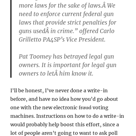
more laws for the sake of laws.Â We
need to enforce current federal gun
laws that provide strict penalties for
guns usedÂ in crime.” offered Carlo
Grilletto PA4SP’s Vice President.
Pat Toomey has betrayed legal gun
owners. It is important for legal gun
owners to letÂ him know it.
I’ll be honest, I’ve never done a write-in
before, and have no idea how you’d go about
one with the new electronic
fraud
voting
machines. Instructions on how to do a write-in
would probably help boost this effort, since a
lot of people aren’t going to want to ask poll