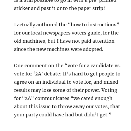
sticker and past it onto the paper strip?
I actually authored the “how to instructions”
for our local newspapers voters guide, for the
old machines, but I have not paid attention
since the new machines were adopted.
One comment on the “vote for a candidate vs.
vote for ‘2A’ debate: It’s hard to get people to
agree on an individual to vote for, and mixed
results may lose some of their power. Voting
for “2A” communicates “we cared enough
about this issue to throw away our votes, that
your party could have had but didn’t get.”