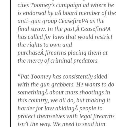
cites Toomey’s campaign ad where he
is endorsed by aÂ board member of the
anti-gun group CeasefirePA as the
final straw. In the past,Â CeasefirePA
has called for laws that would restrict
the rights to own and
purchaseÂ firearms placing them at
the mercy of criminal predators.
“Pat Toomey has consistently sided
with the gun grabbers. He wants to do
somethingÂ about mass shootings in
this country, we all do, but making it
harder for law abidingÂ people to
protect themselves with legal firearms
isn’t the way. We need to send him