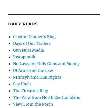
DAILY READS
Clayton Cramer's Blog
Days of Our Trailers
Gun Nuts Media
Instapundit
No Lawyers, Only Guns and Money
Of Arms and the Law
Pennsylvania Gun Rights
Say Uncle
The Firearms Blog
The View from North Central Idaho
View From the Porch