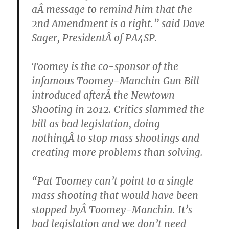
aÂ message to remind him that the
2nd Amendment is a right.” said Dave
Sager, PresidentÂ of PA4SP.
Toomey is the co-sponsor of the
infamous Toomey-Manchin Gun Bill
introduced afterÂ the Newtown
Shooting in 2012. Critics slammed the
bill as bad legislation, doing
nothingÂ to stop mass shootings and
creating more problems than solving.
“Pat Toomey can’t point to a single
mass shooting that would have been
stopped byÂ Toomey-Manchin. It’s
bad legislation and we don’t need