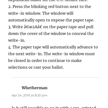
2. Press the blinking red button next to the
write-in window. The window will
automatically open to expose the paper tape.
3. Write â€œ2Aâ€ on the paper tape and pull
down the cover of the window to conceal the
write-in.
4. The paper tape will automatically advance to
the next write-in. The write-in window must
be closed in order to continue to make
selections or cast your ballot.
Whetherman
says:
Apr 24, 2016 at 8:30 pm
Is it still possible to go in with a pre-printed