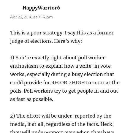
HappyWarrior6
says:
Apr 23, 2016 at 7:14 pm
This is a poor strategy. I say this as a former
judge of elections. Here’s why:
1) You’re exactly right about poll worker
enthusiasm to explain how a write-in vote
works, especially during a busy election that
could provide for RECORD HIGH turnout at the
polls. Poll workers try to get people in and out
as fast as possible.
2) The effort will be under-reported by the
media, if at all, regardless of the facts. Heck,
they will under-report even when they have