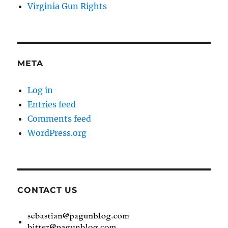
Virginia Gun Rights
META
Log in
Entries feed
Comments feed
WordPress.org
CONTACT US