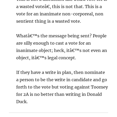
a wasted voteâ€, this is not that. This is a
vote for an inanimate non-corporeal, non
sentient thing is a wasted vote.
Whatâ€™s the message being sent? People
are silly enough to cast a vote for an
inanimate object; heck, itâ€™s not even an
object, itâ€™s legal concept.
If they have a write in plan, then nominate
a person to be the write in candidate and go
forth to the vote but voting against Toomey
for 2A is no better than writing in Donald
Duck.