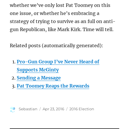
whether we’ve only lost Pat Toomey on this
one issue, or whether he’s embracing a
strategy of trying to survive as an full on anti-
gun Republican, like Mark Kirk. Time will tell.
Related posts (automatically generated):
Pro-Gun Group I’ve Never Heard of
Supports McGinty
Sending a Message
Pat Toomey Reaps the Rewards
Author
Posted
Categories
Sebastian
Apr 23, 2016
2016 Election
on