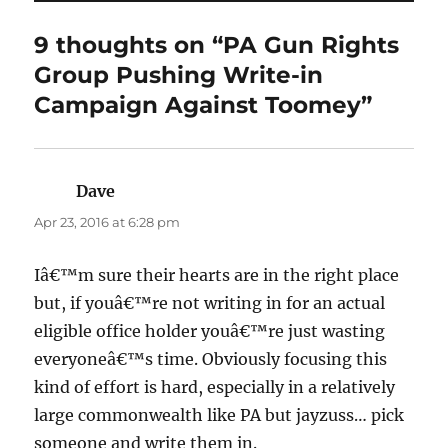
9 thoughts on “PA Gun Rights
Group Pushing Write-in
Campaign Against Toomey”
Dave
says:
Apr 23, 2016 at 6:28 pm
Iâ€™m sure their hearts are in the right place
but, if youâ€™re not writing in for an actual
eligible office holder youâ€™re just wasting
everyoneâ€™s time. Obviously focusing this
kind of effort is hard, especially in a relatively
large commonwealth like PA but jayzuss… pick
someone and write them in.