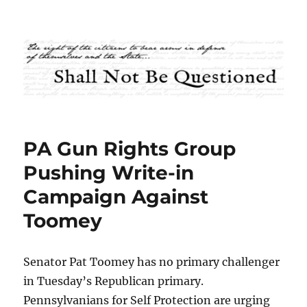
Shall Not Be Questioned
PA Gun Rights Group
Pushing Write-in
Campaign Against
Toomey
Senator Pat Toomey has no primary challenger
in Tuesday’s Republican primary.
Pennsylvanians for Self Protection are urging