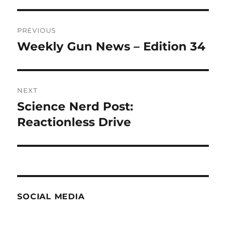
Post
PREVIOUS
navigation
Weekly Gun News – Edition 34
Previous
post:
NEXT
Science Nerd Post:
Next
post:
Reactionless Drive
SOCIAL MEDIA