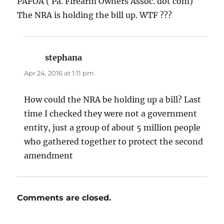
PAFOA ( Pa. Firearm Owners Assoc. dot com)
The NRA is holding the bill up. WTF ???
stephana
says:
Apr 24, 2016 at 1:11 pm
How could the NRA be holding up a bill? Last
time I checked they were not a government
entity, just a group of about 5 million people
who gathered together to protect the second
amendment
Comments are closed.