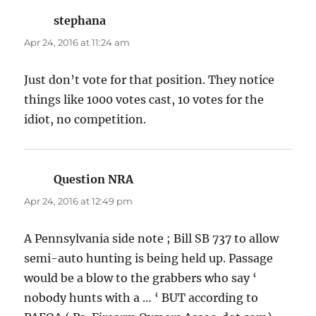
stephana
says:
Apr 24, 2016 at 11:24 am
Just don’t vote for that position. They notice
things like 1000 votes cast, 10 votes for the
idiot, no competition.
Question NRA
says:
Apr 24, 2016 at 12:49 pm
A Pennsylvania side note ; Bill SB 737 to allow
semi-auto hunting is being held up. Passage
would be a blow to the grabbers who say ‘
nobody hunts with a … ‘ BUT according to