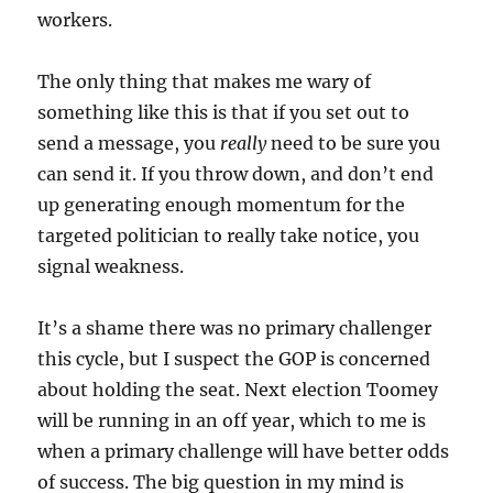
workers.
The only thing that makes me wary of
something like this is that if you set out to
send a message, you
really
need to be sure you
can send it. If you throw down, and don’t end
up generating enough momentum for the
targeted politician to really take notice, you
signal weakness.
It’s a shame there was no primary challenger
this cycle, but I suspect the GOP is concerned
about holding the seat. Next election Toomey
will be running in an off year, which to me is
when a primary challenge will have better odds
of success. The big question in my mind is