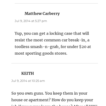
Matthew Carberry
says:
Jul 9, 2014 at 5:27 pm
Yup, you can get a locking case that will
resist the most common car break-in, a
toolless smash-n-grab, for under $20 at
most sporting goods stores.
KEITH
says:
Jul 9, 2014 at 10:25 am
So you own guns. You keep them in your
house or apartment? How do you keep your