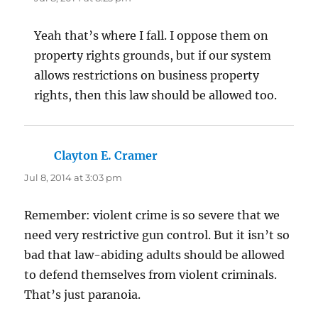
Yeah that’s where I fall. I oppose them on
property rights grounds, but if our system
allows restrictions on business property
rights, then this law should be allowed too.
Clayton E. Cramer
says:
Jul 8, 2014 at 3:03 pm
Remember: violent crime is so severe that we
need very restrictive gun control. But it isn’t so
bad that law-abiding adults should be allowed
to defend themselves from violent criminals.
That’s just paranoia.