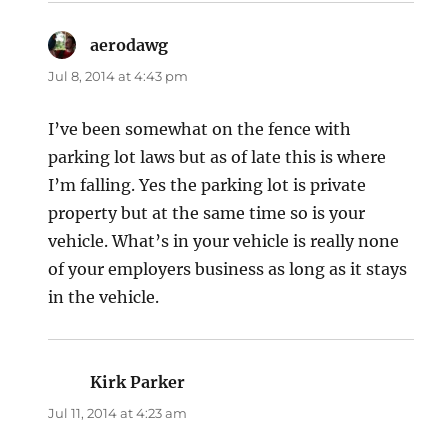
aerodawg
says:
Jul 8, 2014 at 4:43 pm
I’ve been somewhat on the fence with
parking lot laws but as of late this is where
I’m falling. Yes the parking lot is private
property but at the same time so is your
vehicle. What’s in your vehicle is really none
of your employers business as long as it stays
in the vehicle.
Kirk Parker
says:
Jul 11, 2014 at 4:23 am