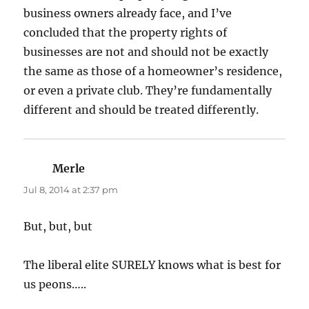
business owners already face, and I’ve
concluded that the property rights of
businesses are not and should not be exactly
the same as those of a homeowner’s residence,
or even a private club. They’re fundamentally
different and should be treated differently.
Merle
says:
Jul 8, 2014 at 2:37 pm
But, but, but
The liberal elite SURELY knows what is best for
us peons…..