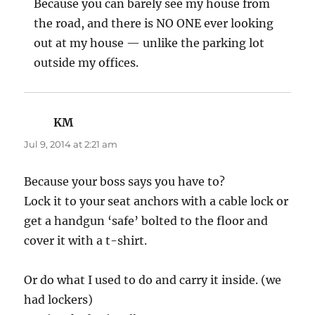
Because you can barely see my house from
the road, and there is NO ONE ever looking
out at my house — unlike the parking lot
outside my offices.
KM
says:
Jul 9, 2014 at 2:21 am
Because your boss says you have to?
Lock it to your seat anchors with a cable lock or
get a handgun ‘safe’ bolted to the floor and
cover it with a t-shirt.
Or do what I used to do and carry it inside. (we
had lockers)