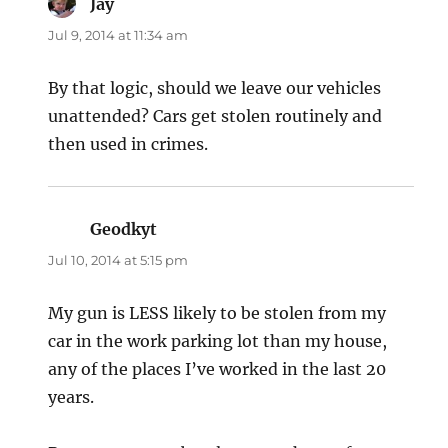
Jay
says:
Jul 9, 2014 at 11:34 am
By that logic, should we leave our vehicles
unattended? Cars get stolen routinely and
then used in crimes.
Geodkyt
says:
Jul 10, 2014 at 5:15 pm
My gun is LESS likely to be stolen from my
car in the work parking lot than my house,
any of the places I’ve worked in the last 20
years.