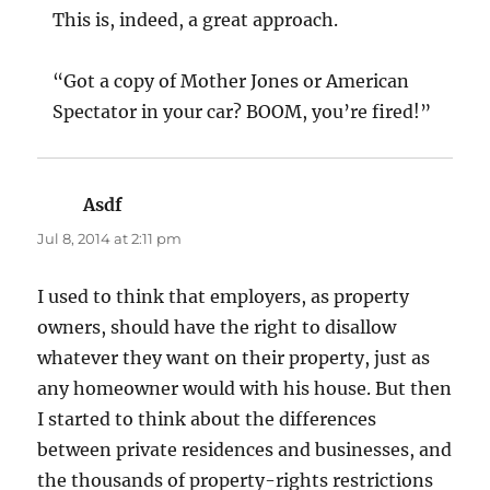
This is, indeed, a great approach.
“Got a copy of Mother Jones or American
Spectator in your car? BOOM, you’re fired!”
Asdf
says:
Jul 8, 2014 at 2:11 pm
I used to think that employers, as property
owners, should have the right to disallow
whatever they want on their property, just as
any homeowner would with his house. But then
I started to think about the differences
between private residences and businesses, and
the thousands of property-rights restrictions