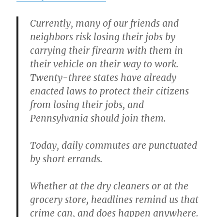
Currently, many of our friends and
neighbors risk losing their jobs by
carrying their firearm with them in
their vehicle on their way to work.
Twenty-three states have already
enacted laws to protect their citizens
from losing their jobs, and
Pennsylvania should join them.
Today, daily commutes are punctuated
by short errands.
Whether at the dry cleaners or at the
grocery store, headlines remind us that
crime can, and does happen anywhere.