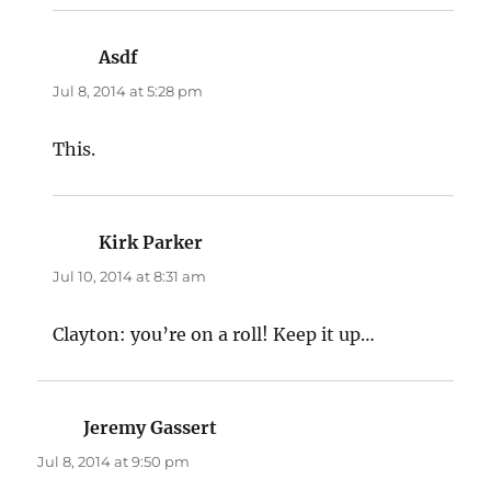
Asdf
says:
Jul 8, 2014 at 5:28 pm
This.
Kirk Parker
says:
Jul 10, 2014 at 8:31 am
Clayton: you’re on a roll! Keep it up…
Jeremy Gassert
says:
Jul 8, 2014 at 9:50 pm