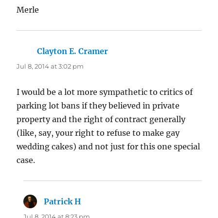
Merle
Clayton E. Cramer
says:
Jul 8, 2014 at 3:02 pm
I would be a lot more sympathetic to critics of
parking lot bans if they believed in private
property and the right of contract generally
(like, say, your right to refuse to make gay
wedding cakes) and not just for this one special
case.
Patrick H
says:
Jul 8, 2014 at 8:23 pm