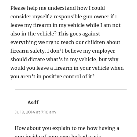
Please help me understand how I could
consider myself a responsible gun owner if I
leave my firearm in my vehicle while I am not
also in the vehicle? This goes against
everything we try to teach our children about
firearm safety. I don’t believe my employer
should dictate what’s in my vehicle, but why
would you leave a firearm in your vehicle when
you aren’t in positive control of it?
Asdf
says:
Jul 9, 2014 at 7:18 am
How about you explain to me how having a
gun inside of your own locked car is