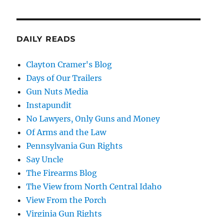
DAILY READS
Clayton Cramer's Blog
Days of Our Trailers
Gun Nuts Media
Instapundit
No Lawyers, Only Guns and Money
Of Arms and the Law
Pennsylvania Gun Rights
Say Uncle
The Firearms Blog
The View from North Central Idaho
View From the Porch
Virginia Gun Rights