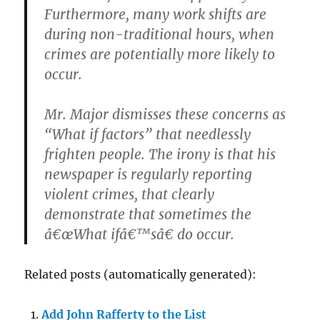
Furthermore, many work shifts are
during non-traditional hours, when
crimes are potentially more likely to
occur.
Mr. Major dismisses these concerns as
“What if factors” that needlessly
frighten people. The irony is that his
newspaper is regularly reporting
violent crimes, that clearly
demonstrate that sometimes the
â€œWhat ifâ€™sâ€ do occur.
Related posts (automatically generated):
Add John Rafferty to the List