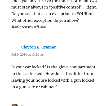
job if you never leave the house? After all YOU
must stay always in ‘positive control’…. right.
Do you see that as an exception to YOUR rule.
What other exception do you allow?
##Sarcasm off.##
Clayton E. Cramer
says:
Jul 9, 2014 at 10:30 am
Is your car locked? Is the glove compartment
in the car locked? How does this differ from
leaving your house locked with a gun locked
in a gun safe or cabinet?