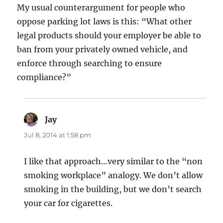
My usual counterargument for people who
oppose parking lot laws is this: “What other
legal products should your employer be able to
ban from your privately owned vehicle, and
enforce through searching to ensure
compliance?”
Jay
says:
Jul 8, 2014 at 1:58 pm
I like that approach…very similar to the “non
smoking workplace” analogy. We don’t allow
smoking in the building, but we don’t search
your car for cigarettes.