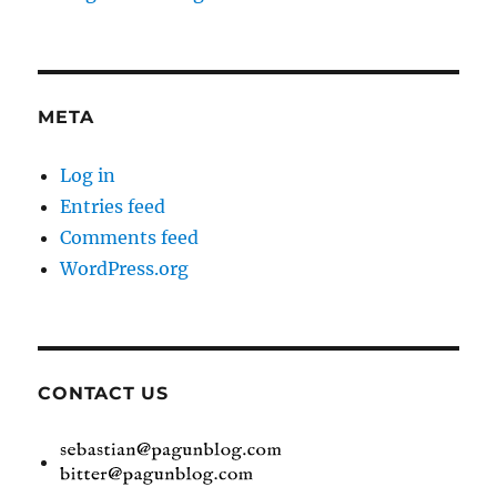
META
Log in
Entries feed
Comments feed
WordPress.org
CONTACT US