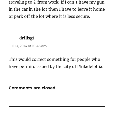
traveling to & from work. If I can’t have my gun
in the car in the lot then I have to leave it home
or park off the lot where it is less secure.
drillsgt
says:
Jul 10, 2014 at 10:45 am
This would correct something for people who
have permits issued by the city of Philadelphia.
Comments are closed.
Post