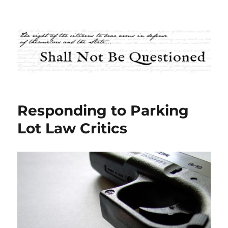
Shall Not Be Questioned
Responding to Parking
Lot Law Critics