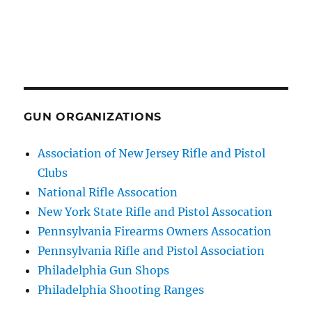
GUN ORGANIZATIONS
Association of New Jersey Rifle and Pistol
Clubs
National Rifle Assocation
New York State Rifle and Pistol Assocation
Pennsylvania Firearms Owners Assocation
Pennsylvania Rifle and Pistol Association
Philadelphia Gun Shops
Philadelphia Shooting Ranges