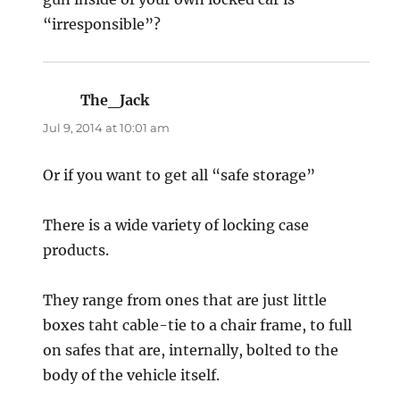
“irresponsible”?
The_Jack
says:
Jul 9, 2014 at 10:01 am
Or if you want to get all “safe storage”
There is a wide variety of locking case
products.
They range from ones that are just little
boxes taht cable-tie to a chair frame, to full
on safes that are, internally, bolted to the
body of the vehicle itself.