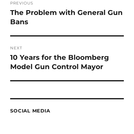
PREVIOUS
navigation
The Problem with General Gun
Previous
post:
Bans
NEXT
10 Years for the Bloomberg
Next
post:
Model Gun Control Mayor
SOCIAL MEDIA