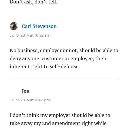
Don’t ask, don’t tell.
Carl Stevenson
says:
Jul 9, 2014 at 10:22 am
No business, employer or not, should be able to
deny anyone, customer or employee, their
inherent right to self-defense.
Joe
says:
Jul 9, 2014 at 11:47 pm
I don’t think my employer should be able to
take away my 2nd amendment right while