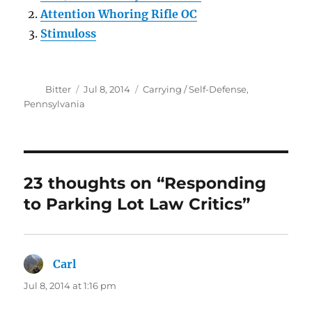
Attention Whoring Rifle OC
Stimuloss
Author
Posted
Categories
Bitter
Jul 8, 2014
Carrying / Self-Defense
,
on
Pennsylvania
23 thoughts on “Responding
to Parking Lot Law Critics”
Carl
says:
Jul 8, 2014 at 1:16 pm