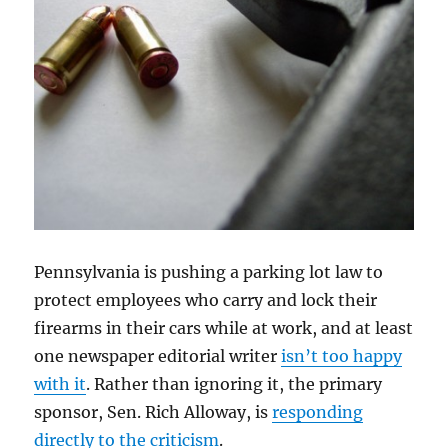
Pennsylvania is pushing a parking lot law to
protect employees who carry and lock their
firearms in their cars while at work, and at least
one newspaper editorial writer
isn’t too happy
with it
. Rather than ignoring it, the primary
sponsor, Sen. Rich Alloway, is
responding
directly to the criticism
.