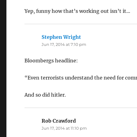
Yep, funny how that’s working out isn’t it…
Stephen Wright
says:
Jun 17, 2014 at 7:10 pm
Bloombergs headline:
“Even terrorists understand the need for co
And so did hitler.
Rob Crawford
says:
Jun 17, 2014 at 11:10 pm