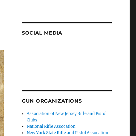
SOCIAL MEDIA
GUN ORGANIZATIONS
Association of New Jersey Rifle and Pistol
Clubs
National Rifle Assocation
New York State Rifle and Pistol Assocation