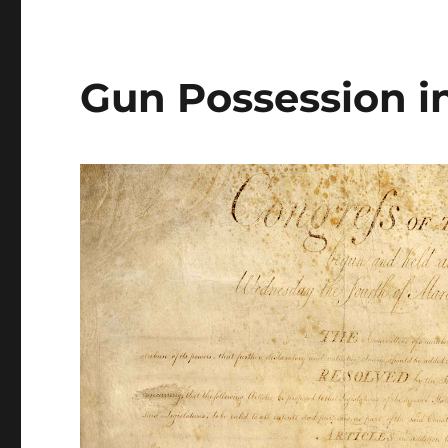
Gun Possession in