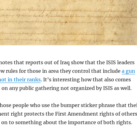
otes that reports out of Iraq show that the ISIS leaders
w rules for those in area they control that include
a gun
ot in their ranks
. It’s interesting how that also comes
 on any public gathering not organized by ISIS as well.
 those people who use the bumper sticker phrase that the
t right protects the First Amendment rights of other
 on to something about the importance of both rights.