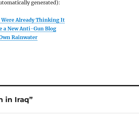
utomatically generated):
 Were Already Thinking It
e a New Anti-Gun Blog
 Own Rainwater
 in Iraq”