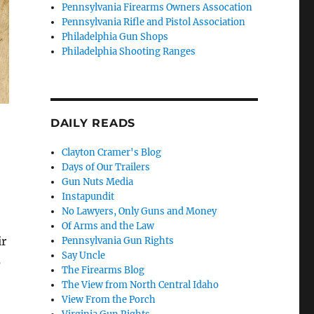
Pennsylvania Firearms Owners Assocation
Pennsylvania Rifle and Pistol Association
Philadelphia Gun Shops
Philadelphia Shooting Ranges
DAILY READS
Clayton Cramer's Blog
Days of Our Trailers
Gun Nuts Media
Instapundit
No Lawyers, Only Guns and Money
Of Arms and the Law
ir
Pennsylvania Gun Rights
Say Uncle
s
The Firearms Blog
The View from North Central Idaho
View From the Porch