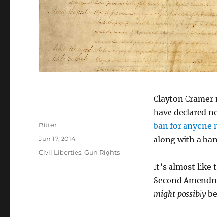
Clayton Cramer n
have declared ne
Author
Bitter
ban for anyone n
Posted
Jun 17, 2014
along with a ban
on
Categories
Civil Liberties
,
Gun Rights
It’s almost like
Second Amendmen
might possibly
be