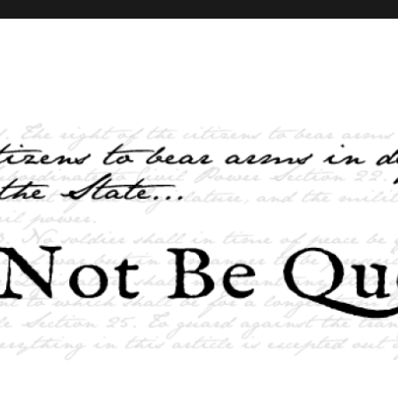
elves and the State …