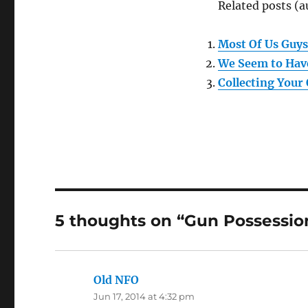
Related posts (a
Most Of Us Guys
We Seem to Hav
Collecting Your
5 thoughts on “Gun Possession
Old NFO
says:
Jun 17, 2014 at 4:32 pm