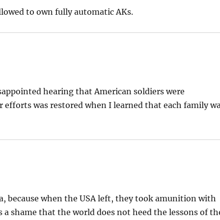
llowed to own fully automatic AKs.
isappointed hearing that American soldiers were
ur efforts was restored when I learned that each family w
, because when the USA left, they took amunition with
 a shame that the world does not heed the lessons of th