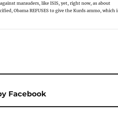
 against marauders, like ISIS, yet, right now, as about
ucified, Obama REFUSES to give the Kurds ammo, which i
by Facebook