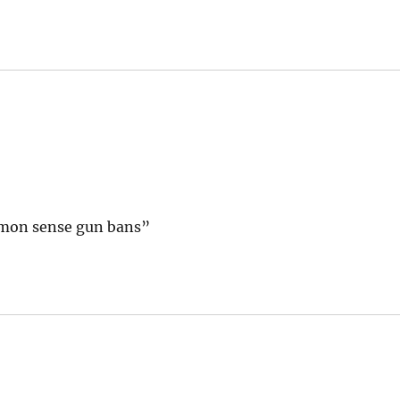
mmon sense gun bans”