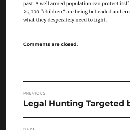
past. A well armed population can protect itslf
25,000 “children” are being beheaded and cr
what they desperately need to fight.
Comments are closed.
Post
PREVIOUS
navigation
Legal Hunting Targeted 
Previous
post:
NEXT