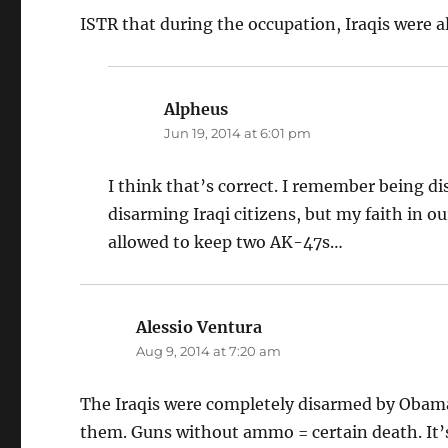
ISTR that during the occupation, Iraqis were a
Alpheus
says:
Jun 19, 2014 at 6:01 pm
I think that’s correct. I remember being d
disarming Iraqi citizens, but my faith in o
allowed to keep two AK-47s…
Alessio Ventura
says:
Aug 9, 2014 at 7:20 am
The Iraqis were completely disarmed by Obama
them. Guns without ammo = certain death. It’s