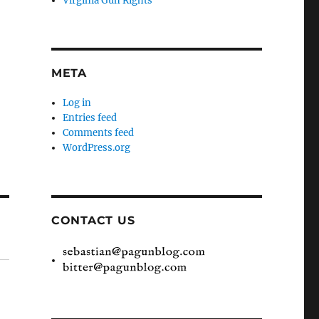
Virginia Gun Rights
META
Log in
Entries feed
Comments feed
WordPress.org
CONTACT US