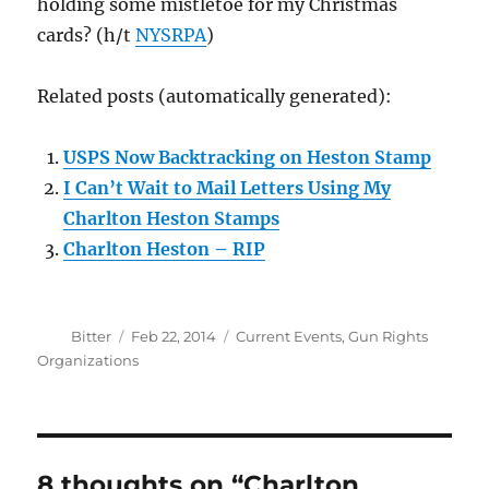
holding some mistletoe for my Christmas
cards? (h/t
NYSRPA
)
Related posts (automatically generated):
USPS Now Backtracking on Heston Stamp
I Can’t Wait to Mail Letters Using My
Charlton Heston Stamps
Charlton Heston – RIP
Author
Posted
Categories
Bitter
Feb 22, 2014
Current Events
,
Gun Rights
on
Organizations
8 thoughts on “Charlton