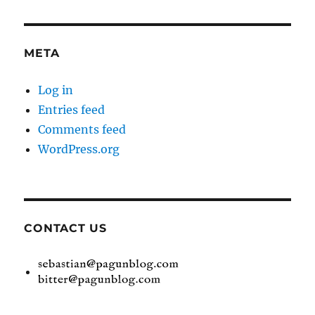
META
Log in
Entries feed
Comments feed
WordPress.org
CONTACT US