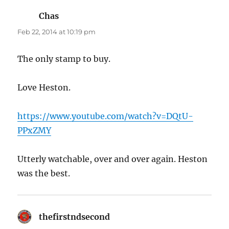
Chas
says:
Feb 22, 2014 at 10:19 pm
The only stamp to buy.
Love Heston.
https://www.youtube.com/watch?v=DQtU-
PPxZMY
Utterly watchable, over and over again. Heston
was the best.
thefirstndsecond
says: