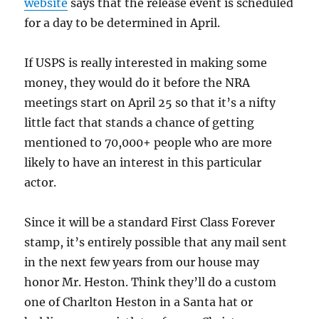
website
says that the release event is scheduled
for a day to be determined in April.
If USPS is really interested in making some
money, they would do it before the NRA
meetings start on April 25 so that it’s a nifty
little fact that stands a chance of getting
mentioned to 70,000+ people who are more
likely to have an interest in this particular
actor.
Since it will be a standard First Class Forever
stamp, it’s entirely possible that any mail sent
in the next few years from our house may
honor Mr. Heston. Think they’ll do a custom
one of Charlton Heston in a Santa hat or