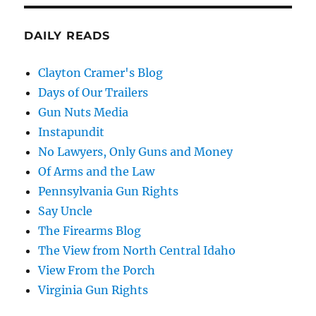
DAILY READS
Clayton Cramer's Blog
Days of Our Trailers
Gun Nuts Media
Instapundit
No Lawyers, Only Guns and Money
Of Arms and the Law
Pennsylvania Gun Rights
Say Uncle
The Firearms Blog
The View from North Central Idaho
View From the Porch
Virginia Gun Rights