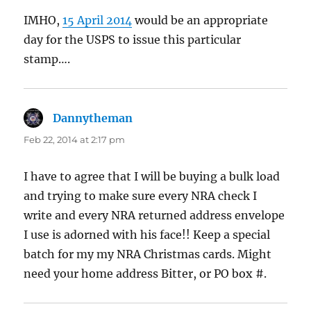
IMHO,
15 April 2014
would be an appropriate
day for the USPS to issue this particular
stamp….
Dannytheman
says:
Feb 22, 2014 at 2:17 pm
I have to agree that I will be buying a bulk load
and trying to make sure every NRA check I
write and every NRA returned address envelope
I use is adorned with his face!! Keep a special
batch for my my NRA Christmas cards. Might
need your home address Bitter, or PO box #.