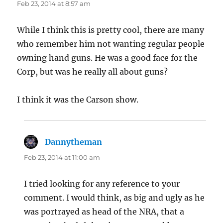
Feb 23, 2014 at 8:57 am
While I think this is pretty cool, there are many
who remember him not wanting regular people
owning hand guns. He was a good face for the
Corp, but was he really all about guns?
I think it was the Carson show.
Dannytheman
says:
Feb 23, 2014 at 11:00 am
I tried looking for any reference to your
comment. I would think, as big and ugly as he
was portrayed as head of the NRA, that a