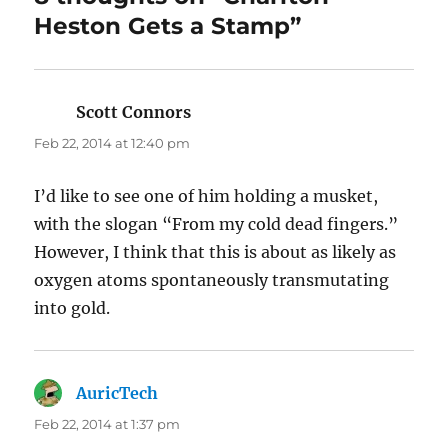
Heston Gets a Stamp”
Scott Connors
says:
Feb 22, 2014 at 12:40 pm
I’d like to see one of him holding a musket,
with the slogan “From my cold dead fingers.”
However, I think that this is about as likely as
oxygen atoms spontaneously transmutating
into gold.
AuricTech
says:
Feb 22, 2014 at 1:37 pm