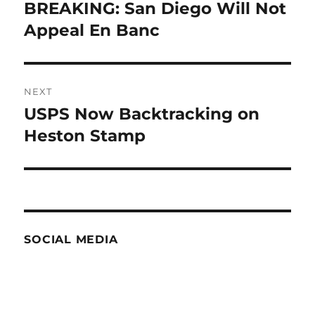
navigation
BREAKING: San Diego Will Not
Previous
post:
Appeal En Banc
NEXT
USPS Now Backtracking on
Next
post:
Heston Stamp
SOCIAL MEDIA