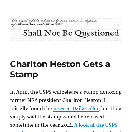
Shall Not Be Questioned
Charlton Heston Gets a
Stamp
In April, the USPS will release a stamp honoring
former NRA president Charlton Heston. I
initially found the
news at Daily Caller
, but they
simply said the stamp would be released
sometime in the year 2014.
A look at the USPS