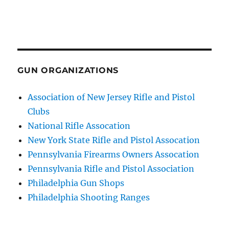
GUN ORGANIZATIONS
Association of New Jersey Rifle and Pistol
Clubs
National Rifle Assocation
New York State Rifle and Pistol Assocation
Pennsylvania Firearms Owners Assocation
Pennsylvania Rifle and Pistol Association
Philadelphia Gun Shops
Philadelphia Shooting Ranges