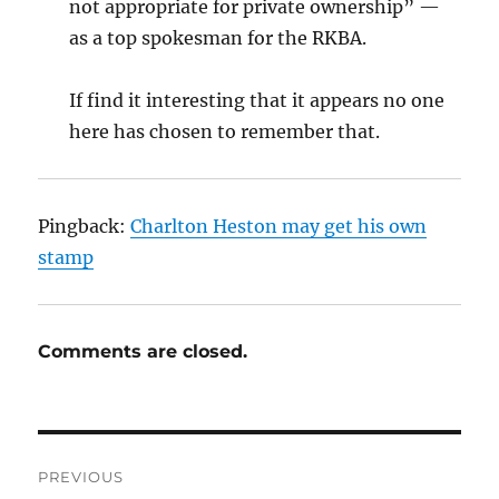
not appropriate for private ownership” —
as a top spokesman for the RKBA.
If find it interesting that it appears no one
here has chosen to remember that.
Pingback:
Charlton Heston may get his own
stamp
Comments are closed.
Post
PREVIOUS