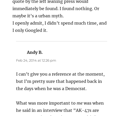
quote by the left leaning press would
immediately be found. I found nothing. Or
maybe it’s a urban myth.
I openly admit, I didn’t spend much time, and
I only Googled it.
Andy B.
says:
Feb 24, 2014 at 12:26 pm
I can’t give you a reference at the moment,
but I’m pretty sure that happened back in
the days when he was a Democrat.
What was more important to
me
was when
he said in an interview that “AK-47s are