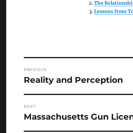
The Relationshi
Lessons from To
Post
PREVIOUS
navigation
Reality and Perception
Previous
post:
NEXT
Massachusetts Gun Lice
Next
post: