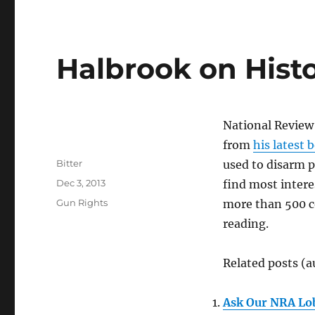
Halbrook on Histo
National Revie
from
his latest 
Author
Bitter
used to disarm p
Posted
Dec 3, 2013
find most interes
on
Categories
Gun Rights
more than 500 co
reading.
Related posts (a
Ask Our NRA Lo