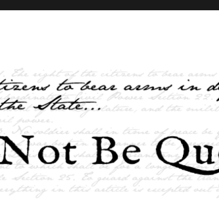
elves and the State …