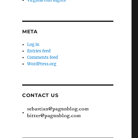
Virginia Gun Rights
META
Log in
Entries feed
Comments feed
WordPress.org
CONTACT US