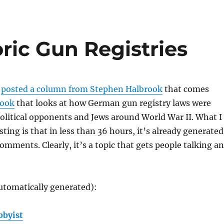
ric Gun Registries
w
posted a column from Stephen Halbrook
that comes
book
that looks at how German gun registry laws were
olitical opponents and Jews around World War II. What I
ting is that in less than 36 hours, it’s already generated
mments. Clearly, it’s a topic that gets people talking a
utomatically generated):
bbyist