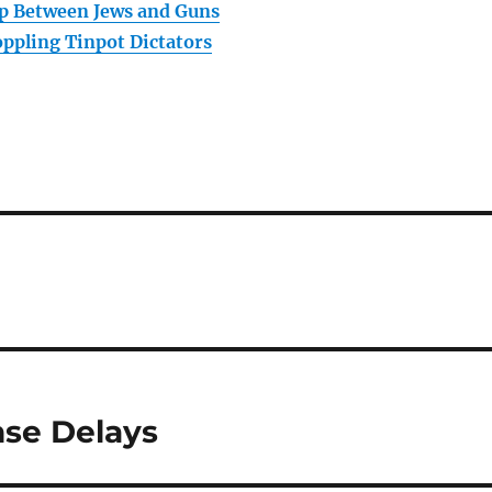
p Between Jews and Guns
ppling Tinpot Dictators
nse Delays