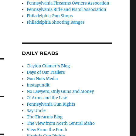
Pennsylvania Firearms Owners Assocation
Pennsylvania Rifle and Pistol Association
Philadelphia Gun Shops
Philadelphia Shooting Ranges
DAILY READS
Clayton Cramer's Blog
Days of Our Trailers
Gun Nuts Media
Instapundit
No Lawyers, Only Guns and Money
Of Arms and the Law
Pennsylvania Gun Rights
Say Uncle
The Firearms Blog
The View from North Central Idaho
View From the Porch