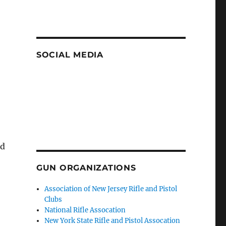
SOCIAL MEDIA
nd
GUN ORGANIZATIONS
Association of New Jersey Rifle and Pistol
Clubs
National Rifle Assocation
New York State Rifle and Pistol Assocation