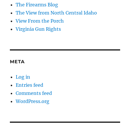
The Firearms Blog
The View from North Central Idaho
View From the Porch
Virginia Gun Rights
META
Log in
Entries feed
Comments feed
WordPress.org