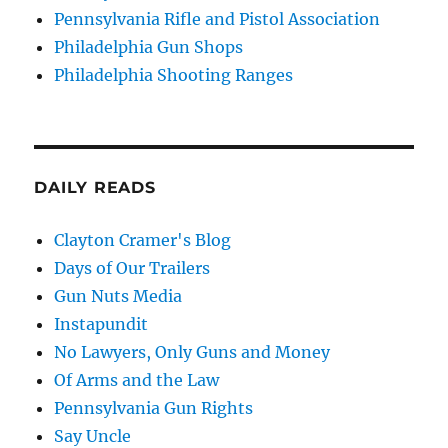
Pennsylvania Rifle and Pistol Association
Philadelphia Gun Shops
Philadelphia Shooting Ranges
DAILY READS
Clayton Cramer's Blog
Days of Our Trailers
Gun Nuts Media
Instapundit
No Lawyers, Only Guns and Money
Of Arms and the Law
Pennsylvania Gun Rights
Say Uncle