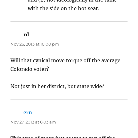
with the side on the hot seat.
rd
says:
Nov 26, 2013 at 10:00 pm
Will that cynical move torque off the average
Colorado voter?
Not just in her district, but state wide?
ern
says:
Nov 27, 2013 at 6:03 am