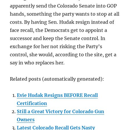
apparently send the Colorado Senate into GOP
hands, something the party wants to stop at all
costs. By having Sen. Hudak resign instead of
face recall, the Democrats get to appoint a
successor and keep the Senate control. In
exchange for her not risking the Party’s
control, she would, according to the site, get a
say in who replaces her.
Related posts (automatically generated):
Evie Hudak Resigns BEFORE Recall
Certification
Still a Great Victory for Colorado Gun
Owners
Latest Colorado Recall Gets Nasty