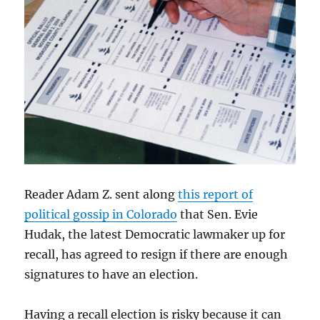
Reader Adam Z. sent along
this report of
political gossip in Colorado
that Sen. Evie
Hudak, the latest Democratic lawmaker up for
recall, has agreed to resign if there are enough
signatures to have an election.
Having a recall election is risky because it can