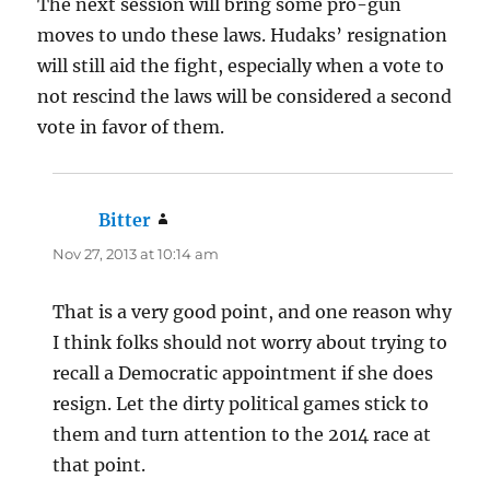
The next session will bring some pro-gun
moves to undo these laws. Hudaks’ resignation
will still aid the fight, especially when a vote to
not rescind the laws will be considered a second
vote in favor of them.
Bitter
says:
Nov 27, 2013 at 10:14 am
That is a very good point, and one reason why
I think folks should not worry about trying to
recall a Democratic appointment if she does
resign. Let the dirty political games stick to
them and turn attention to the 2014 race at
that point.