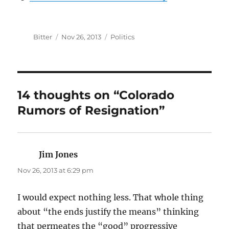
Author
Posted
Categories
Bitter
Nov 26, 2013
Politics
on
14 thoughts on “Colorado
Rumors of Resignation”
Jim Jones
says:
Nov 26, 2013 at 6:29 pm
I would expect nothing less. That whole thing
about “the ends justify the means” thinking
that permeates the “good” progressive