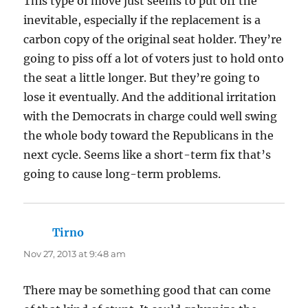
This type of move just seems to put off the
inevitable, especially if the replacement is a
carbon copy of the original seat holder. They’re
going to piss off a lot of voters just to hold onto
the seat a little longer. But they’re going to
lose it eventually. And the additional irritation
with the Democrats in charge could well swing
the whole body toward the Republicans in the
next cycle. Seems like a short-term fix that’s
going to cause long-term problems.
Tirno
says:
Nov 27, 2013 at 9:48 am
There may be something good that can come