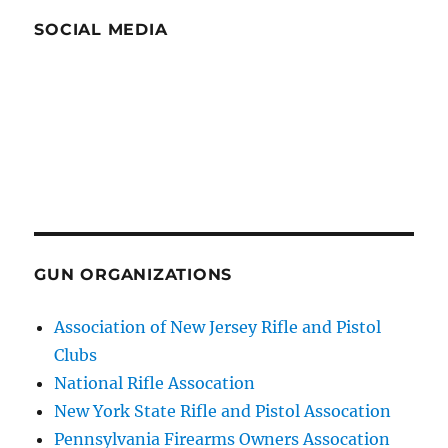
SOCIAL MEDIA
GUN ORGANIZATIONS
Association of New Jersey Rifle and Pistol
Clubs
National Rifle Assocation
New York State Rifle and Pistol Assocation
Pennsylvania Firearms Owners Assocation