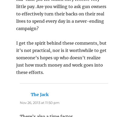
little pay. Are you willing to ask gun owners
to effectively turn their backs on their real
lives to spend every day in a never-ending
campaign?
I get the spirit behind these comments, but
it’s not practical, nor is it worthwhile to get
someone’s hopes up who doesn’t realize
just how much money and work goes into
these efforts.
The Jack
says:
Nov 26, 2013 at 11:50 pm
There’s also a time factor.