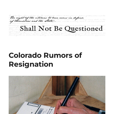
Shall Not Be Questioned
Colorado Rumors of
Resignation