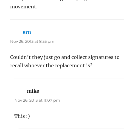
movement.
ern
says:
Nov 26, 2013 at 8:35 pm
Couldn’t they just go and collect signatures to
recall whoever the replacement is?
mike
says:
Nov 26, 2013 at 11:07 pm
This :)