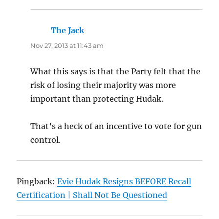
The Jack
says:
Nov 27, 2013 at 11:43 am
What this says is that the Party felt that the
risk of losing their majority was more
important than protecting Hudak.
That’s a heck of an incentive to vote for gun
control.
Pingback:
Evie Hudak Resigns BEFORE Recall
Certification | Shall Not Be Questioned