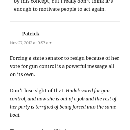
by this concept, but I really don’t think it’s
enough to motivate people to act again.
Patrick
says:
Nov 27, 2013 at 9:57 am
Forcing a state senator to resign because of her
vote for gun control is a powerful message all
on its own.
Don’t lose sight of that.
Hudak voted for gun
control, and now she is out of a job and the rest of
her party is terrified of being forced into the same
boat.