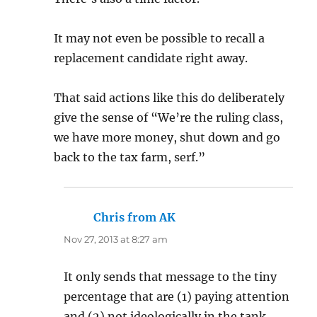
It may not even be possible to recall a
replacement candidate right away.
That said actions like this do deliberately
give the sense of “We’re the ruling class,
we have more money, shut down and go
back to the tax farm, serf.”
Chris from AK
says:
Nov 27, 2013 at 8:27 am
It only sends that message to the tiny
percentage that are (1) paying attention
and (2) not ideologically in the tank