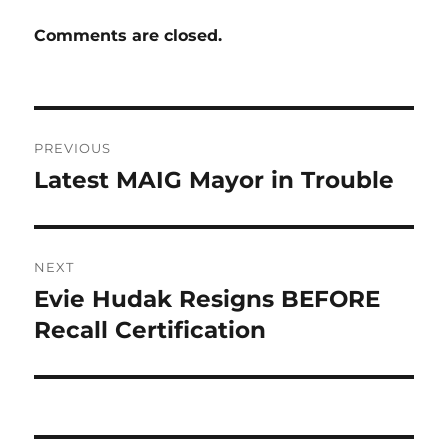
Comments are closed.
Post
PREVIOUS
navigation
Latest MAIG Mayor in Trouble
Previous
post:
NEXT
Evie Hudak Resigns BEFORE
Next
post:
Recall Certification