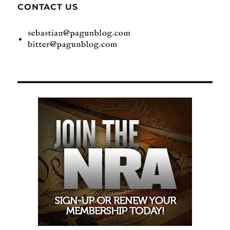
CONTACT US