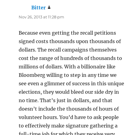
Bitter
says:
Nov 26, 2013 at 11:28 pm
Because even getting the recall petitions
signed costs thousands upon thousands of
dollars. The recall campaigns themselves
cost the range of hundreds of thousands to
millions of dollars. With a billionaire like
Bloomberg willing to step in any time we
see even a glimmer of success in this unique
elections, they would bleed our side dry in
no time. That’s just in dollars, and that
doesn’t include the thousands of hours of
volunteer hours. You’d have to ask people
to effectively make signature gathering a
full-time job for which they receive very