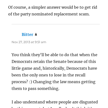
Of course, a simpler answer would be to get rid
of the party nominated replacement scam.
Bitter
says:
Nov 27, 2013 at 9:51 am
You think they’ll be able to do that when the
Democrats retain the Senate because of this
little game and, historically, Democrats have
been the only ones to lose in the recall
process? :) Changing the law means getting
them to pass something.
I also understand where people are disgusted