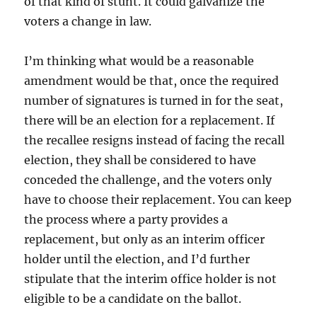
of that kind of stunt. It could galvanize the
voters a change in law.
I’m thinking what would be a reasonable
amendment would be that, once the required
number of signatures is turned in for the seat,
there will be an election for a replacement. If
the recallee resigns instead of facing the recall
election, they shall be considered to have
conceded the challenge, and the voters only
have to choose their replacement. You can keep
the process where a party provides a
replacement, but only as an interim officer
holder until the election, and I’d further
stipulate that the interim office holder is not
eligible to be a candidate on the ballot.