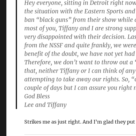
Hey everyone, sitting in Detroit right no
the situation with the Eastern Sports and
ban “black guns” from their show while at
most of you, Tiffany and I are strong s
very disappointed with their decision. La
from the NSSF and quite frankly, we were 
benefit of the doubt, we have not yet had t
Therefore, we don’t want to throw out a 
that, neither Tiffany or I can think of an
attempting to take away our rights. So, “
couple of days but I can assure you right
God Bless
Lee and Tiffany
Strikes me as just right. And I’m glad they put