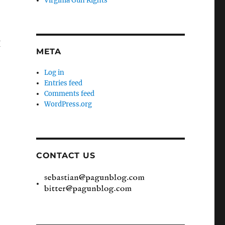
Virginia Gun Rights
I
META
Log in
Entries feed
Comments feed
WordPress.org
CONTACT US