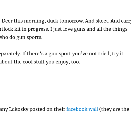
. Deer this morning, duck tomorrow. And skeet. And carr
ntlock kit in progress. I just love guns and all the things
who do gun sports.
arately. If there’s a gun sport you’ve not tried, try it
bout the cool stuff you enjoy, too.
fany Lakosky posted on their
facebook wall
(they are the