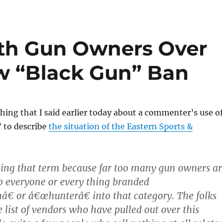
ith Gun Owners Over
w “Black Gun” Ban
thing that I said earlier today about a commenter’s use o
 to describe
the situation of the Eastern Sports &
using that term because far too many gun owners a
p everyone or every thing branded
 or â€œhunterâ€ into that category. The folks
 list of vendors who have pulled out over this