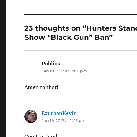
23 thoughts on “Hunters Sta
Show “Black Gun” Ban”
Publius
says:
Jan 19, 2013 at 11:09 pm
Amen to that!
ExurbanKevin
says:
Jan 19, 2013 at 11:13 pm
Good on ’em!