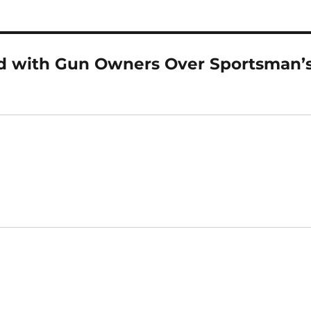
nd with Gun Owners Over Sportsman’