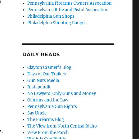
d
Pennsylvania Firearms Owners Assocation
Pennsylvania Rifle and Pistol Association
Philadelphia Gun Shops
Philadelphia Shooting Ranges
DAILY READS
Clayton Cramer's Blog
Days of Our Trailers
Gun Nuts Media
Instapundit
No Lawyers, Only Guns and Money
Of Arms and the Law
Pennsylvania Gun Rights
Say Uncle
The Firearms Blog
The View from North Central Idaho
s.
View From the Porch