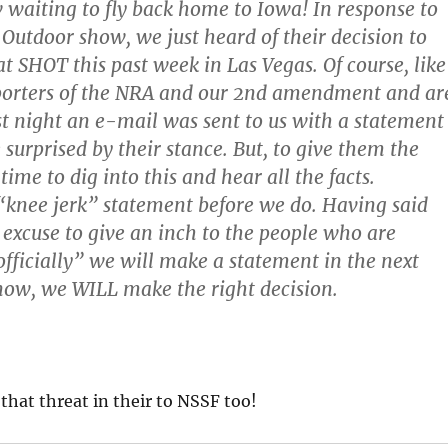
w waiting to fly back home to Iowa! In response to
 Outdoor show, we just heard of their decision to
 SHOT this past week in Las Vegas. Of course, like
upporters of the NRA and our 2nd amendment and ar
st night an e-mail was sent to us with a statement
surprised by their stance. But, to give them the
ime to dig into this and hear all the facts.
“knee jerk” statement before we do. Having said
y excuse to give an inch to the people who are
officially” we will make a statement in the next
 now, we WILL make the right decision.
 that threat in their to NSSF too!