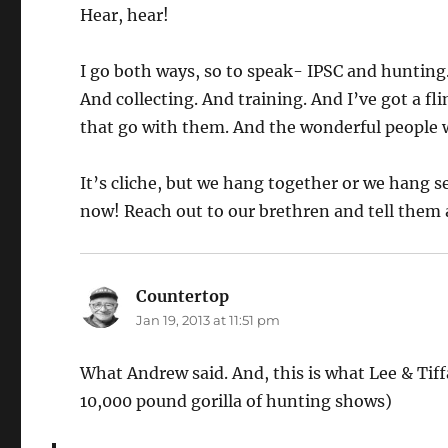
Hear, hear!
I go both ways, so to speak- IPSC and hunting
And collecting. And training. And I’ve got a fli
that go with them. And the wonderful people 
It’s cliche, but we hang together or we hang sep
now! Reach out to our brethren and tell them a
Countertop
says:
Jan 19, 2013 at 11:51 pm
What Andrew said. And, this is what Lee & Tif
10,000 pound gorilla of hunting shows)