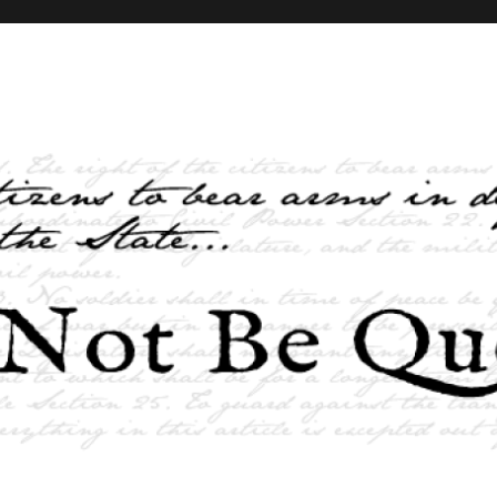
elves and the State …