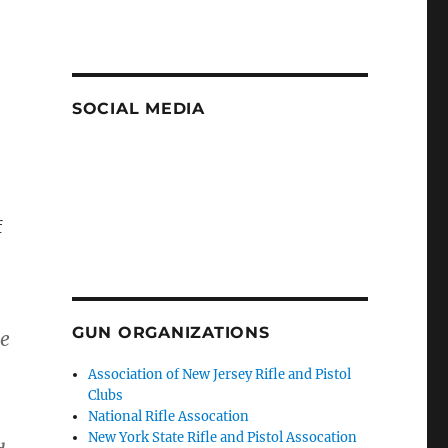
SOCIAL MEDIA
f
GUN ORGANIZATIONS
re
Association of New Jersey Rifle and Pistol
Clubs
National Rifle Assocation
New York State Rifle and Pistol Assocation