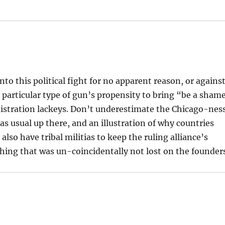
nto this political fight for no apparent reason, or agains
e particular type of gun’s propensity to bring “be a sham
nistration lackeys. Don’t underestimate the Chicago-nes
 as usual up there, and an illustration of why countries
also have tribal militias to keep the ruling alliance’s
ing that was un-coincidentally not lost on the founder