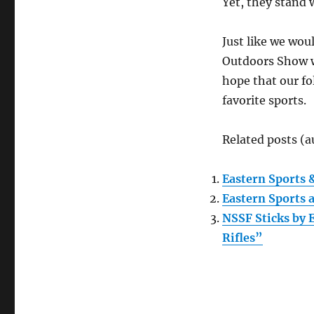
Yet, they stand 
Just like we wou
Outdoors Show wo
hope that our f
favorite sports.
Related posts (a
Eastern Sports 
Eastern Sports 
NSSF Sticks by
Rifles”