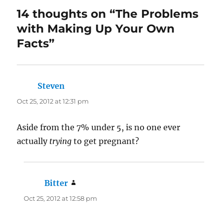
14 thoughts on “The Problems
with Making Up Your Own
Facts”
Steven
says:
Oct 25, 2012 at 12:31 pm
Aside from the 7% under 5, is no one ever
actually
trying
to get pregnant?
Bitter
says:
Oct 25, 2012 at 12:58 pm