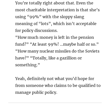
You’re totally right about that. Even the
most charitable interpretation is that she’s
using “99%” with the sloppy slang
meaning of “lots”, which isn’t acceptable
for policy discussions.
“How much money is left in the pension
fund?” “At least 99%! …maybe half or so.”
“How many nuclear missiles do the Soviets
have?” “Totally, like a gazillion or
something.”
Yeah, definitely not what you’d hope for
from someone who claims to be qualified to
manage public policy.