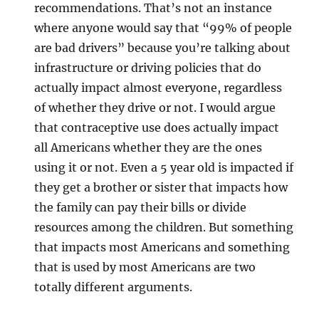
recommendations. That’s not an instance
where anyone would say that “99% of people
are bad drivers” because you’re talking about
infrastructure or driving policies that do
actually impact almost everyone, regardless
of whether they drive or not. I would argue
that contraceptive use does actually impact
all Americans whether they are the ones
using it or not. Even a 5 year old is impacted if
they get a brother or sister that impacts how
the family can pay their bills or divide
resources among the children. But something
that impacts most Americans and something
that is used by most Americans are two
totally different arguments.