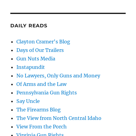
DAILY READS
Clayton Cramer's Blog
Days of Our Trailers
Gun Nuts Media
Instapundit
No Lawyers, Only Guns and Money
Of Arms and the Law
Pennsylvania Gun Rights
Say Uncle
The Firearms Blog
The View from North Central Idaho
View From the Porch
Virginia Gun Rights