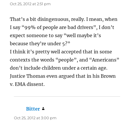
Oct 25, 2012 at 2:51 pm
That’s a bit disingenuous, really. I mean, when
I say “99% of people are bad drivers”, I don’t
expect someone to say “well maybe it’s
because they’re under 5?”
I think it’s pretty well accepted that in some
contexts the words “people”, and “Americans”
don’t include children under a certain age.
Justice Thomas even argued that in his Brown
v. EMA dissent.
Bitter
says:
Oct 25, 2012 at 3:00 pm