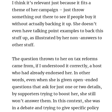
I think it’s relevant just because it fits a
theme of her campaign – just throw
something out there to see if people buy it
without actually backing it up. She doesn’t
even have talking point examples to back this
stuff up, as illustrated by her non-answers to
other stuff.
The question thrown to her on tax reforms
came from, if I understood it correctly, a host
who had already endorsed her. In other
words, even when she is given open-ended
questions that ask for just one or two details,
by supporters trying to boost her, she still
won’t answer them. In this context, she was
in a debate and trying to give specific policy