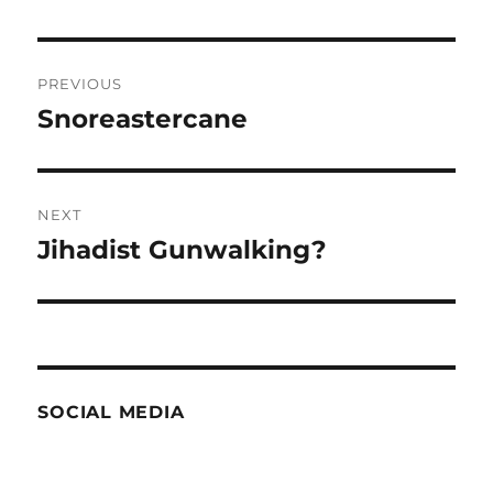
Post
PREVIOUS
navigation
Snoreastercane
Previous
post:
NEXT
Jihadist Gunwalking?
Next
post:
SOCIAL MEDIA