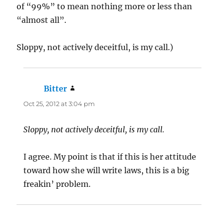
of “99%” to mean nothing more or less than
“almost all”.
Sloppy, not actively deceitful, is my call.)
Bitter
says:
Oct 25, 2012 at 3:04 pm
Sloppy, not actively deceitful, is my call.
I agree. My point is that if this is her attitude
toward how she will write laws, this is a big
freakin’ problem.