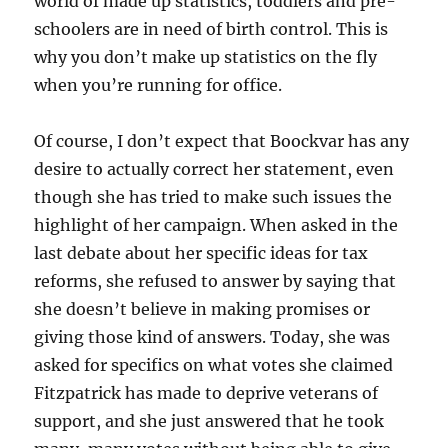
world of made up statistics, toddlers and pre-
schoolers are in need of birth control. This is
why you don’t make up statistics on the fly
when you’re running for office.
Of course, I don’t expect that Boockvar has any
desire to actually correct her statement, even
though she has tried to make such issues the
highlight of her campaign. When asked in the
last debate about her specific ideas for tax
reforms, she refused to answer by saying that
she doesn’t believe in making promises or
giving those kind of answers. Today, she was
asked for specifics on what votes she claimed
Fitzpatrick has made to deprive veterans of
support, and she just answered that he took