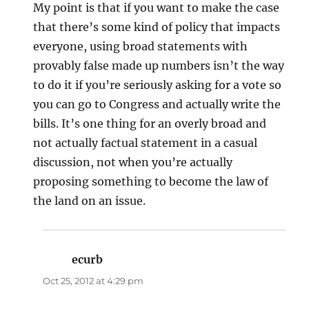
My point is that if you want to make the case
that there’s some kind of policy that impacts
everyone, using broad statements with
provably false made up numbers isn’t the way
to do it if you’re seriously asking for a vote so
you can go to Congress and actually write the
bills. It’s one thing for an overly broad and
not actually factual statement in a casual
discussion, not when you’re actually
proposing something to become the law of
the land on an issue.
ecurb
says:
Oct 25, 2012 at 4:29 pm