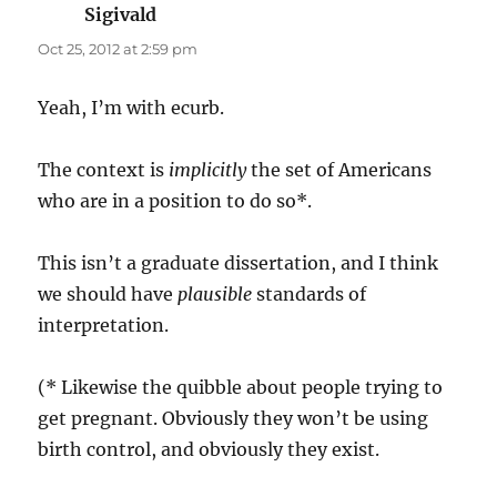
Sigivald
says:
Oct 25, 2012 at 2:59 pm
Yeah, I’m with ecurb.
The context is
implicitly
the set of Americans
who are in a position to do so*.
This isn’t a graduate dissertation, and I think
we should have
plausible
standards of
interpretation.
(* Likewise the quibble about people trying to
get pregnant. Obviously they won’t be using
birth control, and obviously they exist.