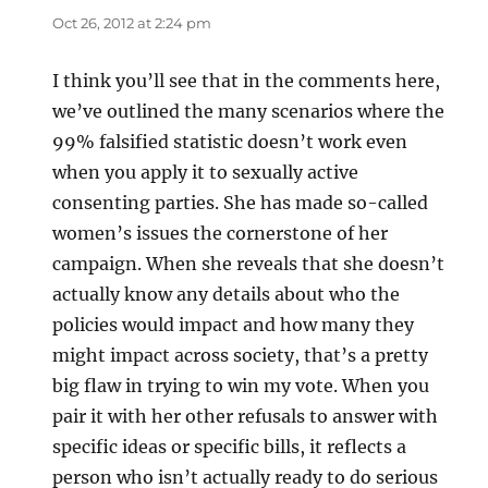
Oct 26, 2012 at 2:24 pm
I think you’ll see that in the comments here,
we’ve outlined the many scenarios where the
99% falsified statistic doesn’t work even
when you apply it to sexually active
consenting parties. She has made so-called
women’s issues the cornerstone of her
campaign. When she reveals that she doesn’t
actually know any details about who the
policies would impact and how many they
might impact across society, that’s a pretty
big flaw in trying to win my vote. When you
pair it with her other refusals to answer with
specific ideas or specific bills, it reflects a
person who isn’t actually ready to do serious