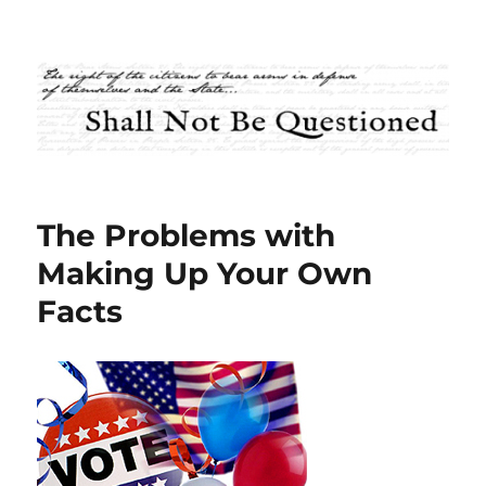
Shall Not Be Questioned
The Problems with
Making Up Your Own
Facts