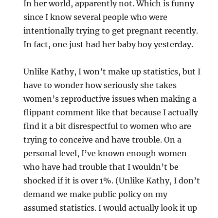
In her world, apparently not. Which is funny
since I know several people who were
intentionally trying to get pregnant recently.
In fact, one just had her baby boy yesterday.
Unlike Kathy, I won’t make up statistics, but I
have to wonder how seriously she takes
women’s reproductive issues when making a
flippant comment like that because I actually
find it a bit disrespectful to women who are
trying to conceive and have trouble. On a
personal level, I’ve known enough women
who have had trouble that I wouldn’t be
shocked if it is over 1%. (Unlike Kathy, I don’t
demand we make public policy on my
assumed statistics. I would actually look it up