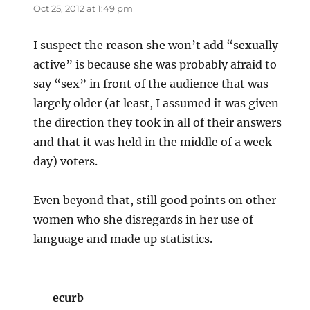
Oct 25, 2012 at 1:49 pm
I suspect the reason she won’t add “sexually
active” is because she was probably afraid to
say “sex” in front of the audience that was
largely older (at least, I assumed it was given
the direction they took in all of their answers
and that it was held in the middle of a week
day) voters.
Even beyond that, still good points on other
women who she disregards in her use of
language and made up statistics.
ecurb
says: