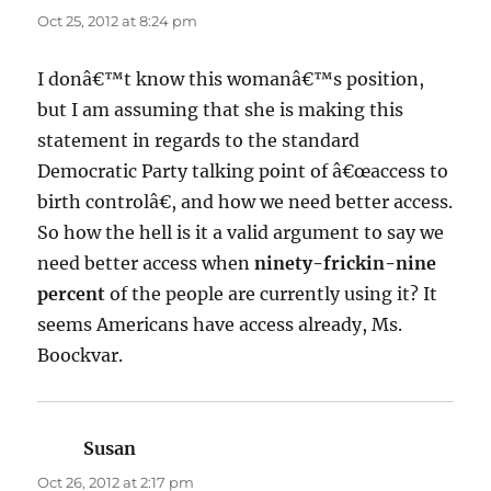
Oct 25, 2012 at 8:24 pm
I donâ€™t know this womanâ€™s position,
but I am assuming that she is making this
statement in regards to the standard
Democratic Party talking point of â€œaccess to
birth controlâ€, and how we need better access.
So how the hell is it a valid argument to say we
need better access when
ninety-frickin-nine
percent
of the people are currently using it? It
seems Americans have access already, Ms.
Boockvar.
Susan
says:
Oct 26, 2012 at 2:17 pm