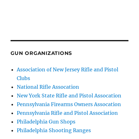
GUN ORGANIZATIONS
Association of New Jersey Rifle and Pistol
Clubs
National Rifle Assocation
New York State Rifle and Pistol Assocation
Pennsylvania Firearms Owners Assocation
Pennsylvania Rifle and Pistol Association
Philadelphia Gun Shops
Philadelphia Shooting Ranges