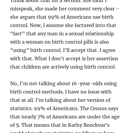
Think about that for a second. She didn’t
misspeak, she made her comment very clear –
she argues that 99% of Americans use birth
control. Now, I assume she factored into that
“fact” that any man in a sexual relationship
with a woman on birth control pills is also
“using” birth control. I’ll accept that. I agree
with that. What I don’t accept is her assertion
that children are actively using birth control.
No, I’m not talking about 16-year-olds using
birth control methods. I have no issue with
that at all. I’m talking about her version of
statistics. 99% of Americans. The Census says
that nearly 7% of Americans are under the age
of
5
. That means that in Kathy Boockvar’s