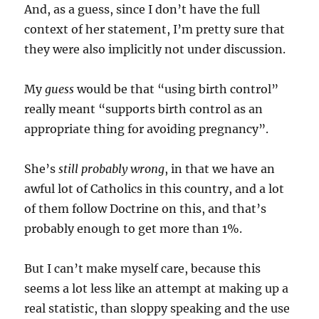
And, as a guess, since I don’t have the full
context of her statement, I’m pretty sure that
they were also implicitly not under discussion.
My
guess
would be that “using birth control”
really meant “supports birth control as an
appropriate thing for avoiding pregnancy”.
She’s
still probably wrong
, in that we have an
awful lot of Catholics in this country, and a lot
of them follow Doctrine on this, and that’s
probably enough to get more than 1%.
But I can’t make myself care, because this
seems a lot less like an attempt at making up a
real statistic, than sloppy speaking and the use