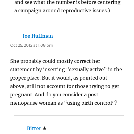
and see what the number is before centering
a campaign around reproductive issues.)
Joe Huffman
says:
Oct 25, 2012 at 1:08 pm
She probably could mostly correct her
statement by inserting “sexually active” in the
proper place. But it would, as pointed out
above, still not account for those trying to get
pregnant. And do you consider a post
menopause woman as “using birth control”?
Bitter
says: