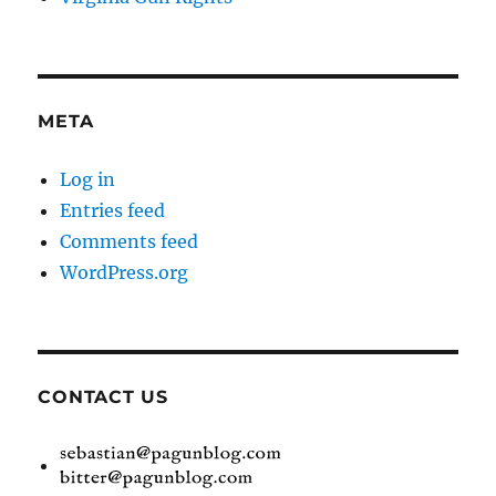
META
Log in
Entries feed
Comments feed
WordPress.org
CONTACT US