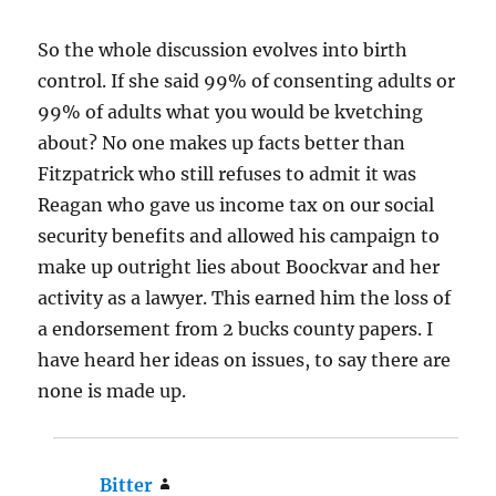
So the whole discussion evolves into birth
control. If she said 99% of consenting adults or
99% of adults what you would be kvetching
about? No one makes up facts better than
Fitzpatrick who still refuses to admit it was
Reagan who gave us income tax on our social
security benefits and allowed his campaign to
make up outright lies about Boockvar and her
activity as a lawyer. This earned him the loss of
a endorsement from 2 bucks county papers. I
have heard her ideas on issues, to say there are
none is made up.
Bitter
says: