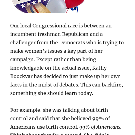
Our local Congressional race is between an
incumbent freshman Republican and a
challenger from the Democrats who is trying to
make women’s issues a key part of her
campaign. Except rather than being
knowledgable on the actual issue, Kathy
Boockvar has decided to just make up her own
facts in the midst of debates. This can backfire,
something she should learn today.
For example, she was talking about birth
control and said that she believed 99% of
Americans use birth control.
99% of Americans.