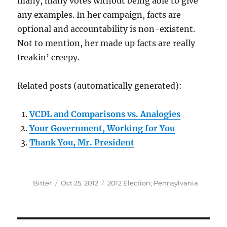
many, many votes without being able to give
any examples. In her campaign, facts are
optional and accountability is non-existent.
Not to mention, her made up facts are really
freakin’ creepy.
Related posts (automatically generated):
VCDL and Comparisons vs. Analogies
Your Government, Working for You
Thank You, Mr. President
Author
Posted
Categories
Bitter
Oct 25, 2012
2012 Election
,
Pennsylvania
on