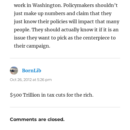
work in Washington. Policymakers shouldn’t
just make up numbers and claim that they
just know their policies will impact that many
people. They should actually know it if it is an
issue they want to pick as the centerpiece to
their campaign.
BornLib
says:
Oct 26, 2012 at 5:26 pm
$500 Trillion in tax cuts for the rich.
Comments are closed.