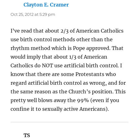
Clayton E. Cramer
says:
Oct 25, 2012 at 5:29 pm
I’ve read that about 2/3 of American Catholics
use birth control methods other than the
rhythm method which is Pope approved. That
would imply that about 1/3 of American
Catholics do NOT use artificial birth control. I
know that there are some Protestants who
regard artificial birth control as wrong, and for
the same reason as the Church’s position. This
pretty well blows away the 99% (even if you
confine it to sexually active Americans).
TS
says: