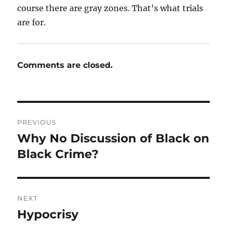
course there are gray zones. That’s what trials
are for.
Comments are closed.
Post
PREVIOUS
navigation
Why No Discussion of Black on
Previous
post:
Black Crime?
NEXT
Hypocrisy
Next