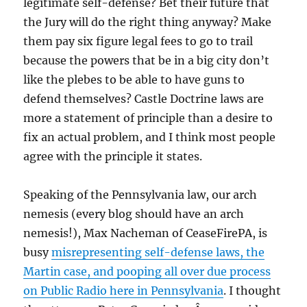
legitimate self-defense? Bet their future that
the Jury will do the right thing anyway? Make
them pay six figure legal fees to go to trail
because the powers that be in a big city don’t
like the plebes to be able to have guns to
defend themselves? Castle Doctrine laws are
more a statement of principle than a desire to
fix an actual problem, and I think most people
agree with the principle it states.
Speaking of the Pennsylvania law, our arch
nemesis (every blog should have an arch
nemesis!), Max Nacheman of CeaseFirePA, is
busy
misrepresenting self-defense laws, the
Martin case, and pooping all over due process
on Public Radio here in Pennsylvania
. I thought