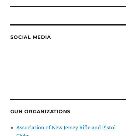
post:
SOCIAL MEDIA
GUN ORGANIZATIONS
Association of New Jersey Rifle and Pistol
Clubs