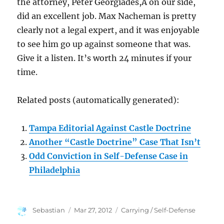
the attorney, Peter Georgiades,Â on our side,
did an excellent job. Max Nacheman is pretty
clearly not a legal expert, and it was enjoyable
to see him go up against someone that was.
Give it a listen. It’s worth 24 minutes if your
time.
Related posts (automatically generated):
Tampa Editorial Against Castle Doctrine
Another “Castle Doctrine” Case That Isn’t
Odd Conviction in Self-Defense Case in
Philadelphia
Author
Posted
Categories
Sebastian
Mar 27, 2012
Carrying / Self-Defense
on