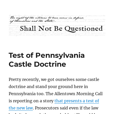
Shall Not Be Questioned
Test of Pennsylvania
Castle Doctrine
Pretty recently, we got ourselves some castle
doctrine and stand your ground here in
Pennsylvania too. The Allentown Morning Call
is reporting on a story
that presents a test of
the new law
. Prosecutors said even if the law