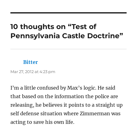
10 thoughts on “Test of
Pennsylvania Castle Doctrine”
Bitter
says:
Mar 27, 2012 at 4:23 pm
I’m a little confused by Max’s logic. He said
that based on the information the police are
releasing, he believes it points to a straight up
self defense situation where Zimmerman was
acting to save his own life.