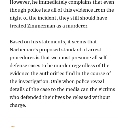
However, he immediately complains that even
though police has all of this evidence from the
night of the incident, they still should have
treated Zimmerman as a murderer.
Based on his statements, it seems that
Nacheman’s proposed standard of arrest
procedures is that we must presume all self
defense cases to be murder regardless of the
evidence the authorities find in the course of
the investigation. Only when police reveal
details of the case to the media can the victims
who defended their lives be released without
charge.