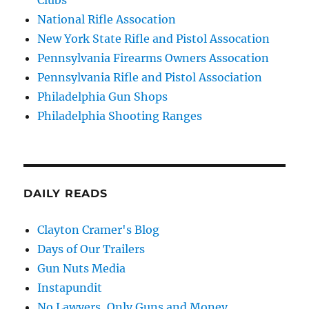
National Rifle Assocation
New York State Rifle and Pistol Assocation
Pennsylvania Firearms Owners Assocation
Pennsylvania Rifle and Pistol Association
Philadelphia Gun Shops
Philadelphia Shooting Ranges
DAILY READS
Clayton Cramer's Blog
Days of Our Trailers
Gun Nuts Media
Instapundit
No Lawyers, Only Guns and Money