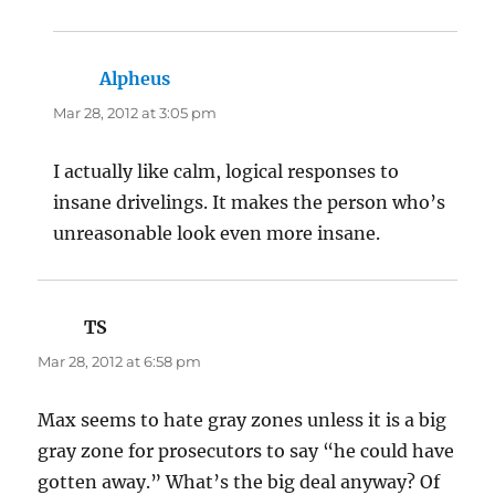
Alpheus
says:
Mar 28, 2012 at 3:05 pm
I actually like calm, logical responses to
insane drivelings. It makes the person who’s
unreasonable look even more insane.
TS
says:
Mar 28, 2012 at 6:58 pm
Max seems to hate gray zones unless it is a big
gray zone for prosecutors to say “he could have
gotten away.” What’s the big deal anyway? Of