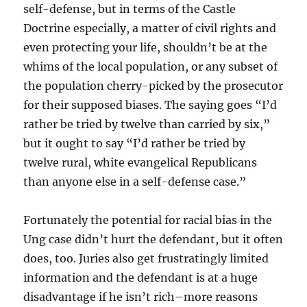
self-defense, but in terms of the Castle
Doctrine especially, a matter of civil rights and
even protecting your life, shouldn’t be at the
whims of the local population, or any subset of
the population cherry-picked by the prosecutor
for their supposed biases. The saying goes “I’d
rather be tried by twelve than carried by six,”
but it ought to say “I’d rather be tried by
twelve rural, white evangelical Republicans
than anyone else in a self-defense case.”
Fortunately the potential for racial bias in the
Ung case didn’t hurt the defendant, but it often
does, too. Juries also get frustratingly limited
information and the defendant is at a huge
disadvantage if he isn’t rich–more reasons