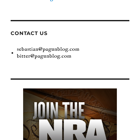
CONTACT US