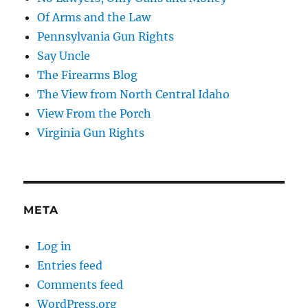
Of Arms and the Law
Pennsylvania Gun Rights
Say Uncle
The Firearms Blog
The View from North Central Idaho
View From the Porch
Virginia Gun Rights
META
Log in
Entries feed
Comments feed
WordPress.org