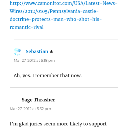
http://www.csmonitor.com/USA/Latest-News-
Wires/2012/0105/Pennsylvania-castle-
doctrine-protects-man-who-shot-his-
romantic-rival
Sebastian
says:
Mar 27, 2012 at 5:18 pm
Ah, yes. I remember that now.
Sage Thrasher
says:
Mar 27, 2012 at 5:32 pm
I’m glad juries seem more likely to support