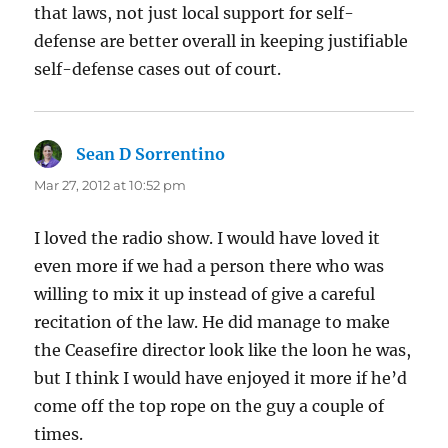
that laws, not just local support for self-
defense are better overall in keeping justifiable
self-defense cases out of court.
Sean D Sorrentino
says:
Mar 27, 2012 at 10:52 pm
I loved the radio show. I would have loved it
even more if we had a person there who was
willing to mix it up instead of give a careful
recitation of the law. He did manage to make
the Ceasefire director look like the loon he was,
but I think I would have enjoyed it more if he’d
come off the top rope on the guy a couple of
times.