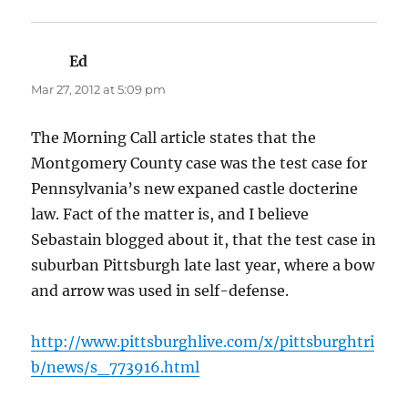
Ed
says:
Mar 27, 2012 at 5:09 pm
The Morning Call article states that the
Montgomery County case was the test case for
Pennsylvania’s new expaned castle docterine
law. Fact of the matter is, and I believe
Sebastain blogged about it, that the test case in
suburban Pittsburgh late last year, where a bow
and arrow was used in self-defense.
http://www.pittsburghlive.com/x/pittsburghtri
b/news/s_773916.html