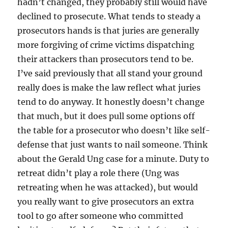
hadn’t changed, they probably still would have
declined to prosecute. What tends to steady a
prosecutors hands is that juries are generally
more forgiving of crime victims dispatching
their attackers than prosecutors tend to be.
I’ve said previously that all stand your ground
really does is make the law reflect what juries
tend to do anyway. It honestly doesn’t change
that much, but it does pull some options off
the table for a prosecutor who doesn’t like self-
defense that just wants to nail someone. Think
about the Gerald Ung case for a minute. Duty to
retreat didn’t play a role there (Ung was
retreating when he was attacked), but would
you really want to give prosecutors an extra
tool to go after someone who committed