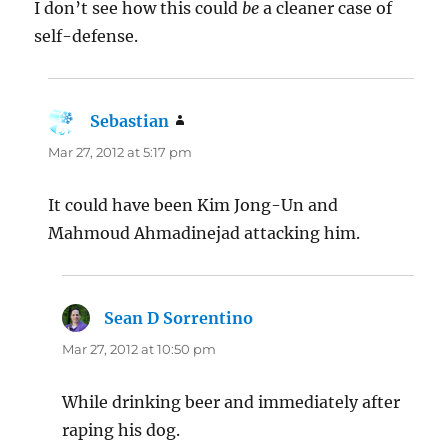
I don’t see how this could
be
a cleaner case of
self-defense.
Sebastian
says:
Mar 27, 2012 at 5:17 pm
It could have been Kim Jong-Un and
Mahmoud Ahmadinejad attacking him.
Sean D Sorrentino
says:
Mar 27, 2012 at 10:50 pm
While drinking beer and immediately after
raping his dog.