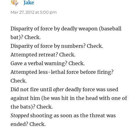
Jake
says:
Mar 27, 2012 at 5:00 pm
Disparity of force by deadly weapon (baseball
bat)? Check.
Disparity of force by numbers? Check.
Attempted retreat? Check.
Gave a verbal warning? Check.
Attempted less-lethal force before firing?
Check.
Did not fire until
after
deadly force was used
against him (he was hit in the head with one of
the bats)? Check.
Stopped
shooting as soon as the threat was
ended? Check.