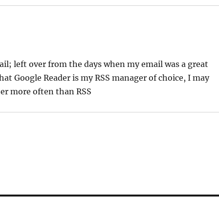
ail; left over from the days when my email was a great
hat Google Reader is my RSS manager of choice, I may
her more often than RSS