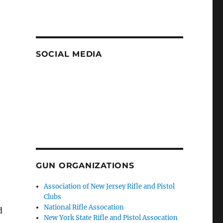
SOCIAL MEDIA
n
GUN ORGANIZATIONS
Association of New Jersey Rifle and Pistol
Clubs
National Rifle Assocation
d
New York State Rifle and Pistol Assocation