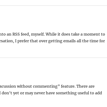
nto an RSS feed, myself. While it does take a moment to
ation, I prefer that over getting emails all the time for
iscussion without commenting” feature. There are
 I don’t yet or may never have something useful to add