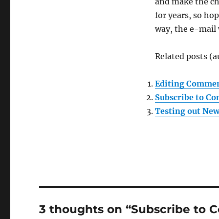
and make the ch
for years, so hop
way, the e-mail 
Related posts (a
Editing Commen
Subscribe to C
Testing out New
3 thoughts on “Subscribe to