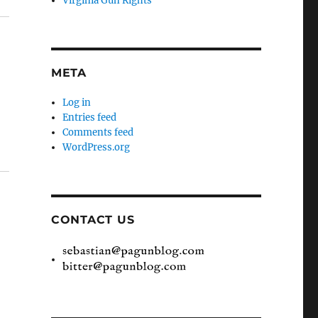
Virginia Gun Rights
META
Log in
Entries feed
Comments feed
WordPress.org
CONTACT US