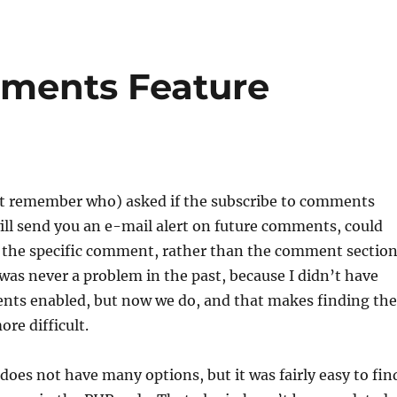
mments Feature
t remember who) asked if the subscribe to comments
ill send you an e-mail alert on future comments, could
o the specific comment, rather than the comment sectio
 was never a problem in the past, because I didn’t have
ts enabled, but now we do, and that makes finding the
e difficult.
 does not have many options, but it was fairly easy to fin