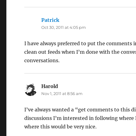
Patrick
says:
Oct 30, 2011 at 4:05 pm
I have always preferred to put the comments i
clean out feeds when I’m done with the convers
conversations.
Harold
says:
Nov 1, 2011 at 8:56 am
I’ve always wanted a “get comments to this d
discussions I’m interested in following where
where this would be very nice.