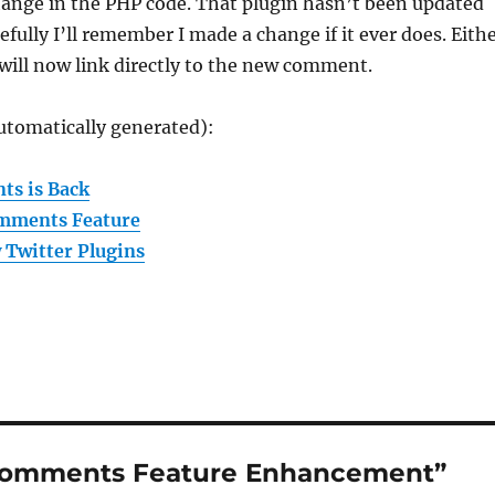
ange in the PHP code. That plugin hasn’t been updated
efully I’ll remember I made a change if it ever does. Eith
will now link directly to the new comment.
utomatically generated):
ts is Back
omments Feature
 Twitter Plugins
 Comments Feature Enhancement”