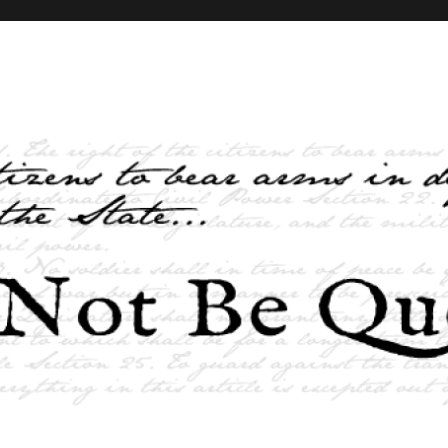
elves and the State …