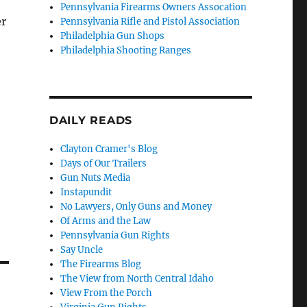
Pennsylvania Firearms Owners Assocation
er
Pennsylvania Rifle and Pistol Association
Philadelphia Gun Shops
Philadelphia Shooting Ranges
DAILY READS
Clayton Cramer's Blog
Days of Our Trailers
Gun Nuts Media
Instapundit
No Lawyers, Only Guns and Money
Of Arms and the Law
Pennsylvania Gun Rights
Say Uncle
The Firearms Blog
The View from North Central Idaho
View From the Porch