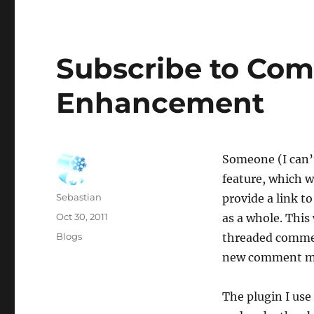
Subscribe to Co
Enhancement
Someone (I can’
feature, which w
Author
Sebastian
provide a link t
Posted
Oct 30, 2011
as a whole. This
on
Categories
Blogs
threaded commen
new comment mor
The plugin I use