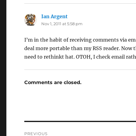
Ian Argent
says:
Nov 1, 2011 at 5:58 pm
I’m in the habit of receiving comments via em
deal more portable than my RSS reader. Now t
need to rethinkt hat. OTOH, I check email rat
Comments are closed.
Post
PREVIOUS