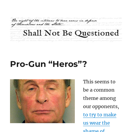
Shall Not Be Questioned
Pro-Gun “Heros”?
This seems to
be a common
theme among
our opponents,
to try to make
us wear the
shame of