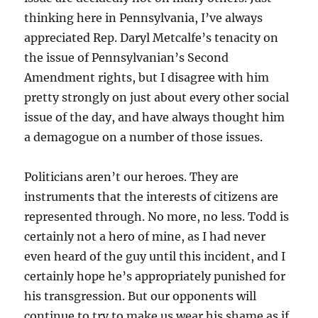
thinking here in Pennsylvania, I’ve always
appreciated Rep. Daryl Metcalfe’s tenacity on
the issue of Pennsylvanian’s Second
Amendment rights, but I disagree with him
pretty strongly on just about every other social
issue of the day, and have always thought him
a demagogue on a number of those issues.
Politicians aren’t our heroes. They are
instruments that the interests of citizens are
represented through. No more, no less. Todd is
certainly not a hero of mine, as I had never
even heard of the guy until this incident, and I
certainly hope he’s appropriately punished for
his transgression. But our opponents will
continue to try to make us wear his shame as if