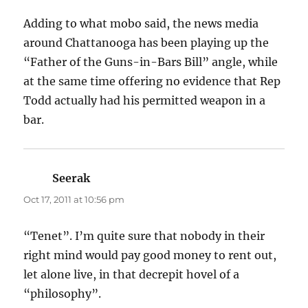
Adding to what mobo said, the news media
around Chattanooga has been playing up the
“Father of the Guns-in-Bars Bill” angle, while
at the same time offering no evidence that Rep
Todd actually had his permitted weapon in a
bar.
Seerak
says:
Oct 17, 2011 at 10:56 pm
“Tenet”. I’m quite sure that nobody in their
right mind would pay good money to rent out,
let alone live, in that decrepit hovel of a
“philosophy”.