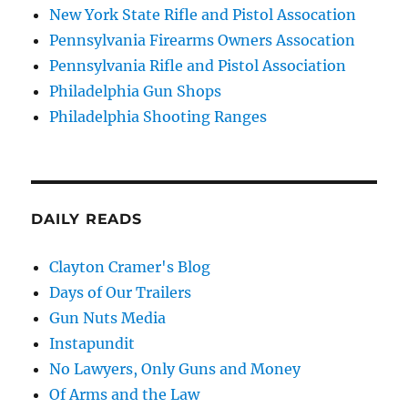
New York State Rifle and Pistol Assocation
Pennsylvania Firearms Owners Assocation
Pennsylvania Rifle and Pistol Association
Philadelphia Gun Shops
Philadelphia Shooting Ranges
DAILY READS
Clayton Cramer's Blog
Days of Our Trailers
Gun Nuts Media
Instapundit
No Lawyers, Only Guns and Money
Of Arms and the Law