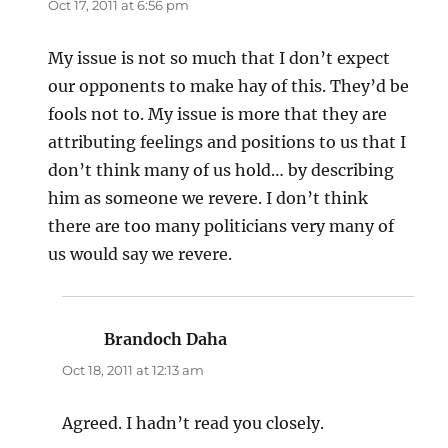
Oct 17, 2011 at 6:56 pm
My issue is not so much that I don’t expect
our opponents to make hay of this. They’d be
fools not to. My issue is more that they are
attributing feelings and positions to us that I
don’t think many of us hold… by describing
him as someone we revere. I don’t think
there are too many politicians very many of
us would say we revere.
Brandoch Daha
says:
Oct 18, 2011 at 12:13 am
Agreed. I hadn’t read you closely.