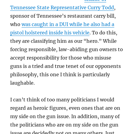
Tennessee State Representative Curry Todd
,
sponsor of Tennessee’s restaurant carry bill,
who
was caught in a DUI while he also had a
pistol holstered inside his vehicle
. To do this,
they are classifying him as our “hero.” While
forcing responsible, law-abiding gun owners to
accept responsibility for those who misuse
guns is a tried and true tenet of our opponents
philosophy, this one I think is particularly
laughable.
I can’t think of too many politicians I would
regard as heroic figures, even ones that are on
my side on the gun issue. In addition, many of
the politicians who are on my side on the gun
issue are decidedly not on many others. Just