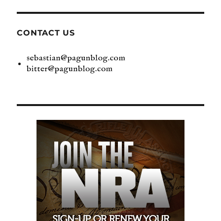
CONTACT US