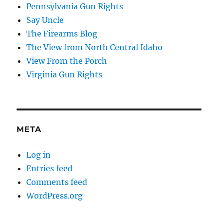
Pennsylvania Gun Rights
Say Uncle
The Firearms Blog
The View from North Central Idaho
View From the Porch
Virginia Gun Rights
META
Log in
Entries feed
Comments feed
WordPress.org