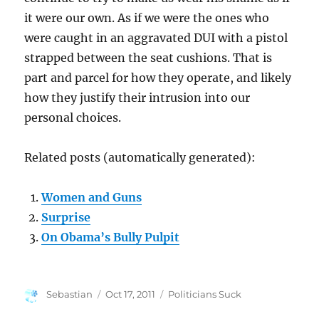
it were our own. As if we were the ones who
were caught in an aggravated DUI with a pistol
strapped between the seat cushions. That is
part and parcel for how they operate, and likely
how they justify their intrusion into our
personal choices.
Related posts (automatically generated):
Women and Guns
Surprise
On Obama’s Bully Pulpit
Author
Posted
Categories
Sebastian
Oct 17, 2011
Politicians Suck
on