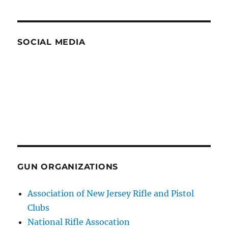
SOCIAL MEDIA
GUN ORGANIZATIONS
Association of New Jersey Rifle and Pistol
Clubs
National Rifle Assocation