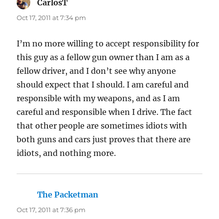
CarlosT
says:
Oct 17, 2011 at 7:34 pm
I’m no more willing to accept responsibility for
this guy as a fellow gun owner than I am as a
fellow driver, and I don’t see why anyone
should expect that I should. I am careful and
responsible with my weapons, and as I am
careful and responsible when I drive. The fact
that other people are sometimes idiots with
both guns and cars just proves that there are
idiots, and nothing more.
The Packetman
says:
Oct 17, 2011 at 7:36 pm