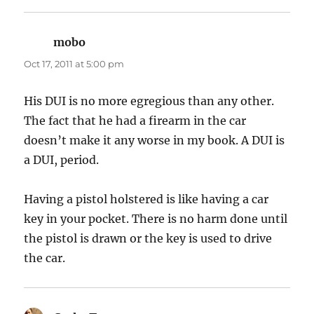
mobo
says:
Oct 17, 2011 at 5:00 pm
His DUI is no more egregious than any other.
The fact that he had a firearm in the car
doesn’t make it any worse in my book. A DUI is
a DUI, period.
Having a pistol holstered is like having a car
key in your pocket. There is no harm done until
the pistol is drawn or the key is used to drive
the car.