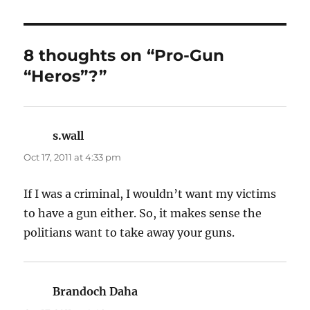
8 thoughts on “Pro-Gun
“Heros”?”
s.wall
says:
Oct 17, 2011 at 4:33 pm
If I was a criminal, I wouldn’t want my victims
to have a gun either. So, it makes sense the
politians want to take away your guns.
Brandoch Daha
says: