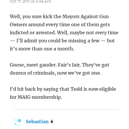
Oct 17, 2011 at 4:46 pm
Well, you sure kick the Mayors Against Gun
Owners around every time one of them gets
indicted or arrested. Well, maybe not
every
time
— I’ll admit you could be missing a few — but
it’s more than one a month.
Goose, meet gander. Fair’s fair. They’ve got
dozens of criminals, now we’ve got one.
I’d hit back by saying that Todd is now eligible
for MAIG membership.
Sebastian
says: