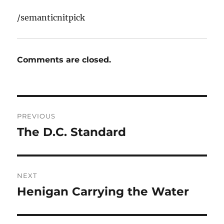
/semanticnitpick
Comments are closed.
Post
PREVIOUS
navigation
The D.C. Standard
Previous
post:
NEXT
Henigan Carrying the Water
Next
post: