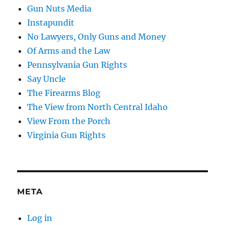
Gun Nuts Media
Instapundit
No Lawyers, Only Guns and Money
Of Arms and the Law
Pennsylvania Gun Rights
Say Uncle
The Firearms Blog
The View from North Central Idaho
View From the Porch
Virginia Gun Rights
META
Log in