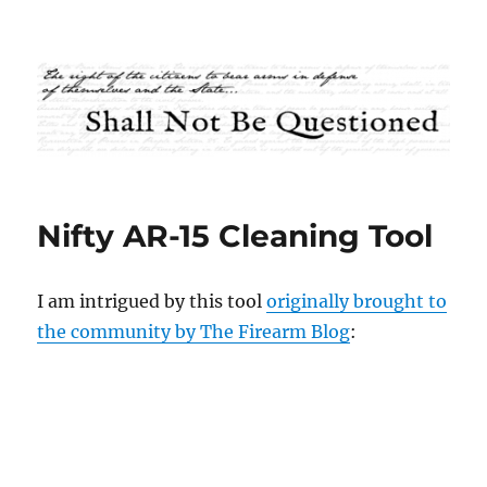
Shall Not Be Questioned
Nifty AR-15 Cleaning Tool
I am intrigued by this tool
originally brought to
the community by The Firearm Blog
: