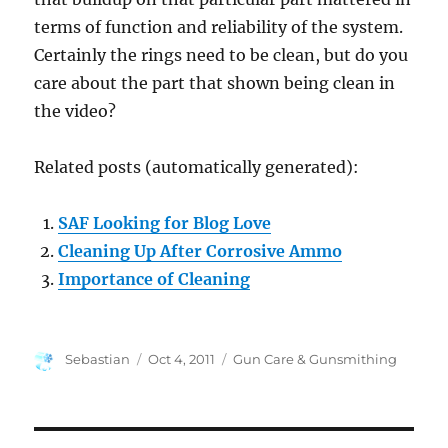
terms of function and reliability of the system.
Certainly the rings need to be clean, but do you
care about the part that shown being clean in
the video?
Related posts (automatically generated):
SAF Looking for Blog Love
Cleaning Up After Corrosive Ammo
Importance of Cleaning
Author
Posted
Categories
Sebastian
Oct 4, 2011
Gun Care & Gunsmithing
on