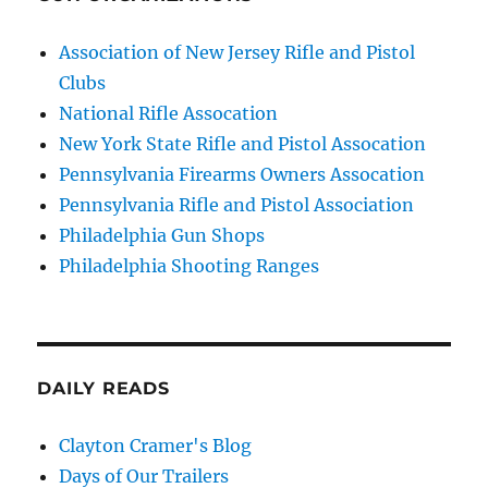
Association of New Jersey Rifle and Pistol
Clubs
National Rifle Assocation
New York State Rifle and Pistol Assocation
Pennsylvania Firearms Owners Assocation
Pennsylvania Rifle and Pistol Association
Philadelphia Gun Shops
Philadelphia Shooting Ranges
DAILY READS
Clayton Cramer's Blog
Days of Our Trailers