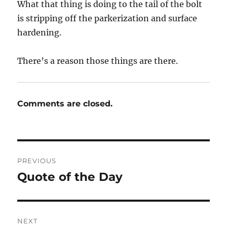
What that thing is doing to the tail of the bolt
is stripping off the parkerization and surface
hardening.
There’s a reason those things are there.
Comments are closed.
Post
PREVIOUS
navigation
Quote of the Day
Previous
post:
NEXT