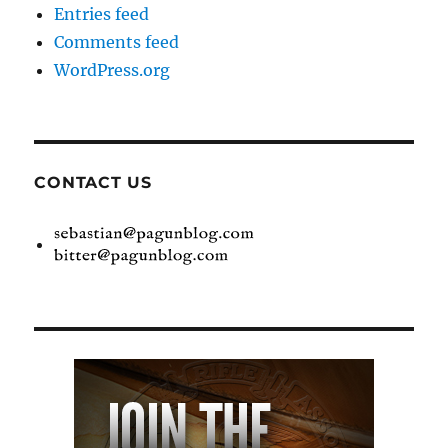
Entries feed
Comments feed
WordPress.org
CONTACT US