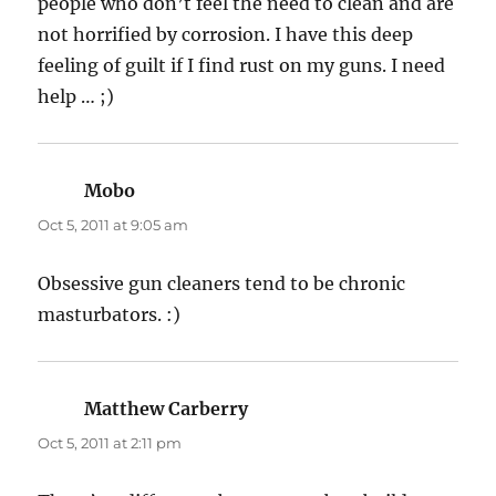
people who don’t feel the need to clean and are
not horrified by corrosion. I have this deep
feeling of guilt if I find rust on my guns. I need
help … ;)
Mobo
says:
Oct 5, 2011 at 9:05 am
Obsessive gun cleaners tend to be chronic
masturbators. :)
Matthew Carberry
says:
Oct 5, 2011 at 2:11 pm