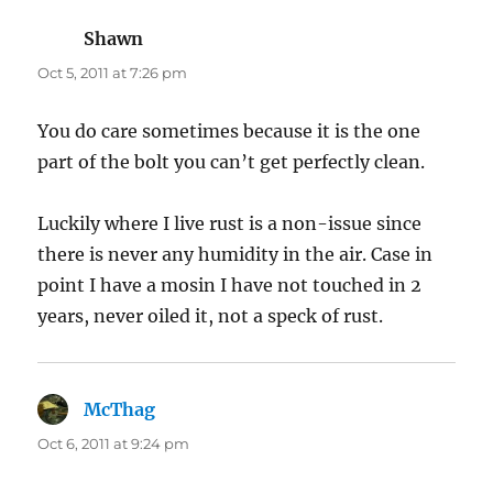
Shawn
says:
Oct 5, 2011 at 7:26 pm
You do care sometimes because it is the one
part of the bolt you can’t get perfectly clean.
Luckily where I live rust is a non-issue since
there is never any humidity in the air. Case in
point I have a mosin I have not touched in 2
years, never oiled it, not a speck of rust.
McThag
says:
Oct 6, 2011 at 9:24 pm