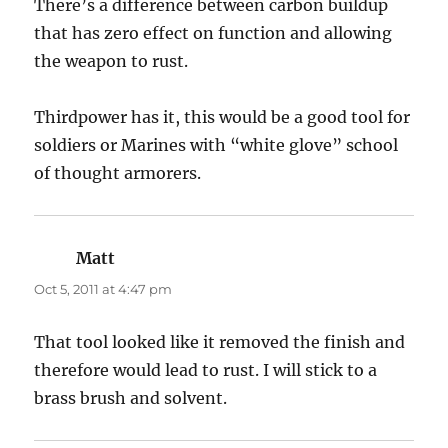
There’s a difference between carbon buildup
that has zero effect on function and allowing
the weapon to rust.
Thirdpower has it, this would be a good tool for
soldiers or Marines with “white glove” school
of thought armorers.
Matt
says:
Oct 5, 2011 at 4:47 pm
That tool looked like it removed the finish and
therefore would lead to rust. I will stick to a
brass brush and solvent.