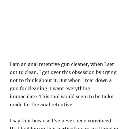
I am an anal retentive gun cleaner, when I set
out to clean. I get over this obsession by trying
not to think about it. But when I tear down a
gun for cleaning, I want everything
immaculate. This tool would seem to be tailor
made for the anal retentive.
I say that because I’ve never been convinced
that buildup on that particular part mattered in