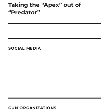
Taking the “Apex” out of
Next
post:
“Predator”
SOCIAL MEDIA
GUN ORGANIZATIONS