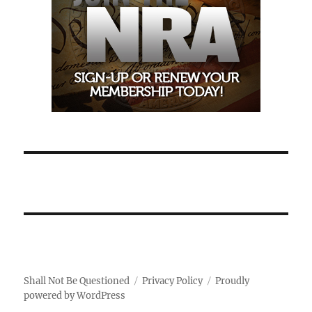
Shall Not Be Questioned
Privacy Policy
Proudly
powered by WordPress