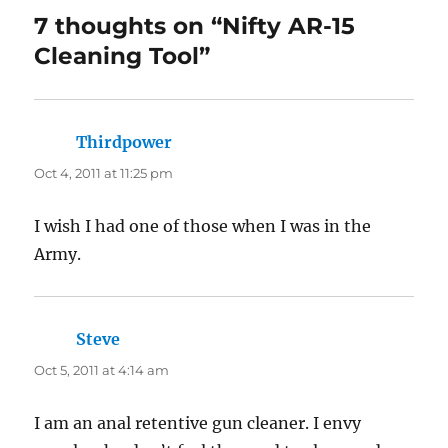
7 thoughts on “Nifty AR-15
Cleaning Tool”
Thirdpower
says:
Oct 4, 2011 at 11:25 pm
I wish I had one of those when I was in the
Army.
Steve
says:
Oct 5, 2011 at 4:14 am
I am an anal retentive gun cleaner. I envy